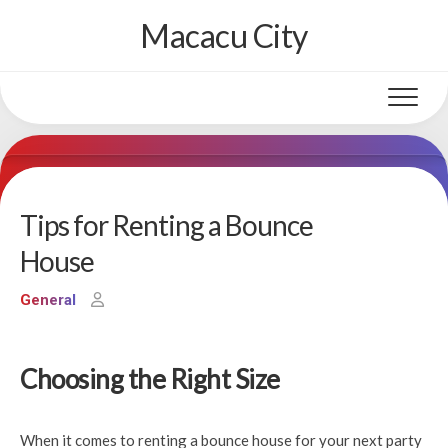
Skip
Macacu City
to
content
Tips for Renting a Bounce
House
General
Choosing the Right Size
When it comes to renting a bounce house for your next party