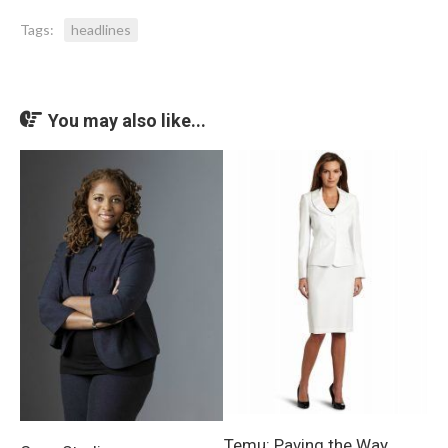
Tags:
headlines
You may also like...
Temu: Paving the Way