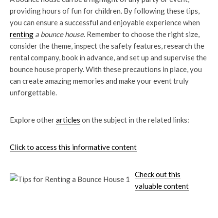
providing hours of fun for children. By following these tips,
you can ensure a successful and enjoyable experience when
renting
a bounce house
. Remember to choose the right size,
consider the theme, inspect the safety features, research the
rental company, book in advance, and set up and supervise the
bounce house properly. With these precautions in place, you
can create amazing memories and make your event truly
unforgettable.
Explore other
articles
on the subject in the related links:
Click to access this informative content
Check out this
valuable content