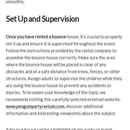
smoothly.
Set Up and Supervision
Once you have rented a bounce
house, it’s crucial to properly
set it up and ensure it is supervised throughout the event.
Follow the instructions provided by the rental company to
assemble the bounce house correctly. Make sure the area
where the bounce house will be placed is clear of any
obstacles and at a safe distance from trees, fences, or other
structures. Assign adults to supervise the children while they
are using the bounce house to prevent any accidents or
injuries. To broaden your knowledge of the topic, we
recommend visiting this carefully selected external website.
www.penguinpartyrentals.com
, discover additional
information and interesting viewpoints about the subject.
A bounce house can be a highlight of any party or event,