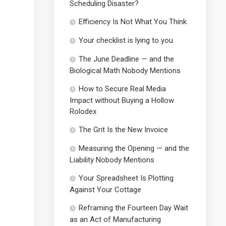
Scheduling Disaster?
Efficiency Is Not What You Think
Your checklist is lying to you
The June Deadline — and the
Biological Math Nobody Mentions
How to Secure Real Media
Impact without Buying a Hollow
Rolodex
The Grit Is the New Invoice
Measuring the Opening — and the
Liability Nobody Mentions
Your Spreadsheet Is Plotting
Against Your Cottage
Reframing the Fourteen Day Wait
as an Act of Manufacturing