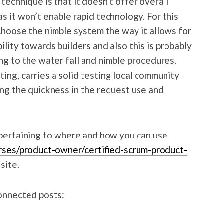
echnique is that it doesn’t offer overall
as it won’t enable rapid technology. For this
hoose the nimble system the way it allows for
lity towards builders and also this is probably
ing to the water fall and nimble procedures.
ting, carries a solid testing local community
sing the quickness in the request use and
 pertaining to where and how you can use
rses/product-owner/certified-scrum-product-
site.
connected posts: