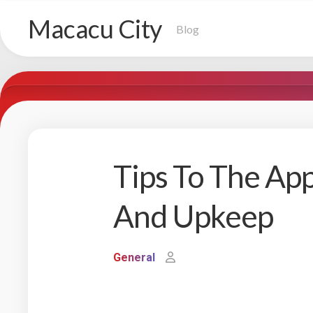
Skip
Macacu City
to
Blog
content
Tips To The A
And Upkeep
General