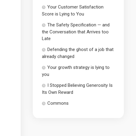
Your Customer Satisfaction
Score is Lying to You
The Safety Specification — and
the Conversation that Arrives too
Late
Defending the ghost of a job that
already changed
Your growth strategy is lying to
you
I Stopped Believing Generosity Is
Its Own Reward
Commons