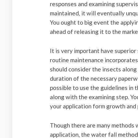
responses and examining supervis
maintained, it will eventually un
You ought to big event the applyi
ahead of releasing it to the marke
It is very important have superio
routine maintenance incorporates 
should consider the insects along
duration of the necessary paperwo
possible to use the guidelines in 
along with the examining step. You
your application form growth and 
Though there are many methods wi
application, the water fall method