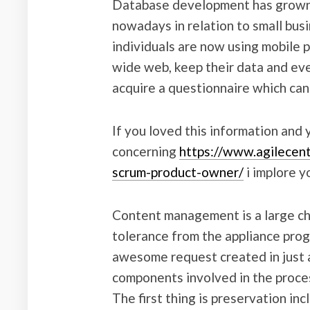
Database development has grown t
nowadays in relation to small busi
individuals are now using mobile 
wide web, keep their data and even 
acquire a questionnaire which can
If you loved this information and
concerning
https://www.agilecent
scrum-product-owner/
i implore y
Content management is a large ch
tolerance from the appliance prog
awesome request created in just a
components involved in the proce
The first thing is preservation in