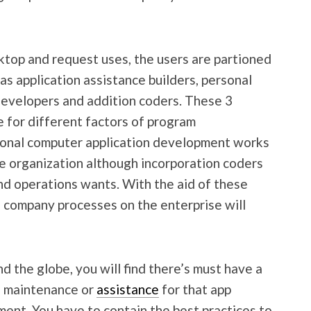
ktop and request uses, the users are partioned
as application assistance builders, personal
evelopers and addition coders. These 3
e for different factors of program
sonal computer application development works
he organization although incorporation coders
d operations wants. With the aid of these
e company processes on the enterprise will
d the globe, you will find there’s must have a
e maintenance or
assistance
for that app
ent. You have to contain the best practices to