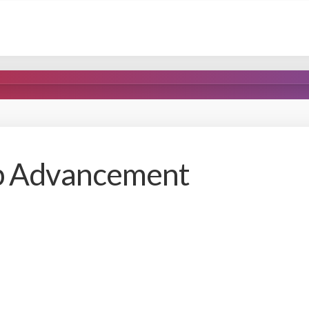
pp Advancement