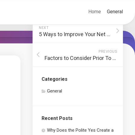
Home
General
NEXT
5 Ways to Improve Your Net Advertising Strategy
PREVIOUS
Factors to Consider Prior To Starting a Residence Renovation Project
Categories
General
Recent Posts
Why Does the Polite Yes Create a