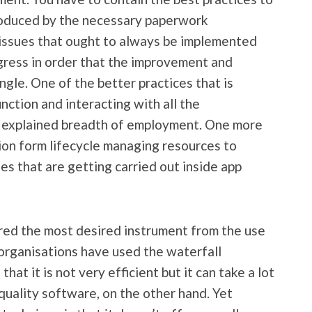
produced by the necessary paperwork
 issues that ought to always be implemented
ogress in order that the improvement and
ingle. One of the better practices that is
nction and interacting with all the
e explained breadth of employment. One more
tion form lifecycle managing resources to
s that are getting carried out inside app
red the most desired instrument from the use
rganisations have used the waterfall
at it is not very efficient but it can take a lot
quality software, on the other hand. Yet