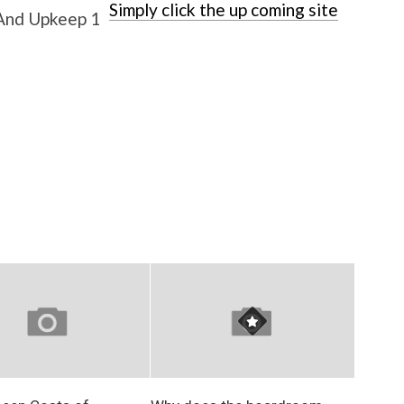
Simply click the up coming site