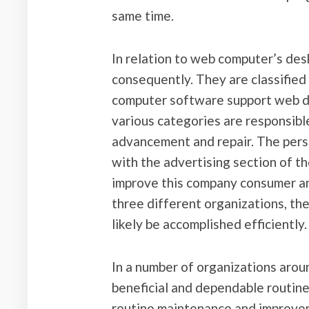
same time.
In relation to web computer’s des
consequently. They are classified 
computer software support web d
various categories are responsibl
advancement and repair. The per
with the advertising section of t
improve this company consumer an
three different organizations, th
likely be accomplished efficiently.
In a number of organizations aroun
beneficial and dependable routin
routine maintenance and improvem