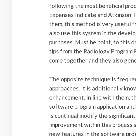
following the most beneficial pro
Expenses Indicate and Atkinson 
them, this method is very useful
also use this system in the devel
purposes. Must be point, to this d
tips from the Radiology Program 
come together and they also gener
The opposite technique is frequen
approaches. It is additionally kn
enhancement. In line with them, t
software program application and 
is continual modify the significa
improvement within this process si
new features in the software prog