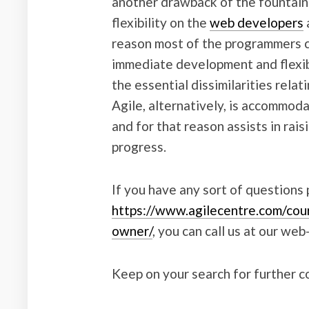
another drawback of the fountain t
flexibility on the
web developers
reason most of the programmers c
immediate development and flexibi
the essential dissimilarities relat
Agile, alternatively, is accommoda
and for that reason assists in rai
progress.
If you have any sort of questions
https://www.agilecentre.com/cou
owner/
, you can call us at our web-
Keep on your search for further 