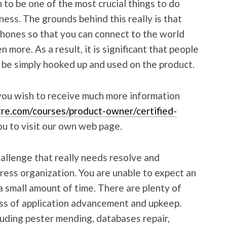
o be one of the most crucial things to do
ness. The grounds behind this really is that
phones so that you can connect to the world
more. As a result, it is significant that people
 be simply hooked up and used on the product.
 you wish to receive much more information
re.com/courses/product-owner/certified-
ou to visit our own web page.
allenge that really needs resolve and
ress organization. You are unable to expect an
 small amount of time. There are plenty of
ss of application advancement and upkeep.
cluding pester mending, databases repair,