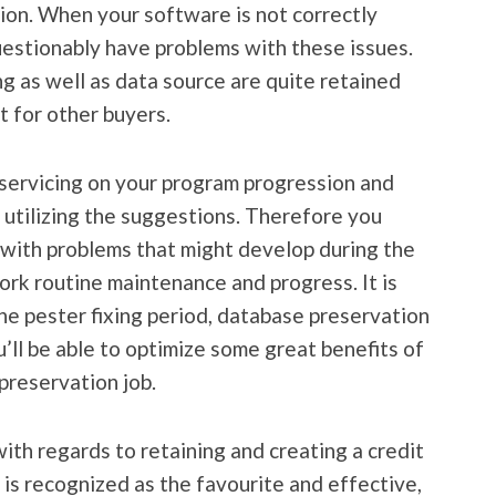
ion. When your software is not correctly
questionably have problems with these issues.
ng as well as data source are quite retained
t for other buyers.
r servicing on your program progression and
utilizing the suggestions. Therefore you
 with problems that might develop during the
rk routine maintenance and progress. It is
the pester fixing period, database preservation
’ll be able to optimize some great benefits of
preservation job.
th regards to retaining and creating a credit
 is recognized as the favourite and effective,