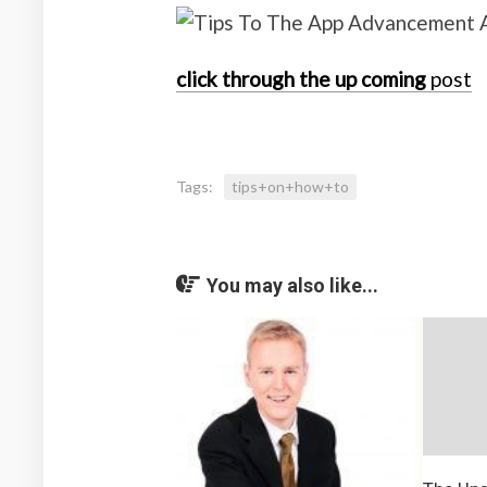
click through the up coming
post
Tags:
tips+on+how+to
You may also like...