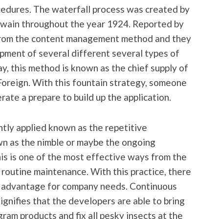
cedures. The waterfall process was created by
Twain throughout the year 1924. Reported by
 from the content management method and they
opment of several different several types of
ay, this method is known as the chief supply of
Foreign. With this fountain strategy, someone
ate a prepare to build up the application.
tly applied known as the repetitive
own as the nimble or maybe the ongoing
his is one of the most effective ways from the
routine maintenance. With this practice, there
nt advantage for company needs. Continuous
gnifies that the developers are able to bring
ram products and fix all pesky insects at the