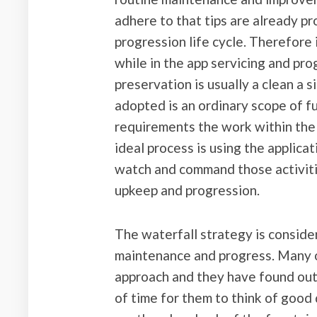
adhere to that tips are already 
progression life cycle. Therefore
while in the app servicing and pr
preservation is usually a clean a s
adopted is an ordinary scope of fu
requirements the work within th
ideal process is using the applica
watch and command those activitie
upkeep and progression.
The waterfall strategy is conside
maintenance and progress. Many o
approach and they have found out th
of time for them to think of good 