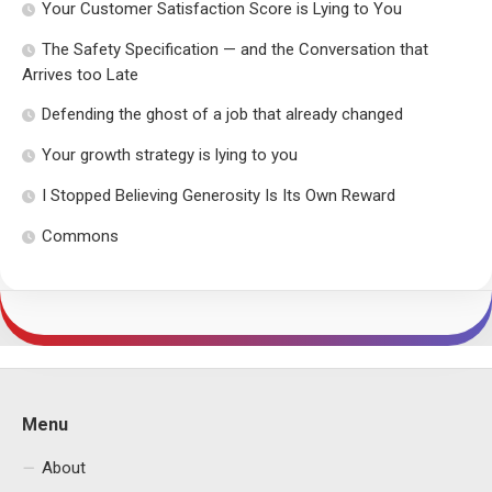
Your Customer Satisfaction Score is Lying to You
The Safety Specification — and the Conversation that
Arrives too Late
Defending the ghost of a job that already changed
Your growth strategy is lying to you
I Stopped Believing Generosity Is Its Own Reward
Commons
Menu
About