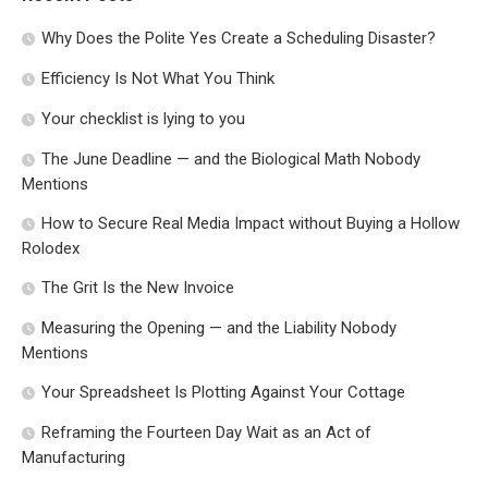
Why Does the Polite Yes Create a Scheduling Disaster?
Efficiency Is Not What You Think
Your checklist is lying to you
The June Deadline — and the Biological Math Nobody
Mentions
How to Secure Real Media Impact without Buying a Hollow
Rolodex
The Grit Is the New Invoice
Measuring the Opening — and the Liability Nobody
Mentions
Your Spreadsheet Is Plotting Against Your Cottage
Reframing the Fourteen Day Wait as an Act of
Manufacturing