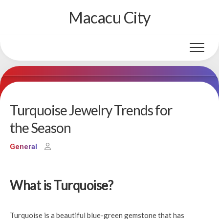
Skip
Macacu City
to
content
Turquoise Jewelry Trends for
the Season
General
What is Turquoise?
Turquoise is a beautiful blue-green gemstone that has