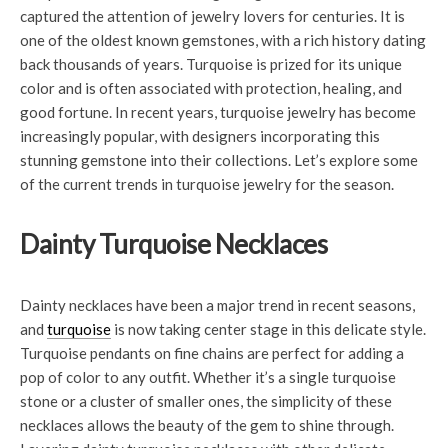
captured the attention of jewelry lovers for centuries. It is
one of the oldest known gemstones, with a rich history dating
back thousands of years. Turquoise is prized for its unique
color and is often associated with protection, healing, and
good fortune. In recent years, turquoise jewelry has become
increasingly popular, with designers incorporating this
stunning gemstone into their collections. Let’s explore some
of the current trends in turquoise jewelry for the season.
Dainty Turquoise Necklaces
Dainty necklaces have been a major trend in recent seasons,
and
turquoise
is now taking center stage in this delicate style.
Turquoise pendants on fine chains are perfect for adding a
pop of color to any outfit. Whether it’s a single turquoise
stone or a cluster of smaller ones, the simplicity of these
necklaces allows the beauty of the gem to shine through.