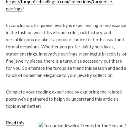
https://turquoisetradingco.com/collections/turquoise-
earrings
!
In conclusion, turquoise jewelry is experiencing a renaissance
in the fashion world. Its vibrant color, rich history, and
versatile nature make it a popular choice for both casual and
formal occasions. Whether you prefer dainty necklaces,
statement rings, innovative earrings, meaningful bracelets, or
fine jewelry pieces, there is a turquoise accessory out there
for you. So embrace the turquoise trend this season and add a
touch of bohemian elegance to your jewelry collection.
Complete your reading experience by exploring the related
posts we’ve gathered to help you understand this article’s
topic even better:
Read this