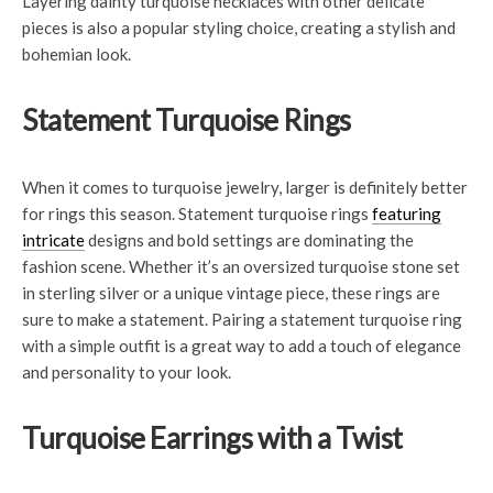
Layering dainty turquoise necklaces with other delicate
pieces is also a popular styling choice, creating a stylish and
bohemian look.
Statement Turquoise Rings
When it comes to turquoise jewelry, larger is definitely better
for rings this season. Statement turquoise rings
featuring
intricate
designs and bold settings are dominating the
fashion scene. Whether it’s an oversized turquoise stone set
in sterling silver or a unique vintage piece, these rings are
sure to make a statement. Pairing a statement turquoise ring
with a simple outfit is a great way to add a touch of elegance
and personality to your look.
Turquoise Earrings with a Twist