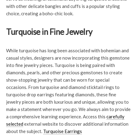
with other delicate bangles and cuffs is a popular styling
choice, creating a boho-chic look.
Turquoise in Fine Jewelry
While turquoise has long been associated with bohemian and
casual styles, designers are now incorporating this gemstone
into fine jewelry pieces. Turquoise is being paired with
diamonds, pearls, and other precious gemstones to create
show-stopping jewelry that can be worn for special
occasions. From turquoise and diamond sticktail rings to
turquoise drop earrings featuring diamonds, these fine
jewelry pieces are both luxurious and unique, allowing you to
make a statement wherever you go. We always aim to provide
a comprehensive learning experience. Access this
carefully
selected
external website to discover additional information
about the subject.
Turquoise Earrings