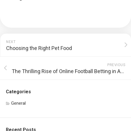
NEXT
Choosing the Right Pet Food
PREVIOUS
The Thrilling Rise of Online Football Betting in America
Categories
General
Recent Posts