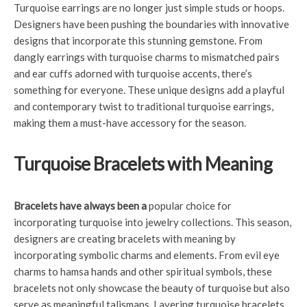
Turquoise earrings are no longer just simple studs or hoops.
Designers have been pushing the boundaries with innovative
designs that incorporate this stunning gemstone. From
dangly earrings with turquoise charms to mismatched pairs
and ear cuffs adorned with turquoise accents, there’s
something for everyone. These unique designs add a playful
and contemporary twist to traditional turquoise earrings,
making them a must-have accessory for the season.
Turquoise Bracelets with Meaning
Bracelets have always been a
popular choice for
incorporating turquoise into jewelry collections. This season,
designers are creating bracelets with meaning by
incorporating symbolic charms and elements. From evil eye
charms to hamsa hands and other spiritual symbols, these
bracelets not only showcase the beauty of turquoise but also
serve as meaningful talismans. Layering turquoise bracelets