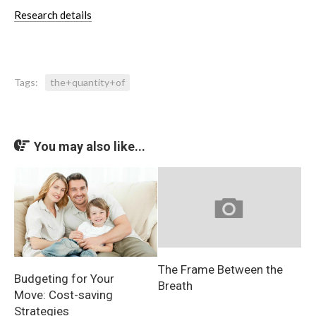
Research details
Tags:
the+quantity+of
You may also like...
The Frame Between the
Budgeting for Your
Breath
Move: Cost-saving
Strategies