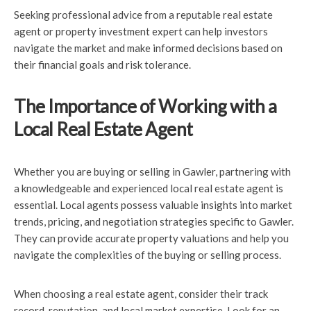
Seeking professional advice from a reputable real estate
agent or property investment expert can help investors
navigate the market and make informed decisions based on
their financial goals and risk tolerance.
The Importance of Working with a
Local Real Estate Agent
Whether you are buying or selling in Gawler, partnering with
a knowledgeable and experienced local real estate agent is
essential. Local agents possess valuable insights into market
trends, pricing, and negotiation strategies specific to Gawler.
They can provide accurate property valuations and help you
navigate the complexities of the buying or selling process.
When choosing a real estate agent, consider their track
record, reputation, and local market expertise. Look for an