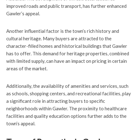
improved roads and public transport, has further enhanced
Gawler’s appeal.
Another influential factor is the town’s rich history and
cultural heritage. Many buyers are attracted to the
character-filled homes and historical buildings that Gawler
has to offer. This demand for heritage properties, combined
with limited supply, can have an impact on pricing in certain
areas of the market.
Additionally, the availability of amenities and services, such
as schools, shopping centers, and recreational facilities, play
a significant role in attracting buyers to specific
neighborhoods within Gawler. The proximity to healthcare
facilities and quality education options further adds to the
town’s appeal.