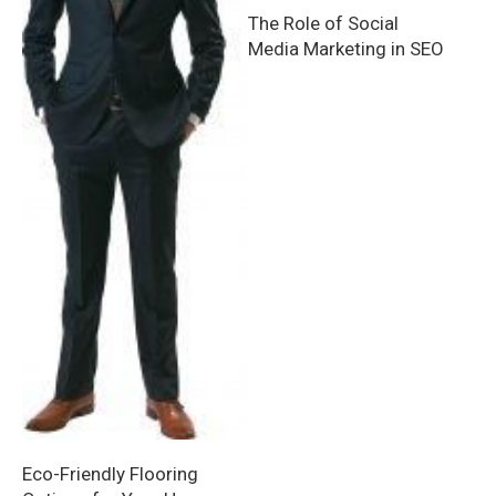
The Role of Social
Media Marketing in SEO
Eco-Friendly Flooring