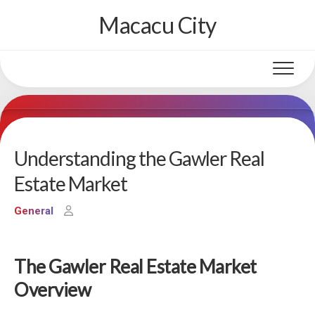
Skip
Macacu City
to
content
Understanding the Gawler Real
Estate Market
General
The Gawler Real Estate Market
Overview