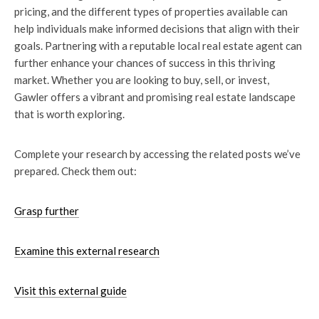
pricing, and the different types of properties available can
help individuals make informed decisions that align with their
goals. Partnering with a reputable local real estate agent can
further enhance your chances of success in this thriving
market. Whether you are looking to buy, sell, or invest,
Gawler offers a vibrant and promising real estate landscape
that is worth exploring.
Complete your research by accessing the related posts we’ve
prepared. Check them out:
Grasp further
Examine this external research
Visit this external guide