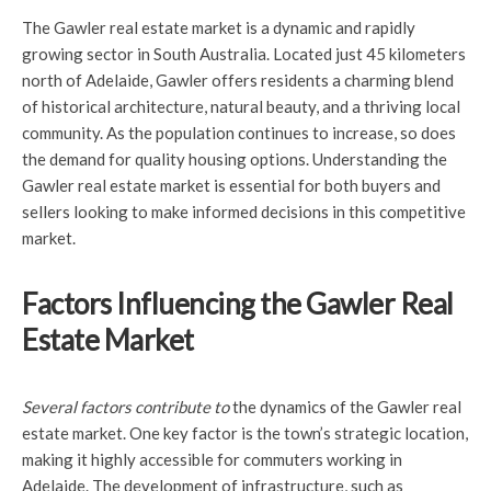
The Gawler real estate market is a dynamic and rapidly
growing sector in South Australia. Located just 45 kilometers
north of Adelaide, Gawler offers residents a charming blend
of historical architecture, natural beauty, and a thriving local
community. As the population continues to increase, so does
the demand for quality housing options. Understanding the
Gawler real estate market is essential for both buyers and
sellers looking to make informed decisions in this competitive
market.
Factors Influencing the Gawler Real
Estate Market
Several factors contribute to
the dynamics of the Gawler real
estate market. One key factor is the town’s strategic location,
making it highly accessible for commuters working in
Adelaide. The development of infrastructure, such as