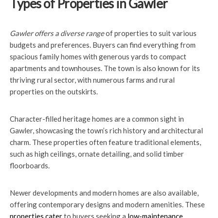
Types of Properties in Gawler
Gawler offers a diverse range
of properties to suit various
budgets and preferences. Buyers can find everything from
spacious family homes with generous yards to compact
apartments and townhouses. The town is also known for its
thriving rural sector, with numerous farms and rural
properties on the outskirts.
Character-filled heritage homes are a common sight in
Gawler, showcasing the town’s rich history and architectural
charm. These properties often feature traditional elements,
such as high ceilings, ornate detailing, and solid timber
floorboards.
Newer developments and modern homes are also available,
offering contemporary designs and modern amenities. These
properties cater
to buyers seeking a
low-maintenance