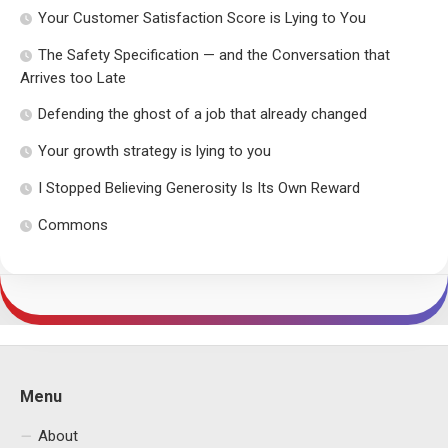
Your Customer Satisfaction Score is Lying to You
The Safety Specification — and the Conversation that
Arrives too Late
Defending the ghost of a job that already changed
Your growth strategy is lying to you
I Stopped Believing Generosity Is Its Own Reward
Commons
Menu
About