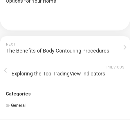
Options for Your Home
NEXT
The Benefits of Body Contouring Procedures
PREVIOUS
Exploring the Top TradingView Indicators
Categories
General