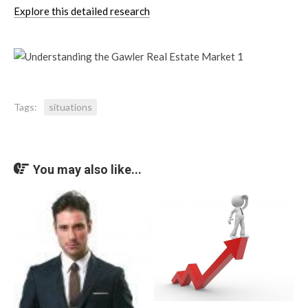
Explore this detailed research
Tags:
situations
You may also like...