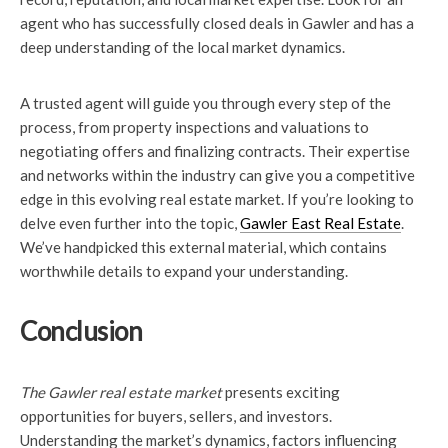
agent who has successfully closed deals in Gawler and has a
deep understanding of the local market dynamics.
A trusted agent will guide you through every step of the
process, from property inspections and valuations to
negotiating offers and finalizing contracts. Their expertise
and networks within the industry can give you a competitive
edge in this evolving real estate market. If you’re looking to
delve even further into the topic,
Gawler East Real Estate
.
We’ve handpicked this external material, which contains
worthwhile details to expand your understanding.
Conclusion
The Gawler real estate market
presents exciting
opportunities for buyers, sellers, and investors.
Understanding the market’s dynamics, factors influencing