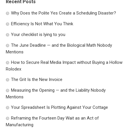
Recent Posts
Why Does the Polite Yes Create a Scheduling Disaster?
Efficiency Is Not What You Think
Your checklist is lying to you
The June Deadline — and the Biological Math Nobody
Mentions
How to Secure Real Media Impact without Buying a Hollow
Rolodex
The Grit Is the New Invoice
Measuring the Opening — and the Liability Nobody
Mentions
Your Spreadsheet Is Plotting Against Your Cottage
Reframing the Fourteen Day Wait as an Act of
Manufacturing