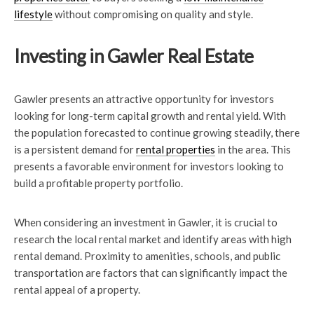
lifestyle
without compromising on quality and style.
Investing in Gawler Real Estate
Gawler presents an attractive opportunity for investors
looking for long-term capital growth and rental yield. With
the population forecasted to continue growing steadily, there
is a persistent demand for
rental properties
in the area. This
presents a favorable environment for investors looking to
build a profitable property portfolio.
When considering an investment in Gawler, it is crucial to
research the local rental market and identify areas with high
rental demand. Proximity to amenities, schools, and public
transportation are factors that can significantly impact the
rental appeal of a property.