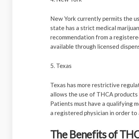
New York currently permits the u
state has a strict medical marijua
recommendation from a registere
available through licensed dispens
5. Texas
Texas has more restrictive regul
allows the use of THCA products 
Patients must have a qualifying m
a registered physician in order t
The Benefits of TH