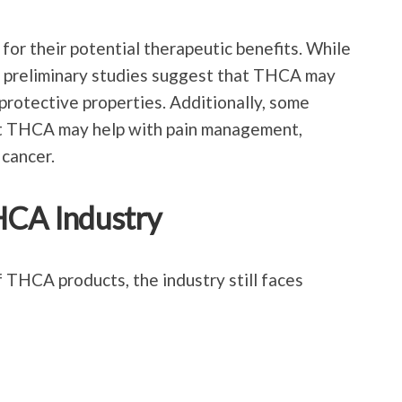
or their potential therapeutic benefits. While
ges, preliminary studies suggest that THCA may
rotective properties. Additionally, some
t THCA may help with pain management,
 cancer.
HCA Industry
 THCA products, the industry still faces