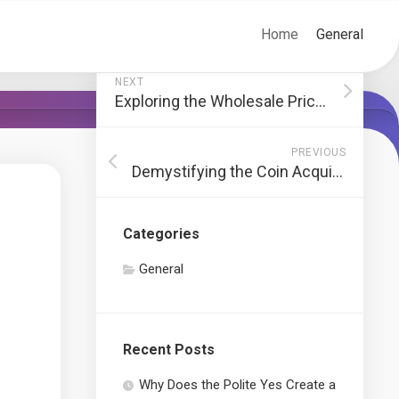
Home
General
NEXT
Exploring the Wholesale Price of Relx Infinity Pods
PREVIOUS
Demystifying the Coin Acquisition Process: A Comprehensive Guide
Categories
General
Recent Posts
Why Does the Polite Yes Create a