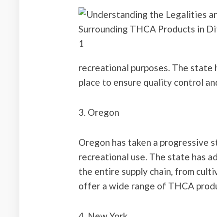
recreational purposes. The state 
place to ensure quality control a
3. Oregon
Oregon has taken a progressive s
recreational use. The state has 
the entire supply chain, from culti
offer a wide range of THCA prod
4. New York