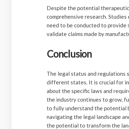
Despite the potential therapeutic 
comprehensive research. Studies 
need to be conducted to provide s
validate claims made by manufact
Conclusion
The legal status and regulations
different states. It is crucial for
about the specific laws and requi
the industry continues to grow, 
to fully understand the potential
navigating the legal landscape a
the potential to transform the la