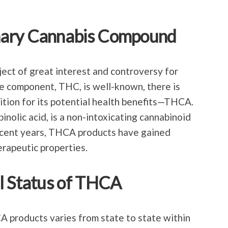
nary Cannabis Compound
ject of great interest and controversy for
e component, THC, is well-known, there is
tion for its potential health benefits—THCA.
nolic acid, is a non-intoxicating cannabinoid
recent years, THCA products have gained
erapeutic properties.
l Status of THCA
 products varies from state to state within