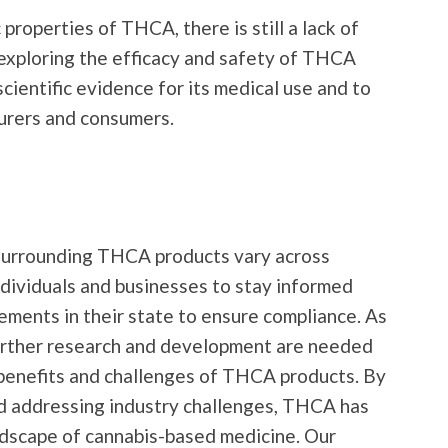
properties of THCA, there is still a lack of
exploring the efficacy and safety of THCA
cientific evidence for its medical use and to
urers and consumers.
 surrounding THCA products vary across
 individuals and businesses to stay informed
rements in their state to ensure compliance. As
further research and development are needed
 benefits and challenges of THCA products. By
nd addressing industry challenges, THCA has
ndscape of cannabis-based medicine. Our