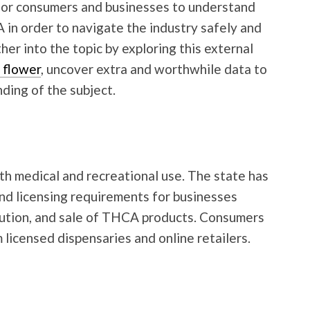
 for consumers and businesses to understand
in order to navigate the industry safely and
her into the topic by exploring this external
 flower
, uncover extra and worthwhile data to
ding of the subject.
oth medical and recreational use. The state has
nd licensing requirements for businesses
ibution, and sale of THCA products. Consumers
icensed dispensaries and online retailers.