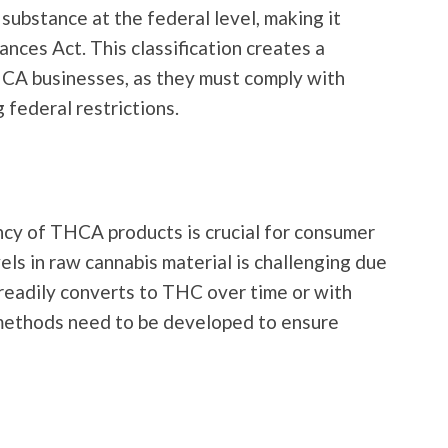
substance at the federal level, making it
ances Act. This classification creates a
CA businesses, as they must comply with
 federal restrictions.
ncy of THCA products is crucial for consumer
ls in raw cannabis material is challenging due
 readily converts to THC over time or with
methods need to be developed to ensure