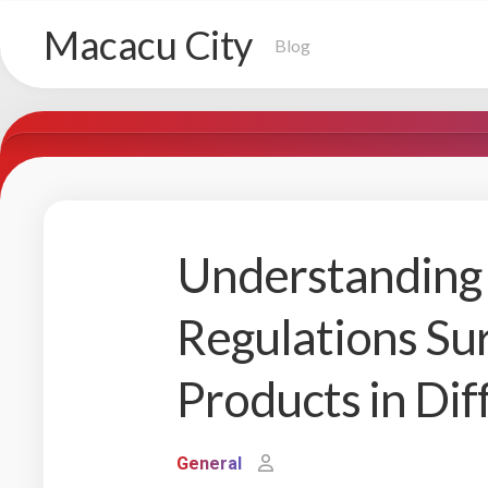
Skip
Macacu City
to
Blog
content
Understanding 
Regulations S
Products in Dif
General