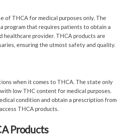
se of THCA for medical purposes only. The
na program that requires patients to obtain a
d healthcare provider. THCA products are
aries, ensuring the utmost safety and quality.
ations when it comes to THCA. The state only
with low THC content for medical purposes.
edical condition and obtain a prescription from
o access THCA products.
CA Products