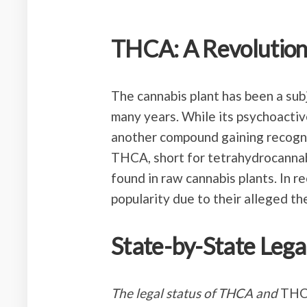
THCA: A Revolutio
The cannabis plant has been a sub
many years. While its psychoactiv
another compound gaining recogni
THCA, short for tetrahydrocannabi
found in raw cannabis plants. In 
popularity due to their alleged th
State-by-State Lega
The legal status of THCA and
THCA