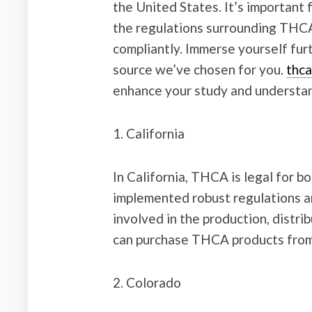
the United States. It’s important
the regulations surrounding THCA 
compliantly. Immerse yourself furt
source we’ve chosen for you.
thca
enhance your study and understan
1. California
In California, THCA is legal for b
implemented robust regulations a
involved in the production, distr
can purchase THCA products from l
2. Colorado