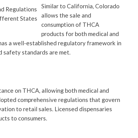
Similar to California, Colorado
allows the sale and
consumption of THCA
products for both medical and
has a well-established regulatory framework in
nd safety standards are met.
tance on THCA, allowing both medical and
adopted comprehensive regulations that govern
vation to retail sales. Licensed dispensaries
ucts to consumers.