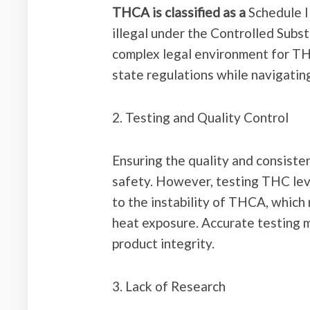
THCA is classified as a
Schedule I 
illegal under the Controlled Subst
complex legal environment for TH
state regulations while navigating
2. Testing and Quality Control
Ensuring the quality and consiste
safety. However, testing THC leve
to the instability of THCA, which
heat exposure. Accurate testing 
product integrity.
3. Lack of Research