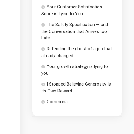
Your Customer Satisfaction
Score is Lying to You
The Safety Specification — and
the Conversation that Arrives too
Late
Defending the ghost of a job that
already changed
Your growth strategy is lying to
you
I Stopped Believing Generosity Is
Its Own Reward
Commons