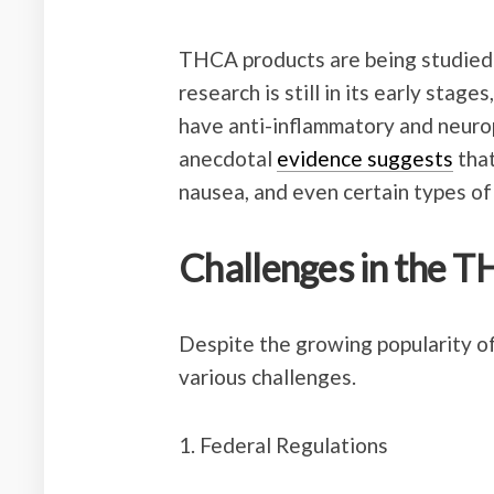
THCA products are being studied f
research is still in its early sta
have anti-inflammatory and neurop
anecdotal
evidence suggests
tha
nausea, and even certain types of
Challenges in the T
Despite the growing popularity of
various challenges.
1. Federal Regulations