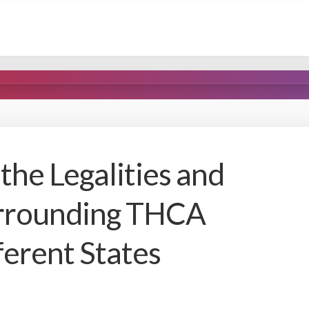
the Legalities and
urrounding THCA
ferent States