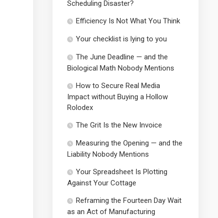
Scheduling Disaster?
Efficiency Is Not What You Think
Your checklist is lying to you
The June Deadline — and the
Biological Math Nobody Mentions
How to Secure Real Media
Impact without Buying a Hollow
Rolodex
The Grit Is the New Invoice
Measuring the Opening — and the
Liability Nobody Mentions
Your Spreadsheet Is Plotting
Against Your Cottage
Reframing the Fourteen Day Wait
as an Act of Manufacturing