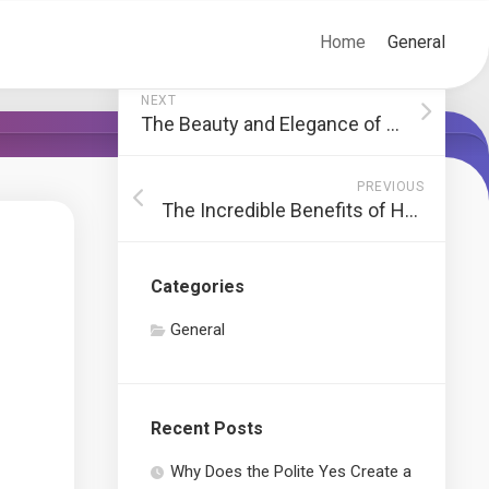
Home
General
NEXT
The Beauty and Elegance of Antler Chandelier Design
PREVIOUS
The Incredible Benefits of Hemp-Infused Gummies
Categories
General
Recent Posts
Why Does the Polite Yes Create a