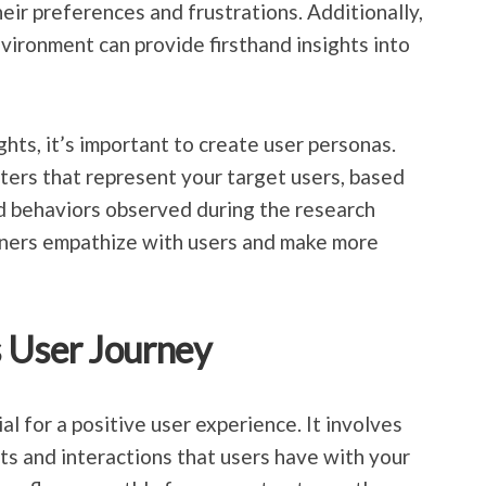
eir preferences and frustrations. Additionally,
nvironment can provide firsthand insights into
hts, it’s important to create user personas.
cters that represent your target users, based
d behaviors observed during the research
gners empathize with users and make more
 User Journey
al for a positive user experience. It involves
ts and interactions that users have with your