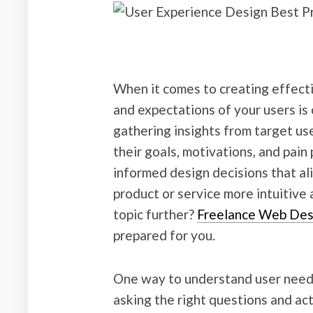
When it comes to creating effect
and expectations of your users is 
gathering insights from target us
their goals, motivations, and pain
informed design decisions that al
product or service more intuitive 
topic further?
Freelance Web Des
prepared for you.
One way to understand user needs
asking the right questions and act