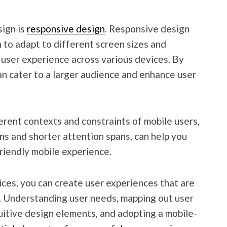
ign is
responsive design
. Responsive design
 to adapt to different screen sizes and
l user experience across various devices. By
 can cater to a larger audience and enhance user
erent contexts and constraints of mobile users,
ns and shorter attention spans, can help you
friendly mobile experience.
ces, you can create user experiences that are
e. Understanding user needs, mapping out user
tuitive design elements, and adopting a mobile-