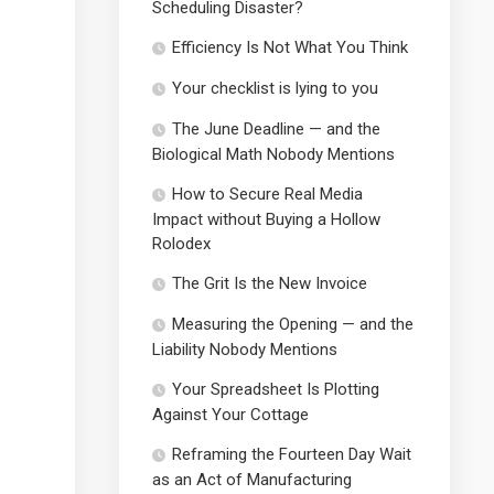
Scheduling Disaster?
Efficiency Is Not What You Think
Your checklist is lying to you
The June Deadline — and the
Biological Math Nobody Mentions
How to Secure Real Media
Impact without Buying a Hollow
Rolodex
The Grit Is the New Invoice
Measuring the Opening — and the
Liability Nobody Mentions
Your Spreadsheet Is Plotting
Against Your Cottage
Reframing the Fourteen Day Wait
as an Act of Manufacturing