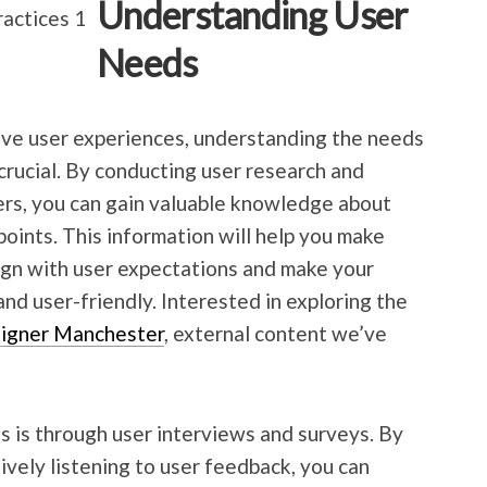
Understanding User
Needs
ive user experiences, understanding the needs
crucial. By conducting user research and
ers, you can gain valuable knowledge about
 points. This information will help you make
ign with user expectations and make your
and user-friendly. Interested in exploring the
igner Manchester
, external content we’ve
 is through user interviews and surveys. By
ively listening to user feedback, you can