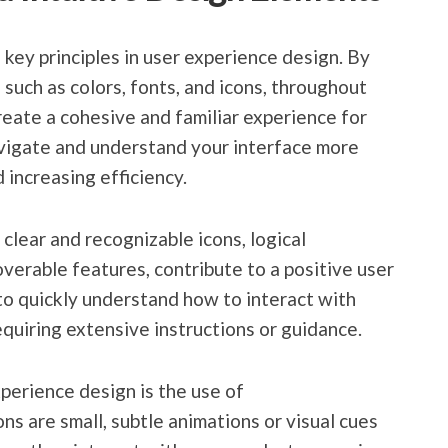
key principles in user experience design. By
such as colors, fonts, and icons, throughout
reate a cohesive and familiar experience for
avigate and understand your interface more
 increasing efficiency.
 clear and recognizable icons, logical
verable features, contribute to a positive user
to quickly understand how to interact with
equiring extensive instructions or guidance.
xperience design is the use of
ns are small, subtle animations or visual cues