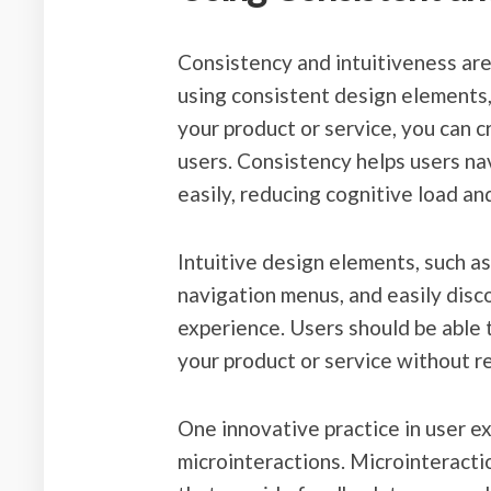
Consistency and intuitiveness are 
using consistent design elements, 
your product or service, you can c
users. Consistency helps users n
easily, reducing cognitive load and
Intuitive design elements, such as
navigation menus, and easily disco
experience. Users should be able 
your product or service without r
One innovative practice in user e
microinteractions. Microinteractio