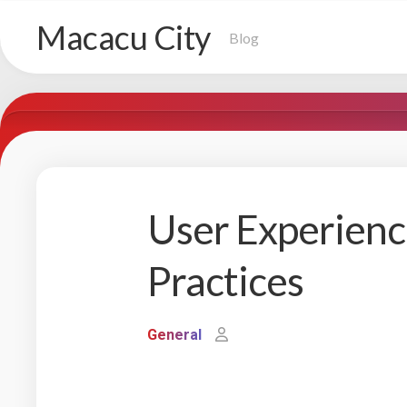
Skip
Macacu City
to
Blog
content
User Experienc
Practices
General