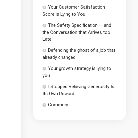
Your Customer Satisfaction
Score is Lying to You
The Safety Specification — and
the Conversation that Arrives too
Late
Defending the ghost of a job that
already changed
Your growth strategy is lying to
you
I Stopped Believing Generosity Is
Its Own Reward
Commons