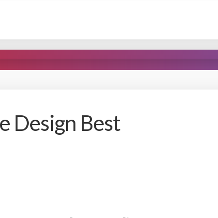
e Design Best