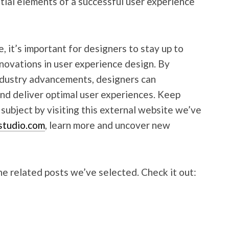
ntial elements of a successful user experience
 it’s important for designers to stay up to
nnovations in user experience design. By
industry advancements, designers can
and deliver optimal user experiences. Keep
ubject by visiting this external website we’ve
studio.com
, learn more and uncover new
e related posts we’ve selected. Check it out: