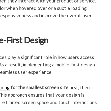
en they interact with your product or service.
lor when hovered over or a subtle loading
responsiveness and improve the overall user
-First Design
ces play a significant role in how users access
As a result, implementing a mobile-first design
 seamless user experience.
gning
for the smallest screen size
first, then
 This approach ensures that your design is
re limited screen space and touch interactions