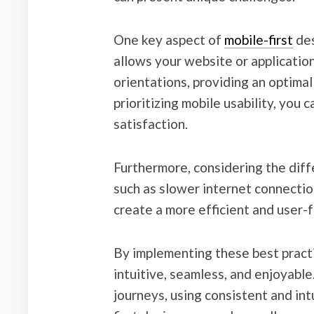
One key aspect of
mobile-first
des
allows your website or application
orientations, providing an optima
prioritizing mobile usability, you
satisfaction.
Furthermore, considering the diff
such as slower internet connectio
create a more efficient and user-
By implementing these best practi
intuitive, seamless, and enjoyabl
journeys, using consistent and in