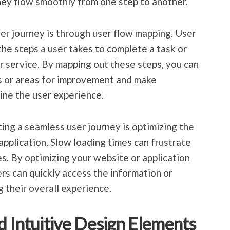
hey flow smoothly from one step to another.
er journey is through user flow mapping. User
the steps a user takes to complete a task or
or service. By mapping out these steps, you can
ks or areas for improvement and make
ine the user experience.
ing a seamless user journey is optimizing the
application. Slow loading times can frustrate
s. By optimizing your website or application
rs can quickly access the information or
 their overall experience.
d Intuitive Design Elements