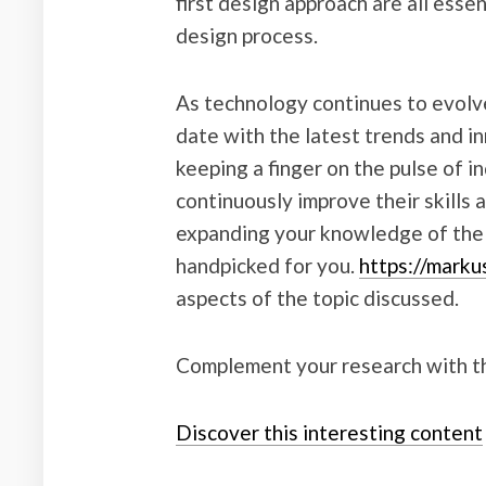
first design approach are all esse
design process.
As technology continues to evolve,
date with the latest trends and i
keeping a finger on the pulse of 
continuously improve their skills 
expanding your knowledge of the s
handpicked for you.
https://marku
aspects of the topic discussed.
Complement your research with th
Discover this interesting content