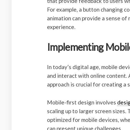
that provide feedback to users wh
For example, a button changing co
animation can provide a sense of 
experience.
Implementing Mobile
In today’s digital age, mobile devi
and interact with online content. 
approach is crucial for creating a
Mobile-first design involves
desi
scaling up to larger screen sizes.
optimized for mobile devices, whe
can present unique challenges.