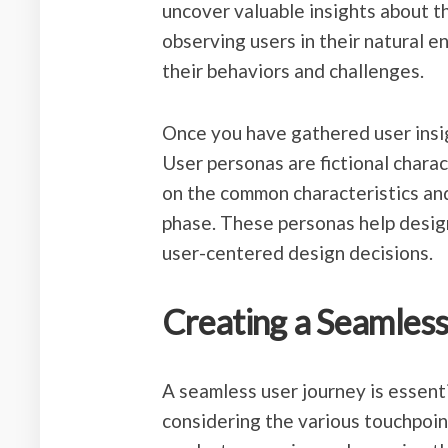
uncover valuable insights about th
observing users in their natural e
their behaviors and challenges.
Once you have gathered user insig
User personas are fictional chara
on the common characteristics an
phase. These personas help desi
user-centered design decisions.
Creating a Seamless
A seamless user journey is essenti
considering the various touchpoin