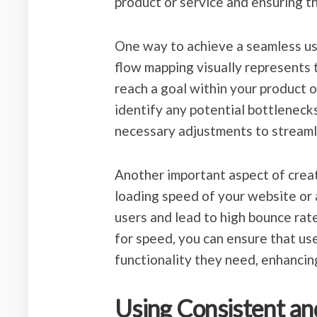
product or service and ensuring t
One way to achieve a seamless us
flow mapping visually represents 
reach a goal within your product 
identify any potential bottlenec
necessary adjustments to streaml
Another important aspect of creat
loading speed of your website or 
users and lead to high bounce rate
for speed, you can ensure that use
functionality they need, enhancing
Using Consistent an