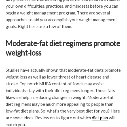
your own difficulties, practices, and mindsets before you can
begin a weight management program. There are several
approaches to aid you accomplish your weight management
goals. Right here are a few of them:
Moderate-fat diet regimens promote
weight-loss
Studies have actually shown that moderate-fat diets promote
weight loss as well as lower threat of heart disease and
stroke. Top notch MUFA content of foods may assist
individuals stay with their diet regimens longer. These fats
likewise help in reducing changes in weight. Moderate-fat
diet regimens may be much more appealing to people than
low-fat diet plans. So, what’s the very best diet for you? Here
are some ideas. Review on to figure out which
diet plan
will
match you.