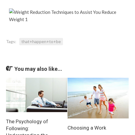
Tags:
that+happen+to+be
You may also like...
The Psychology of
Choosing a Work
Following: