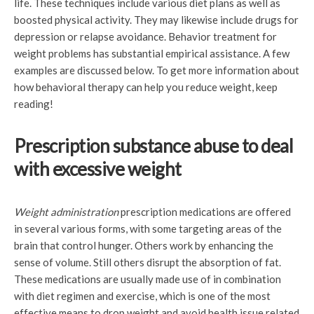
life. These techniques include various diet plans as well as
boosted physical activity. They may likewise include drugs for
depression or relapse avoidance. Behavior treatment for
weight problems has substantial empirical assistance. A few
examples are discussed below. To get more information about
how behavioral therapy can help you reduce weight, keep
reading!
Prescription substance abuse to deal
with excessive weight
Weight administration
prescription medications are offered
in several various forms, with some targeting areas of the
brain that control hunger. Others work by enhancing the
sense of volume. Still others disrupt the absorption of fat.
These medications are usually made use of in combination
with diet regimen and exercise, which is one of the most
effective means to drop weight and avoid health issue related