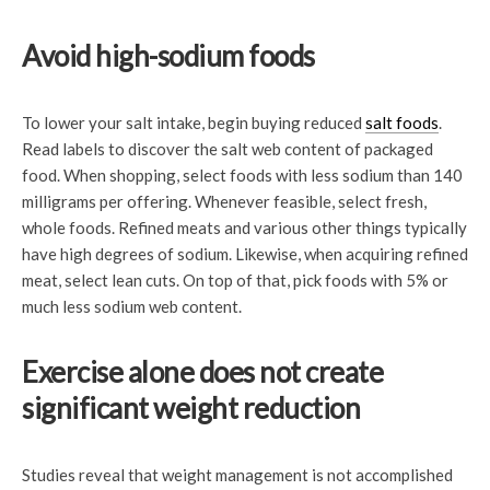
Avoid high-sodium foods
To lower your salt intake, begin buying reduced
salt foods
.
Read labels to discover the salt web content of packaged
food. When shopping, select foods with less sodium than 140
milligrams per offering. Whenever feasible, select fresh,
whole foods. Refined meats and various other things typically
have high degrees of sodium. Likewise, when acquiring refined
meat, select lean cuts. On top of that, pick foods with 5% or
much less sodium web content.
Exercise alone does not create
significant weight reduction
Studies reveal that weight management is not accomplished