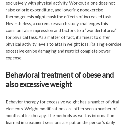
exclusively with physical activity. Workout alone does not
raise calorie expenditure, and lowering nonexercise
thermogenesis might mask the effects of increased task.
Nevertheless, a current research study challenges this
common false impression and factors to a “wonderful area”
for physical task. As a matter of fact, it’s finest to differ
physical activity levels to attain weight loss. Raising exercise
excessive can be damaging and restrict complete power
expense.
Behavioral treatment of obese and
also excessive weight
Behavior therapy for excessive weight has a number of vital
elements. Weight modifications are often seen a number of
months after therapy. The methods as well as information
learned in treatment sessions are put on the person’s daily