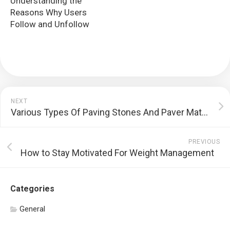
Understanding the
Reasons Why Users
Follow and Unfollow
NEXT
Various Types Of Paving Stones And Paver Materials
PREVIOUS
How to Stay Motivated For Weight Management
Categories
General