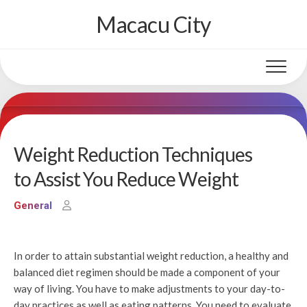
Skip
Macacu City
to
content
Weight Reduction Techniques
to Assist You Reduce Weight
General
In order to attain substantial weight reduction, a healthy and
balanced diet regimen should be made a component of your
way of living. You have to make adjustments to your day-to-
day practices as well as eating patterns. You need to evaluate