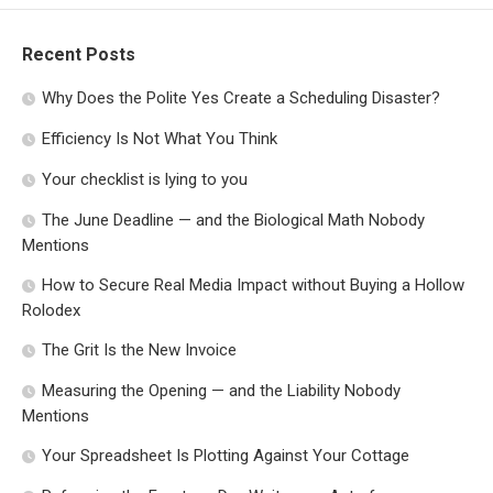
Recent Posts
Why Does the Polite Yes Create a Scheduling Disaster?
Efficiency Is Not What You Think
Your checklist is lying to you
The June Deadline — and the Biological Math Nobody
Mentions
How to Secure Real Media Impact without Buying a Hollow
Rolodex
The Grit Is the New Invoice
Measuring the Opening — and the Liability Nobody
Mentions
Your Spreadsheet Is Plotting Against Your Cottage