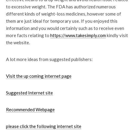
to excessive weight. The FDA has authorized numerous
different kinds of weight-loss medicines, however some of
them are just ideal for temporary use. If you enjoyed this
information and you would certainly such as to receive even
more facts relating to
https://www.takesimply.com
kindly visit
the website.
A lot more ideas from suggested publishers:
Visit the up coming internet page
Suggested Internet site
Recommended Webpage
please click the following internet site