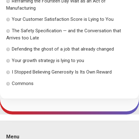
Reframing the Fourteen Day Wait as an Act of
Manufacturing
Your Customer Satisfaction Score is Lying to You
The Safety Specification — and the Conversation that
Arrives too Late
Defending the ghost of a job that already changed
Your growth strategy is lying to you
I Stopped Believing Generosity Is Its Own Reward
Commons
Menu