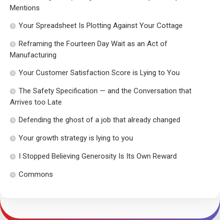
Mentions
Your Spreadsheet Is Plotting Against Your Cottage
Reframing the Fourteen Day Wait as an Act of
Manufacturing
Your Customer Satisfaction Score is Lying to You
The Safety Specification — and the Conversation that
Arrives too Late
Defending the ghost of a job that already changed
Your growth strategy is lying to you
I Stopped Believing Generosity Is Its Own Reward
Commons