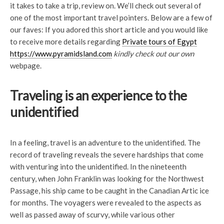
it takes to take a trip, review on. We’ll check out several of
one of the most important travel pointers. Below are a few of
our faves: If you adored this short article and you would like
to receive more details regarding
Private tours of Egypt
https://www.pyramidsland.com
kindly check out our own
webpage.
Traveling is an experience to the
unidentified
In a feeling, travel is an adventure to the unidentified. The
record of traveling reveals the severe hardships that come
with venturing into the unidentified. In the nineteenth
century, when John Franklin was looking for the Northwest
Passage, his ship came to be caught in the Canadian Artic ice
for months. The voyagers were revealed to the aspects as
well as passed away of scurvy, while various other