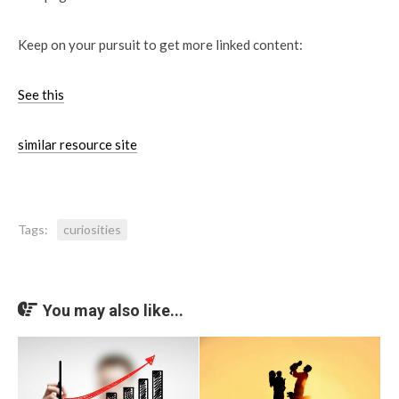
Keep on your pursuit to get more linked content:
See this
similar resource site
Tags:
curiosities
You may also like...