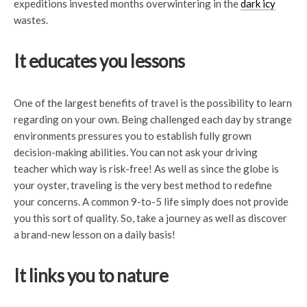
expeditions invested months overwintering in the
dark icy
wastes.
It educates you lessons
One of the largest benefits of travel is the possibility to learn
regarding on your own. Being challenged each day by strange
environments pressures you to establish fully grown
decision-making abilities. You can not ask your driving
teacher which way is risk-free! As well as since the globe is
your oyster, traveling is the very best method to redefine
your concerns. A common 9-to-5 life simply does not provide
you this sort of quality. So, take a journey as well as discover
a brand-new lesson on a daily basis!
It links you to nature