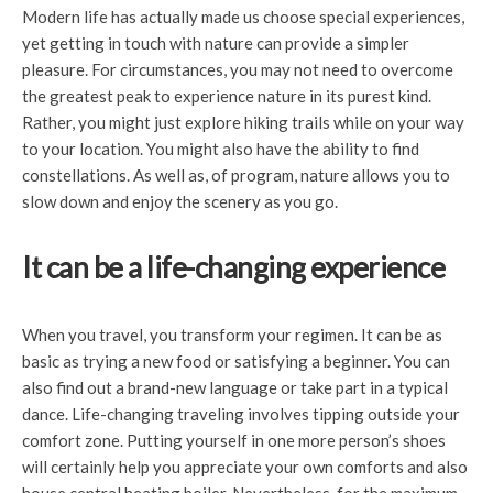
Modern life has actually made us choose special experiences,
yet getting in touch with nature can provide a simpler
pleasure. For circumstances, you may not need to overcome
the greatest peak to experience nature in its purest kind.
Rather, you might just explore hiking trails while on your way
to your location. You might also have the ability to find
constellations. As well as, of program, nature allows you to
slow down and enjoy the scenery as you go.
It can be a life-changing experience
When you travel, you transform your regimen. It can be as
basic as trying a new food or satisfying a beginner. You can
also find out a brand-new language or take part in a typical
dance. Life-changing traveling involves tipping outside your
comfort zone. Putting yourself in one more person’s shoes
will certainly help you appreciate your own comforts and also