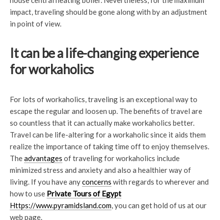
house central heating boiler. Nevertheless, for the maximum
impact, traveling should be gone along with by an adjustment
in point of view.
It can be a life-changing experience
for workaholics
For lots of workaholics, traveling is an exceptional way to
escape the regular and loosen up. The benefits of travel are
so countless that it can actually make workaholics better.
Travel can be life-altering for a workaholic since it aids them
realize the importance of taking time off to enjoy themselves.
The
advantages
of traveling for workaholics include
minimized stress and anxiety and also a healthier way of
living. If you have any
concerns
with regards to wherever and
how to use
Private Tours of Egypt
Https://www.pyramidsland.com
, you can get hold of us at our
web page.