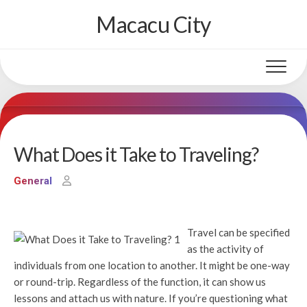
Skip
Macacu City
to
content
What Does it Take to Traveling?
General
Travel can be specified
as the activity of
individuals from one location to another. It might be one-way
or round-trip. Regardless of the function, it can show us
lessons and attach us with nature. If you’re questioning what