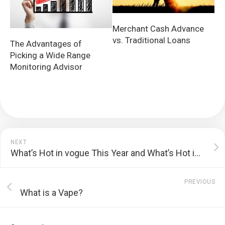
Merchant Cash Advance
vs. Traditional Loans
The Advantages of
Picking a Wide Range
Monitoring Advisor
NEXT
What’s Hot in vogue This Year and What’s Hot in 2010?
PREVIOUS
What is a Vape?