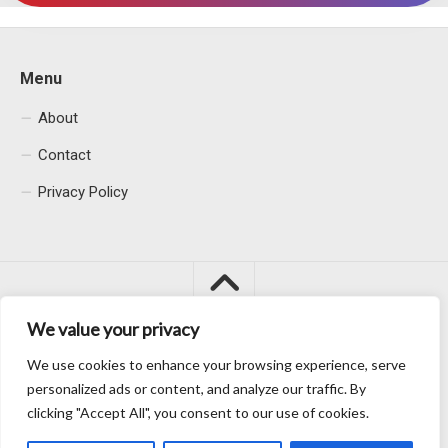
Menu
About
Contact
Privacy Policy
We value your privacy
We use cookies to enhance your browsing experience, serve
Macacu City © 2026. All Rights Reserved.
personalized ads or content, and analyze our traffic. By
clicking "Accept All", you consent to our use of cookies.