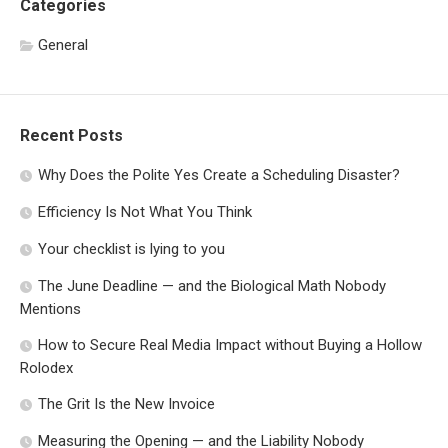
Categories
General
Recent Posts
Why Does the Polite Yes Create a Scheduling Disaster?
Efficiency Is Not What You Think
Your checklist is lying to you
The June Deadline — and the Biological Math Nobody
Mentions
How to Secure Real Media Impact without Buying a Hollow
Rolodex
The Grit Is the New Invoice
Measuring the Opening — and the Liability Nobody