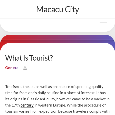
Skip
Macacu City
to
content
What Is Tourist?
General
Tourism is the act as well as procedure of spending quality
time far from one’s daily routine in a place of interest. It has
its origins in Classic antiquity, however came to be a market in
the 17th
century
in western Europe. While the procedure of
tourism varies from expedition because travelers comply with