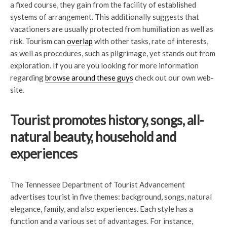
a fixed course, they gain from the facility of established
systems of arrangement. This additionally suggests that
vacationers are usually protected from humiliation as well as
risk. Tourism can
overlap
with other tasks, rate of interests,
as well as procedures, such as pilgrimage, yet stands out from
exploration. If you are you looking for more information
regarding
browse around these guys
check out our own web-
site.
Tourist promotes history, songs, all-
natural beauty, household and
experiences
The Tennessee Department of Tourist Advancement
advertises tourist in five themes: background, songs, natural
elegance, family, and also experiences. Each style has a
function and a various set of advantages. For instance,