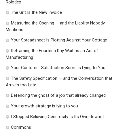
Rolodex
The Grit Is the New Invoice
Measuring the Opening — and the Liability Nobody
Mentions
Your Spreadsheet Is Plotting Against Your Cottage
Reframing the Fourteen Day Wait as an Act of
Manufacturing
Your Customer Satisfaction Score is Lying to You
The Safety Specification — and the Conversation that
Arrives too Late
Defending the ghost of a job that already changed
Your growth strategy is lying to you
I Stopped Believing Generosity Is Its Own Reward
Commons