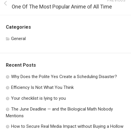
PREVIOUS
One Of The Most Popular Anime of All Time
Categories
General
Recent Posts
Why Does the Polite Yes Create a Scheduling Disaster?
Efficiency Is Not What You Think
Your checklist is lying to you
The June Deadline — and the Biological Math Nobody
Mentions
How to Secure Real Media Impact without Buying a Hollow