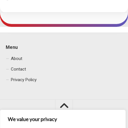
Menu
About
Contact
Privacy Policy
We value your privacy