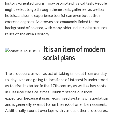
history-oriented tourism may promote physical task. People
might select to go through theme park, galleries, as well as
hotels, and some experience tourist can even boost their
exercise degrees. Midtowns are commonly linked to the
background of an area, with many older industrial structures
relics of the area’s history.
It is an item of modern
social plans
The procedure as well as act of taking time out from our day-
to-day lives and going to locations of interest is understood
as tourist. It started in the 17th century as well as has roots
in Classical classical times. Tourism stands out from
expedition because it uses recognized systems of stipulation
and is generally exempt to run the risk of or embarrassment.
Additionally, tourist overlaps with various other procedures,