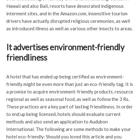
Hawaii and also Bali, resorts have desecrated indigenous
interment sites, and in the Amazon.com, insensitive tourism
drivers have actually disrupted religious ceremonies, as well
as introduced illness as well as various other insects to areas.
It advertises environment-friendly
friendliness
A hotel that has ended up being certified as environment-
friendly might be even more than just an eco-friendly tag. It is
a promise to acquire environment-friendly products, resource
regional as well as seasonal food, as well as follow the 3 Rs.
These practices are a key part of lasting friendliness. In order
to end up being licensed, hotels should evaluate current
methods and also send an application to Audubon
International. The following are some methods to make your
hotel eco-friendly: Should you loved this article and you