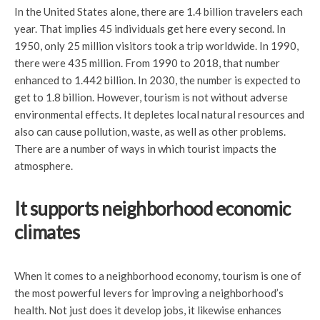
In the United States alone, there are 1.4 billion travelers each
year. That implies 45 individuals get here every second. In
1950, only 25 million visitors took a trip worldwide. In 1990,
there were 435 million. From 1990 to 2018, that number
enhanced to 1.442 billion. In 2030, the number is expected to
get to 1.8 billion. However, tourism is not without adverse
environmental effects. It depletes local natural resources and
also can cause pollution, waste, as well as other problems.
There are a number of ways in which tourist impacts the
atmosphere.
It supports neighborhood economic
climates
When it comes to a neighborhood economy, tourism is one of
the most powerful levers for improving a neighborhood’s
health. Not just does it develop jobs, it likewise enhances