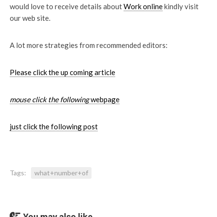
would love to receive details about
Work online
kindly visit
our web site.
A lot more strategies from recommended editors:
Please click the up coming article
mouse click the following
webpage
just click the following post
Tags:
what+number+of
You may also like...