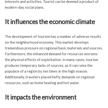
interests and activities. Tourist can be deemed a product of
modern-day social plans.
It influences the economic climate
The development of tourism has a number of adverse results
on the neighborhood economy. This market develops
tremendous pressure on regional basic materials and sources.
Furthermore, the enhanced demand for resources worsens
the physical effects of exploitation. In many cases, tourism
produces temporary lacks of sources, as it can raise the
populace of a region by ten times in the high season.
Additionally, travelers placed hefty demands on regional
resources, such as home heating and hot water.
It impacts the environment