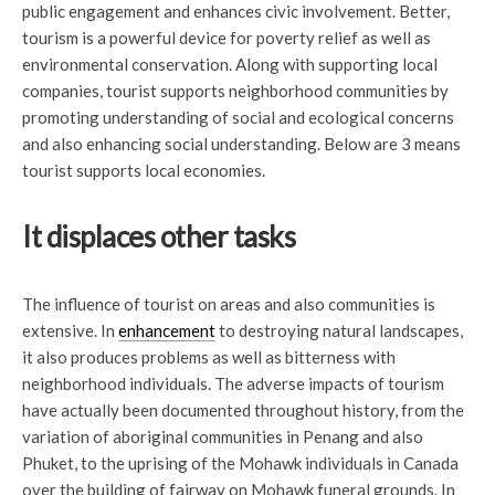
public engagement and enhances civic involvement. Better,
tourism is a powerful device for poverty relief as well as
environmental conservation. Along with supporting local
companies, tourist supports neighborhood communities by
promoting understanding of social and ecological concerns
and also enhancing social understanding. Below are 3 means
tourist supports local economies.
It displaces other tasks
The influence of tourist on areas and also communities is
extensive. In
enhancement
to destroying natural landscapes,
it also produces problems as well as bitterness with
neighborhood individuals. The adverse impacts of tourism
have actually been documented throughout history, from the
variation of aboriginal communities in Penang and also
Phuket, to the uprising of the Mohawk individuals in Canada
over the building of fairway on Mohawk funeral grounds. In