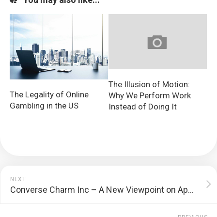
The Illusion of Motion:
The Legality of Online
Why We Perform Work
Gambling in the US
Instead of Doing It
NEXT
Converse Charm Inc – A New Viewpoint on Appeal