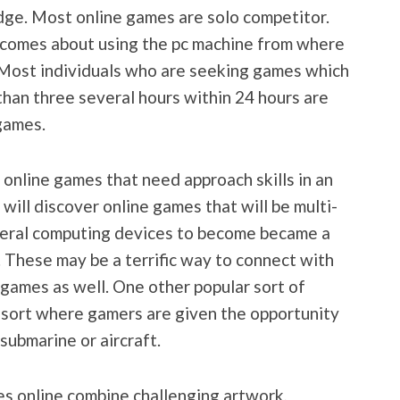
ge. Most online games are solo competitor.
ty comes about using the pc machine from where
. Most individuals who are seeking games which
than three several hours within 24 hours are
games.
 online games that need approach skills in an
 will discover online games that will be multi-
veral computing devices to become became a
 These may be a terrific way to connect with
 games as well. One other popular sort of
n sort where gamers are given the opportunity
 submarine or aircraft.
s online combine challenging artwork,