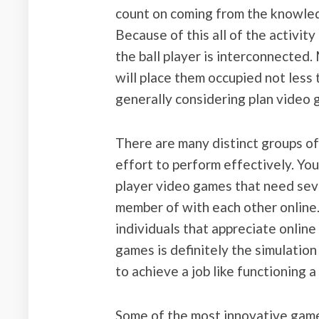
count on coming from the knowled
Because of this all of the activi
the ball player is interconnected
will place them occupied not less 
generally considering plan video 
There are many distinct groups of
effort to perform effectively. You
player video games that need se
member of with each other online.
individuals that appreciate online
games is definitely the simulatio
to achieve a job like functioning a
Some of the most innovative game