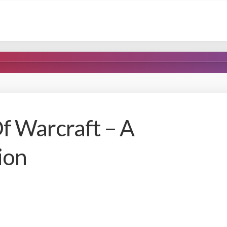
 Warcraft – A
ion