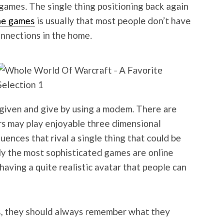
e games. The single thing positioning back again
ne games
is usually that most people don’t have
nnections in the home.
 given and give by using a modem. There are
rs may play enjoyable three dimensional
ences that rival a single thing that could be
ly the most sophisticated games are online
aving a quite realistic avatar that people can
, they should always remember what they