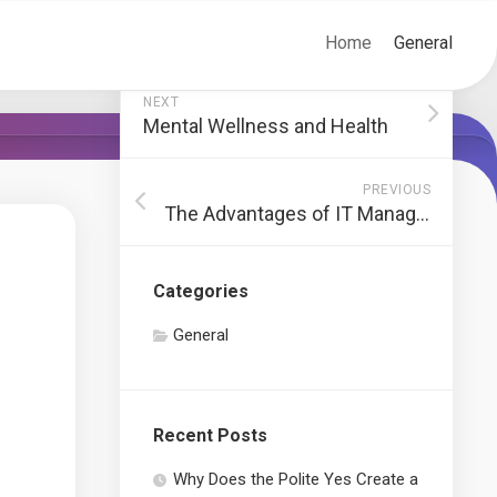
Home
General
NEXT
Mental Wellness and Health
PREVIOUS
The Advantages of IT Management
Categories
General
Recent Posts
Why Does the Polite Yes Create a