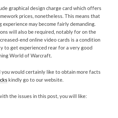
de graphical design charge card which offers
amework prices, nonetheless. This means that
g experience may become fairly demanding.
ns will also be required, notably for on the
ncreased-end online video cards is a condition
ity to get experienced rear for a very good
rming World of Warcraft.
 you would certainly like to obtain more facts
cks
kindly go to our website.
h the issues in this post, you will like: