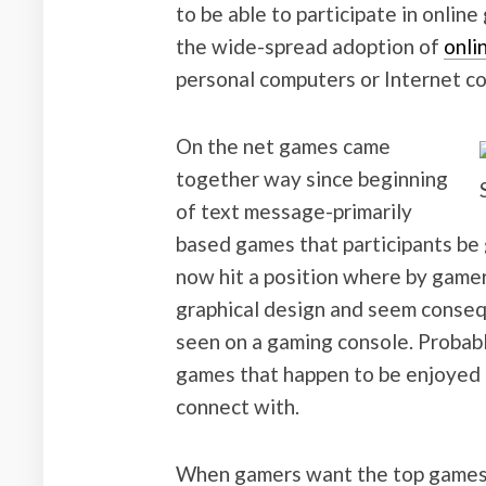
to be able to participate in onlin
the wide-spread adoption of
onli
personal computers or Internet co
On the net games came
together way since beginning
of text message-primarily
based games that participants be
now hit a position where by game
graphical design and seem consequ
seen on a gaming console. Probab
games that happen to be enjoyed h
connect with.
When gamers want the top games