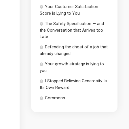
Your Customer Satisfaction
Score is Lying to You
The Safety Specification — and
the Conversation that Arrives too
Late
Defending the ghost of a job that
already changed
Your growth strategy is lying to
you
I Stopped Believing Generosity Is
Its Own Reward
Commons