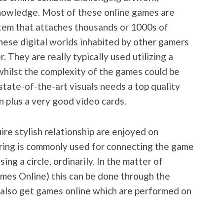
nowledge. Most of these online games are
tem that attaches thousands or 1000s of
these digital worlds inhabited by other gamers
They are really typically used utilizing a
hilst the complexity of the games could be
state-of-the-art visuals needs a top quality
n plus a very good video cards.
ire stylish relationship are enjoyed on
ring is commonly used for connecting the game
ing a circle, ordinarily. In the matter of
s Online) this can be done through the
also get games online which are performed on