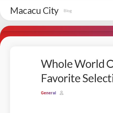
Skip
Macacu City
to
Blog
content
Whole World Of
Favorite Select
General