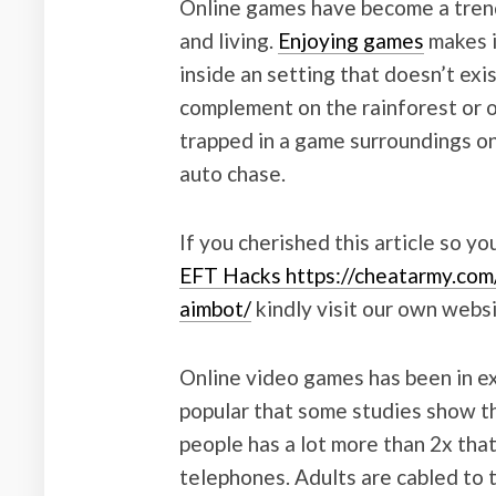
Online games have become a trendy 
and living.
Enjoying games
makes i
inside an setting that doesn’t exis
complement on the rainforest or o
trapped in a game surroundings on
auto chase.
If you cherished this article so yo
EFT Hacks https://cheatarmy.com
aimbot/
kindly visit our own websi
Online video games has been in exis
popular that some studies show t
people has a lot more than 2x tha
telephones. Adults are cabled to t