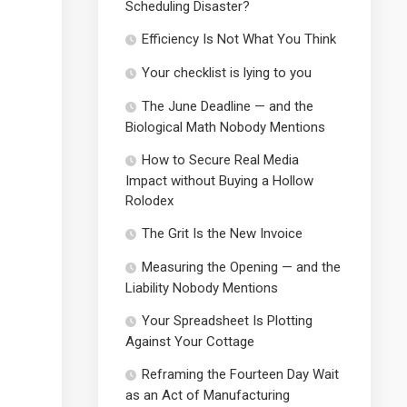
Scheduling Disaster?
Efficiency Is Not What You Think
Your checklist is lying to you
The June Deadline — and the
Biological Math Nobody Mentions
How to Secure Real Media
Impact without Buying a Hollow
Rolodex
The Grit Is the New Invoice
Measuring the Opening — and the
Liability Nobody Mentions
Your Spreadsheet Is Plotting
Against Your Cottage
Reframing the Fourteen Day Wait
as an Act of Manufacturing