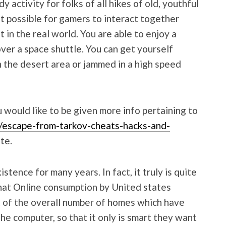
activity for folks of all hikes of old, youthful
t possible for gamers to interact together
t in the real world. You are able to enjoy a
ver a space shuttle. You can get yourself
 the desert area or jammed in a high speed
u would like to be given more info pertaining to
/escape-from-tarkov-cheats-hacks-and-
te.
tence for many years. In fact, it truly is quite
hat Online consumption by United states
t of the overall number of homes which have
he computer, so that it only is smart they want