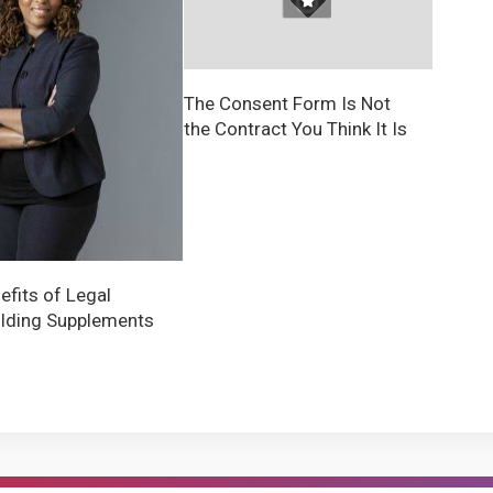
The Consent Form Is Not
the Contract You Think It Is
efits of Legal
lding Supplements