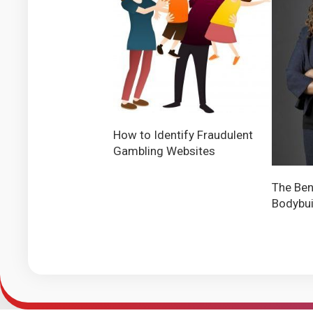
How to Identify Fraudulent
Gambling Websites
The Ben
Bodybui