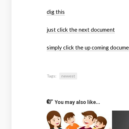
dig this
just click the next document
simply click the up coming docum
Tags:
newest
You may also like...