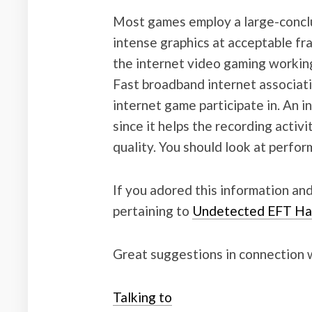
Most games employ a large-conclu
intense graphics at acceptable fr
the internet video gaming workin
Fast broadband internet associatio
internet game participate in. An i
since it helps the recording activ
quality. You should look at perfo
If you adored this information and
pertaining to
Undetected EFT Ha
Great suggestions in connection wit
Talking to