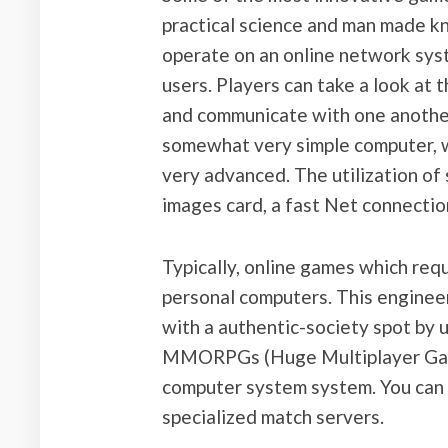
practical science and man made k
operate on an online network sys
users. Players can take a look at 
and communicate with one another. 
somewhat very simple computer, w
very advanced. The utilization of 
images card, a fast Net connectio
Typically, online games which requ
personal computers. This enginee
with a authentic-society spot by us
MMORPGs (Huge Multiplayer Game
computer system system. You can 
specialized match servers.