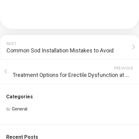
NEXT
Common Sod Installation Mistakes to Avoid
PREVIOUS
Treatment Options for Erectile Dysfunction at WaveTech Chattanooga
Categories
General
Recent Posts