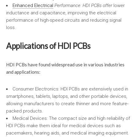
Enhanced Electrical
Performance: HDI PCBs offer
lower
inductance and capacitance, improving the electrical
performance of high-speed circuits and reducing signal
loss.
Applications of HDI PCBs
HDI PCBs have found widespread use in various industries
and applications:
Consumer Electronics: HDI PCBs are extensively used in
smartphones, tablets, laptops, and other portable devices,
allowing manufacturers to create thinner and more feature-
packed products.
Medical Devices: The compact size and high reliability of
HDI PCBs make them ideal for medical devices such as
pacemakers, hearing aids, and medical imaging equipment.