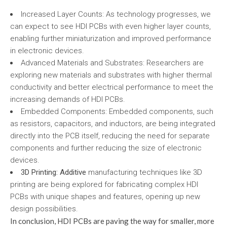
Increased Layer Counts: As technology progresses, we
can expect to see HDI PCBs with even higher layer counts,
enabling further miniaturization and improved performance
in electronic devices.
Advanced Materials and Substrates: Researchers are
exploring new materials and substrates with higher thermal
conductivity and better electrical performance to meet the
increasing demands of HDI PCBs.
Embedded Components: Embedded components, such
as resistors, capacitors, and inductors, are being integrated
directly into the PCB itself, reducing the need for separate
components and further reducing the size of electronic
devices.
3D Printing: Additive
manufacturing techniques like 3D
printing are being explored for fabricating complex HDI
PCBs with unique shapes and features, opening up new
design possibilities.
In conclusion, HDI PCBs are paving the way for smaller, more