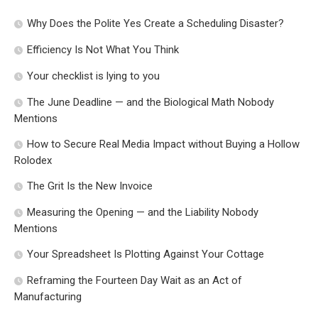
Why Does the Polite Yes Create a Scheduling Disaster?
Efficiency Is Not What You Think
Your checklist is lying to you
The June Deadline — and the Biological Math Nobody
Mentions
How to Secure Real Media Impact without Buying a Hollow
Rolodex
The Grit Is the New Invoice
Measuring the Opening — and the Liability Nobody
Mentions
Your Spreadsheet Is Plotting Against Your Cottage
Reframing the Fourteen Day Wait as an Act of
Manufacturing