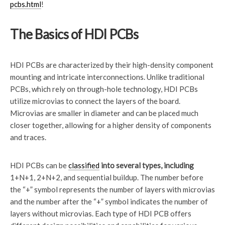
pcbs.html
!
The Basics of HDI PCBs
HDI PCBs are characterized by their high-density component
mounting and intricate interconnections. Unlike traditional
PCBs, which rely on through-hole technology, HDI PCBs
utilize microvias to connect the layers of the board.
Microvias are smaller in diameter and can be placed much
closer together, allowing for a higher density of components
and traces.
HDI PCBs can be
classified
into several types, including
1+N+1, 2+N+2, and sequential buildup. The number before
the “+” symbol represents the number of layers with microvias
and the number after the “+” symbol indicates the number of
layers without microvias. Each type of HDI PCB offers