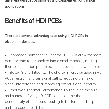
different design possibilities and capabilities for various
applications.
Benefits of HDI PCBs
There are several advantages to using HDI PCBs in
electronic devices:
Increased Component Density: HDI PCBs allow for more
components to be packed into a smaller space, making
them ideal for compact electronic devices and wearables.
Better Signal Integrity: The shorter microvias used in HDI
PCBs result in shorter signal paths, reducing the risk of
signal interference and improving overall signal integrity.
Improved Thermal Performance: By reducing the size
and number of vias, HDI PCBs enhance the thermal
conductivity of the board, leading to better heat dissipation
and increased reliability.