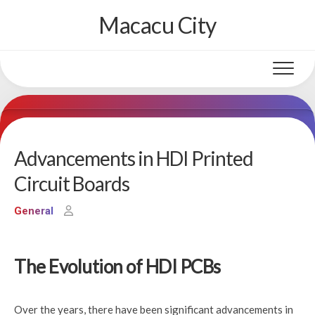
Skip
Macacu City
to
content
Advancements in HDI Printed
Circuit Boards
General
The Evolution of HDI PCBs
Over the years, there have been significant advancements in