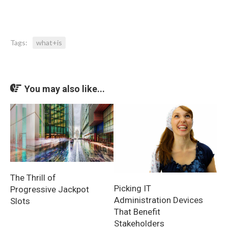
Tags:
what+is
You may also like...
The Thrill of
Picking IT
Progressive Jackpot
Administration Devices
Slots
That Benefit
Stakeholders