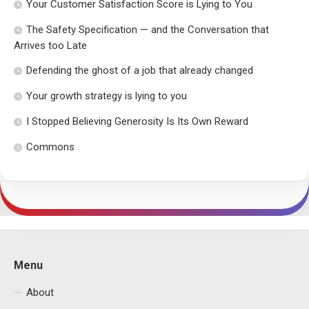
Your Customer Satisfaction Score is Lying to You
The Safety Specification — and the Conversation that
Arrives too Late
Defending the ghost of a job that already changed
Your growth strategy is lying to you
I Stopped Believing Generosity Is Its Own Reward
Commons
Menu
About