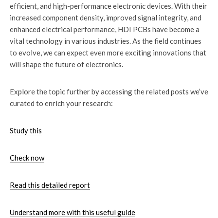
efficient, and high-performance electronic devices. With their
increased component density, improved signal integrity, and
enhanced electrical performance, HDI PCBs have become a
vital technology in various industries. As the field continues
to evolve, we can expect even more exciting innovations that
will shape the future of electronics.
Explore the topic further by accessing the related posts we’ve
curated to enrich your research:
Study this
Check now
Read this detailed report
Understand more with this useful guide