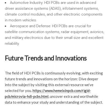
Automotive Industry: HDI PCBs are used in advanced
driver assistance systems (ADAS), infotainment systems,
climate control modules, and other electronic components
in modern vehicles.
Aerospace and Defense: HDI PCBs are crucial for
satellite communication systems, radar equipment, avionics,
and military electronics due to their small size and excellent
reliability.
Future Trends and Innovations
The field of HDI PCBs is continuously evolving, with exciting
future trends and innovations on the horizon: Dive deeper
into the subject by visiting this external resource we’ve
selected for you.
https://www.hemeixinpcb.com/rigid-
pcb/microvia-hdi-pcbs.html
, uncover extra and worthwhile
data to enhance your study and understanding of the subject.