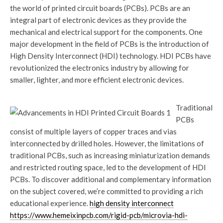
the world of printed circuit boards (PCBs). PCBs are an
integral part of electronic devices as they provide the
mechanical and electrical support for the components. One
major development in the field of PCBs is the introduction of
High Density Interconnect (HDI) technology. HDI PCBs have
revolutionized the electronics industry by allowing for
smaller, lighter, and more efficient electronic devices.
Traditional
PCBs
consist of multiple layers of copper traces and vias
interconnected by drilled holes. However, the limitations of
traditional PCBs, such as increasing miniaturization demands
and restricted routing space, led to the development of HDI
PCBs. To discover additional and complementary information
on the subject covered, we’re committed to providing a rich
educational experience.
high density interconnect
https://www.hemeixinpcb.com/rigid-pcb/microvia-hdi-