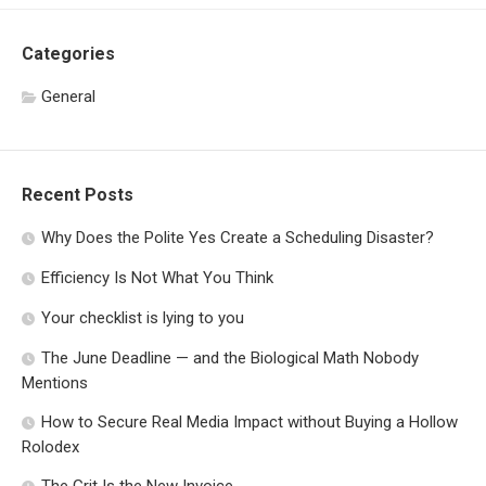
Categories
General
Recent Posts
Why Does the Polite Yes Create a Scheduling Disaster?
Efficiency Is Not What You Think
Your checklist is lying to you
The June Deadline — and the Biological Math Nobody
Mentions
How to Secure Real Media Impact without Buying a Hollow
Rolodex