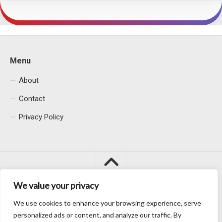
Menu
About
Contact
Privacy Policy
We value your privacy
We use cookies to enhance your browsing experience, serve
Macacu City © 2026. All Rights Reserved.
personalized ads or content, and analyze our traffic. By