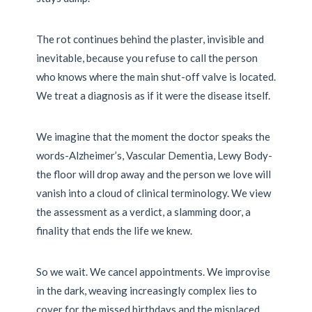
The rot continues behind the plaster, invisible and
inevitable, because you refuse to call the person
who knows where the main shut-off valve is located.
We treat a diagnosis as if it were the disease itself.
We imagine that the moment the doctor speaks the
words-Alzheimer’s, Vascular Dementia, Lewy Body-
the floor will drop away and the person we love will
vanish into a cloud of clinical terminology. We view
the assessment as a verdict, a slamming door, a
finality that ends the life we knew.
So we wait. We cancel appointments. We improvise
in the dark, weaving increasingly complex lies to
cover for the missed birthdays and the misplaced