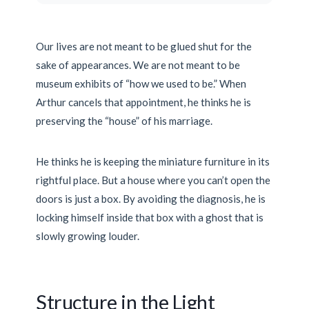
Our lives are not meant to be glued shut for the
sake of appearances. We are not meant to be
museum exhibits of “how we used to be.” When
Arthur cancels that appointment, he thinks he is
preserving the “house” of his marriage.
He thinks he is keeping the miniature furniture in its
rightful place. But a house where you can’t open the
doors is just a box. By avoiding the diagnosis, he is
locking himself inside that box with a ghost that is
slowly growing louder.
Structure in the Light