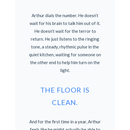
Arthur dials the number. He doesn’t
wait for his brain to talk him out of it.
He doesn’t wait for the terror to
return. He just listens to the ringing
tone, a steady, rhythmic pulse in the
quiet kitchen, waiting for someone on
the other end to help him turn on the
light.
THE FLOOR IS
CLEAN.
And for the first time in a year, Arthur
feels like he might actually be able to