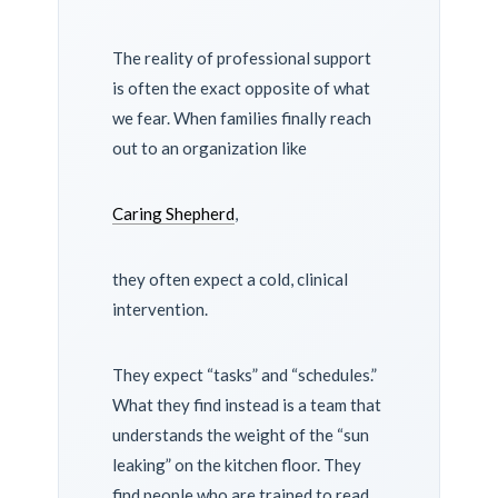
The reality of professional support
is often the exact opposite of what
we fear. When families finally reach
out to an organization like
Caring Shepherd
,
they often expect a cold, clinical
intervention.
They expect “tasks” and “schedules.”
What they find instead is a team that
understands the weight of the “sun
leaking” on the kitchen floor. They
find people who are trained to read