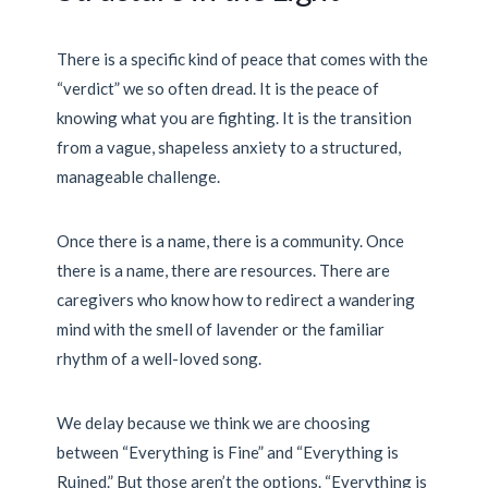
There is a specific kind of peace that comes with the
“verdict” we so often dread. It is the peace of
knowing what you are fighting. It is the transition
from a vague, shapeless anxiety to a structured,
manageable challenge.
Once there is a name, there is a community. Once
there is a name, there are resources. There are
caregivers who know how to redirect a wandering
mind with the smell of lavender or the familiar
rhythm of a well-loved song.
We delay because we think we are choosing
between “Everything is Fine” and “Everything is
Ruined.” But those aren’t the options. “Everything is