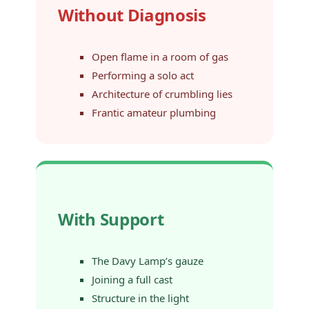
Without Diagnosis
Open flame in a room of gas
Performing a solo act
Architecture of crumbling lies
Frantic amateur plumbing
With Support
The Davy Lamp’s gauze
Joining a full cast
Structure in the light