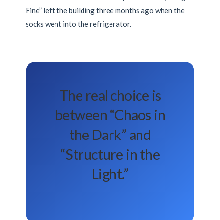
Fine” left the building
three months
ago when the
socks went into the refrigerator.
The real choice is
between “Chaos in
the Dark” and
“Structure in the
Light.”