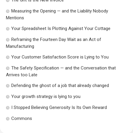
The Grit Is the New Invoice
Measuring the Opening — and the Liability Nobody
Mentions
Your Spreadsheet Is Plotting Against Your Cottage
Reframing the Fourteen Day Wait as an Act of
Manufacturing
Your Customer Satisfaction Score is Lying to You
The Safety Specification — and the Conversation that
Arrives too Late
Defending the ghost of a job that already changed
Your growth strategy is lying to you
I Stopped Believing Generosity Is Its Own Reward
Commons