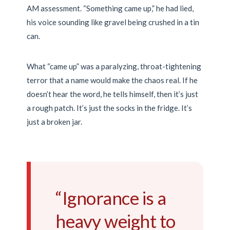
AM
assessment. “Something came up,” he had lied,
his voice sounding like gravel being crushed in a tin
can.
What “came up” was a paralyzing, throat-tightening
terror that a name would make the chaos real. If he
doesn’t hear the word, he tells himself, then it’s just
a rough patch. It’s just the socks in the fridge. It’s
just a broken jar.
“Ignorance is a
heavy weight to