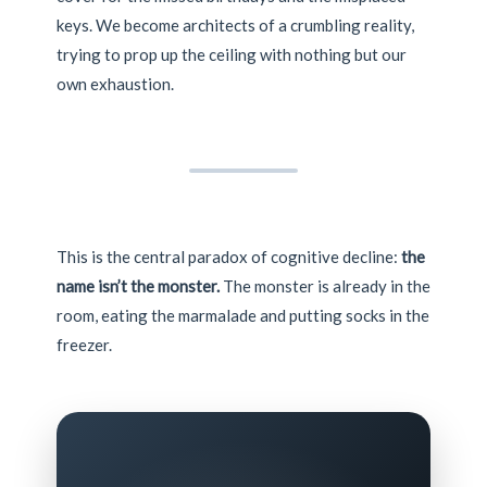
keys. We become architects of a crumbling reality,
trying to prop up the ceiling with nothing but our
own exhaustion.
This is the central paradox of cognitive decline:
the
name isn’t the monster.
The monster is already in the
room, eating the marmalade and putting socks in the
freezer.