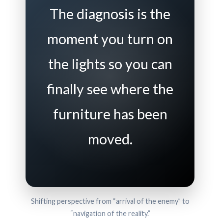
The diagnosis is the
moment you turn on
the lights so you can
finally see where the
furniture has been
moved.
Shifting perspective from “arrival of the enemy” to
“navigation of the reality.”