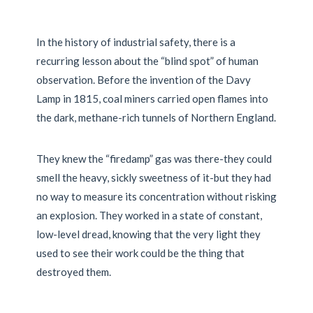
In the history of industrial safety, there is a
recurring lesson about the “blind spot” of human
observation. Before the invention of the Davy
Lamp in
1815
, coal miners carried open flames into
the dark, methane-rich tunnels of Northern England.
They knew the “firedamp” gas was there-they could
smell the heavy, sickly sweetness of it-but they had
no way to measure its concentration without risking
an explosion. They worked in a state of constant,
low-level dread, knowing that the very light they
used to see their work could be the thing that
destroyed them.