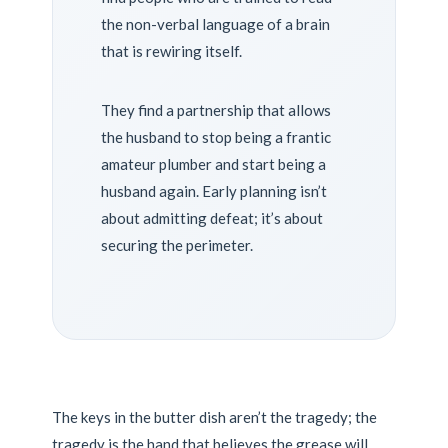
the non-verbal language of a brain
that is rewiring itself.
They find a partnership that allows
the husband to stop being a frantic
amateur plumber and start being a
husband again. Early planning isn’t
about admitting defeat; it’s about
securing the perimeter.
The keys in the butter dish aren’t the tragedy; the
tragedy is the hand that believes the grease will