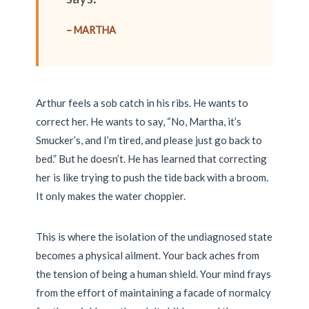
– MARTHA
Arthur feels a sob catch in his ribs. He wants to
correct her. He wants to say, “No, Martha, it’s
Smucker’s, and I’m tired, and please just go back to
bed.” But he doesn’t. He has learned that correcting
her is like trying to push the tide back with a broom.
It only makes the water choppier.
This is where the isolation of the undiagnosed state
becomes a physical ailment. Your back aches from
the tension of being a human shield. Your mind frays
from the effort of maintaining a facade of normalcy