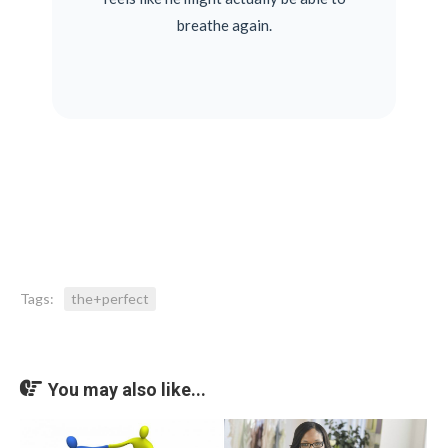
breathe again.
Tags:
the+perfect
You may also like...