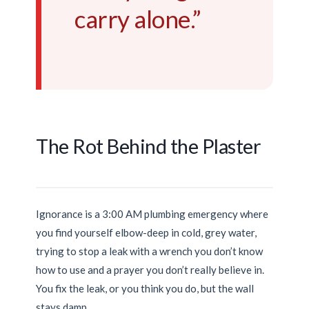
carry alone.”
The Rot Behind the Plaster
Ignorance is a
3:00 AM
plumbing emergency where
you find yourself elbow-deep in cold, grey water,
trying to stop a leak with a wrench you don’t know
how to use and a prayer you don’t really believe in.
You fix the leak, or you think you do, but the wall
stays damp.