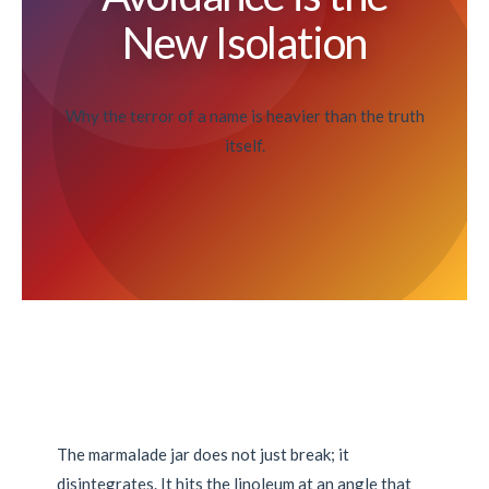
New Isolation
Why the terror of a name is heavier than the truth
itself.
The marmalade jar does not just break; it
disintegrates. It hits the linoleum at an angle that