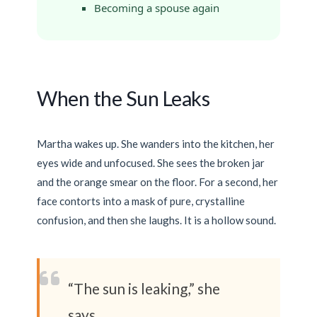
Becoming a spouse again
When the Sun Leaks
Martha wakes up. She wanders into the kitchen, her
eyes wide and unfocused. She sees the broken jar
and the orange smear on the floor. For a second, her
face contorts into a mask of pure, crystalline
confusion, and then she laughs. It is a hollow sound.
“The sun is leaking,” she
says.