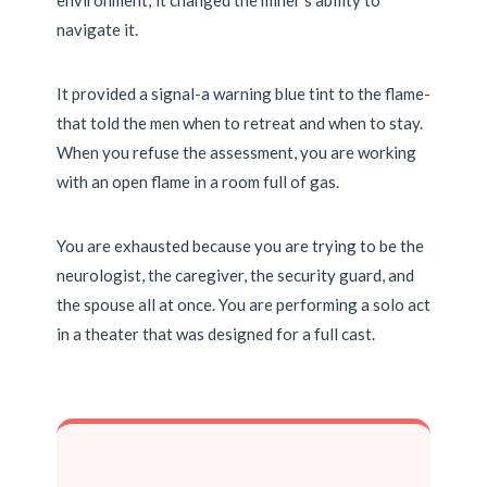
environment; it changed the miner’s ability to
navigate it.
It provided a signal-a warning blue tint to the flame-
that told the men when to retreat and when to stay.
When you refuse the assessment, you are working
with an open flame in a room full of gas.
You are exhausted because you are trying to be the
neurologist, the caregiver, the security guard, and
the spouse all at once. You are performing a solo act
in a theater that was designed for a full cast.