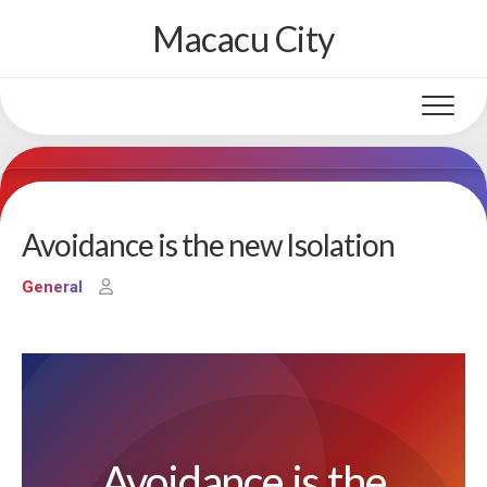
Skip
Macacu City
to
content
Avoidance is the new Isolation
General
Avoidance is the