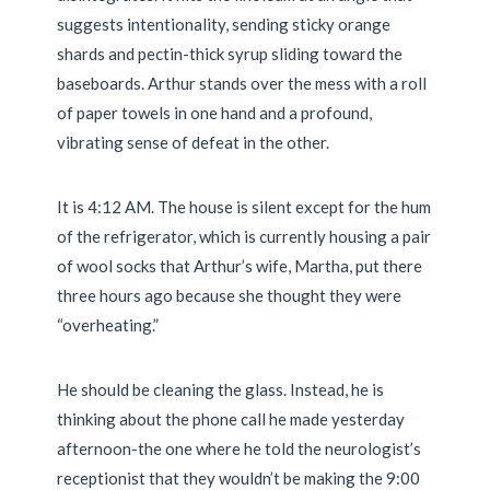
suggests intentionality, sending sticky orange
shards and pectin-thick syrup sliding toward the
baseboards. Arthur stands over the mess with a roll
of paper towels in one hand and a profound,
vibrating sense of defeat in the other.
It is
4:12 AM
. The house is silent except for the hum
of the refrigerator, which is currently housing a pair
of wool socks that Arthur’s wife, Martha, put there
three hours ago because she thought they were
“overheating.”
He should be cleaning the glass. Instead, he is
thinking about the phone call he made yesterday
afternoon-the one where he told the neurologist’s
receptionist that they wouldn’t be making the
9:00