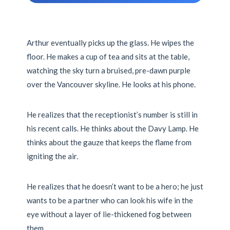
Arthur eventually picks up the glass. He wipes the
floor. He makes a cup of tea and sits at the table,
watching the sky turn a bruised, pre-dawn purple
over the Vancouver skyline. He looks at his phone.
He realizes that the receptionist’s number is still in
his recent calls. He thinks about the Davy Lamp. He
thinks about the gauze that keeps the flame from
igniting the air.
He realizes that he doesn’t want to be a hero; he just
wants to be a partner who can look his wife in the
eye without a layer of lie-thickened fog between
them.