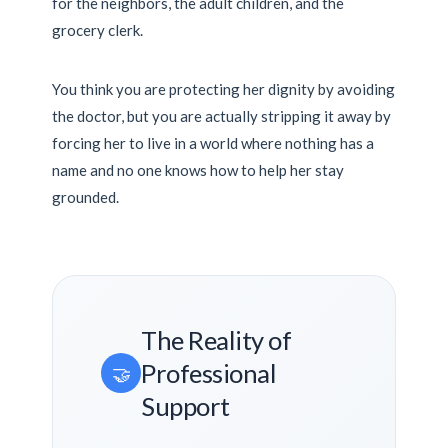
for the neighbors, the adult children, and the
grocery clerk.
You think you are protecting her dignity by avoiding
the doctor, but you are actually stripping it away by
forcing her to live in a world where nothing has a
name and no one knows how to help her stay
grounded.
The Reality of
Professional
🤝
Support