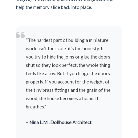
help the memory slide back into place.
“The hardest part of building a miniature
world isn’t the scale-it’s the honesty. If
you try to hide the joins or glue the doors
shut so they look perfect, the whole thing
feels like a toy. But if you hinge the doors
properly, if you account for the weight of
the tiny brass fittings and the grain of the
wood, the house becomes a home. It
breathes.”
– Nina L.M., Dollhouse Architect