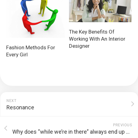
The Key Benefits Of
Working With An Interior
Designer
Fashion Methods For
Every Girl
NEXT
Resonance
PREVIOUS
Why does “while we’re in there” always end up costing five times more?