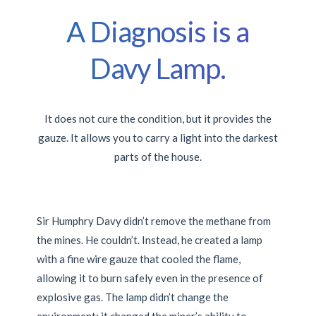
A Diagnosis is a
Davy Lamp.
It does not cure the condition, but it provides the
gauze. It allows you to carry a light into the darkest
parts of the house.
Sir Humphry Davy didn’t remove the methane from
the mines. He couldn’t. Instead, he created a lamp
with a fine wire gauze that cooled the flame,
allowing it to burn safely even in the presence of
explosive gas. The lamp didn’t change the