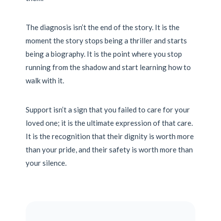
The diagnosis isn’t the end of the story. It is the
moment the story stops being a thriller and starts
being a biography. It is the point where you stop
running from the shadow and start learning how to
walk with it.
Support isn’t a sign that you failed to care for your
loved one; it is the ultimate expression of that care.
It is the recognition that their dignity is worth more
than your pride, and their safety is worth more than
your silence.