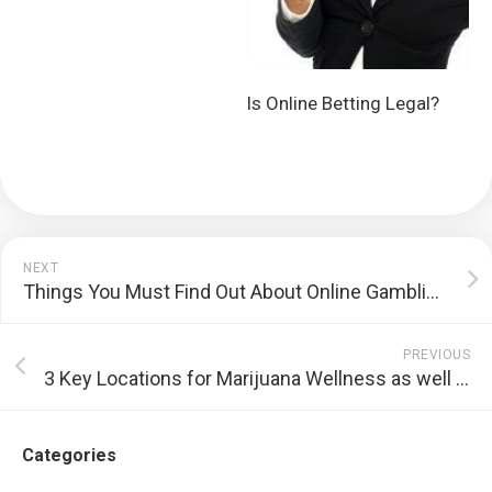
Is Online Betting Legal?
NEXT
Things You Must Find Out About Online Gambling Establishments
PREVIOUS
3 Key Locations for Marijuana Wellness as well as Benefits
Categories