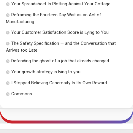
Your Spreadsheet Is Plotting Against Your Cottage
Reframing the Fourteen Day Wait as an Act of
Manufacturing
Your Customer Satisfaction Score is Lying to You
The Safety Specification — and the Conversation that
Arrives too Late
Defending the ghost of a job that already changed
Your growth strategy is lying to you
I Stopped Believing Generosity Is Its Own Reward
Commons