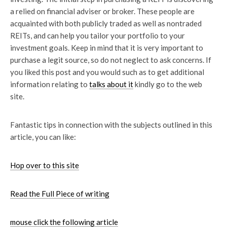
a relied on financial adviser or broker. These people are
acquainted with both publicly traded as well as nontraded
REITs, and can help you tailor your portfolio to your
investment goals. Keep in mind that it is very important to
purchase a legit source, so do not neglect to ask concerns. If
you liked this post and you would such as to get additional
information relating to
talks about it
kindly go to the web
site.
Fantastic tips in connection with the subjects outlined in this
article, you can like:
Hop over to this site
Read the Full Piece of writing
mouse click the following
article