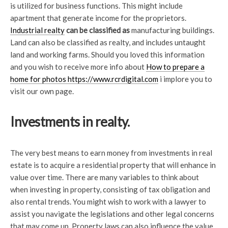
is utilized for business functions. This might include
apartment that generate income for the proprietors.
Industrial realty
can be classified as
manufacturing buildings.
Land can also be classified as realty, and includes untaught
land and working farms. Should you loved this information
and you wish to receive more info about
How to prepare a
home for photos https://www.rcrdigital.com
i implore you to
visit our own page.
Investments in realty.
The very best means to earn money from investments in real
estate is to acquire a residential property that will enhance in
value over time. There are many variables to think about
when investing in property, consisting of tax obligation and
also rental trends. You might wish to work with a lawyer to
assist you navigate the legislations and other legal concerns
that may come up. Property laws can also influence the value