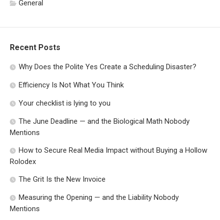
General
Recent Posts
Why Does the Polite Yes Create a Scheduling Disaster?
Efficiency Is Not What You Think
Your checklist is lying to you
The June Deadline — and the Biological Math Nobody
Mentions
How to Secure Real Media Impact without Buying a Hollow
Rolodex
The Grit Is the New Invoice
Measuring the Opening — and the Liability Nobody
Mentions