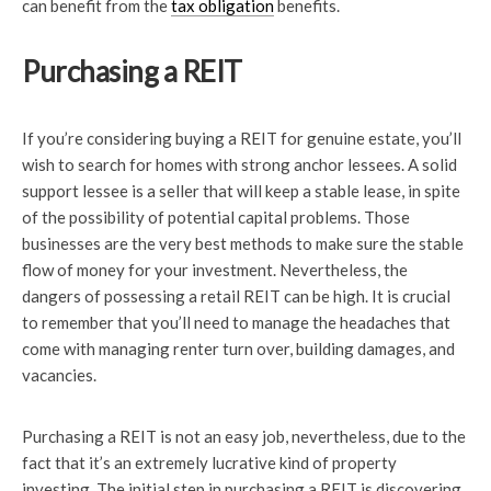
can benefit from the
tax obligation
benefits.
Purchasing a REIT
If you’re considering buying a REIT for genuine estate, you’ll
wish to search for homes with strong anchor lessees. A solid
support lessee is a seller that will keep a stable lease, in spite
of the possibility of potential capital problems. Those
businesses are the very best methods to make sure the stable
flow of money for your investment. Nevertheless, the
dangers of possessing a retail REIT can be high. It is crucial
to remember that you’ll need to manage the headaches that
come with managing renter turn over, building damages, and
vacancies.
Purchasing a REIT is not an easy job, nevertheless, due to the
fact that it’s an extremely lucrative kind of property
investing. The initial step in purchasing a REIT is discovering