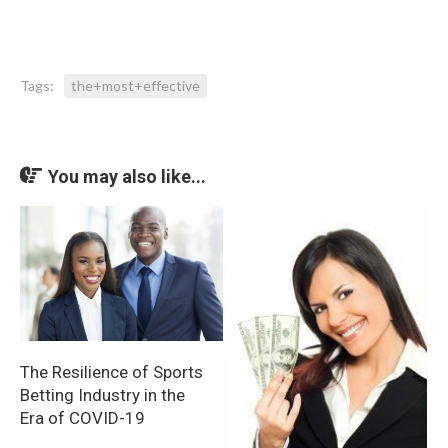
Tags:
the+most+effective
You may also like...
The Resilience of Sports
Betting Industry in the
Era of COVID-19