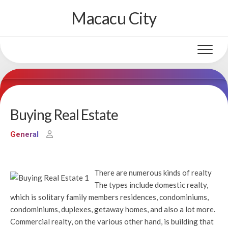
Skip
Macacu City
to
content
Buying Real Estate
General
There are numerous kinds of realty
The types include domestic realty,
which is solitary family members residences, condominiums,
condominiums, duplexes, getaway homes, and also a lot more.
Commercial realty, on the various other hand, is building that