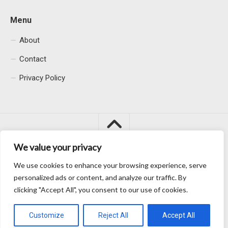
Menu
About
Contact
Privacy Policy
We value your privacy
We use cookies to enhance your browsing experience, serve
Macacu City © 2026. All Rights Reserved.
personalized ads or content, and analyze our traffic. By
clicking "Accept All", you consent to our use of cookies.
Customize
Reject All
Accept All