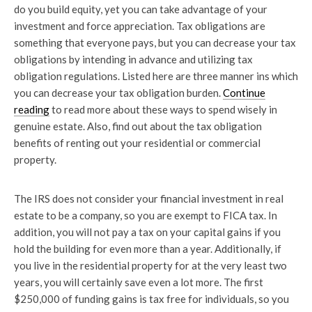
do you build equity, yet you can take advantage of your
investment and force appreciation. Tax obligations are
something that everyone pays, but you can decrease your tax
obligations by intending in advance and utilizing tax
obligation regulations. Listed here are three manner ins which
you can decrease your tax obligation burden.
Continue
reading
to read more about these ways to spend wisely in
genuine estate. Also, find out about the tax obligation
benefits of renting out your residential or commercial
property.
The IRS does not consider your financial investment in real
estate to be a company, so you are exempt to FICA tax. In
addition, you will not pay a tax on your capital gains if you
hold the building for even more than a year. Additionally, if
you live in the residential property for at the very least two
years, you will certainly save even a lot more. The first
$250,000 of funding gains is tax free for individuals, so you