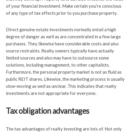
of your financial investment. Make certain you’re conscious
of any type of tax effects prior to you purchase property.
Direct genuine estate investments normally entail a high
degree of danger as well as are concentrated in a few large
purchases. They likewise have considerable costs and also
source restraints. Realty owners typically have actually
limited sources and also may have to outsource some
solutions, including management, to other capitalists.
Furthermore, the personal property market is not as fluid as
public REIT shares. Likewise, the marketing process is usually
slow-moving as well as unclear. This indicates that realty
investments are not appropriate for everyone.
Tax obligation advantages
The tax advantages of realty investing are lots of. Not only