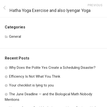
PREVIOUS
Hatha Yoga Exercise and also Iyengar Yoga
Categories
General
Recent Posts
Why Does the Polite Yes Create a Scheduling Disaster?
Efficiency Is Not What You Think
Your checklist is lying to you
The June Deadline — and the Biological Math Nobody
Mentions