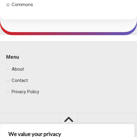
Commons
Menu
About
Contact
Privacy Policy
We value your privacy