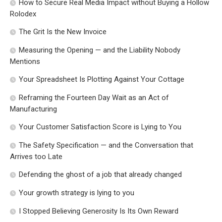
How to Secure Real Media Impact without Buying a Hollow
Rolodex
The Grit Is the New Invoice
Measuring the Opening — and the Liability Nobody
Mentions
Your Spreadsheet Is Plotting Against Your Cottage
Reframing the Fourteen Day Wait as an Act of
Manufacturing
Your Customer Satisfaction Score is Lying to You
The Safety Specification — and the Conversation that
Arrives too Late
Defending the ghost of a job that already changed
Your growth strategy is lying to you
I Stopped Believing Generosity Is Its Own Reward