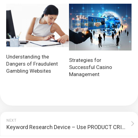
Understanding the
Strategies for
Dangers of Fraudulent
Successful Casino
Gambling Websites
Management
NEXT
Keyword Research Device – Use PRODUCT CRITIQUES To Boost Your SEARCH ENGINE RANKING POSITIONS