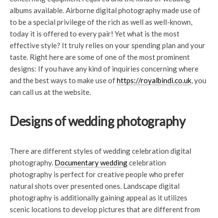
albums available. Airborne digital photography made use of
to be a special privilege of the rich as well as well-known,
today it is offered to every pair! Yet what is the most
effective style? It truly relies on your spending plan and your
taste. Right here are some of one of the most prominent
designs: If you have any kind of inquiries concerning where
and the best ways to make use of
https://royalbindi.co.uk
, you
can call us at the website.
Designs of wedding photography
There are different styles of wedding celebration digital
photography.
Documentary wedding
celebration
photography is perfect for creative people who prefer
natural shots over presented ones. Landscape digital
photography is additionally gaining appeal as it utilizes
scenic locations to develop pictures that are different from