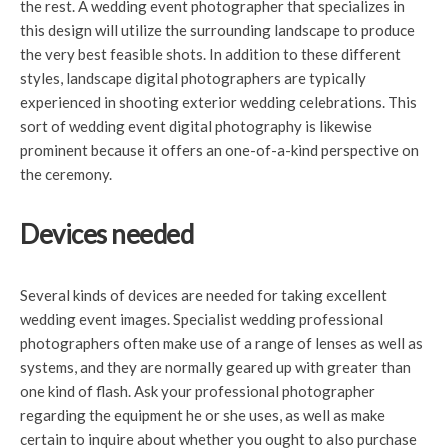
the rest. A wedding event photographer that specializes in
this design will utilize the surrounding landscape to produce
the very best feasible shots. In addition to these different
styles, landscape digital photographers are typically
experienced in shooting exterior wedding celebrations. This
sort of wedding event digital photography is likewise
prominent because it offers an one-of-a-kind perspective on
the ceremony.
Devices needed
Several kinds of devices are needed for taking excellent
wedding event images. Specialist wedding professional
photographers often make use of a range of lenses as well as
systems, and they are normally geared up with greater than
one kind of flash. Ask your professional photographer
regarding the equipment he or she uses, as well as make
certain to inquire about whether you ought to also purchase