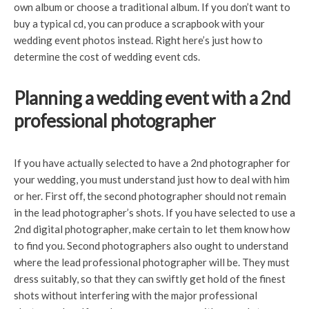
own album or choose a traditional album. If you don’t want to
buy a typical cd, you can produce a scrapbook with your
wedding event photos instead. Right here’s just how to
determine the cost of wedding event cds.
Planning a wedding event with a 2nd
professional photographer
If you have actually selected to have a 2nd photographer for
your wedding, you must understand just how to deal with him
or her. First off, the second photographer should not remain
in the lead photographer’s shots. If you have selected to use a
2nd digital photographer, make certain to let them know how
to find you. Second photographers also ought to understand
where the lead professional photographer will be. They must
dress suitably, so that they can swiftly get hold of the finest
shots without interfering with the major professional