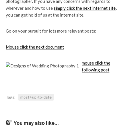
photographer. If you have any concerns with regards to
wherever and how to use
simply click the next internet site
,
you can get hold of us at the internet site.
Go on your pursuit for lots more relevant posts:
Mouse click the next document
mouse click the
following post
Tags:
most+up-to-date
You may also like...