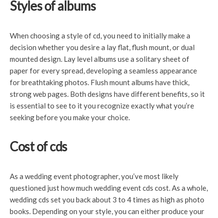
Styles of albums
When choosing a style of cd,
you need to initially make a
decision whether you desire a lay flat, flush mount, or dual
mounted design. Lay level albums use a solitary sheet of
paper for every spread, developing a seamless appearance
for breathtaking photos. Flush mount albums have thick,
strong web pages. Both designs have different benefits, so it
is essential to see to it you recognize exactly what you’re
seeking before you make your choice.
Cost of cds
As a wedding event photographer, you’ve most likely
questioned just how much wedding event cds cost. As a whole,
wedding cds set you back about 3 to 4 times as high as photo
books. Depending on your style, you can either produce your