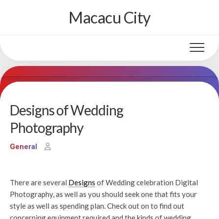
Skip
Macacu City
to
content
Designs of Wedding
Photography
General
There are several
Designs
of Wedding celebration Digital
Photography, as well as you should seek one that fits your
style as well as spending plan. Check out on to find out
concerning equipment required and the kinds of wedding