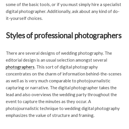
some of the basic tools, or if you must simply hire a specialist
digital photographer. Additionally, ask about any kind of do-
it-yourself choices.
Styles of professional photographers
There are several designs of wedding photography. The
editorial design is an usual selection amongst several
photographers
. This sort of digital photography
concentrates on the charm of information behind-the-scenes
as well as is very much comparable to photojournalistic
capturing or narrative. The digital photographer takes the
lead and also overviews the wedding party throughout the
event to capture the minutes as they occur. A
photojournalistic technique to wedding digital photography
emphasizes the value of structure and framing.