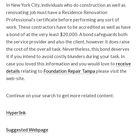
In New York City, individuals who do construction as well as
renovating job must have a Residence Renovation
Professional’s certificate before performing any sort of
work. These contractors have to be accredited as well as have
a bond of at the very least $20,000. A bond safeguards both
the service provider and also the client, however it does raise
the cost of the overall task. Nevertheless, this bond deserves
it if you intend to avoid costly blunders during your task. In
case you loved this information and you would love to
receive
details
relating to
Foundation Repair Tampa
please visit the
web-site.
Continue on your search to get more related content:
Hyperlink
Suggested Webpage