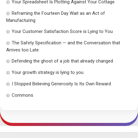
Your Spreadsheet Is Plotting Against Your Cottage
Reframing the Fourteen Day Wait as an Act of
Manufacturing
Your Customer Satisfaction Score is Lying to You
The Safety Specification — and the Conversation that
Arrives too Late
Defending the ghost of a job that already changed
Your growth strategy is lying to you
I Stopped Believing Generosity Is Its Own Reward
Commons