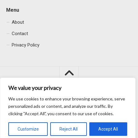
Menu
About
Contact
Privacy Policy
We value your privacy
We use cookies to enhance your browsing experience, serve
Macacu City © 2026. All Rights Reserved.
personalized ads or content, and analyze our traffic. By
clicking "Accept All", you consent to our use of cookies.
Customize
Reject All
Accept All