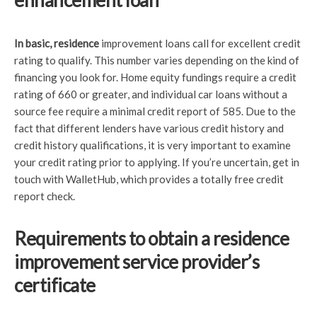
enhancement loan
In basic, residence
improvement loans call for excellent credit
rating to qualify. This number varies depending on the kind of
financing you look for. Home equity fundings require a credit
rating of 660 or greater, and individual car loans without a
source fee require a minimal credit report of 585. Due to the
fact that different lenders have various credit history and
credit history qualifications, it is very important to examine
your credit rating prior to applying. If you’re uncertain, get in
touch with WalletHub, which provides a totally free credit
report check.
Requirements to obtain a residence
improvement service provider’s
certificate