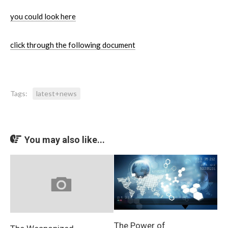
you could look here
click through the following document
Tags:
latest+news
You may also like...
The Power of