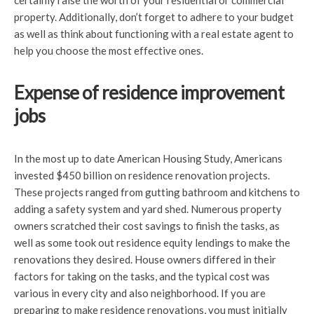
certainly raise the worth of your residential or commercial
property. Additionally, don’t forget to adhere to your budget
as well as think about functioning with a real estate agent to
help you choose the most effective ones.
Expense of residence improvement
jobs
In the most up to date American Housing Study, Americans
invested $450 billion on residence renovation projects.
These projects ranged from gutting bathroom and kitchens to
adding a safety system and yard shed. Numerous property
owners scratched their cost savings to finish the tasks, as
well as some took out residence equity lendings to make the
renovations they desired. House owners differed in their
factors for taking on the tasks, and the typical cost was
various in every city and also neighborhood. If you are
preparing to make residence renovations, you must initially