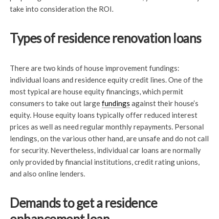
take into consideration the ROI.
Types of residence renovation loans
There are two kinds of house improvement fundings:
individual loans and residence equity credit lines. One of the
most typical are house equity financings, which permit
consumers to take out large
fundings
against their house’s
equity. House equity loans typically offer reduced interest
prices as well as need regular monthly repayments. Personal
lendings, on the various other hand, are unsafe and do not call
for security. Nevertheless, individual car loans are normally
only provided by financial institutions, credit rating unions,
and also online lenders.
Demands to get a residence