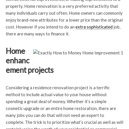
property. Home renovation is a very preferred activity that
many individuals carry out often. Home owners can commonly
enjoy brand-new attributes for a lower price than the original
cost. However if you intend to do an
extra sophisticated
job,
there are many ways to finance it.
Home
enhanc
ement projects
Considering a residence renovation project is a terrific
method to include actual value to your house without
spending a great deal of money. Whether it’s a simple
cosmetic upgrade or an entire home restoration, there are
many jobs you can do that will not need an expert to
complete. The trick is to prioritize what’s crucial as well as will