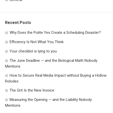
Recent Posts
Why Does the Polite Yes Create a Scheduling Disaster?
Efficiency Is Not What You Think
Your checklist is lying to you
The June Deadline — and the Biological Math Nobody
Mentions
How to Secure Real Media Impact without Buying a Hollow
Rolodex
The Grit Is the New Invoice
Measuring the Opening — and the Liability Nobody
Mentions