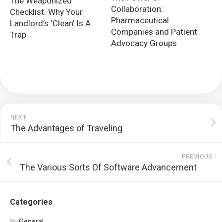
The Weaponized
Collaboration:
Checklist: Why Your
Pharmaceutical
Landlord’s ‘Clean’ Is A
Companies and Patient
Trap
Advocacy Groups
NEXT
The Advantages of Traveling
PREVIOUS
The Various Sorts Of Software Advancement
Categories
General