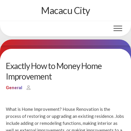
Skip
Macacu City
to
content
Exactly How to Money Home
Improvement
General
What is Home Improvement? House Renovation is the
process of restoring or upgrading an existing residence. Jobs
include adding or remodeling functions, making interior as
well as external improvements, or making improvements to a