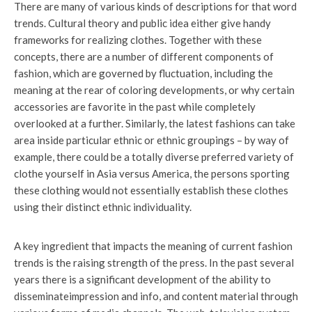
There are many of various kinds of descriptions for that word
trends. Cultural theory and public idea either give handy
frameworks for realizing clothes. Together with these
concepts, there are a number of different components of
fashion, which are governed by fluctuation, including the
meaning at the rear of coloring developments, or why certain
accessories are favorite in the past while completely
overlooked at a further. Similarly, the latest fashions can take
area inside particular ethnic or ethnic groupings – by way of
example, there could be a totally diverse preferred variety of
clothe yourself in Asia versus America, the persons sporting
these clothing would not essentially establish these clothes
using their distinct ethnic individuality.
A key ingredient that impacts the meaning of current fashion
trends is the raising strength of the press. In the past several
years there is a significant development of the ability to
disseminateimpression and info, and content material through