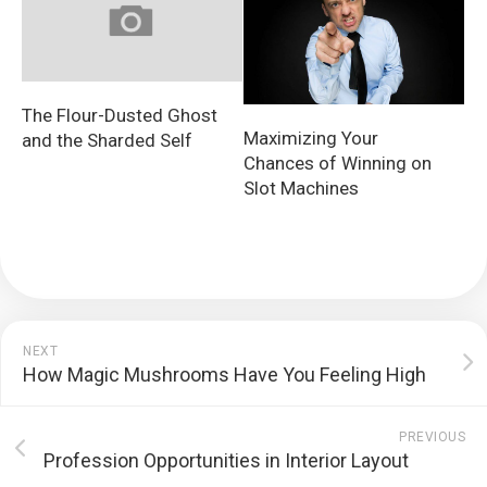
The Flour-Dusted Ghost
Maximizing Your
and the Sharded Self
Chances of Winning on
Slot Machines
NEXT
How Magic Mushrooms Have You Feeling High
PREVIOUS
Profession Opportunities in Interior Layout