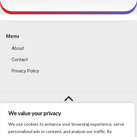
Menu
About
Contact
Privacy Policy
We value your privacy
We use cookies to enhance your browsing experience, serve
Macacu City © 2026. All Rights Reserved.
personalized ads or content, and analyze our traffic. By