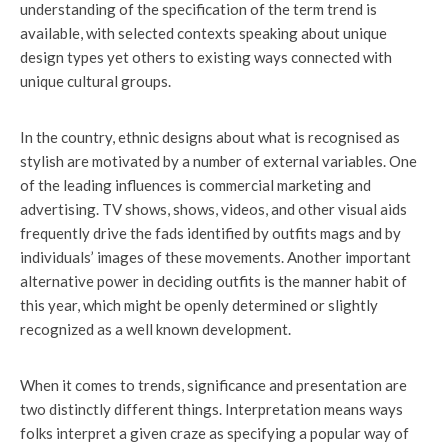
understanding of the specification of the term trend is
available, with selected contexts speaking about unique
design types yet others to existing ways connected with
unique cultural groups.
In the country, ethnic designs about what is recognised as
stylish are motivated by a number of external variables. One
of the leading influences is commercial marketing and
advertising. TV shows, shows, videos, and other visual aids
frequently drive the fads identified by outfits mags and by
individuals’ images of these movements. Another important
alternative power in deciding outfits is the manner habit of
this year, which might be openly determined or slightly
recognized as a well known development.
When it comes to trends, significance and presentation are
two distinctly different things. Interpretation means ways
folks interpret a given craze as specifying a popular way of