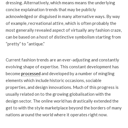
dressing. Alternatively, which means means the underlying
concise explaination trends that may be publicly
acknowledged or disguised in many alternative ways. By way
of example, recreational attire, which is often probably the
most generally revealed aspect of virtually any fashion craze,
can be based on a host of distinctive symbolism starting from
“pretty” to “antique.”
Current fashion trends are an ever-adjusting and constantly
evolving shape of expertise. This constant development has
become
processed
and developed by a number of mingling
elements which include historic occasions, sociable
properties, and design innovations. Much of this progress is
usually related on to the growing globalisation with the
design sector. The online world has drastically extended the
get to with the style marketplace beyond the borders of many
nations around the world where it operates right now.