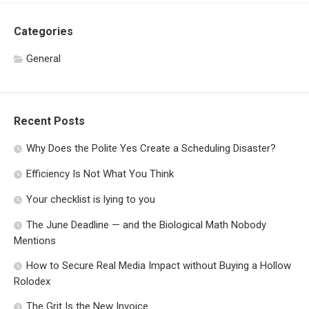
Categories
General
Recent Posts
Why Does the Polite Yes Create a Scheduling Disaster?
Efficiency Is Not What You Think
Your checklist is lying to you
The June Deadline — and the Biological Math Nobody
Mentions
How to Secure Real Media Impact without Buying a Hollow
Rolodex
The Grit Is the New Invoice