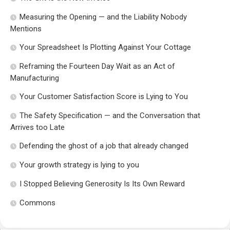
Measuring the Opening — and the Liability Nobody
Mentions
Your Spreadsheet Is Plotting Against Your Cottage
Reframing the Fourteen Day Wait as an Act of
Manufacturing
Your Customer Satisfaction Score is Lying to You
The Safety Specification — and the Conversation that
Arrives too Late
Defending the ghost of a job that already changed
Your growth strategy is lying to you
I Stopped Believing Generosity Is Its Own Reward
Commons