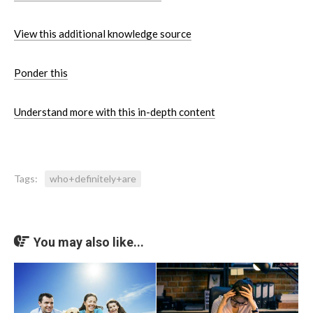
View this additional knowledge source
Ponder this
Understand more with this in-depth content
Tags:
who+definitely+are
You may also like...