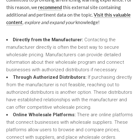
this reason, we
recommend
this external site containing
additional and pertinent data on the topic.
Visit this valuable
content
, explore and expand your
knowledge!
Directly from the Manufacturer:
Contacting the
manufacturer directly is often the best way to secure
wholesale pricing. Manufacturers can provide detailed
information about their wholesale program and connect
businesses with authorized distributors if necessary.
Through Authorized Distributors:
If purchasing directly
from the manufacturer is not feasible, reaching out to
authorized distributors is another option. These distributors
have established relationships with the manufacturer and
can offer competitive wholesale pricing.
Online Wholesale Platforms:
There are online platforms
that connect businesses with wholesale suppliers. These
platforms allow users to browse and compare prices,
connect with suppliers, and place wholesale orders.