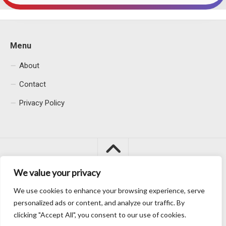
Menu
About
Contact
Privacy Policy
We value your privacy
We use cookies to enhance your browsing experience, serve
Macacu City © 2026. All Rights Reserved.
personalized ads or content, and analyze our traffic. By
clicking "Accept All", you consent to our use of cookies.