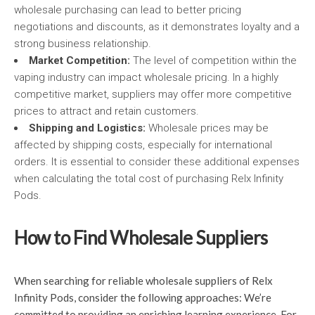
wholesale purchasing can lead to better pricing
negotiations and discounts, as it demonstrates loyalty and a
strong business relationship.
Market Competition:
The level of competition within the
vaping industry can impact wholesale pricing. In a highly
competitive market, suppliers may offer more competitive
prices to attract and retain customers.
Shipping and Logistics:
Wholesale prices may be
affected by shipping costs, especially for international
orders. It is essential to consider these additional expenses
when calculating the total cost of purchasing Relx Infinity
Pods.
How to Find Wholesale Suppliers
When searching for reliable wholesale suppliers of Relx
Infinity Pods, consider the following approaches: We’re
committed to providing an enriching learning experience. For