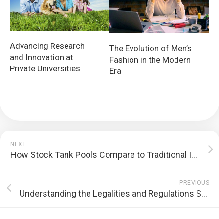
Advancing Research
The Evolution of Men’s
and Innovation at
Fashion in the Modern
Private Universities
Era
NEXT
How Stock Tank Pools Compare to Traditional In-Ground Pools
PREVIOUS
Understanding the Legalities and Regulations Surrounding THCA Products in Different States