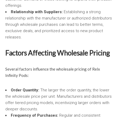
offerings.
Relationship with Suppliers:
Establishing a strong
relationship with the manufacturer or authorized distributors
through wholesale purchases can lead to better terms,
exclusive deals, and prioritized access to new product
releases.
Factors Affecting Wholesale Pricing
Several factors influence the wholesale pricing of Relx
Infinity Pods:
Order Quantity:
The larger the order quantity, the lower
the wholesale price per unit. Manufacturers and distributors
offer tiered pricing models, incentivizing larger orders with
deeper discounts.
Frequency of Purchases:
Regular and consistent