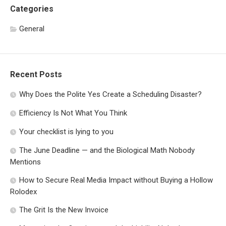
Categories
General
Recent Posts
Why Does the Polite Yes Create a Scheduling Disaster?
Efficiency Is Not What You Think
Your checklist is lying to you
The June Deadline — and the Biological Math Nobody
Mentions
How to Secure Real Media Impact without Buying a Hollow
Rolodex
The Grit Is the New Invoice