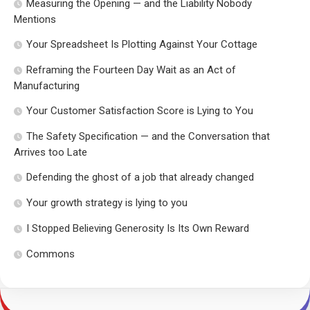
Measuring the Opening — and the Liability Nobody
Mentions
Your Spreadsheet Is Plotting Against Your Cottage
Reframing the Fourteen Day Wait as an Act of
Manufacturing
Your Customer Satisfaction Score is Lying to You
The Safety Specification — and the Conversation that
Arrives too Late
Defending the ghost of a job that already changed
Your growth strategy is lying to you
I Stopped Believing Generosity Is Its Own Reward
Commons