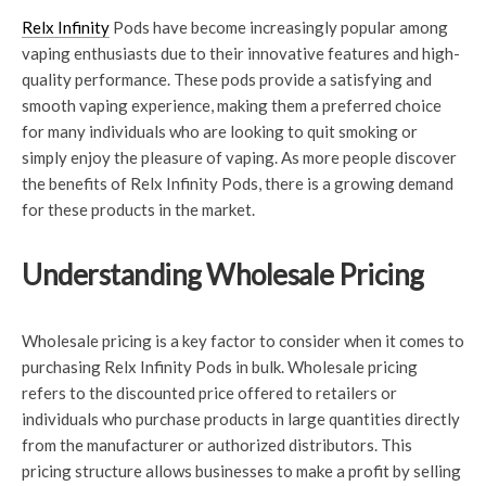
Relx Infinity
Pods have become increasingly popular among
vaping enthusiasts due to their innovative features and high-
quality performance. These pods provide a satisfying and
smooth vaping experience, making them a preferred choice
for many individuals who are looking to quit smoking or
simply enjoy the pleasure of vaping. As more people discover
the benefits of Relx Infinity Pods, there is a growing demand
for these products in the market.
Understanding Wholesale Pricing
Wholesale pricing is a key factor to consider when it comes to
purchasing Relx Infinity Pods in bulk. Wholesale pricing
refers to the discounted price offered to retailers or
individuals who purchase products in large quantities directly
from the manufacturer or authorized distributors. This
pricing structure allows businesses to make a profit by selling