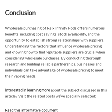
Conclusion
Wholesale purchasing of Relx Infinity Pods offers numerous
benefits, including cost savings, stock availability, and the
opportunity to establish strong relationships with suppliers.
Understanding the factors that influence wholesale pricing
and knowing how to find reputable suppliers are crucial when
considering wholesale purchases. By conducting thorough
research and building reliable partnerships, businesses and
individuals can take advantage of wholesale pricing to meet
their vaping needs.
Interested in learning more
about the subject discussed in this
article? Visit the related posts we’ve specially selected:
Read this informative document