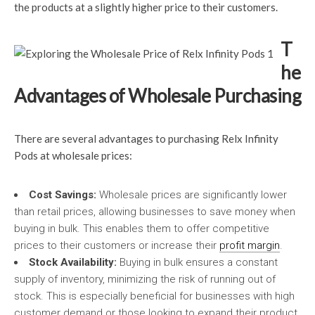
the products at a slightly higher price to their customers.
T
he
Advantages of Wholesale Purchasing
There are several advantages to purchasing Relx Infinity
Pods at wholesale prices:
Cost Savings:
Wholesale prices are significantly lower
than retail prices, allowing businesses to save money when
buying in bulk. This enables them to offer competitive
prices to their customers or increase their
profit margin
.
Stock Availability:
Buying in bulk ensures a constant
supply of inventory, minimizing the risk of running out of
stock. This is especially beneficial for businesses with high
customer demand or those looking to expand their product