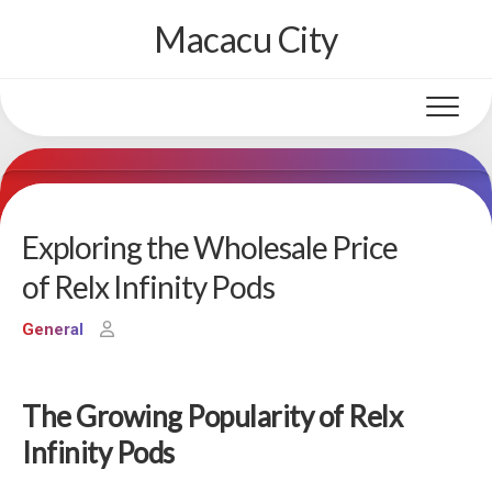
Skip
Macacu City
to
content
Exploring the Wholesale Price
of Relx Infinity Pods
General
The Growing Popularity of Relx
Infinity Pods