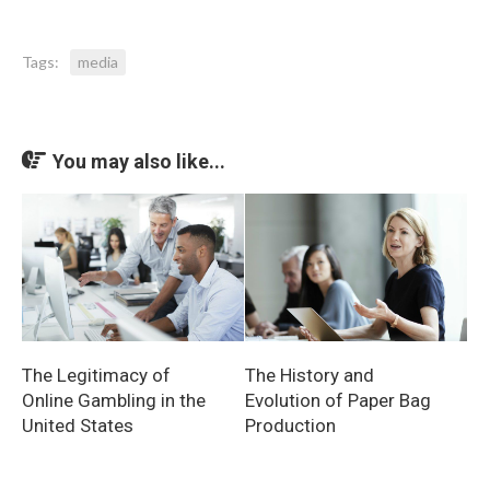
Tags:
media
You may also like...
The Legitimacy of
The History and
Online Gambling in the
Evolution of Paper Bag
United States
Production