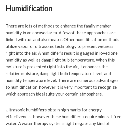
Humidification
There are lots of methods to enhance the family member
humidity in an encased area. A few of these approaches are
linked with a/c and also heater. Other humidification methods
utilize vapor or ultrasonic technology to present wetness
right into the air. A humidifier’s result is gauged in loved one
humidity as well as damp light bulb temperature. When this
moisture is presented right into the air, it enhances the
relative moisture, damp light bulb temperature level, and
humidity temperature level. There are numerous advantages
to humidification, however it is very important to recognize
which approach ideal suits your certain atmosphere.
Ultrasonic humidifiers obtain high marks for energy
effectiveness, however these humidifiers require mineral-free
water. A water therapy system might negate any kind of