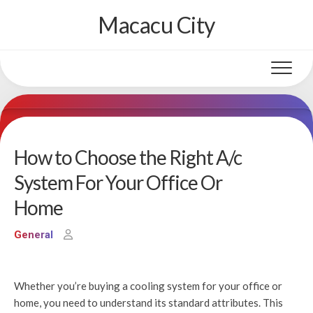
Skip
Macacu City
to
content
How to Choose the Right A/c
System For Your Office Or
Home
General
Whether you’re buying a cooling system for your office or
home, you need to understand its standard attributes. This