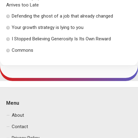
Arrives too Late
Defending the ghost of a job that already changed
Your growth strategy is lying to you
I Stopped Believing Generosity Is Its Own Reward
Commons
Menu
About
Contact