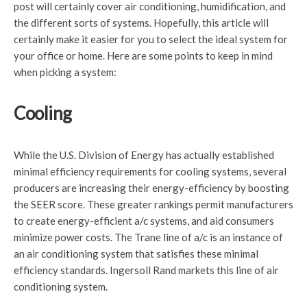
post will certainly cover air conditioning, humidification, and
the different sorts of systems. Hopefully, this article will
certainly make it easier for you to select the ideal system for
your office or home. Here are some points to keep in mind
when picking a system:
Cooling
While the U.S. Division of Energy has actually established
minimal efficiency requirements for cooling systems, several
producers are increasing their energy-efficiency by boosting
the SEER score. These greater rankings permit manufacturers
to create energy-efficient a/c systems, and aid consumers
minimize power costs. The Trane line of a/c is an instance of
an air conditioning system that satisfies these minimal
efficiency standards. Ingersoll Rand markets this line of air
conditioning system.