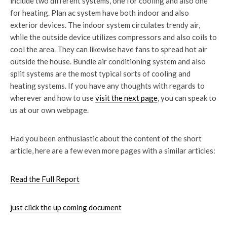
include two different systems, one for cooling and also one
for heating. Plan ac system have both indoor and also
exterior devices. The indoor system circulates trendy air,
while the outside device utilizes compressors and also coils to
cool the area. They can likewise have fans to spread hot air
outside the house. Bundle air conditioning system and also
split systems are the most typical sorts of cooling and
heating systems. If you have any thoughts with regards to
wherever and how to use
visit the next page
, you can speak to
us at our own webpage.
Had you been enthusiastic about the content of the short
article, here are a few even more pages with a similar articles:
Read the Full Report
just click the up coming document