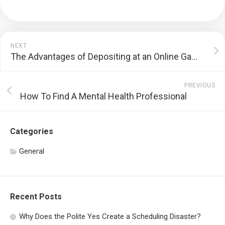
NEXT
The Advantages of Depositing at an Online Gambling enterprise
PREVIOUS
How To Find A Mental Health Professional
Categories
General
Recent Posts
Why Does the Polite Yes Create a Scheduling Disaster?