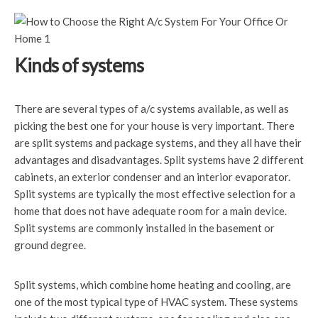
Kinds of systems
There are several types of a/c systems available, as well as
picking the best one for your house is very important. There
are split systems and package systems, and they all have their
advantages and disadvantages. Split systems have 2 different
cabinets, an exterior condenser and an interior evaporator.
Split systems are typically the most effective selection for a
home that does not have adequate room for a main device.
Split systems are commonly installed in the basement or
ground degree.
Split systems, which combine home heating and cooling, are
one of the most typical type of HVAC system. These systems