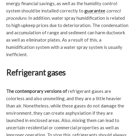
energy financial savings, as well as the humidity control
system should be installed correctly to
guarantee
correct
procedure
. In addition, water spray humidification is related
to high upkeep prices due to deterioration. The condensation
and accumulation of range and sediment can harm ductwork
as well as eliminator plates. As a result of this, a
humidification system with a water spray system is usually
inefficient.
Refrigerant gases
The contemporary versions of
refrigerant gases are
colorless and also unsmelling, and they are a little heavier
than air. Nonetheless, while these gases do not damage the
environment, they can create asphyxiation if they are
launched in enclosed areas. Also, mixing them can lead to
uncertain residential or commercial properties as well as
improper operation. To stop this, refrigerants should always