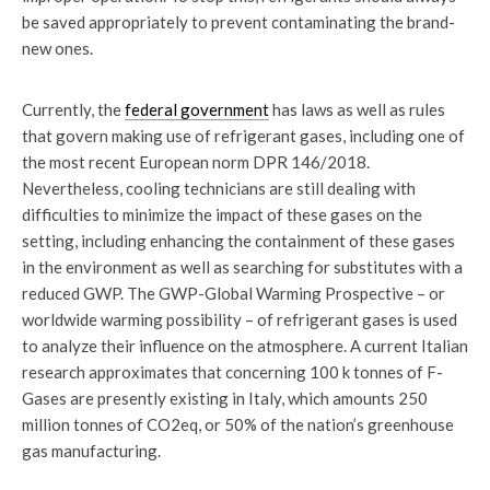
be saved appropriately to prevent contaminating the brand-
new ones.
Currently, the
federal government
has laws as well as rules
that govern making use of refrigerant gases, including one of
the most recent European norm DPR 146/2018.
Nevertheless, cooling technicians are still dealing with
difficulties to minimize the impact of these gases on the
setting, including enhancing the containment of these gases
in the environment as well as searching for substitutes with a
reduced GWP. The GWP-Global Warming Prospective – or
worldwide warming possibility – of refrigerant gases is used
to analyze their influence on the atmosphere. A current Italian
research approximates that concerning 100 k tonnes of F-
Gases are presently existing in Italy, which amounts 250
million tonnes of CO2eq, or 50% of the nation’s greenhouse
gas manufacturing.