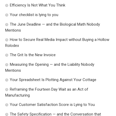
Efficiency Is Not What You Think
Your checklist is lying to you
The June Deadline — and the Biological Math Nobody
Mentions
How to Secure Real Media Impact without Buying a Hollow
Rolodex
The Grit Is the New Invoice
Measuring the Opening — and the Liability Nobody
Mentions
Your Spreadsheet Is Plotting Against Your Cottage
Reframing the Fourteen Day Wait as an Act of
Manufacturing
Your Customer Satisfaction Score is Lying to You
The Safety Specification — and the Conversation that