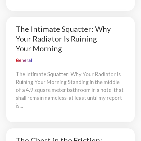
The Intimate Squatter: Why
Your Radiator Is Ruining
Your Morning
General
The Intimate Squatter: Why Your Radiator Is
Ruining Your Morning Standing in the middle
of a 4.9 square meter bathroom in a hotel that
shall remain nameless-at least until my report
is...
The Ghost in the Friction: