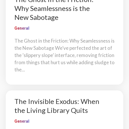
Why Seamlessness is the
New Sabotage
General
The Ghost in the Friction: Why Seamlessness is
the New Sabotage We’ve perfected the art of
the ‘slippery slope’ interface, removing friction
from things that hurt us while adding sludge to
the...
The Invisible Exodus: When
the Living Library Quits
General