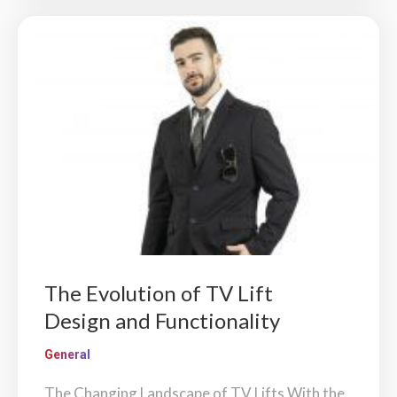
The Evolution of TV Lift
Design and Functionality
General
The Changing Landscape of TV Lifts With the