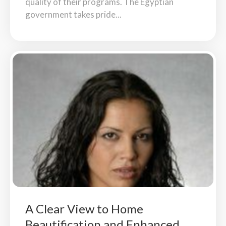
quality of their programs. The Egyptian
government takes pride...
A Clear View to Home
Beautification and Enhanced