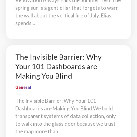
Renovation Always Fails the Summer Test The
spring sun is a gentle liar that forgets to warn
the wall about the vertical fire of July. Elias
spends...
The Invisible Barrier: Why
Your 101 Dashboards are
Making You Blind
General
The Invisible Barrier: Why Your 101
Dashboards are Making You Blind We build
transparent systems of data collection, only
to walk into the glass door because we trust
the map more than...