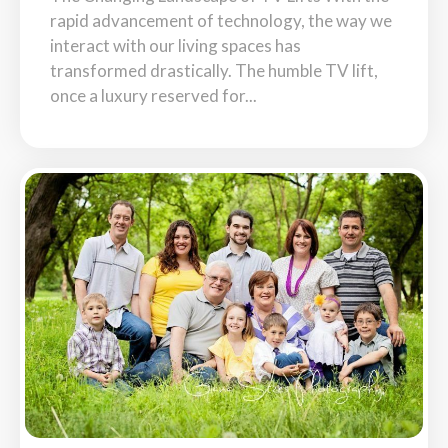
rapid advancement of technology, the way we
interact with our living spaces has
transformed drastically. The humble TV lift,
once a luxury reserved for...