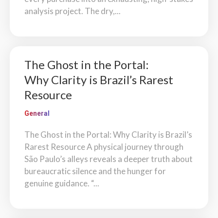
analysis project. The dry,...
The Ghost in the Portal:
Why Clarity is Brazil’s Rarest
Resource
General
The Ghost in the Portal: Why Clarity is Brazil’s
Rarest Resource A physical journey through
São Paulo’s alleys reveals a deeper truth about
bureaucratic silence and the hunger for
genuine guidance. “...