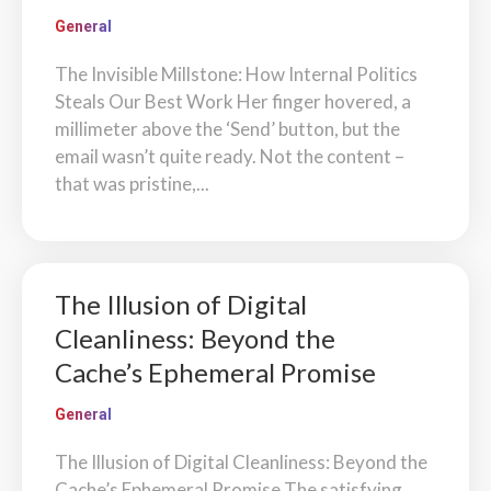
General
The Invisible Millstone: How Internal Politics
Steals Our Best Work Her finger hovered, a
millimeter above the ‘Send’ button, but the
email wasn’t quite ready. Not the content –
that was pristine,...
The Illusion of Digital
Cleanliness: Beyond the
Cache’s Ephemeral Promise
General
The Illusion of Digital Cleanliness: Beyond the
Cache’s Ephemeral Promise The satisfying