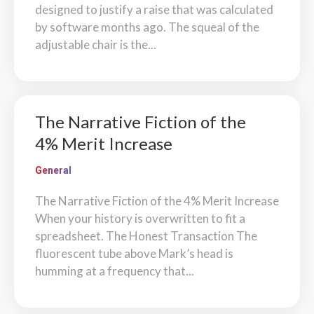
designed to justify a raise that was calculated
by software months ago. The squeal of the
adjustable chair is the...
The Narrative Fiction of the
4% Merit Increase
General
The Narrative Fiction of the 4% Merit Increase
When your history is overwritten to fit a
spreadsheet. The Honest Transaction The
fluorescent tube above Mark’s head is
humming at a frequency that...