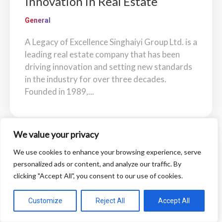
Innovation in Real Estate
General
A Legacy of Excellence Singhaiyi Group Ltd. is a
leading real estate company that has been
driving innovation and setting new standards
in the industry for over three decades.
Founded in 1989,...
We value your privacy
We use cookies to enhance your browsing experience, serve
personalized ads or content, and analyze our traffic. By
clicking "Accept All", you consent to our use of cookies.
Customize
Reject All
Accept All