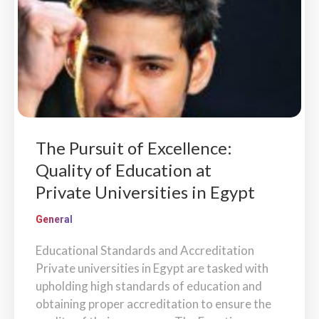
The Pursuit of Excellence:
Quality of Education at
Private Universities in Egypt
General
Educational Standards and Accreditation
Private universities in Egypt are tasked with
upholding high standards of education and
obtaining proper accreditation to ensure the