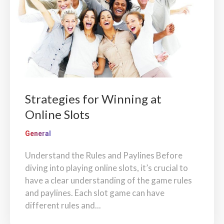
Strategies for Winning at
Online Slots
General
Understand the Rules and Paylines Before
diving into playing online slots, it’s crucial to
have a clear understanding of the game rules
and paylines. Each slot game can have
different rules and...