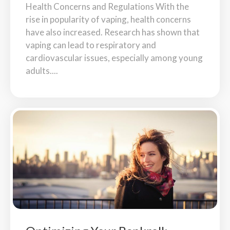
Health Concerns and Regulations With the
rise in popularity of vaping, health concerns
have also increased. Research has shown that
vaping can lead to respiratory and
cardiovascular issues, especially among young
adults....