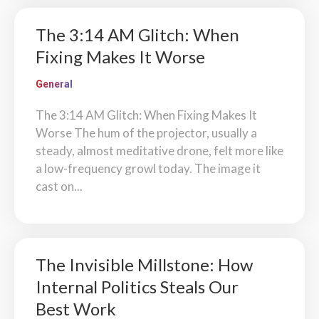
The 3:14 AM Glitch: When
Fixing Makes It Worse
General
The 3:14 AM Glitch: When Fixing Makes It
Worse The hum of the projector, usually a
steady, almost meditative drone, felt more like
a low-frequency growl today. The image it
cast on...
The Invisible Millstone: How
Internal Politics Steals Our
Best Work