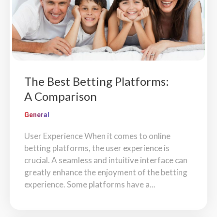
The Best Betting Platforms:
A Comparison
General
User Experience When it comes to online
betting platforms, the user experience is
crucial. A seamless and intuitive interface can
greatly enhance the enjoyment of the betting
experience. Some platforms have a...