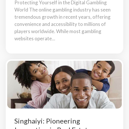
Protecting Yourself in the Digital Gambling
World The online gambling industry has seen
tremendous growth in recent years, offering
convenience and accessibility to millions of
players worldwide. While most gambling
websites operate...
Singhaiyi: Pioneering