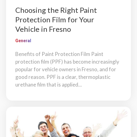
Choosing the Right Paint
Protection Film for Your
Vehicle in Fresno
General
Benefits of Paint Protection Film Paint
protection film (PPF) has become increasingly
popular for vehicle owners in Fresno, and for
good reason. PPF is a clear, thermoplastic
urethane film that is applied...