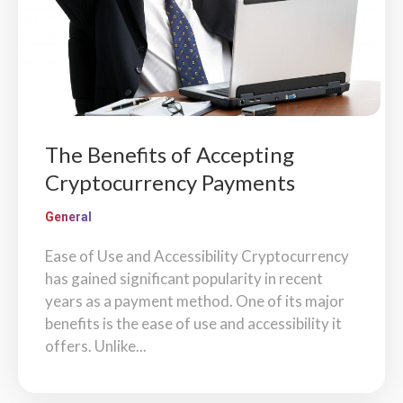
The Benefits of Accepting
Cryptocurrency Payments
General
Ease of Use and Accessibility Cryptocurrency
has gained significant popularity in recent
years as a payment method. One of its major
benefits is the ease of use and accessibility it
offers. Unlike...