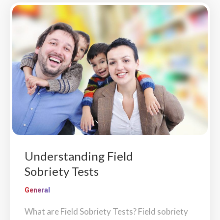
Understanding Field
Sobriety Tests
General
What are Field Sobriety Tests? Field sobriety