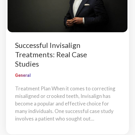
Successful Invisalign
Treatments: Real Case
Studies
General
Treatment Plan When it comes to correcting
misaligned or crooked teeth, Invisalign has
become a popular and effective choice for
many individuals. One successful case study
involves a patient who sought out...