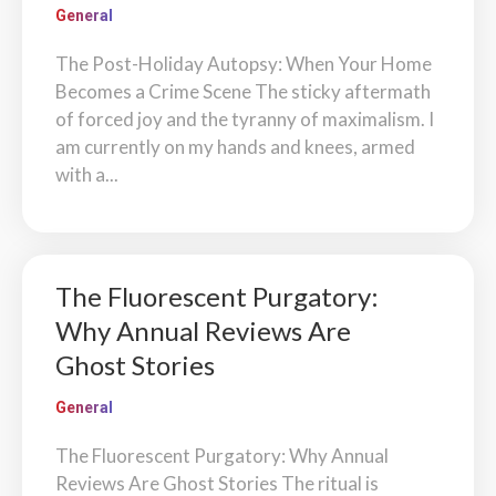
General
The Post-Holiday Autopsy: When Your Home
Becomes a Crime Scene The sticky aftermath
of forced joy and the tyranny of maximalism. I
am currently on my hands and knees, armed
with a...
The Fluorescent Purgatory:
Why Annual Reviews Are
Ghost Stories
General
The Fluorescent Purgatory: Why Annual
Reviews Are Ghost Stories The ritual is