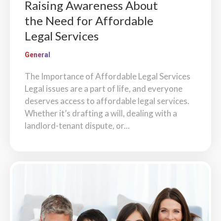
Raising Awareness About
the Need for Affordable
Legal Services
General
The Importance of Affordable Legal Services
Legal issues are a part of life, and everyone
deserves access to affordable legal services.
Whether it’s drafting a will, dealing with a
landlord-tenant dispute, or...