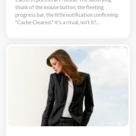
thunk of the mouse button, the fleeting
progress bar, the little notification confirming
“Cache Cleared.” It’s a ritual, isn’t it?...