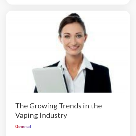
The Growing Trends in the
Vaping Industry
General