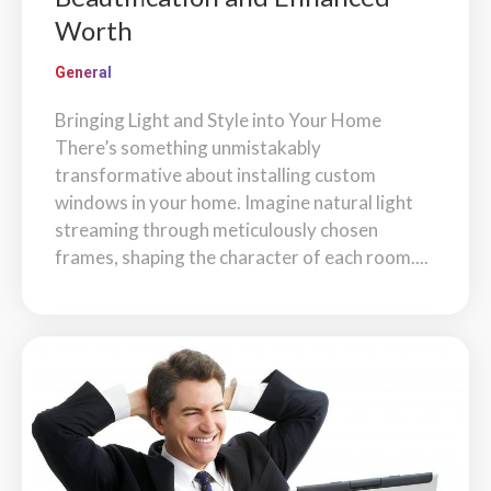
Worth
General
Bringing Light and Style into Your Home
There’s something unmistakably
transformative about installing custom
windows in your home. Imagine natural light
streaming through meticulously chosen
frames, shaping the character of each room....