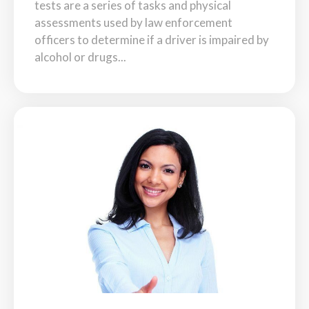
tests are a series of tasks and physical
assessments used by law enforcement
officers to determine if a driver is impaired by
alcohol or drugs...