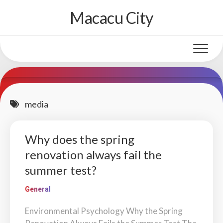
Skip
Macacu City
to
content
media
Why does the spring
renovation always fail the
summer test?
General
Environmental Psychology Why the Spring