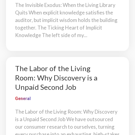
The Invisible Exodus: When the Living Library
Quits When explicit knowledge satisfies the
auditor, but implicit wisdom holds the building
together. The Ticking Heart of Implicit
Knowledge The left side of my...
The Labor of the Living
Room: Why Discovery is a
Unpaid Second Job
General
The Labor of the Living Room: Why Discovery
is a Unpaid Second Job We have outsourced
our consumer research to ourselves, turning
every purchase into an exhausting, high-stakes