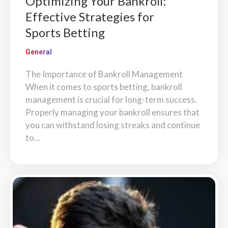
Optimizing Your Bankroll:
Effective Strategies for
Sports Betting
General
The Importance of Bankroll Management
When it comes to sports betting, bankroll
management is crucial for long-term success.
Properly managing your bankroll ensures that
you can withstand losing streaks and continue
to...