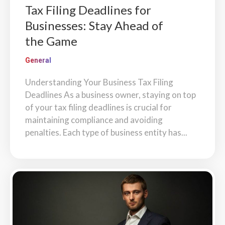
Tax Filing Deadlines for
Businesses: Stay Ahead of
the Game
General
Understanding Your Business Tax Filing
Deadlines As a business owner, staying on top
of your tax filing deadlines is crucial for
maintaining compliance and avoiding
penalties. Each type of business entity has...