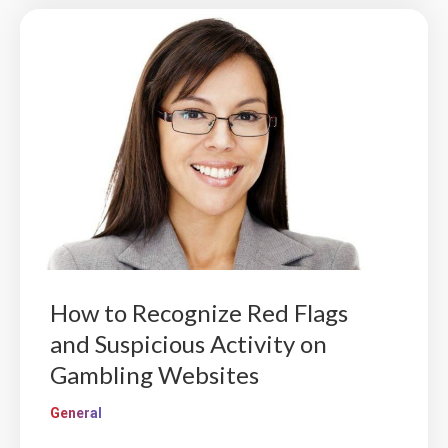
How to Recognize Red Flags
and Suspicious Activity on
Gambling Websites
General