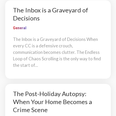
The Inbox is a Graveyard of
Decisions
General
The Inbox is a Graveyard of Decisions When
every CC is a defensive crouch,
communication becomes clutter. The Endless
Loop of Chaos Scrolling is the only way to find
the start of...
The Post-Holiday Autopsy:
When Your Home Becomes a
Crime Scene