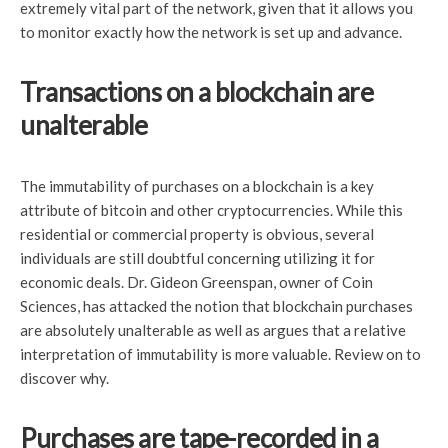
extremely vital part of the network, given that it allows you
to monitor exactly how the network is set up and advance.
Transactions on a blockchain are
unalterable
The immutability of purchases on a blockchain is a key
attribute of bitcoin and other cryptocurrencies. While this
residential or commercial property is obvious, several
individuals are still doubtful concerning utilizing it for
economic deals. Dr. Gideon Greenspan, owner of Coin
Sciences, has attacked the notion that blockchain purchases
are absolutely unalterable as well as argues that a relative
interpretation of immutability is more valuable. Review on to
discover why.
Purchases are tape-recorded in a