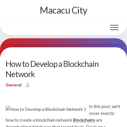
Skip
Macacu City
to
content
How to Develop a Blockchain
Network
General
In this post, we’ll
cover exactly
how to create a blockchain network
Blockchains
are
decentralized databases that record deals. Deals on a