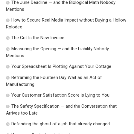
The June Deadline — and the Biological Math Nobody
Mentions
How to Secure Real Media Impact without Buying a Hollow
Rolodex
The Grit Is the New Invoice
Measuring the Opening — and the Liability Nobody
Mentions
Your Spreadsheet Is Plotting Against Your Cottage
Reframing the Fourteen Day Wait as an Act of
Manufacturing
Your Customer Satisfaction Score is Lying to You
The Safety Specification — and the Conversation that
Arrives too Late
Defending the ghost of a job that already changed