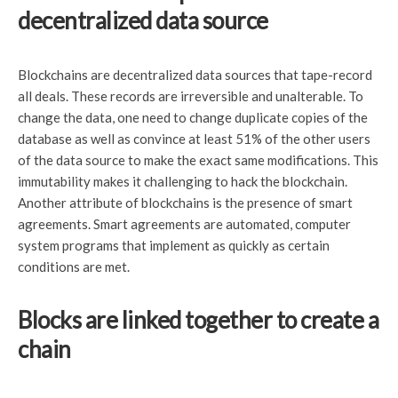
decentralized data source
Blockchains are decentralized data sources that tape-record
all deals. These records are irreversible and unalterable. To
change the data, one need to change duplicate copies of the
database as well as convince at least 51% of the other users
of the data source to make the exact same modifications. This
immutability makes it challenging to hack the blockchain.
Another attribute of blockchains is the presence of smart
agreements. Smart agreements are automated, computer
system programs that implement as quickly as certain
conditions are met.
Blocks are linked together to create a
chain