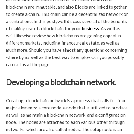
blockchain are immutable, and also Blocks are linked together
to create a chain. This chain can be a decentralized network or
a central one. In this post, we’ll discuss several of the benefits
of making use of a blockchain for your
business
. As well as
we’ll likewise review how blockchains are gaining appeal in
different markets, including finance, real estate, as well as
much more. Should you have almost any questions concerning
where by as well as the best way to employ
Cci
, you possibly
can call us at the page.
Developing a blockchain network.
Creating a blockchain network is a process that calls for four
major elements: a core node, a node that is utilized to produce
as well as maintain a blockchain network, and a configuration
node. The nodes are attached to each various other through
networks, which are also called nodes. The setup node is an