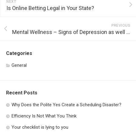
NEXT
Is Online Betting Legal in Your State?
PREVIOUS
Mental Wellness – Signs of Depression as well as Various Other Mental Diseases
Categories
General
Recent Posts
Why Does the Polite Yes Create a Scheduling Disaster?
Efficiency Is Not What You Think
Your checklist is lying to you