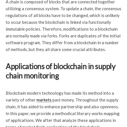
A chain is composed of blocks that are connected together
utilizing a consensus system. To update a chain, the consensus
regulations of all blocks have to be changed, which is unlikely
to occur because the blockchain is linked via functionally
immutable policies. Therefore, modifications to a blockchain
are normally made via forks. Forks are duplicates of the initial
software program. They differ from a blockchain in a number
of methods, but they all share some crucial attributes.
Applications of blockchain in supply
chain monitoring
Blockchain modern technology has made its method into a
variety of other
markets
past money. Throughout the supply
chain, it has aided to enhance partnership and also openness.
In this paper, we provide a methodical literary works mapping
of applications. We after that analyze these applications in