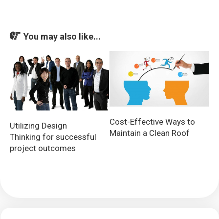
You may also like...
Cost-Effective Ways to
Utilizing Design
Maintain a Clean Roof
Thinking for successful
project outcomes