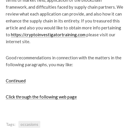
terms of market field, application of the blockchain
framework, and difficulties faced by supply chain partners. We
review what each application can provide, and also how it can
enhance the supply chain in its entirety. If you treasured this
article and also you would like to obtain more info pertaining
to
https://cryptoinvestigatortraining.com
please visit our
internet site.
Good recommendations in connection with the matters in the
following paragraphs, you may like:
Continued
Click through the following web page
Tags:
occasions