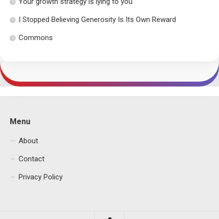
Your growth strategy is lying to you
I Stopped Believing Generosity Is Its Own Reward
Commons
Menu
About
Contact
Privacy Policy