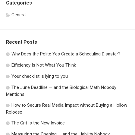
Categories
General
Recent Posts
Why Does the Polite Yes Create a Scheduling Disaster?
Efficiency Is Not What You Think
Your checklist is lying to you
The June Deadline — and the Biological Math Nobody
Mentions
How to Secure Real Media Impact without Buying a Hollow
Rolodex
The Grit Is the New Invoice
Measuring the Opening — and the Liability Nobody