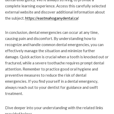
complete learning experience. Access this carefully selected
external website and discover additional information about
the subject.
https://eastmahoganydental.ca
!
In conclusion, dental emergencies can occur at any time,
causing pain and discomfort. By understanding how to
recognize and handle common dental emergencies, you can
effectively manage the situation and minimize further
damage. Quick action is crucial when a tooth is knocked out or
fractured, while a severe toothache requires prompt dental
attention. Remember to practice good oral hygiene and
preventive measures to reduce the risk of dental
emergencies. If you find yourself in a dental emergency,
always reach out to your dentist for guidance and swift
treatment.
Dive deeper into your understanding with the related links
provided below: