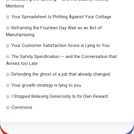
Mentions
Your Spreadsheet Is Plotting Against Your Cottage
Reframing the Fourteen Day Wait as an Act of
Manufacturing
Your Customer Satisfaction Score is Lying to You
The Safety Specification — and the Conversation that
Arrives too Late
Defending the ghost of a job that already changed
Your growth strategy is lying to you
I Stopped Believing Generosity Is Its Own Reward
Commons