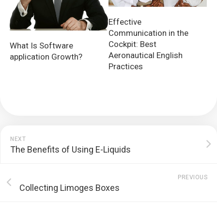
Effective
Communication in the
Cockpit: Best
What Is Software
Aeronautical English
application Growth?
Practices
NEXT
The Benefits of Using E-Liquids
PREVIOUS
Collecting Limoges Boxes