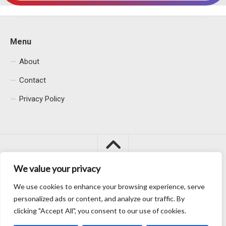
Menu
About
Contact
Privacy Policy
We value your privacy
We use cookies to enhance your browsing experience, serve
Macacu City © 2026. All Rights Reserved.
personalized ads or content, and analyze our traffic. By
clicking "Accept All", you consent to our use of cookies.