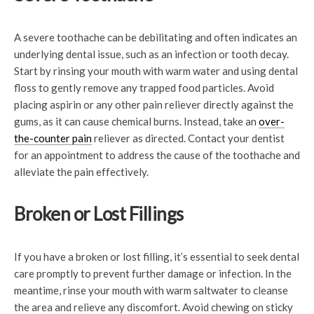
A severe toothache can be debilitating and often indicates an
underlying dental issue, such as an infection or tooth decay.
Start by rinsing your mouth with warm water and using dental
floss to gently remove any trapped food particles. Avoid
placing aspirin or any other pain reliever directly against the
gums, as it can cause chemical burns. Instead, take an
over-
the-counter pain
reliever as directed. Contact your dentist
for an appointment to address the cause of the toothache and
alleviate the pain effectively.
Broken or Lost Fillings
If you have a broken or lost filling, it’s essential to seek dental
care promptly to prevent further damage or infection. In the
meantime, rinse your mouth with warm saltwater to cleanse
the area and relieve any discomfort. Avoid chewing on sticky