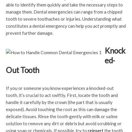
able to identify them quickly and take the necessary steps to
manage them. Dental emergencies can range from a chipped
tooth to severe toothaches or injuries. Understanding what
constitutes a dental emergency can help you act promptly and
prevent further damage.
Knock
ed-
Out Tooth
If you or someone you know experiences a knocked-out
tooth, it’s crucial to act swiftly. First, locate the tooth and
handle it carefully by the crown (the part that is usually
exposed). Avoid touching the root as this can damage the
delicate tissues. Rinse the tooth gently with milk or saline
solution to remove any dirt or debris but avoid scrubbing or
using soap or chemicals. If possible, try to
reinsert
the tooth