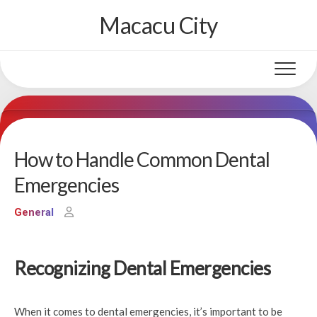
Skip
Macacu City
to
content
How to Handle Common Dental
Emergencies
General
Recognizing Dental Emergencies
When it comes to dental emergencies, it’s important to be