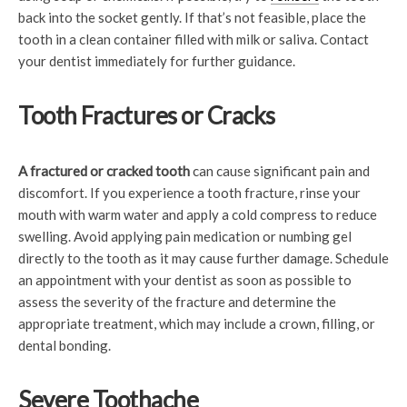
back into the socket gently. If that’s not feasible, place the
tooth in a clean container filled with milk or saliva. Contact
your dentist immediately for further guidance.
Tooth Fractures or Cracks
A fractured or cracked tooth
can cause significant pain and
discomfort. If you experience a tooth fracture, rinse your
mouth with warm water and apply a cold compress to reduce
swelling. Avoid applying pain medication or numbing gel
directly to the tooth as it may cause further damage. Schedule
an appointment with your dentist as soon as possible to
assess the severity of the fracture and determine the
appropriate treatment, which may include a crown, filling, or
dental bonding.
Severe Toothache