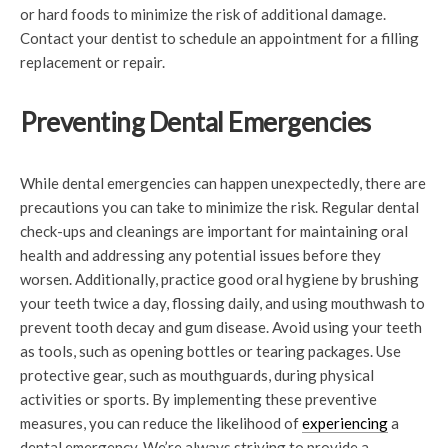
or hard foods to minimize the risk of additional damage.
Contact your dentist to schedule an appointment for a filling
replacement or repair.
Preventing Dental Emergencies
While dental emergencies can happen unexpectedly, there are
precautions you can take to minimize the risk. Regular dental
check-ups and cleanings are important for maintaining oral
health and addressing any potential issues before they
worsen. Additionally, practice good oral hygiene by brushing
your teeth twice a day, flossing daily, and using mouthwash to
prevent tooth decay and gum disease. Avoid using your teeth
as tools, such as opening bottles or tearing packages. Use
protective gear, such as mouthguards, during physical
activities or sports. By implementing these preventive
measures, you can reduce the likelihood of
experiencing
a
dental emergency. We’re always striving to provide a