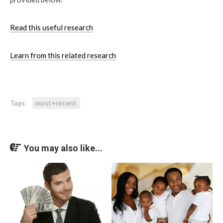
Read this useful research
Learn from this related research
Tags:
most+recent
You may also like...