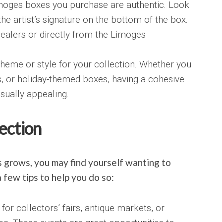
Limoges boxes you purchase are authentic. Look
he artist’s signature on the bottom of the box.
ealers or directly from the Limoges
heme or style for your collection. Whether you
fs, or holiday-themed boxes, having a cohesive
sually appealing.
ection
 grows, you may find yourself wanting to
 few tips to help you do so:
for collectors’ fairs, antique markets, or