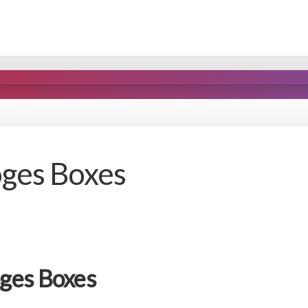
oges Boxes
ges Boxes