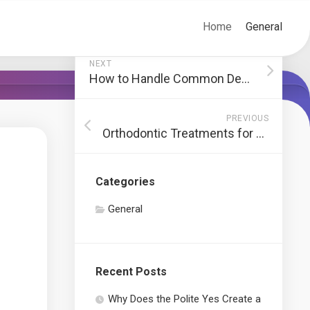
Home
General
NEXT
How to Handle Common Dental Emergencies
PREVIOUS
Orthodontic Treatments for Misaligned Teeth
Categories
General
Recent Posts
Why Does the Polite Yes Create a