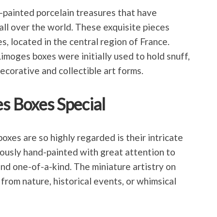
-painted porcelain treasures that have
all over the world. These exquisite pieces
s, located in the central region of France.
imoges boxes were initially used to hold snuff,
ecorative and collectible art forms.
 Boxes Special
xes are so highly regarded is their intricate
lously hand-painted with great attention to
and one-of-a-kind. The miniature artistry on
from nature, historical events, or whimsical