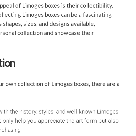
ppeal of Limoges boxes is their collectibility.
 collecting Limoges boxes can be a fascinating
 shapes, sizes, and designs available,
ersonal collection and showcase their
tion
our own collection of Limoges boxes, there are a
with the history, styles, and well-known Limoges
t only help you appreciate the art form but also
rchasing.