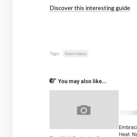
Discover this interesting guide
Tags:
how+many
You may also like...
Embraci
Heat: N