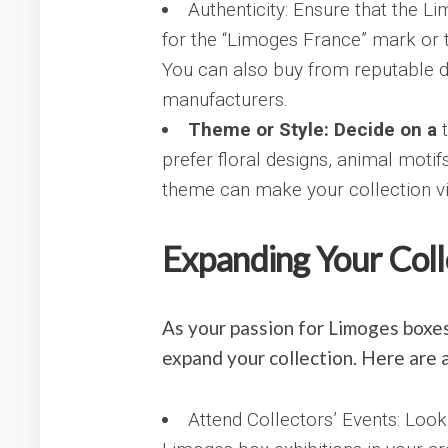
Authenticity: Ensure that the 
for the “Limoges France” mark or t
You can also buy from reputable d
manufacturers.
Theme or Style: Decide on a
t
prefer floral designs, animal moti
theme can make your collection vi
Expanding Your Coll
As your passion for Limoges boxes
expand your collection. Here are a
Attend Collectors’ Events: Look 