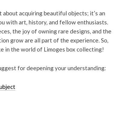
 about acquiring beautiful objects; it’s an
u with art, history, and fellow enthusiasts.
eces, the joy of owning rare designs, and the
tion grow are all part of the experience. So,
 in the world of Limoges box collecting!
uggest for deepening your understanding:
subject