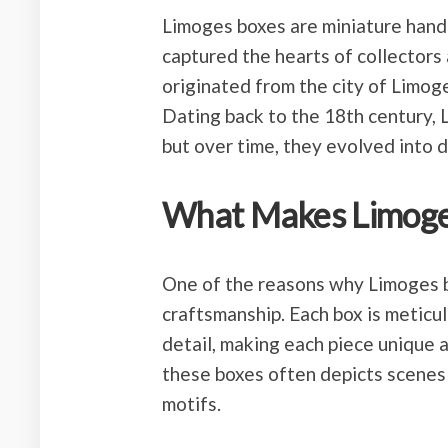
Limoges boxes are miniature hand
captured the hearts of collectors 
originated from the city of Limoge
Dating back to the 18th century, L
but over time, they evolved into d
What Makes Limoges
One of the reasons why Limoges bo
craftsmanship. Each box is meticu
detail, making each piece unique 
these boxes often depicts scenes 
motifs.