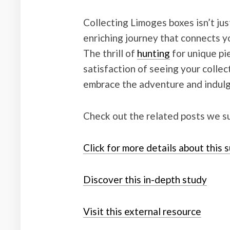
Collecting Limoges boxes isn’t just
enriching journey that connects yo
The thrill of
hunting
for unique pi
satisfaction of seeing your collec
embrace the adventure and indulge
Check out the related posts we s
Click for more details about this 
Discover this in-depth study
Visit this external resource