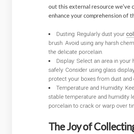
out this external resource we’ve 
enhance your comprehension of th
Dusting: Regularly dust your
col
brush. Avoid using any harsh chem
the delicate porcelain.
Display: Select an area in you
safely. Consider using glass displ
protect your boxes from dust and d
Temperature and Humidity: Kee
stable temperature and humidity l
porcelain to crack or warp over ti
The Joy of Collectin