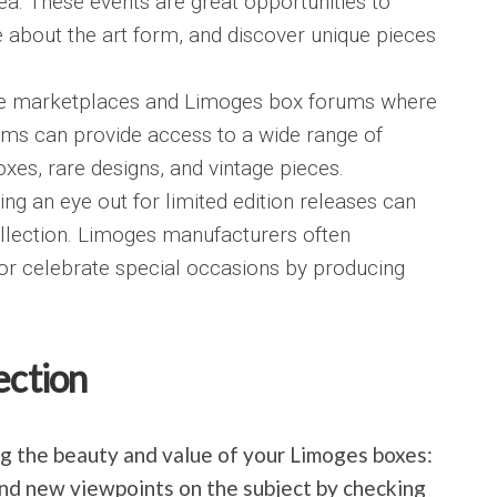
ea. These events are great opportunities to
 about the art form, and discover unique pieces
ine marketplaces and Limoges box forums where
rms can provide access to a wide range of
boxes, rare designs, and vintage pieces.
ing an eye out for limited edition releases can
ollection. Limoges manufacturers often
 or celebrate special occasions by producing
ection
ing the beauty and value of your Limoges boxes:
and new viewpoints on the subject by checking