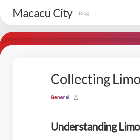
Skip
Macacu City
to
Blog
content
Collecting Lim
General
Understanding Limo