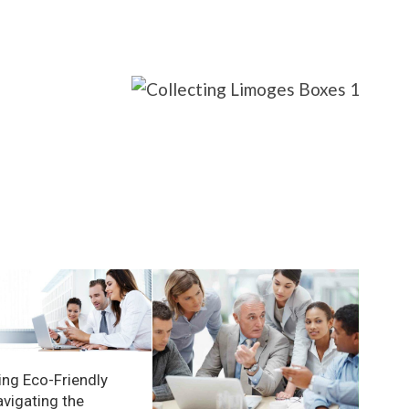
ng Eco-Friendly
avigating the