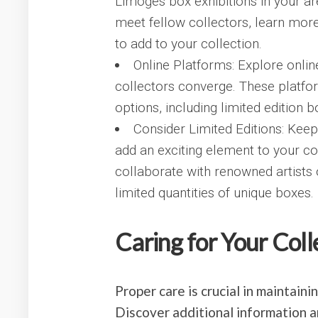
Limoges box exhibitions in your ar
meet fellow collectors, learn more
to add to your collection.
Online Platforms: Explore onl
collectors converge. These platfo
options, including limited edition 
Consider Limited Editions: Keep
add an exciting element to your c
collaborate with renowned artists
limited quantities of unique boxes.
Caring for Your Coll
Proper care is crucial in maintain
Discover additional information 