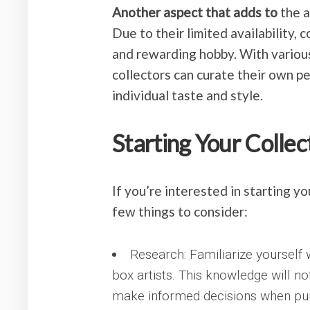
Another aspect that adds to
the a
Due to their limited availability,
and rewarding hobby. With various
collectors can curate their own p
individual taste and style.
Starting Your Collec
If you’re interested in starting y
few things to consider:
Research: Familiarize yourself 
box artists. This knowledge will no
make informed decisions when pu