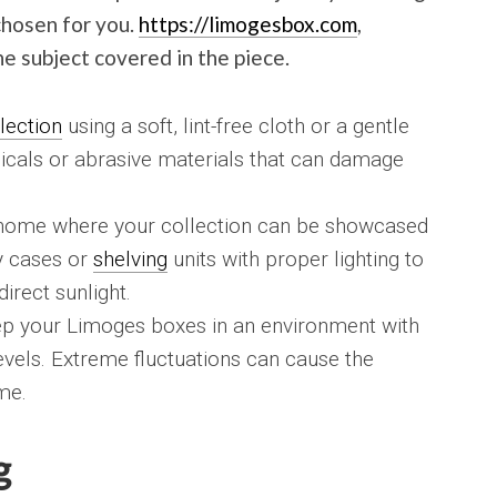
chosen for you.
https://limogesbox.com
,
e subject covered in the piece.
lection
using a soft, lint-free cloth or a gentle
icals or abrasive materials that can damage
r home where your collection can be showcased
ay cases or
shelving
units with proper lighting to
irect sunlight.
p your Limoges boxes in an environment with
evels. Extreme fluctuations can cause the
me.
g