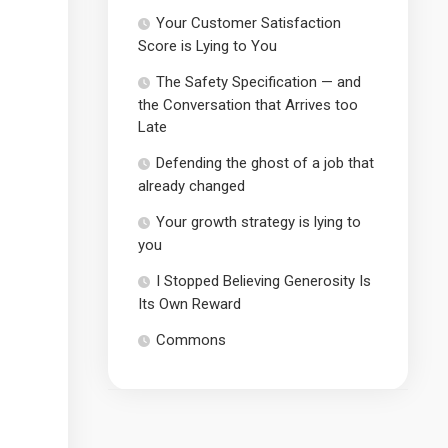
Your Customer Satisfaction
Score is Lying to You
The Safety Specification — and
the Conversation that Arrives too
Late
Defending the ghost of a job that
already changed
Your growth strategy is lying to
you
I Stopped Believing Generosity Is
Its Own Reward
Commons