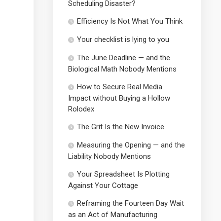
Scheduling Disaster?
Efficiency Is Not What You Think
Your checklist is lying to you
The June Deadline — and the
Biological Math Nobody Mentions
How to Secure Real Media
Impact without Buying a Hollow
Rolodex
The Grit Is the New Invoice
Measuring the Opening — and the
Liability Nobody Mentions
Your Spreadsheet Is Plotting
Against Your Cottage
Reframing the Fourteen Day Wait
as an Act of Manufacturing