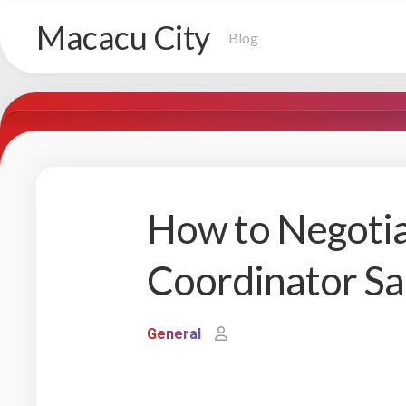
Skip
Macacu City
to
Blog
content
How to Negotia
Coordinator Sa
General