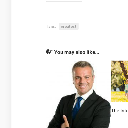
Tags:
greatest
You may also like...
The Inte