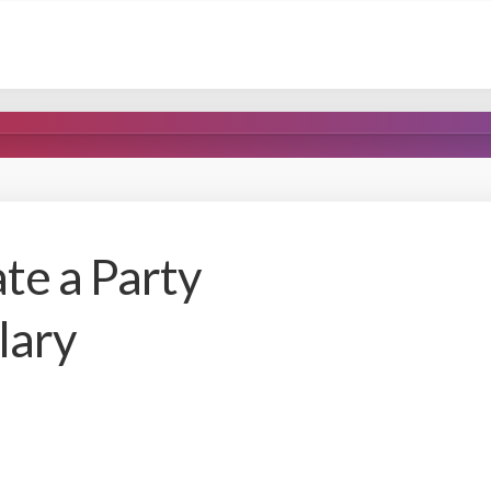
te a Party
lary