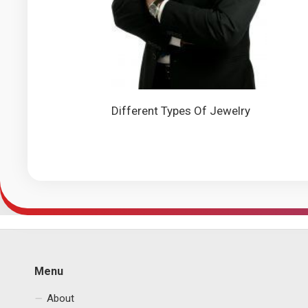
Different Types Of Jewelry
Menu
About