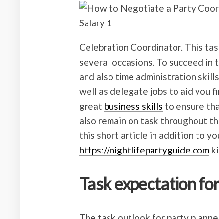
Celebration Coordinator. This tas
several occasions. To succeed in
and also time administration skill
well as delegate jobs to aid you f
great
business skills
to ensure th
also remain on task throughout th
this short article in addition to 
https://nightlifepartyguide.com
ki
Task expectation fo
The task outlook for party planner