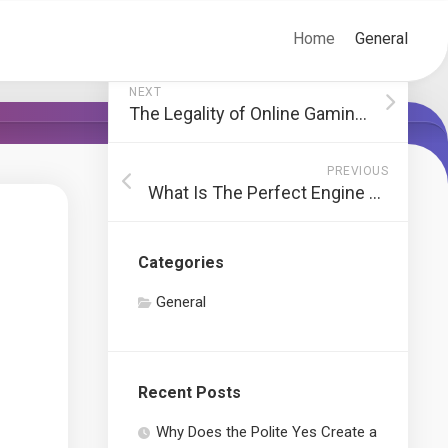
Home
General
NEXT
The Legality of Online Gaming in the USA
PREVIOUS
What Is The Perfect Engine Oil For Cars?
Categories
General
Recent Posts
Why Does the Polite Yes Create a