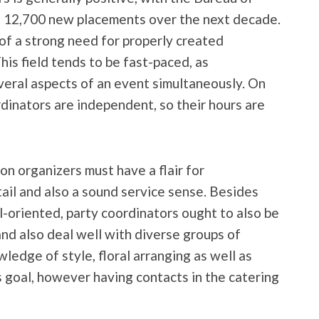
ng 12,700 new placements over the next decade.
 of a strong need for properly created
is field tends to be fast-paced, as
veral aspects of an event simultaneously. On
rdinators are independent, so their hours are
n organizers must have a flair for
tail and also a sound service sense. Besides
l-oriented, party coordinators ought to also be
nd also deal well with diverse groups of
ledge of style, floral arranging as well as
is goal, however having contacts in the catering