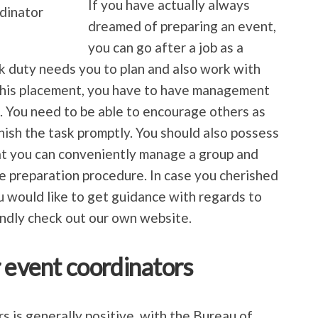
If you have actually always
dreamed of preparing an event,
you can go after a job as a
k duty needs you to plan and also work with
 this placement, you have to have management
s. You need to be able to encourage others as
inish the task promptly. You should also possess
at you can conveniently manage a group and
e preparation procedure. In case you cherished
you would like to get guidance with regards to
ndly check out our own website.
r event coordinators
s is generally positive, with the Bureau of