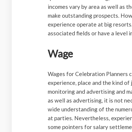
incomes vary by area as well as th
make outstanding prospects. Howe
experience operate at big resorts
associated fields or have a level i
Wage
Wages for Celebration Planners 
experience, place and the kind of 
monitoring and advertising and m
as well as advertising, it is not n
wide understanding of the numero
at parties. Nevertheless, experien
some pointers for salary settleme