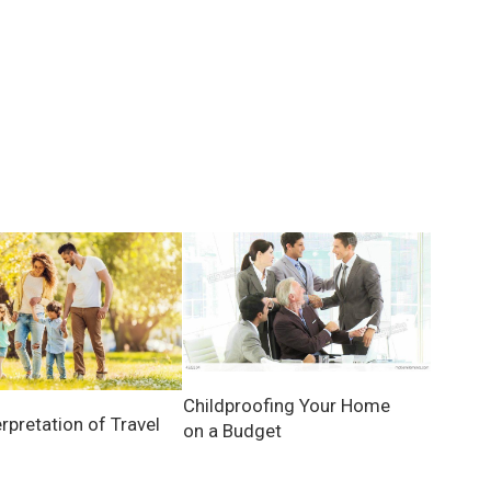
Childproofing Your Home
rpretation of Travel
on a Budget