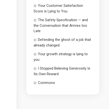
Your Customer Satisfaction
Score is Lying to You
The Safety Specification — and
the Conversation that Arrives too
Late
Defending the ghost of a job that
already changed
Your growth strategy is lying to
you
I Stopped Believing Generosity Is
Its Own Reward
Commons