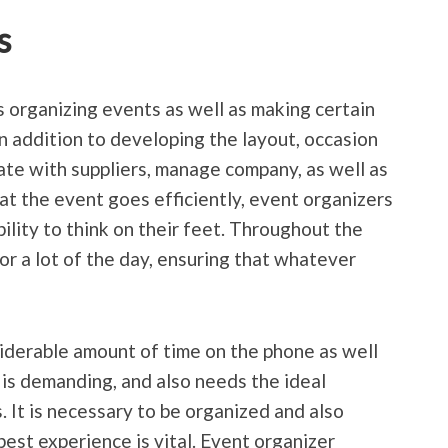
s
 organizing events as well as making certain
In addition to developing the layout, occasion
ate with suppliers, manage company, as well as
at the event goes efficiently, event organizers
ility to think on their feet. Throughout the
for a lot of the day, ensuring that whatever
iderable amount of time on the phone as well
 is demanding, and also needs the ideal
 It is necessary to be organized and also
best experience is vital. Event organizer