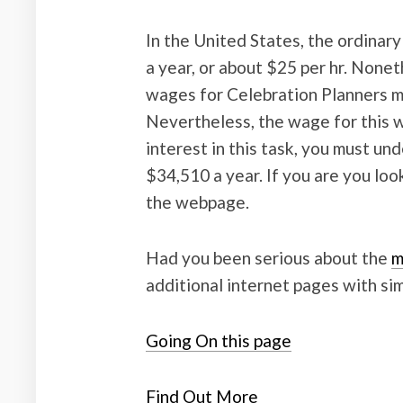
In the United States, the ordinary
a year, or about $25 per hr. Nonet
wages for Celebration Planners m
Nevertheless, the wage for this w
interest in this task, you must un
$34,510 a year. If you are you lo
the webpage.
Had you been serious about the
m
additional internet pages with sim
Going On this page
Find Out More