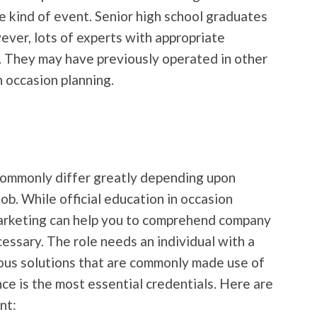
e kind of event. Senior high school graduates
ver, lots of experts with appropriate
. They may have previously operated in other
n occasion planning.
commonly differ greatly depending upon
job. While official education in occasion
arketing can help you to comprehend company
ecessary. The role needs an individual with a
us solutions that are commonly made use of
ce is the most essential credentials. Here are
nt: