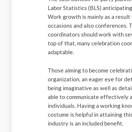
Labor Statistics (BLS) anticipati
Work growth is mainly as a result
occasions and also conferences. Th
coordinators should work with se
top of that, many celebration coo
adaptable.
Those aiming to become celebratio
organization, an eager eye for de
being imaginative as well as detai
able to communicate effectively a
individuals. Having a working know
costume is helpful in attaining th
industry is an included benefit.