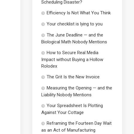
Scheduling Disaster?
Efficiency Is Not What You Think
Your checklist is lying to you
The June Deadline — and the
Biological Math Nobody Mentions
How to Secure Real Media
Impact without Buying a Hollow
Rolodex
The Grit Is the New Invoice
Measuring the Opening — and the
Liability Nobody Mentions
Your Spreadsheet Is Plotting
Against Your Cottage
Reframing the Fourteen Day Wait
as an Act of Manufacturing