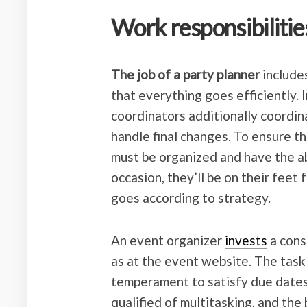
Work responsibilitie
The job of a party planner
includes
that everything goes efficiently. 
coordinators additionally coordin
handle final changes. To ensure th
must be organized and have the ab
occasion, they’ll be on their feet 
goes according to strategy.
An event organizer
invests
a cons
as at the event website. The task
temperament to satisfy due dates.
qualified of multitasking, and the 