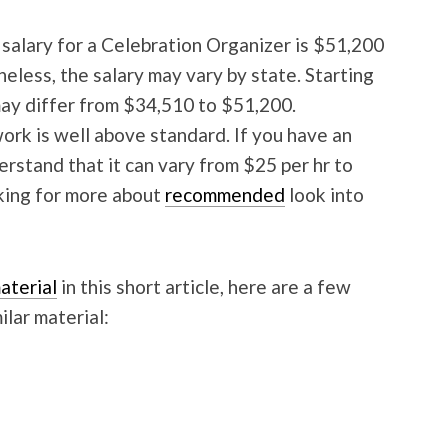
 salary for a Celebration Organizer is $51,200
heless, the salary may vary by state. Starting
ay differ from $34,510 to $51,200.
ork is well above standard. If you have an
derstand that it can vary from $25 per hr to
oking for more about
recommended
look into
aterial
in this short article, here are a few
ilar material: