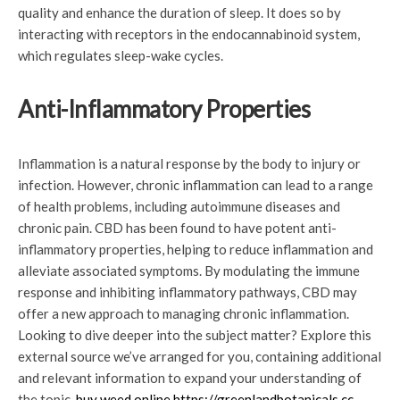
quality and enhance the duration of sleep. It does so by
interacting with receptors in the endocannabinoid system,
which regulates sleep-wake cycles.
Anti-Inflammatory Properties
Inflammation is a natural response by the body to injury or
infection. However, chronic inflammation can lead to a range
of health problems, including autoimmune diseases and
chronic pain. CBD has been found to have potent anti-
inflammatory properties, helping to reduce inflammation and
alleviate associated symptoms. By modulating the immune
response and inhibiting inflammatory pathways, CBD may
offer a new approach to managing chronic inflammation.
Looking to dive deeper into the subject matter? Explore this
external source we’ve arranged for you, containing additional
and relevant information to expand your understanding of
the topic.
buy weed online https://greenlandbotanicals.cc
,