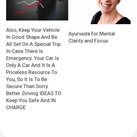
Also, Keep Your Vehicle
Ayurveda for Mental
In Good Shape And Be
Clarity and Focus
All Set On A Special Trip
In Case There Is
Emergency. Your Car Is
Only A Car And It Is A
Priceless Resource To
You, So It Is To Be
Secure Than Sorry
Better. Driving IDEAS TO
Keep You Safe And IN
CHARGE