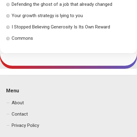
Defending the ghost of a job that already changed
Your growth strategy is lying to you
I Stopped Believing Generosity Is Its Own Reward
Commons
Menu
About
Contact
Privacy Policy