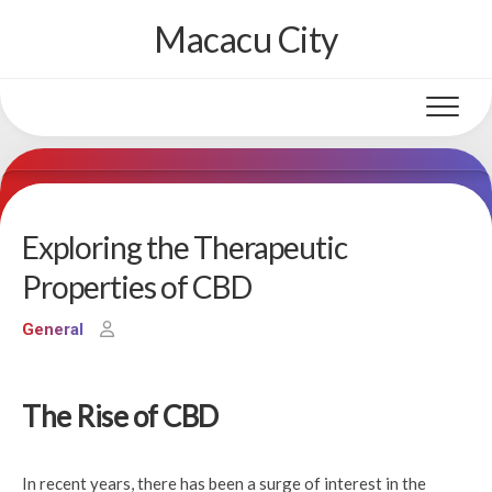
Skip
Macacu City
to
content
Exploring the Therapeutic
Properties of CBD
General
The Rise of CBD
In recent years, there has been a surge of interest in the