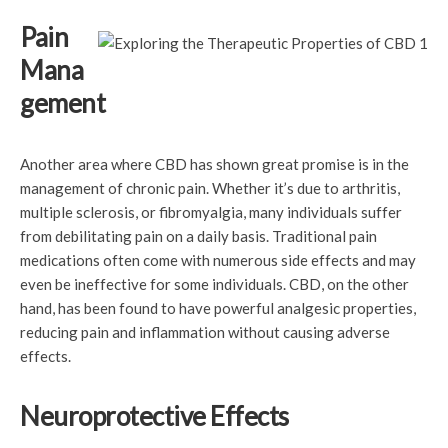
Pain
Mana
gement
Another area where CBD has shown great promise is in the
management of chronic pain. Whether it’s due to arthritis,
multiple sclerosis, or fibromyalgia, many individuals suffer
from debilitating pain on a daily basis. Traditional pain
medications often come with numerous side effects and may
even be ineffective for some individuals. CBD, on the other
hand, has been found to have powerful analgesic properties,
reducing pain and inflammation without causing adverse
effects.
Neuroprotective Effects