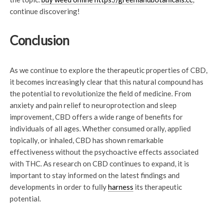
continue discovering!
Conclusion
As we continue to explore the therapeutic properties of CBD,
it becomes increasingly clear that this natural compound has
the potential to revolutionize the field of medicine. From
anxiety and pain relief to neuroprotection and sleep
improvement, CBD offers a wide range of benefits for
individuals of all ages. Whether consumed orally, applied
topically, or inhaled, CBD has shown remarkable
effectiveness without the psychoactive effects associated
with THC. As research on CBD continues to expand, it is
important to stay informed on the latest findings and
developments in order to fully
harness
its therapeutic
potential.