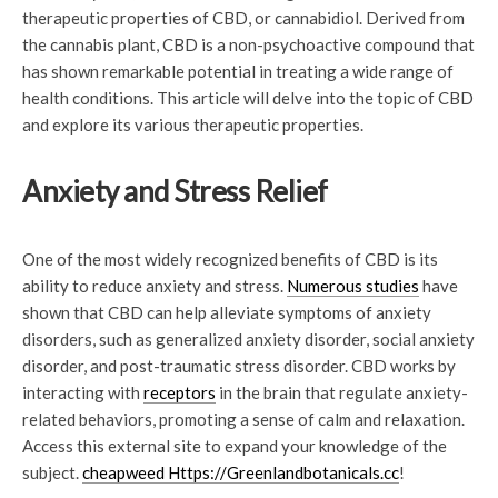
therapeutic properties of CBD, or cannabidiol. Derived from
the cannabis plant, CBD is a non-psychoactive compound that
has shown remarkable potential in treating a wide range of
health conditions. This article will delve into the topic of CBD
and explore its various therapeutic properties.
Anxiety and Stress Relief
One of the most widely recognized benefits of CBD is its
ability to reduce anxiety and stress.
Numerous studies
have
shown that CBD can help alleviate symptoms of anxiety
disorders, such as generalized anxiety disorder, social anxiety
disorder, and post-traumatic stress disorder. CBD works by
interacting with
receptors
in the brain that regulate anxiety-
related behaviors, promoting a sense of calm and relaxation.
Access this external site to expand your knowledge of the
subject.
cheapweed Https://Greenlandbotanicals.cc
!