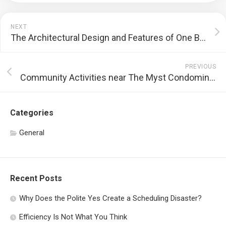
NEXT
The Architectural Design and Features of One Bernam
PREVIOUS
Community Activities near The Myst Condominium
Categories
General
Recent Posts
Why Does the Polite Yes Create a Scheduling Disaster?
Efficiency Is Not What You Think