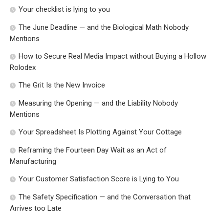
Your checklist is lying to you
The June Deadline — and the Biological Math Nobody
Mentions
How to Secure Real Media Impact without Buying a Hollow
Rolodex
The Grit Is the New Invoice
Measuring the Opening — and the Liability Nobody
Mentions
Your Spreadsheet Is Plotting Against Your Cottage
Reframing the Fourteen Day Wait as an Act of
Manufacturing
Your Customer Satisfaction Score is Lying to You
The Safety Specification — and the Conversation that
Arrives too Late