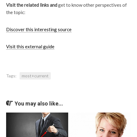
Visit the related links and
get to know other perspectives of
the topic:
Discover this interesting source
Visit this external guide
Tags:
most+current
You may also like...