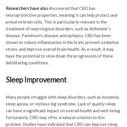
Researchers have also
discovered that CBD has
neuroprotective properties, meaning it can help protect and
preserve brain cells. This is particularly relevant in the
treatment of neurological disorders, such as Alzheimer’s
disease, Parkinson’s disease, and epilepsy. CBD has been
shown to reduce inflammation in the brain, prevent oxidative
stress, and improve overall brain health. As a result, it may
have the potential to slow down the progression of these
debilitating conditions.
Sleep Improvement
Many people struggle with sleep disorders, such as insomnia,
sleep apnea, or restless leg syndrome. Lack of quality sleep
can have a significant impact on overall health and well-being.
Fortunately, CBD may offer a natural solution to this
problem. Studies have indicated that CBD can improve sleep