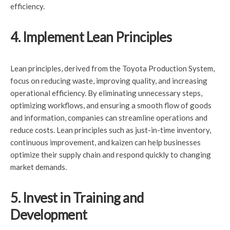
efficiency.
4. Implement Lean Principles
Lean principles, derived from the Toyota Production System,
focus on reducing waste, improving quality, and increasing
operational efficiency. By eliminating unnecessary steps,
optimizing workflows, and ensuring a smooth flow of goods
and information, companies can streamline operations and
reduce costs. Lean principles such as just-in-time inventory,
continuous improvement, and kaizen can help businesses
optimize their supply chain and respond quickly to changing
market demands.
5. Invest in Training and
Development