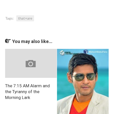
Tags:
that+are
You may also like...
The 7:15 AM Alarm and
the Tyranny of the
Morning Lark