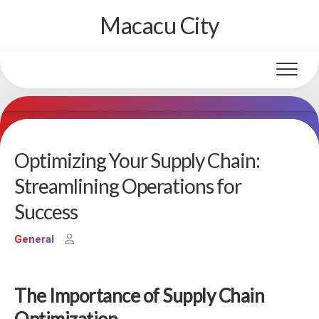
Skip
Macacu City
to
content
Optimizing Your Supply Chain:
Streamlining Operations for
Success
General
The Importance of Supply Chain