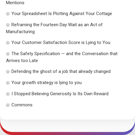
Mentions
Your Spreadsheet Is Plotting Against Your Cottage
Reframing the Fourteen Day Wait as an Act of
Manufacturing
Your Customer Satisfaction Score is Lying to You
The Safety Specification — and the Conversation that
Arrives too Late
Defending the ghost of a job that already changed
Your growth strategy is lying to you
I Stopped Believing Generosity Is Its Own Reward
Commons