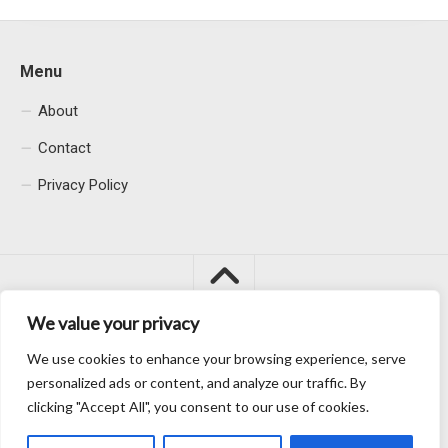
Menu
About
Contact
Privacy Policy
We value your privacy
We use cookies to enhance your browsing experience, serve
Macacu City © 2026. All Rights Reserved.
personalized ads or content, and analyze our traffic. By
clicking "Accept All", you consent to our use of cookies.