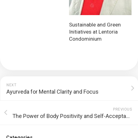
Sustainable and Green
Initiatives at Lentoria
Condominium
NEXT
Ayurveda for Mental Clarity and Focus
PREVIOUS
The Power of Body Positivity and Self-Acceptance
Categories