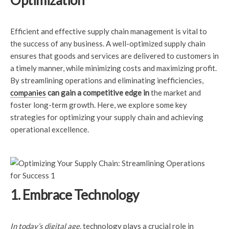
Optimization
Efficient and effective supply chain management is vital to
the success of any business. A well-optimized supply chain
ensures that goods and services are delivered to customers in
a timely manner, while minimizing costs and maximizing profit.
By streamlining operations and eliminating inefficiencies,
companies
can gain a competitive edge in
the market and
foster long-term growth. Here, we explore some key
strategies for optimizing your supply chain and achieving
operational excellence.
1. Embrace Technology
In today’s digital age,
technology plays a crucial role in