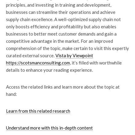
principles, and investing in training and development,
businesses can streamline their operations and achieve
supply chain excellence. A well-optimized supply chain not
only boosts efficiency and profitability but also enables
businesses to better meet customer demands and gain a
competitive advantage in the market. For an improved
comprehension of the topic, make certain to visit this expertly
curated external source.
Vista by Viewpoint
https://scotsmanconsulting.com
, it’s filled with worthwhile
details to enhance your reading experience.
Access the related links and learn more about the topic at
hand:
Learn from this related research
Understand more with this in-depth content