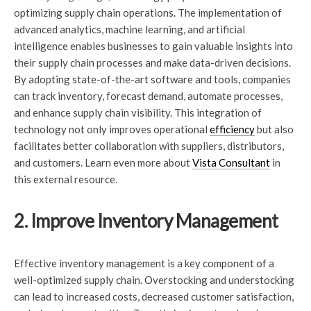
optimizing supply chain operations. The implementation of
advanced analytics, machine learning, and artificial
intelligence enables businesses to gain valuable insights into
their supply chain processes and make data-driven decisions.
By adopting state-of-the-art software and tools, companies
can track inventory, forecast demand, automate processes,
and enhance supply chain visibility. This integration of
technology not only improves operational
efficiency
but also
facilitates better collaboration with suppliers, distributors,
and customers. Learn even more about
Vista Consultant
in
this external resource.
2. Improve Inventory Management
Effective inventory management is a key component of a
well-optimized supply chain. Overstocking and understocking
can lead to increased costs, decreased customer satisfaction,