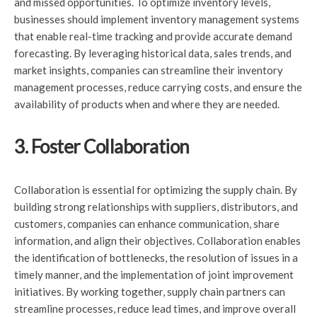
and missed opportunities. To optimize inventory levels,
businesses should implement inventory management systems
that enable real-time tracking and provide accurate demand
forecasting. By leveraging historical data, sales trends, and
market insights, companies can streamline their inventory
management processes, reduce carrying costs, and ensure the
availability of products when and where they are needed.
3. Foster Collaboration
Collaboration is essential for optimizing the supply chain. By
building strong relationships with suppliers, distributors, and
customers, companies can enhance communication, share
information, and align their objectives. Collaboration enables
the identification of bottlenecks, the resolution of issues in a
timely manner, and the implementation of joint improvement
initiatives. By working together, supply chain partners can
streamline processes, reduce lead times, and improve overall