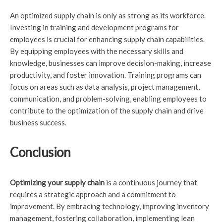
An optimized supply chain is only as strong as its workforce.
Investing in training and development programs for
employees is crucial for enhancing supply chain capabilities.
By equipping employees with the necessary skills and
knowledge, businesses can improve decision-making, increase
productivity, and foster innovation. Training programs can
focus on areas such as data analysis, project management,
communication, and problem-solving, enabling employees to
contribute to the optimization of the supply chain and drive
business success.
Conclusion
Optimizing your supply chain
is a continuous journey that
requires a strategic approach and a commitment to
improvement. By embracing technology, improving inventory
management, fostering collaboration, implementing lean