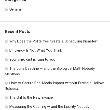
General
Recent Posts
Why Does the Polite Yes Create a Scheduling Disaster?
Efficiency Is Not What You Think
Your checklist is lying to you
The June Deadline — and the Biological Math Nobody
Mentions
How to Secure Real Media Impact without Buying a Hollow
Rolodex
The Grit Is the New Invoice
Measuring the Opening — and the Liability Nobody