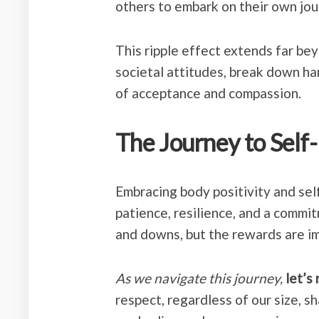
others to embark on their own jo
This ripple effect extends far be
societal attitudes, break down ha
of acceptance and compassion.
The Journey to Self
Embracing body positivity and sel
patience, resilience, and a commitm
and downs, but the rewards are i
As we navigate this journey,
let’s
respect, regardless of our size, s