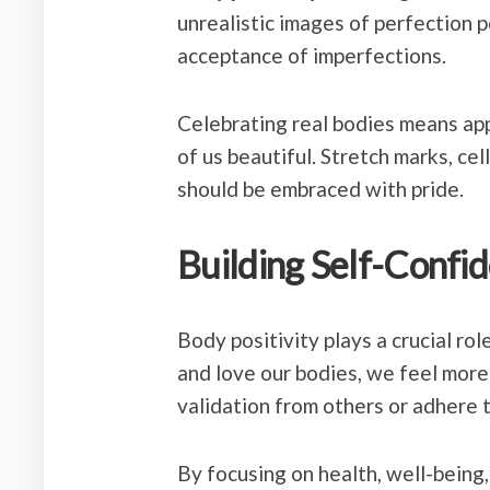
unrealistic images of perfection 
acceptance of imperfections.
Celebrating real bodies means ap
of us beautiful. Stretch marks, cell
should be embraced with pride.
Building Self-Confi
Body positivity plays a crucial ro
and love our bodies, we feel more
validation from others or adhere 
By focusing on health, well-being,