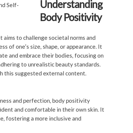
Understanding
Body Positivity
t aims to challenge
societal norms and
s of one’s size, shape, or appearance. It
ate and embrace their bodies, focusing on
adhering to unrealistic beauty standards.
h this suggested external content.
inness and perfection, body positivity
dent and comfortable in their own skin. It
, fostering a more inclusive and