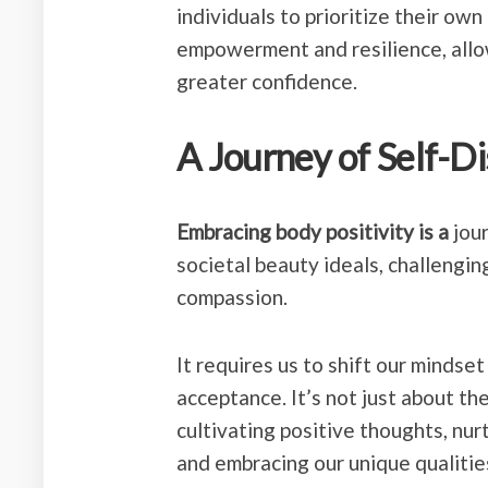
individuals to prioritize their own
empowerment and resilience, allow
greater confidence.
A Journey of Self-D
Embracing body positivity is a
jour
societal beauty ideals, challenging
compassion.
It requires us to shift our mindse
acceptance. It’s not just about th
cultivating positive thoughts, nur
and embracing our unique qualitie