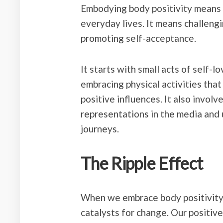
Embodying body positivity means li
everyday lives. It means challengi
promoting self-acceptance.
It starts with small acts of self-lo
embracing physical activities that
positive influences. It also invol
representations in the media and u
journeys.
The Ripple Effect
When we embrace body positivity
catalysts for change. Our positive