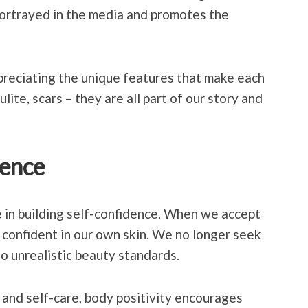
portrayed in the media and promotes the
preciating the unique features that make each
ulite, scars – they are all part of our story and
dence
le in building self-confidence. When we accept
 confident in our own skin. We no longer seek
to unrealistic beauty standards.
 and self-care, body positivity encourages