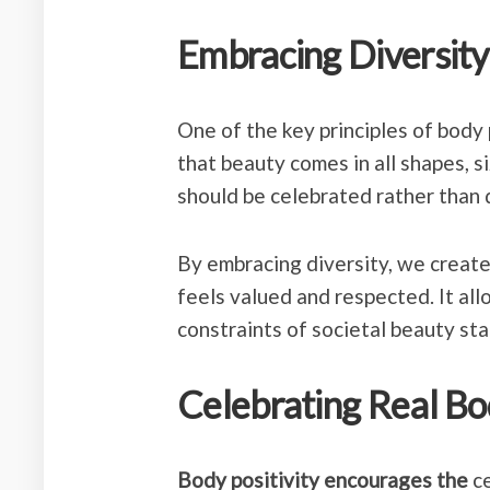
Embracing Diversity
One of the key principles of
body p
that beauty comes in all shapes, si
should be celebrated rather than 
By embracing diversity, we creat
feels valued and respected. It all
constraints of societal beauty st
Celebrating Real Bo
Body positivity encourages the
ce