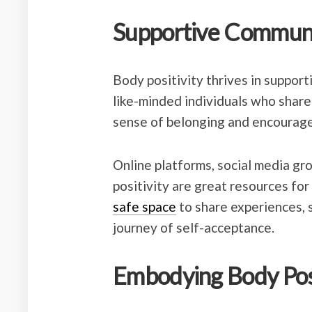
Supportive Communi
Body positivity thrives in suppor
like-minded individuals who share 
sense of belonging and encourag
Online platforms, social media gr
positivity are great resources for
safe space
to share experiences, 
journey of self-acceptance.
Embodying Body Posi