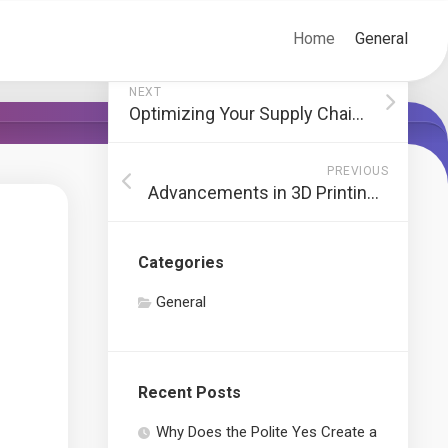
Home
General
NEXT
Optimizing Your Supply Chain: Streamlining Operations for Success
PREVIOUS
Advancements in 3D Printing with Biodegradable Filaments
Categories
General
Recent Posts
Why Does the Polite Yes Create a