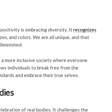
ositivity is embracing diversity. It
recognizes
zes, and colors. We are all unique, and that
diminished.
e a more inclusive society where everyone
ows individuals to break free from the
andards and embrace their true selves.
dies
lebration of real bodies. It challenges the