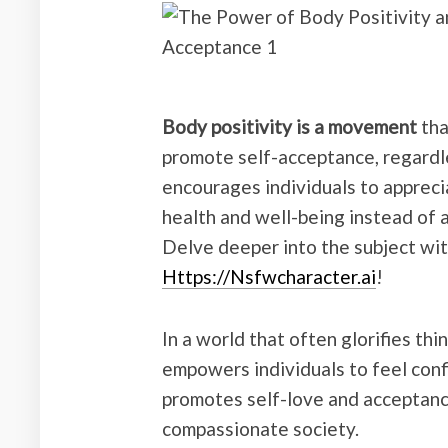
Body positivity is a movement
tha
promote self-acceptance, regardles
encourages individuals to appreci
health and well-being instead of 
Delve deeper into the subject wit
Https://Nsfwcharacter.ai
!
In a world that often glorifies th
empowers individuals to feel confi
promotes self-love and acceptance
compassionate society.