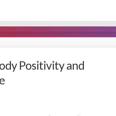
ody Positivity and
e