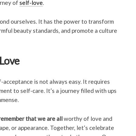
urney of
self-love
.
yond ourselves. It has the power to transform
rmful beauty standards, and promote a culture
-Love
f-acceptance is not always easy. It requires
ent to self-care. It’s a journey filled with ups
mmense.
 remember that we are all
worthy of love and
hape, or appearance. Together, let’s celebrate