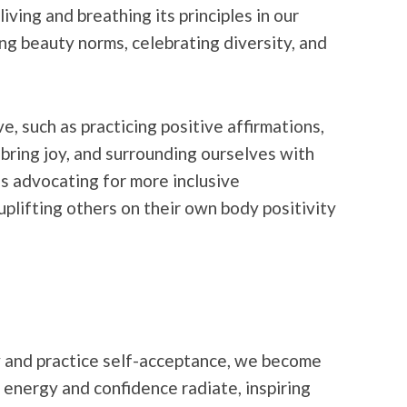
ving and breathing its principles in our
ng beauty norms, celebrating diversity, and
ve, such as practicing positive affirmations,
 bring joy, and surrounding ourselves with
ves advocating for more inclusive
plifting others on their own body positivity
 and practice self-acceptance, we become
 energy and confidence radiate, inspiring