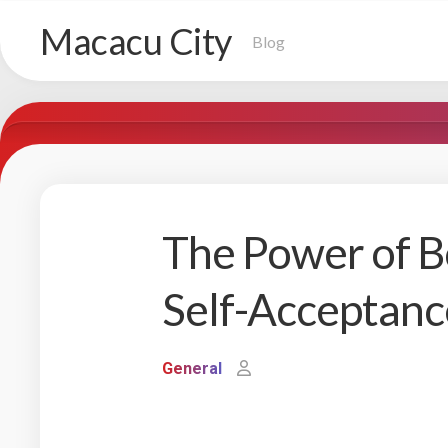
Skip
Macacu City
to
Blog
content
The Power of B
Self-Acceptanc
General