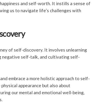
 happiness and self-worth. It instills a sense of
ing us to navigate life’s challenges with
iscovery
ney of self-discovery. It involves unlearning
 negative self-talk, and cultivating self-
t and embrace a more holistic approach to self-
e physical appearance but also about
turing our mental and emotional well-being,
s.