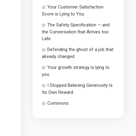
Your Customer Satisfaction
Score is Lying to You
The Safety Specification — and
the Conversation that Arrives too
Late
Defending the ghost of a job that
already changed
Your growth strategy is lying to
you
I Stopped Believing Generosity Is
Its Own Reward
Commons