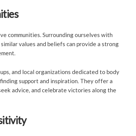
ties
tive communities. Surrounding ourselves with
similar values and beliefs can provide a strong
ement.
oups, and local organizations dedicated to body
 finding support and inspiration. They offer a
seek advice, and celebrate victories along the
tivity