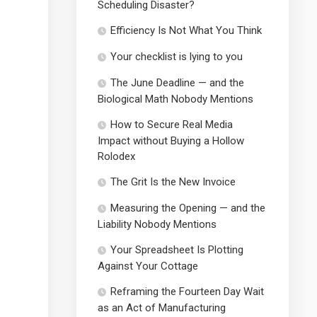
Scheduling Disaster?
Efficiency Is Not What You Think
Your checklist is lying to you
The June Deadline — and the
Biological Math Nobody Mentions
How to Secure Real Media
Impact without Buying a Hollow
Rolodex
The Grit Is the New Invoice
Measuring the Opening — and the
Liability Nobody Mentions
Your Spreadsheet Is Plotting
Against Your Cottage
Reframing the Fourteen Day Wait
as an Act of Manufacturing