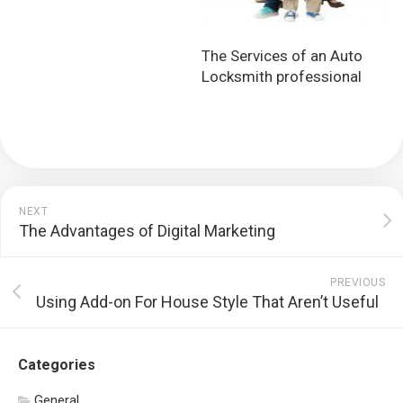
The Services of an Auto
Locksmith professional
NEXT
The Advantages of Digital Marketing
PREVIOUS
Using Add-on For House Style That Aren’t Useful
Categories
General