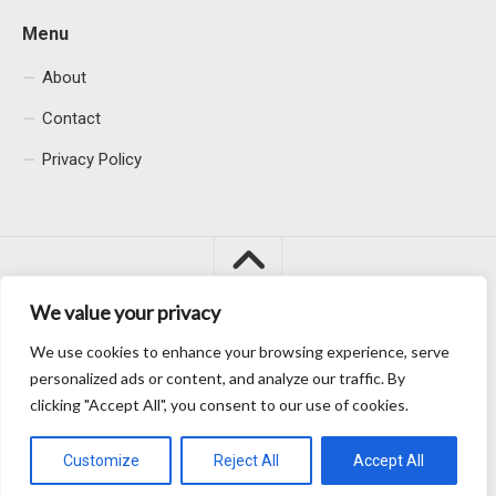
Menu
About
Contact
Privacy Policy
We value your privacy
We use cookies to enhance your browsing experience, serve
Macacu City © 2026. All Rights Reserved.
personalized ads or content, and analyze our traffic. By
clicking "Accept All", you consent to our use of cookies.
Customize
Reject All
Accept All