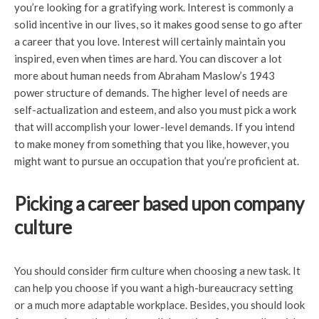
you’re looking for a gratifying work. Interest is commonly a
solid incentive in our lives, so it makes good sense to go after
a career that you love. Interest will certainly maintain you
inspired, even when times are hard. You can discover a lot
more about human needs from Abraham Maslow’s 1943
power structure of demands. The higher level of needs are
self-actualization and esteem, and also you must pick a work
that will accomplish your lower-level demands. If you intend
to make money from something that you like, however, you
might want to pursue an occupation that you’re proficient at.
Picking a career based upon company
culture
You should consider firm culture when choosing a new task. It
can help you choose if you want a high-bureaucracy setting
or a much more adaptable workplace. Besides, you should look