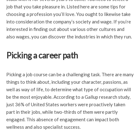
job that you take pleasure in. Listed here are some tips for
choosing a profession you’ll love. You ought to likewise take
into consideration the company’s society and wage. If you’re
interested in finding out about various other cultures and
also wages, you can discover the industries in which they run.
Picking a career path
Picking a job course can be a challenging task. There are many
things to think about, including your character, passions, as
well as way of life, to determine what type of occupation will
be the most enjoyable. According to a Gallup research study,
just 36% of United States workers were proactively taken
part in their jobs, while two-thirds of them were partly
engaged. This absence of engagement can impact both
wellness and also specialist success.