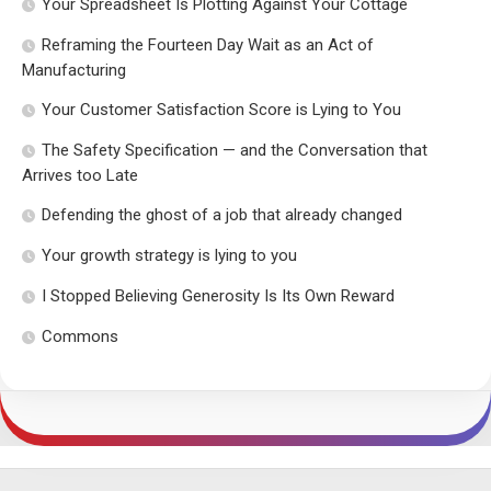
Your Spreadsheet Is Plotting Against Your Cottage
Reframing the Fourteen Day Wait as an Act of
Manufacturing
Your Customer Satisfaction Score is Lying to You
The Safety Specification — and the Conversation that
Arrives too Late
Defending the ghost of a job that already changed
Your growth strategy is lying to you
I Stopped Believing Generosity Is Its Own Reward
Commons