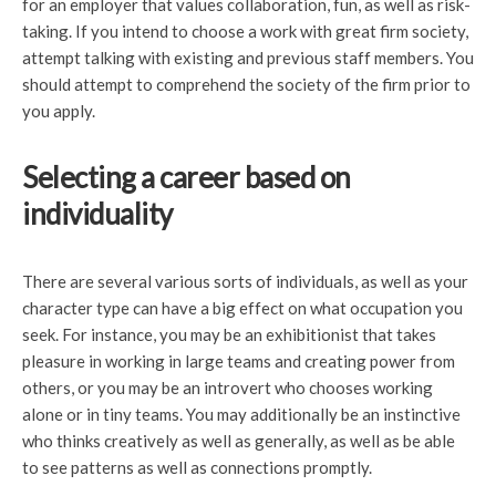
for an employer that values collaboration, fun, as well as risk-
taking. If you intend to choose a work with great firm society,
attempt talking with existing and previous staff members. You
should attempt to comprehend the society of the firm prior to
you apply.
Selecting a career based on
individuality
There are several various sorts of individuals, as well as your
character type can have a big effect on what occupation you
seek. For instance, you may be an exhibitionist that takes
pleasure in working in large teams and creating power from
others, or you may be an introvert who chooses working
alone or in tiny teams. You may additionally be an instinctive
who thinks creatively as well as generally, as well as be able
to see patterns as well as connections promptly.