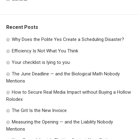
Recent Posts
Why Does the Polite Yes Create a Scheduling Disaster?
Efficiency Is Not What You Think
Your checklist is lying to you
The June Deadline — and the Biological Math Nobody
Mentions
How to Secure Real Media Impact without Buying a Hollow
Rolodex
The Grit Is the New Invoice
Measuring the Opening — and the Liability Nobody
Mentions