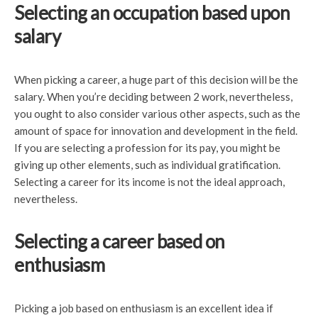
Selecting an occupation based upon
salary
When picking a career, a huge part of this decision will be the
salary. When you’re deciding between 2 work, nevertheless,
you ought to also consider various other aspects, such as the
amount of space for innovation and development in the field.
If you are selecting a profession for its pay, you might be
giving up other elements, such as individual gratification.
Selecting a career for its income is not the ideal approach,
nevertheless.
Selecting a career based on
enthusiasm
Picking a job based on enthusiasm is an excellent idea if