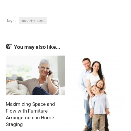
Tags:
most+recent
You may also like...
Maximizing Space and
Flow with Furniture
Arrangement in Home
Staging