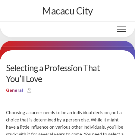
Skip
Macacu City
to
content
Selecting a Profession That
You’ll Love
General
Choosing a career needs to be an individual decision, not a
choice that is determined by a person else. While it might
have a little influence on various other individuals, you’ll be
stuck with it for several years to come. You need to select a