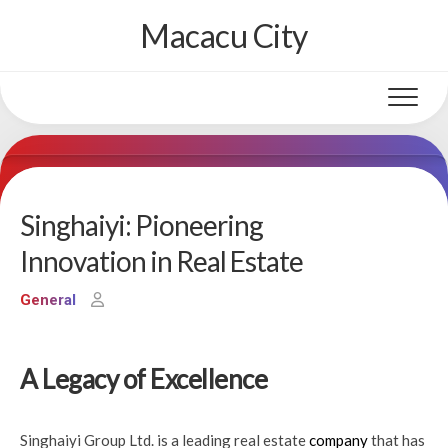
Skip
Macacu City
to
content
Singhaiyi: Pioneering
Innovation in Real Estate
General
A Legacy of Excellence
Singhaiyi Group Ltd. is a leading real estate
company
that has