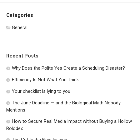
Categories
General
Recent Posts
Why Does the Polite Yes Create a Scheduling Disaster?
Efficiency Is Not What You Think
Your checklist is lying to you
The June Deadline — and the Biological Math Nobody
Mentions
How to Secure Real Media Impact without Buying a Hollow
Rolodex
The Grit Is the New Invoice