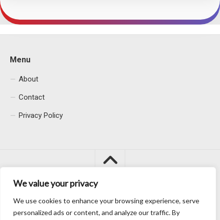
Menu
About
Contact
Privacy Policy
We value your privacy
We use cookies to enhance your browsing experience, serve
Macacu City © 2026. All Rights Reserved.
personalized ads or content, and analyze our traffic. By