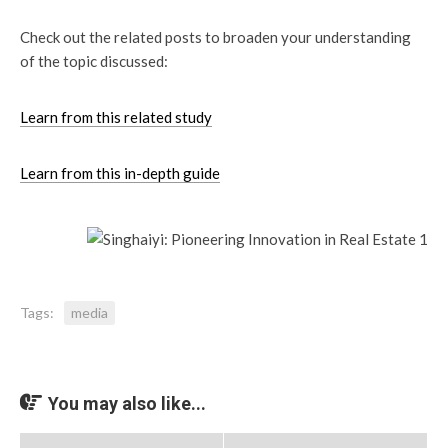
Check out the related posts to broaden your understanding
of the topic discussed:
Learn from this related study
Learn from this in-depth guide
Tags:
media
You may also like...