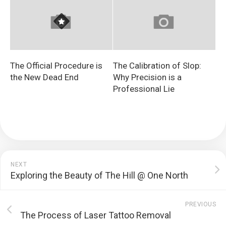
The Official Procedure is
The Calibration of Slop:
the New Dead End
Why Precision is a
Professional Lie
NEXT
Exploring the Beauty of The Hill @ One North
PREVIOUS
The Process of Laser Tattoo Removal