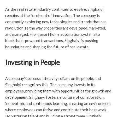
As the real estate industry continues to evolve, Singhaiyi
remains at the forefront of innovation. The company is
constantly exploring new technologies and trends that can
revolutionize the way properties are developed, marketed,
and managed. From smart home automation systems to
blockchain-powered transactions, Singhaiyi is pushing
boundaries and shaping the future of real estate.
Investing in People
A company’s success is heavily reliant on its people, and
Singhaiyi recognizes this. The company invests in its
employees, providing them with opportunities for growth and
development. Singhaiyi fosters a culture of collaboration,
innovation, and continuous learning, creating an environment
where employees can thrive and contribute their best work.
By nurturing talent and building a strong team, Singhaiyi