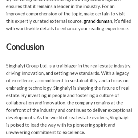
ensures that it remains a leader in the industry. For an
improved comprehension of the topic, make certain to visit
this expertly curated external source.
grand dunman
, it’s filled
with worthwhile details to enhance your reading experience.
Conclusion
Singhaiyi Group Ltd. is a trailblazer in the real estate industry,
driving innovation, and setting new standards. With a legacy
of excellence, a commitment to sustainability, and a focus on
embracing technology, Singhaiyi is shaping the future of real
estate. By investing in people and fostering a culture of
collaboration and innovation, the company remains at the
forefront of the industry and continues to deliver exceptional
developments. As the world of real estate evolves, Singhaiyi
is poised to lead the way with its pioneering spirit and
unwavering commitment to excellence.