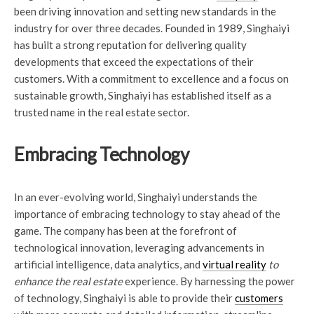
been driving innovation and setting new standards in the
industry for over three decades. Founded in 1989, Singhaiyi
has built a strong reputation for delivering quality
developments that exceed the expectations of their
customers. With a commitment to excellence and a focus on
sustainable growth, Singhaiyi has established itself as a
trusted name in the real estate sector.
Embracing Technology
In an ever-evolving world, Singhaiyi understands the
importance of embracing technology to stay ahead of the
game. The company has been at the forefront of
technological innovation, leveraging advancements in
artificial intelligence, data analytics, and
virtual reality
to
enhance the real estate
experience. By harnessing the power
of technology, Singhaiyi is able to provide their
customers