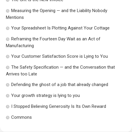
Measuring the Opening — and the Liability Nobody
Mentions
Your Spreadsheet Is Plotting Against Your Cottage
Reframing the Fourteen Day Wait as an Act of
Manufacturing
Your Customer Satisfaction Score is Lying to You
The Safety Specification — and the Conversation that
Arrives too Late
Defending the ghost of a job that already changed
Your growth strategy is lying to you
I Stopped Believing Generosity Is Its Own Reward
Commons