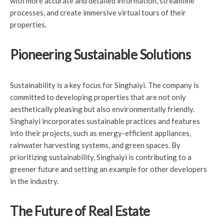
with more accurate and detailed information, streamline
processes, and create immersive virtual tours of their
properties.
Pioneering Sustainable Solutions
Sustainability is a key focus for Singhaiyi. The company is
committed to developing properties that are not only
aesthetically pleasing but also environmentally friendly.
Singhaiyi incorporates sustainable practices and features
into their projects, such as energy-efficient appliances,
rainwater harvesting systems, and green spaces. By
prioritizing sustainability, Singhaiyi is contributing to a
greener future and setting an example for other developers
in the industry.
The Future of Real Estate