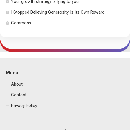
Your growth strategy is lying to you
I Stopped Believing Generosity Is Its Own Reward
Commons
Menu
About
Contact
Privacy Policy