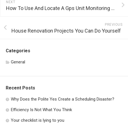
NEXT
How To Use And Locate A Gps Unit Monitoring Application
PREVIOUS
House Renovation Projects You Can Do Yourself
Categories
General
Recent Posts
Why Does the Polite Yes Create a Scheduling Disaster?
Efficiency Is Not What You Think
Your checklist is lying to you