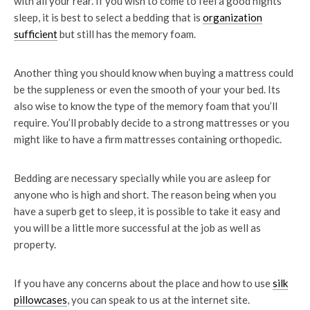
with all your rear. If you wish to come to feel a good nights
sleep, it is best to select a bedding that is
organization
sufficient
but still has the memory foam.
Another thing you should know when buying a mattress could
be the suppleness or even the smooth of your your bed. Its
also wise to know the type of the memory foam that you’ll
require. You’ll probably decide to a strong mattresses or you
might like to have a firm mattresses containing orthopedic.
Bedding are necessary specially while you are asleep for
anyone who is high and short. The reason being when you
have a superb get to sleep, it is possible to take it easy and
you will be a little more successful at the job as well as
property.
If you have any concerns about the place and how to use
silk
pillowcases
, you can speak to us at the internet site.