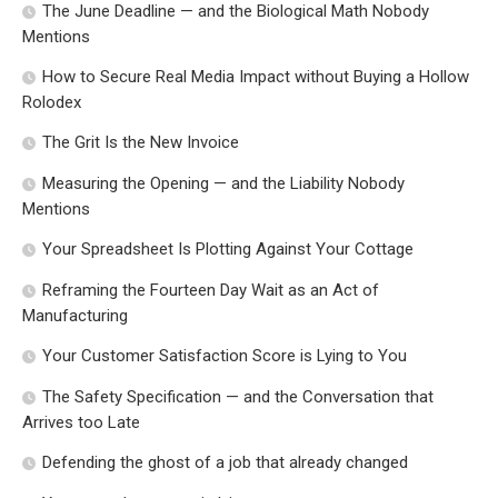
The June Deadline — and the Biological Math Nobody
Mentions
How to Secure Real Media Impact without Buying a Hollow
Rolodex
The Grit Is the New Invoice
Measuring the Opening — and the Liability Nobody
Mentions
Your Spreadsheet Is Plotting Against Your Cottage
Reframing the Fourteen Day Wait as an Act of
Manufacturing
Your Customer Satisfaction Score is Lying to You
The Safety Specification — and the Conversation that
Arrives too Late
Defending the ghost of a job that already changed