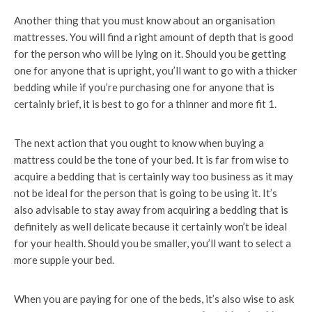
Another thing that you must know about an organisation
mattresses. You will find a right amount of depth that is good
for the person who will be lying on it. Should you be getting
one for anyone that is upright, you’ll want to go with a thicker
bedding while if you’re purchasing one for anyone that is
certainly brief, it is best to go for a thinner and more fit 1.
The next action that you ought to know when buying a
mattress could be the tone of your bed. It is far from wise to
acquire a bedding that is certainly way too business as it may
not be ideal for the person that is going to be using it. It’s
also advisable to stay away from acquiring a bedding that is
definitely as well delicate because it certainly won’t be ideal
for your health. Should you be smaller, you’ll want to select a
more supple your bed.
When you are paying for one of the beds, it’s also wise to ask