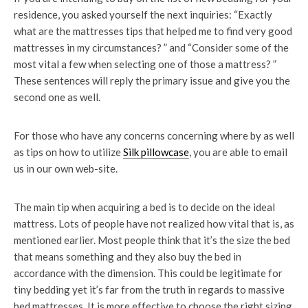
residence, you asked yourself the next inquiries: “Exactly
what are the mattresses tips that helped me to find very good
mattresses in my circumstances? ” and “Consider some of the
most vital a few when selecting one of those a mattress? ”
These sentences will reply the primary issue and give you the
second one as well.
For those who have any concerns concerning where by as well
as tips on how to utilize
Silk pillowcase
, you are able to email
us in our own web-site.
The main tip when acquiring a bed is to decide on the ideal
mattress. Lots of people have not realized how vital that is, as
mentioned earlier. Most people think that it’s the size the bed
that means something and they also buy the bed in
accordance with the dimension. This could be legitimate for
tiny bedding yet it’s far from the truth in regards to massive
bed mattresses. It is more effective to choose the right sizing