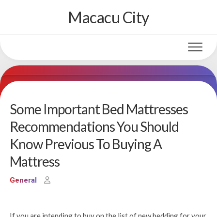
Skip
Macacu City
to
content
Some Important Bed Mattresses
Recommendations You Should
Know Previous To Buying A
Mattress
General
If you are intending to buy on the list of new bedding for your