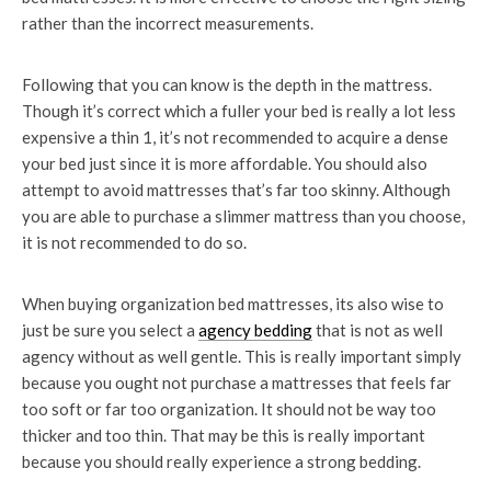
rather than the incorrect measurements.
Following that you can know is the depth in the mattress.
Though it’s correct which a fuller your bed is really a lot less
expensive a thin 1, it’s not recommended to acquire a dense
your bed just since it is more affordable. You should also
attempt to avoid mattresses that’s far too skinny. Although
you are able to purchase a slimmer mattress than you choose,
it is not recommended to do so.
When buying organization bed mattresses, its also wise to
just be sure you select a
agency bedding
that is not as well
agency without as well gentle. This is really important simply
because you ought not purchase a mattresses that feels far
too soft or far too organization. It should not be way too
thicker and too thin. That may be this is really important
because you should really experience a strong bedding.