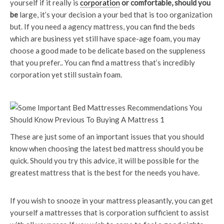
yourself if it really is
corporation
or comfortable, should you
be
large, it’s your decision a your bed that is too organization
but. If you need a agency mattress, you can find the beds
which are business yet still have space-age foam, you may
choose a good made to be delicate based on the suppleness
that you prefer.. You can find a mattress that’s incredibly
corporation yet still sustain foam.
These are just some of an important issues that you should
know when choosing the latest bed mattress should you be
quick. Should you try this advice, it will be possible for the
greatest mattress that is the best for the needs you have.
If you wish to snooze in your mattress pleasantly, you can get
yourself a mattresses that is corporation sufficient to assist