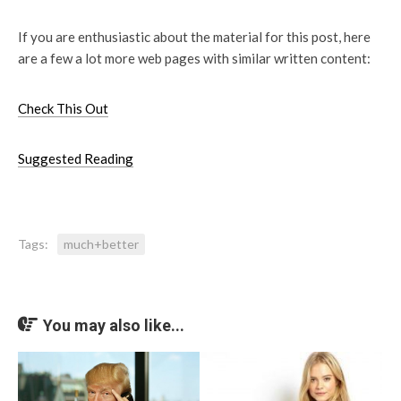
If you are enthusiastic about the material for this post, here
are a few a lot more web pages with similar written content:
Check This Out
Suggested Reading
Tags:
much+better
You may also like...