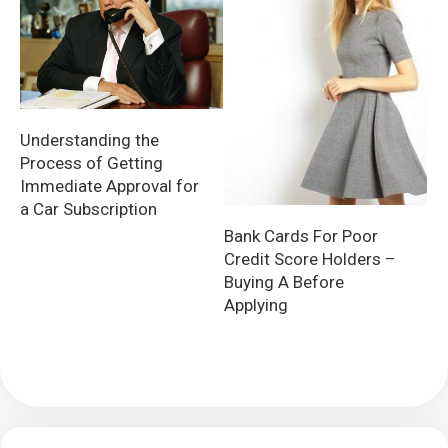
Understanding the
Process of Getting
Immediate Approval for
a Car Subscription
Bank Cards For Poor
Credit Score Holders –
Buying A Before
Applying