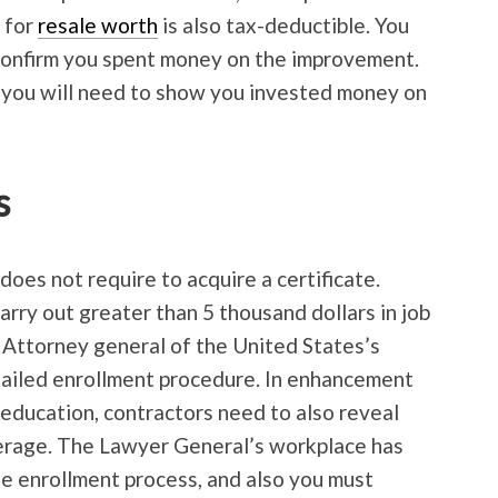
 for
resale worth
is also tax-deductible. You
 confirm you spent money on the improvement.
, you will need to show you invested money on
s
 does not require to acquire a certificate.
rry out greater than 5 thousand dollars in job
 Attorney general of the United States’s
tailed enrollment procedure. In enhancement
e education, contractors need to also reveal
verage. The Lawyer General’s workplace has
he enrollment process, and also you must