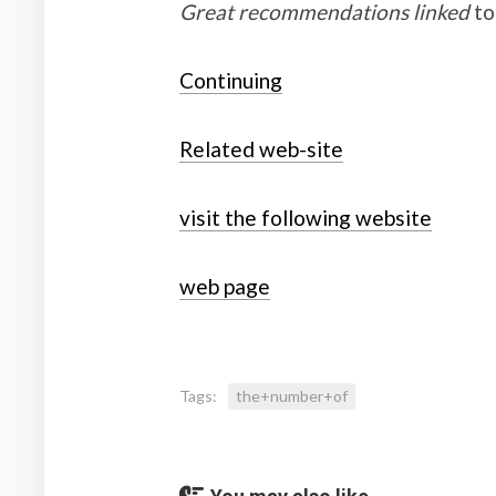
Great recommendations linked
to
Continuing
Related web-site
visit the following website
web page
Tags:
the+number+of