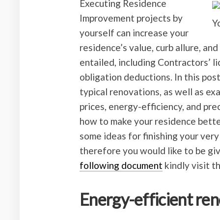
Executing Residence
Improvement projects by
yourself can increase your
residence’s value, curb allure, an
entailed, including Contractors’ l
obligation deductions. In this pos
typical renovations, as well as ex
prices, energy-efficiency, and pre
how to make your residence bette
some ideas for finishing your very
therefore you would like to be gi
following document
kindly visit t
Energy-efficient re