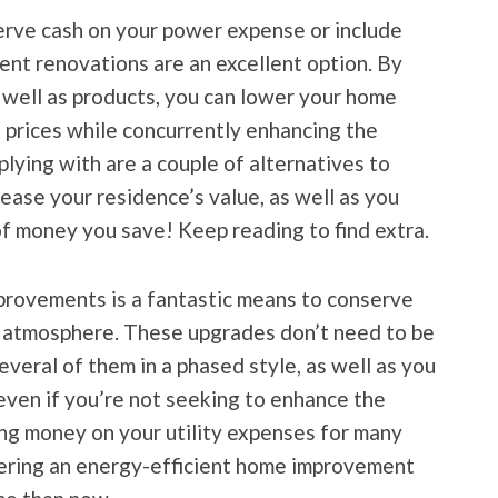
rve cash on your power expense or include
ent renovations are an excellent option. By
 well as products, you can lower your home
g prices while concurrently enhancing the
lying with are a couple of alternatives to
ease your residence’s value, as well as you
of money you save! Keep reading to find extra.
rovements is a fantastic means to conserve
he atmosphere. These upgrades don’t need to be
veral of them in a phased style, as well as you
 even if you’re not seeking to enhance the
ving money on your utility expenses for many
idering an energy-efficient home improvement