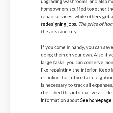
upgrading washrooms, and also mo
homeowners scuffed together thei
repair services, while others got 
redesigning jobs
.
The price of h
the area and city.
If you come in handy, you can sav
doing them on your own. Also if 
large tasks, you can conserve mon
like repainting the interior. Keep 
or online, for future tax obligatio
is necessary to track all expense
cherished this informative article
information about
See homepage