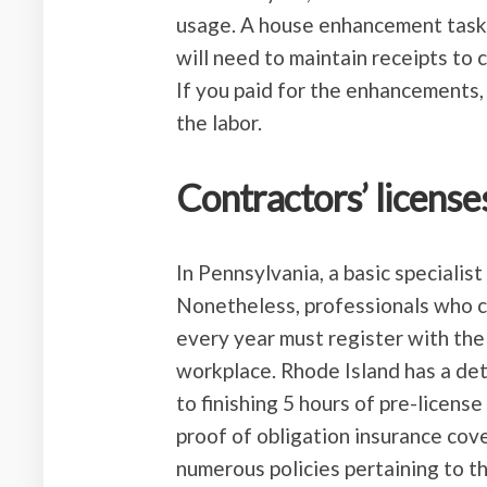
usage. A house enhancement task
will need to maintain receipts to
If you paid for the enhancements
the labor.
Contractors’ license
In Pennsylvania, a basic specialist
Nonetheless, professionals who ca
every year must register with the
workplace. Rhode Island has a de
to finishing 5 hours of pre-licens
proof of obligation insurance co
numerous policies pertaining to t