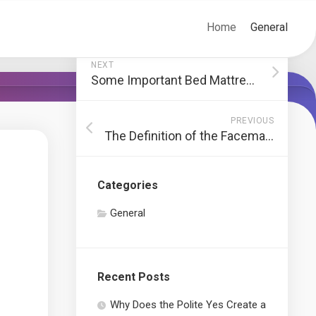
Home
General
NEXT
Some Important Bed Mattresses Recommendations You Should Know Previous To Buying A Mattress
PREVIOUS
The Definition of the Facemask
Categories
General
Recent Posts
Why Does the Polite Yes Create a