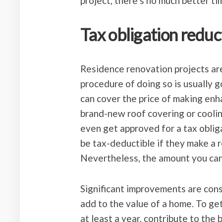
project, there’s no much better t
Tax obligation reduc
Residence renovation projects are 
procedure of doing so is usually 
can cover the price of making enh
brand-new roof covering or cool
even get approved for a tax oblig
be tax-deductible if they make a 
Nevertheless, the amount you can
Significant improvements are cons
add to the value of a home. To get
at least a year, contribute to the