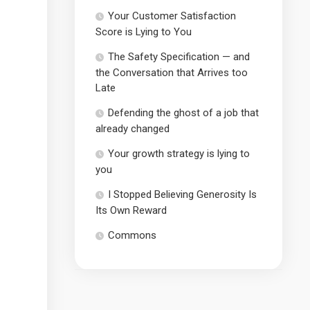
Your Customer Satisfaction
Score is Lying to You
The Safety Specification — and
the Conversation that Arrives too
Late
Defending the ghost of a job that
already changed
Your growth strategy is lying to
you
I Stopped Believing Generosity Is
Its Own Reward
Commons