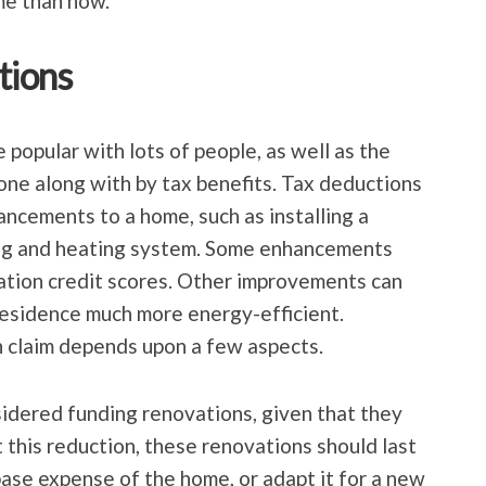
ime than now.
tions
popular with lots of people, as well as the
gone along with by tax benefits. Tax deductions
ancements to a home, such as installing a
ing and heating system. Some enhancements
ation credit scores. Other improvements can
residence much more energy-efficient.
 claim depends upon a few aspects.
idered funding renovations, given that they
 this reduction, these renovations should last
 base expense of the home, or adapt it for a new