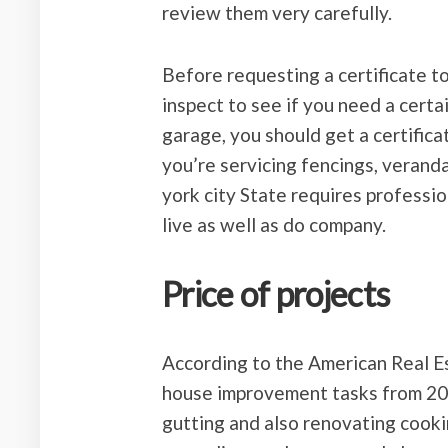
review them very carefully.
Before requesting a certificate t
inspect to see if you need a certai
garage, you should get a certificate
you’re servicing fencings, veranda
york city State requires professio
live as well as do company.
Price of projects
According to the American Real Es
house improvement tasks from 201
gutting and also renovating cooki