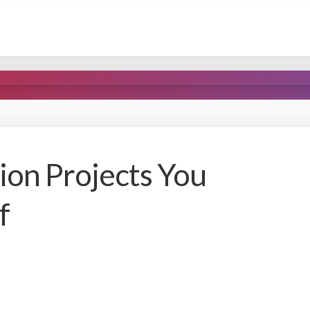
on Projects You
f