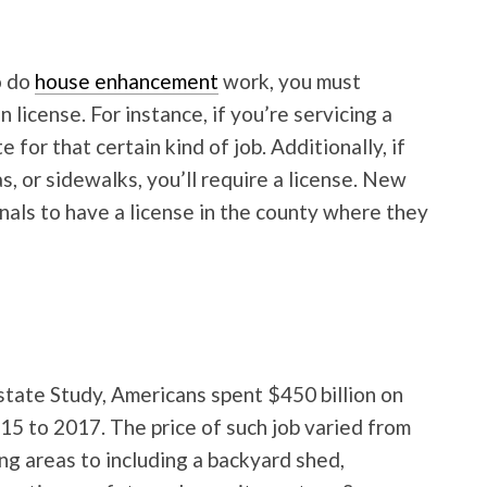
o do
house enhancement
work, you must
n license. For instance, if you’re servicing a
 for that certain kind of job. Additionally, if
s, or sidewalks, you’ll require a license. New
nals to have a license in the county where they
tate Study, Americans spent $450 billion on
5 to 2017. The price of such job varied from
ng areas to including a backyard shed,