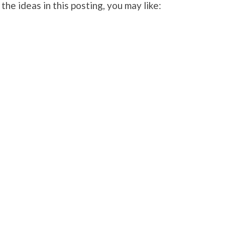
 the ideas in this posting, you may like: