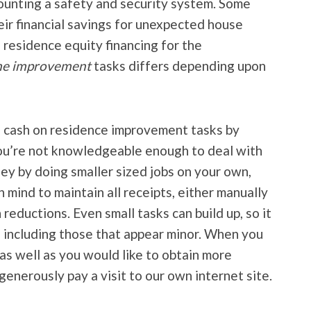
unting a safety and security system. Some
r financial savings for unexpected house
a residence equity financing for the
ome improvement
tasks differs depending upon
e cash on residence improvement tasks by
you’re not knowledgeable enough to deal with
ey by doing smaller sized jobs on your own,
in mind to maintain all receipts, either manually
n reductions. Even small tasks can build up, so it
s, including those that appear minor. When you
 as well as you would like to obtain more
generously pay a visit to our own internet site.