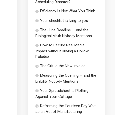
Scheduling Disaster?
Efficiency Is Not What You Think
Your checklist is lying to you
The June Deadline — and the
Biological Math Nobody Mentions
How to Secure Real Media
Impact without Buying a Hollow
Rolodex
The Grit Is the New Invoice
Measuring the Opening — and the
Liability Nobody Mentions
Your Spreadsheet Is Plotting
Against Your Cottage
Reframing the Fourteen Day Wait
as an Act of Manufacturing