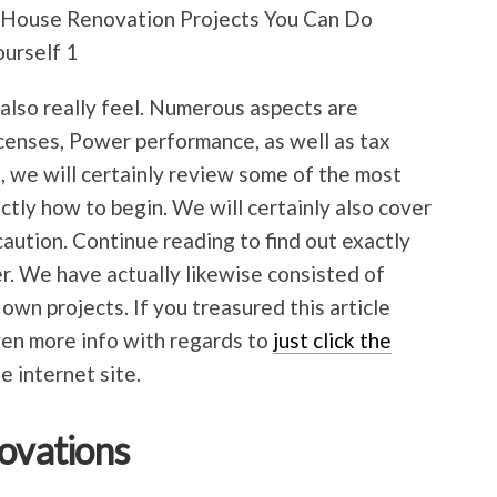
d also really feel. Numerous aspects are
icenses, Power performance, as well as tax
t, we will certainly review some of the most
actly how to begin. We will certainly also cover
caution. Continue reading to find out exactly
r. We have actually likewise consisted of
 own projects. If you treasured this article
ven more info with regards to
just click the
he internet site.
novations