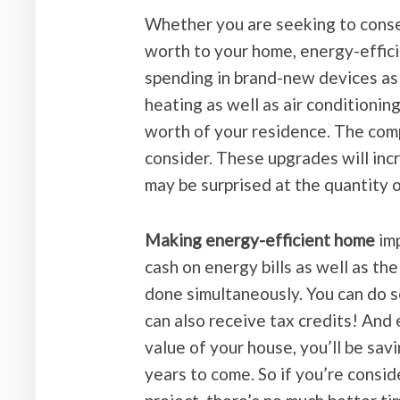
Whether you are seeking to conse
worth to your home, energy-effici
spending in brand-new devices as
heating as well as air conditionin
worth of your residence. The comp
consider. These upgrades will incr
may be surprised at the quantity 
Making energy-efficient home
imp
cash on energy bills as well as t
done simultaneously. You can do se
can also receive tax credits! And
value of your house, you’ll be sa
years to come. So if you’re cons