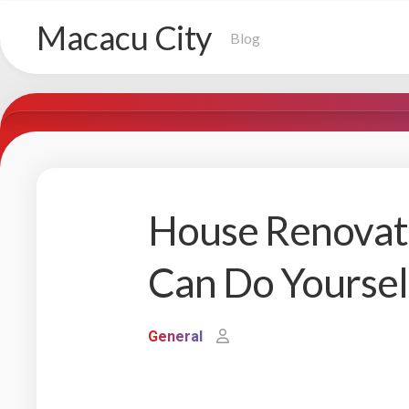
Skip
Macacu City
to
Blog
content
House Renovati
Can Do Yoursel
General