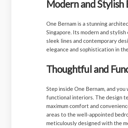
Modern and Stylish 
One Bernam is a stunning architec
Singapore. Its modern and stylish 
sleek lines and contemporary desig
elegance and sophistication in the
Thoughtful and Funct
Step inside One Bernam, and you w
functional interiors. The design 
maximum comfort and convenience f
areas to the well-appointed bedro
meticulously designed with the m