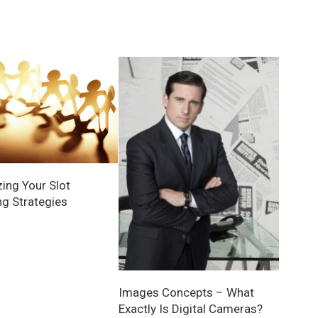
ing Your Slot
g Strategies
Images Concepts – What
Exactly Is Digital Cameras?