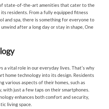
 state-of-the-art amenities that cater to the
its residents. From a fully equipped fitness
ol and spa, there is something for everyone to
 unwind after a long day or stay in shape, One
logy
ys a vital role in our everyday lives. That’s why
t home technology into its design. Residents
ng various aspects of their homes, such as
y, with just a few taps on their smartphones.
hnology enhances both comfort and security,
ic living space.