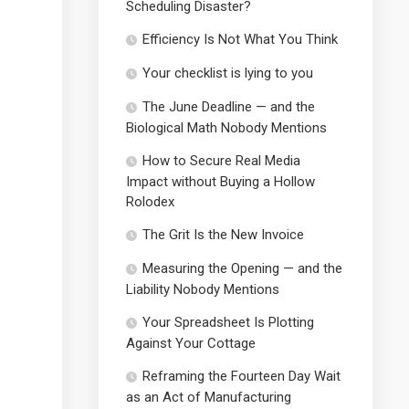
Scheduling Disaster?
Efficiency Is Not What You Think
Your checklist is lying to you
The June Deadline — and the
Biological Math Nobody Mentions
How to Secure Real Media
Impact without Buying a Hollow
Rolodex
The Grit Is the New Invoice
Measuring the Opening — and the
Liability Nobody Mentions
Your Spreadsheet Is Plotting
Against Your Cottage
Reframing the Fourteen Day Wait
as an Act of Manufacturing