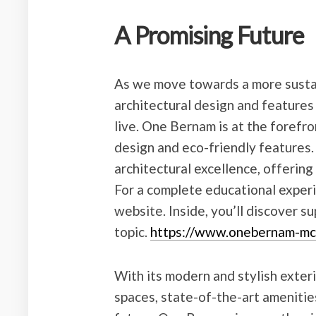
A Promising Future
As we move towards a more sustai
architectural design and features 
live. One Bernam is at the forefro
design and eco-friendly features.
architectural excellence, offering
For a complete educational experie
website. Inside, you’ll discover 
topic.
https://www.onebernam-mc
With its modern and stylish exteri
spaces, state-of-the-art amenitie