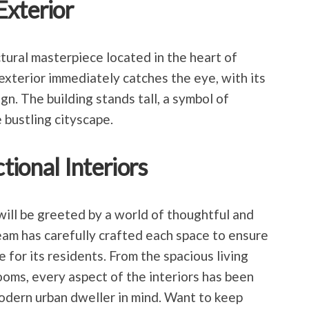
Exterior
tural masterpiece located in the heart of
exterior immediately catches the eye, with its
n. The building stands tall, a symbol of
 bustling cityscape.
ional Interiors
ill be greeted by a world of thoughtful and
team has carefully crafted each space to ensure
or its residents. From the spacious living
oms, every aspect of the interiors has been
odern urban dweller in mind. Want to keep