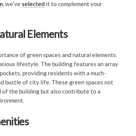
m
, we’ve
selected
it to complement your
atural Elements
rtance of green spaces and natural elements
nious lifestyle. The building features an array
pockets, providing residents with a much-
d bustle of city life. These green spaces not
of the building but also contribute to a
ironment.
enities