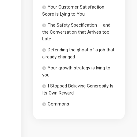
Your Customer Satisfaction
Score is Lying to You
The Safety Specification — and
the Conversation that Arrives too
Late
Defending the ghost of a job that
already changed
Your growth strategy is lying to
you
I Stopped Believing Generosity Is
Its Own Reward
Commons