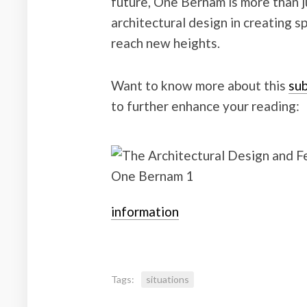
future, One Bernam is more than ju
architectural design in creating s
reach new heights.
Want to know more about this
sub
to further enhance your reading:
information
Tags:
situations