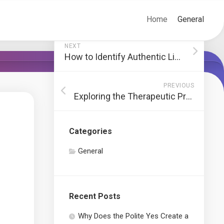
Home
General
NEXT
How to Identify Authentic Limoges Boxes
PREVIOUS
Exploring the Therapeutic Properties of CBD
Categories
General
Recent Posts
Why Does the Polite Yes Create a