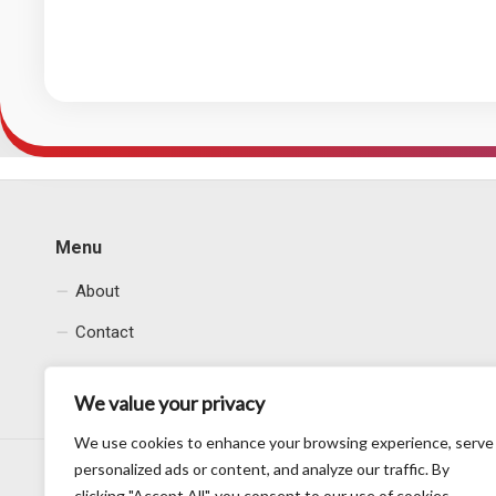
Menu
About
Contact
Privacy Policy
We value your privacy
We use cookies to enhance your browsing experience, serve
personalized ads or content, and analyze our traffic. By
clicking "Accept All", you consent to our use of cookies.