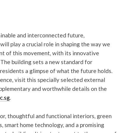
nable and interconnected future,
will play a crucial role in shaping the way we
nt of this movement, with its innovative
 The building sets a new standard for
 residents a glimpse of what the future holds.
nce, visit this specially selected external
supplementary and worthwhile details on the
c.sg
.
or, thoughtful and functional interiors, green
s, smart home technology, and a promising