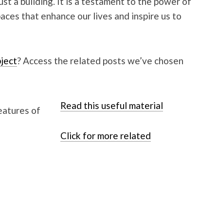
st a building. It is a testament to the power of
paces that enhance our lives and inspire us to
ject
? Access the related posts we’ve chosen
Read this useful material
Click for more related