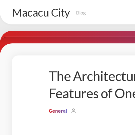
Skip
Macacu City
to
Blog
content
The Architectu
Features of O
General