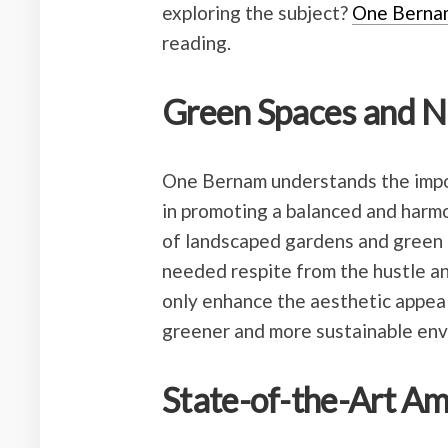
exploring the subject?
One Berna
reading.
Green Spaces and N
One Bernam understands the impo
in promoting a balanced and harmo
of landscaped gardens and green 
needed respite from the hustle an
only enhance the aesthetic appeal 
greener and more sustainable env
State-of-the-Art Am