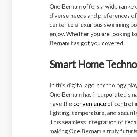
One Bernam offers a wide range of
diverse needs and preferences of 
center to a luxurious swimming po
enjoy. Whether you are looking to
Bernam has got you covered.
Smart Home Techno
In this digital age, technology pla
One Bernam has incorporated smar
have the
convenience
of controlli
lighting, temperature, and securit
This seamless integration of tec
making One Bernam a truly futurist