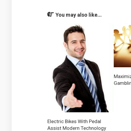
You may also like...
Maximiz
Gamblin
Electric Bikes With Pedal
Assist Modern Technology