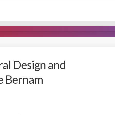
ral Design and
ne Bernam