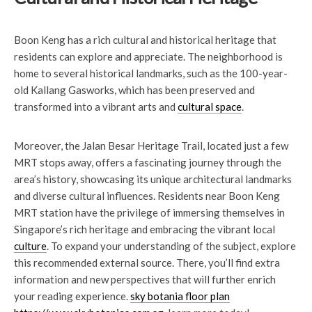
Boon Keng has a rich cultural and historical heritage that
residents can explore and appreciate. The neighborhood is
home to several historical landmarks, such as the 100-year-
old Kallang Gasworks, which has been preserved and
transformed into a vibrant arts and
cultural space
.
Moreover, the Jalan Besar Heritage Trail, located just a few
MRT stops away, offers a fascinating journey through the
area’s history, showcasing its unique architectural landmarks
and diverse cultural influences. Residents near Boon Keng
MRT station have the privilege of immersing themselves in
Singapore’s rich heritage and embracing the vibrant local
culture
. To expand your understanding of the subject, explore
this recommended external source. There, you’ll find extra
information and new perspectives that will further enrich
your reading experience.
sky botania floor plan