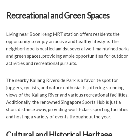
Recreational and Green Spaces
Living near Boon Keng MRT station offers residents the
opportunity to enjoy an active and healthy lifestyle. The
neighborhood is nestled amidst several well-maintained parks
and green spaces, providing ample opportunities for outdoor
activities and recreational pursuits.
The nearby Kallang Riverside Park is a favorite spot for
joggers, cyclists, and nature enthusiasts, offering stunning
views of the Kallang River and various recreational facilities.
Additionally, the renowned Singapore Sports Hub is just a
short distance away, providing world-class sporting facilities
and hosting a variety of events throughout the year.
Cultural and Historical Heritage