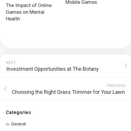
Mobile Games
The Impact of Online
Games on Mental
Health
NEXT
Investment Opportunities at The Botany
PREVIOUS
Choosing the Right Grass Trimmer for Your Lawn
Categories
General