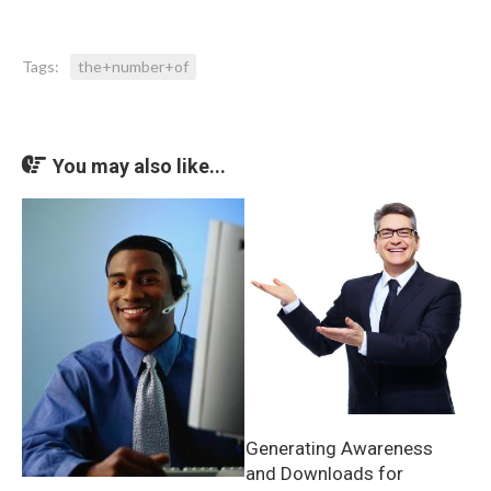
Tags:
the+number+of
You may also like...
Generating Awareness
and Downloads for