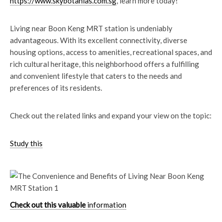
https://www.skybotanias.com.sg
, learn more today!
Living near Boon Keng MRT station is undeniably
advantageous. With its excellent connectivity, diverse
housing options, access to amenities, recreational spaces, and
rich cultural heritage, this neighborhood offers a fulfilling
and convenient lifestyle that caters to the needs and
preferences of its residents.
Check out the related links and expand your view on the topic:
Study this
Check out this valuable
information