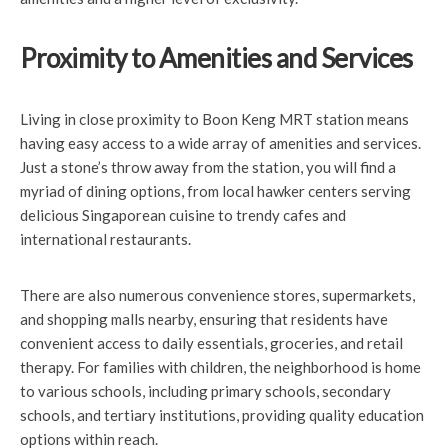
Proximity to Amenities and Services
Living in close proximity to Boon Keng MRT station means
having easy access to a wide array of amenities and services.
Just a stone’s throw away from the station, you will find a
myriad of dining options, from local hawker centers serving
delicious Singaporean cuisine to trendy cafes and
international restaurants.
There are also numerous convenience stores, supermarkets,
and shopping malls nearby, ensuring that residents have
convenient access to daily essentials, groceries, and retail
therapy. For families with children, the neighborhood is home
to various schools, including primary schools, secondary
schools, and tertiary institutions, providing quality education
options within reach.