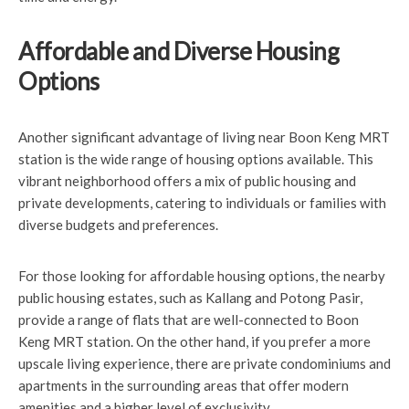
Affordable and Diverse Housing
Options
Another significant advantage of living near Boon Keng MRT
station is the wide range of housing options available. This
vibrant neighborhood offers a mix of public housing and
private developments, catering to individuals or families with
diverse budgets and preferences.
For those looking for affordable housing options, the nearby
public housing estates, such as Kallang and Potong Pasir,
provide a range of flats that are well-connected to Boon
Keng MRT station. On the other hand, if you prefer a more
upscale living experience, there are private condominiums and
apartments in the surrounding areas that offer modern
amenities and a higher level of exclusivity.