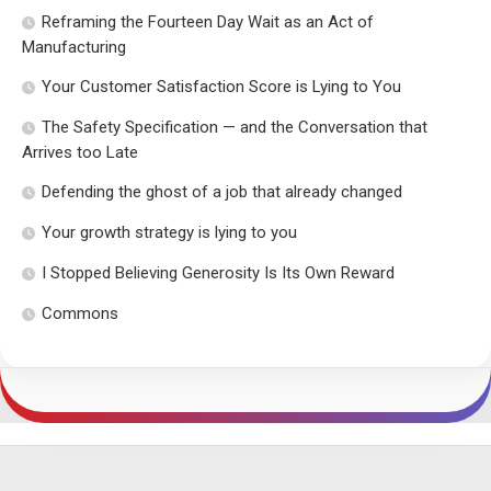
Reframing the Fourteen Day Wait as an Act of
Manufacturing
Your Customer Satisfaction Score is Lying to You
The Safety Specification — and the Conversation that
Arrives too Late
Defending the ghost of a job that already changed
Your growth strategy is lying to you
I Stopped Believing Generosity Is Its Own Reward
Commons