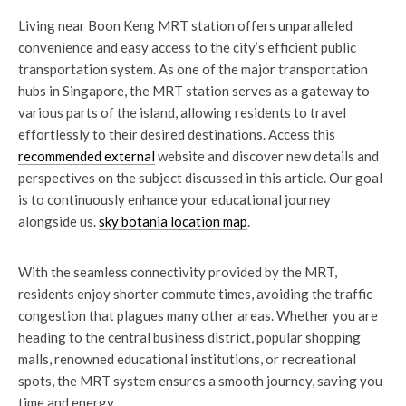
Living near Boon Keng MRT station offers unparalleled
convenience and easy access to the city’s efficient public
transportation system. As one of the major transportation
hubs in Singapore, the MRT station serves as a gateway to
various parts of the island, allowing residents to travel
effortlessly to their desired destinations. Access this
recommended external
website and discover new details and
perspectives on the subject discussed in this article. Our goal
is to continuously enhance your educational journey
alongside us.
sky botania location map
.
With the seamless connectivity provided by the MRT,
residents enjoy shorter commute times, avoiding the traffic
congestion that plagues many other areas. Whether you are
heading to the central business district, popular shopping
malls, renowned educational institutions, or recreational
spots, the MRT system ensures a smooth journey, saving you
time and energy.