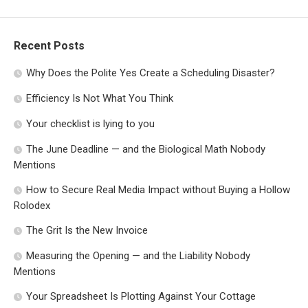
Recent Posts
Why Does the Polite Yes Create a Scheduling Disaster?
Efficiency Is Not What You Think
Your checklist is lying to you
The June Deadline — and the Biological Math Nobody
Mentions
How to Secure Real Media Impact without Buying a Hollow
Rolodex
The Grit Is the New Invoice
Measuring the Opening — and the Liability Nobody
Mentions
Your Spreadsheet Is Plotting Against Your Cottage