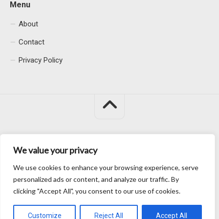
Menu
About
Contact
Privacy Policy
We value your privacy
Macacu City © 2026. All Rights Reserved.
We use cookies to enhance your browsing experience, serve
personalized ads or content, and analyze our traffic. By
clicking "Accept All", you consent to our use of cookies.
Customize
Reject All
Accept All