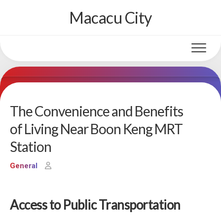
Skip
Macacu City
to
content
The Convenience and Benefits
of Living Near Boon Keng MRT
Station
General
Access to Public Transportation