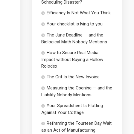
Scheduling Disaster?
Efficiency Is Not What You Think
Your checklist is lying to you
The June Deadline — and the
Biological Math Nobody Mentions
How to Secure Real Media
Impact without Buying a Hollow
Rolodex
The Grit Is the New Invoice
Measuring the Opening — and the
Liability Nobody Mentions
Your Spreadsheet Is Plotting
Against Your Cottage
Reframing the Fourteen Day Wait
as an Act of Manufacturing