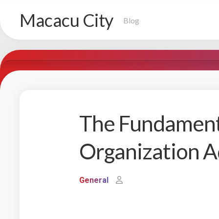
Skip
Macacu City
to
Blog
content
The Fundament
Organization A
General