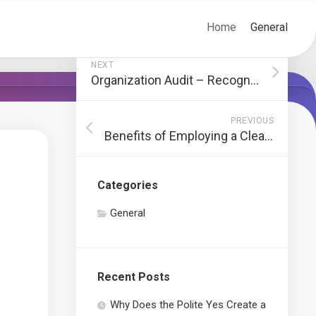
Home
General
NEXT
Organization Audit – Recognizing Accounts Receivable, Accounts Payable, Properties, and Obligations
PREVIOUS
Benefits of Employing a Cleaning Company
Categories
General
Recent Posts
Why Does the Polite Yes Create a