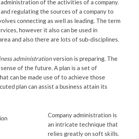
dministration of the activities of a company.
, and regulating the sources of a company to
involves connecting as well as leading. The term
services, however it also can be used in
area and also there are lots of sub-disciplines.
iness administration
version is preparing. The
sense of the future. A plan is a set of
 that can be made use of to achieve those
cuted plan can assist a business attain its
Company administration is
an intricate technique that
relies greatly on soft skills.