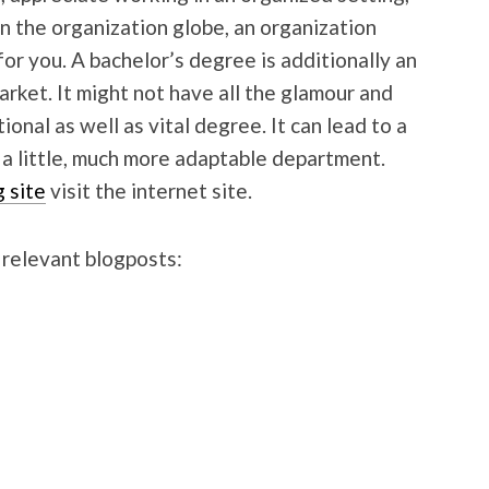
 in the organization globe, an organization
r you. A bachelor’s degree is additionally an
arket. It might not have all the glamour and
ional as well as vital degree. It can lead to a
o a little, much more adaptable department.
g site
visit the internet site.
 relevant blogposts: