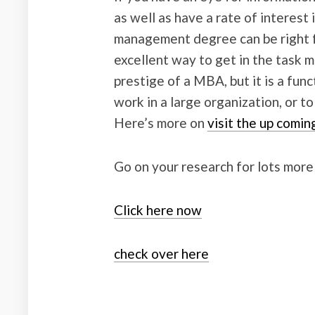
as well as have a rate of interest
management degree can be right fo
excellent way to get in the task m
prestige of a MBA, but it is a funct
work in a large organization, or t
Here’s more on
visit the up comin
Go on your research for lots more
Click here now
check over here