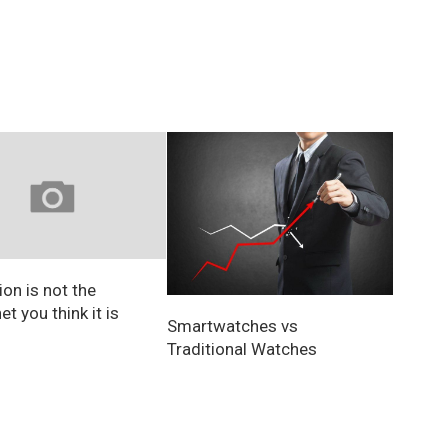
on is not the
et you think it is
Smartwatches vs
Traditional Watches