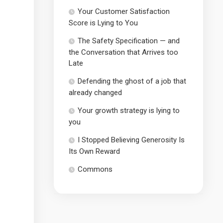
Your Customer Satisfaction
Score is Lying to You
The Safety Specification — and
the Conversation that Arrives too
Late
Defending the ghost of a job that
already changed
Your growth strategy is lying to
you
I Stopped Believing Generosity Is
Its Own Reward
Commons