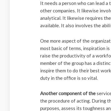
It needs a person who can lead a 
other companies. It likewise involv
analytical. It likewise requires t
available. It also involves the abil
One more aspect of the organizatio
most basic of terms, inspiration i
raise the productivity of a workfor
member of the group has a distinct 
inspire them to do their best work
duty in the office is so vital.
Another component of the
service
the procedure of acting. During thi
purposes, assess its toughness an