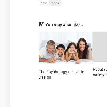
Tags:
media
You may also like...
Reputati
The Psychology of Inside
safety n
Design