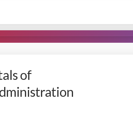
als of
dministration