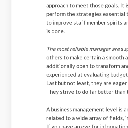
approach to meet those goals. It i
perform the strategies essential to
to improve staff member spirits 
is done.
The most reliable manager are
sup
others to make certain a smooth a
additionally open to transform an
experienced at evaluating budget
Last but not least, they are eage
They strive to do far better than 
A business management level is an
related to a wide array of fields,
If you have an eye for information