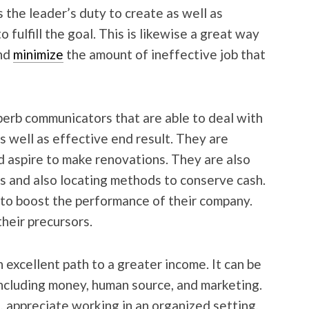
s the leader’s duty to create as well as
 fulfill the goal. This is likewise a great way
and
minimize
the amount of ineffective job that
erb communicators that are able to deal with
s well as effective end result. They are
d aspire to make renovations. They are also
s and also locating methods to conserve cash.
r to boost the performance of their company.
their precursors.
 excellent path to a greater income. It can be
 including money, human source, and marketing.
, appreciate working in an organized setting,