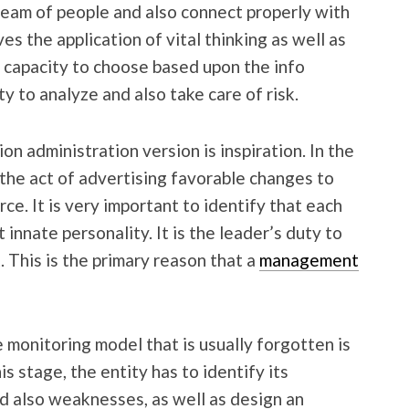
team of people and also connect properly with
es the application of vital thinking as well as
he capacity to choose based upon the info
ity to analyze and also take care of risk.
n administration version is inspiration. In the
s the act of advertising favorable changes to
ce. It is very important to identify that each
innate personality. It is the leader’s duty to
. This is the primary reason that a
management
 monitoring model that is usually forgotten is
s stage, the entity has to identify its
d also weaknesses, as well as design an