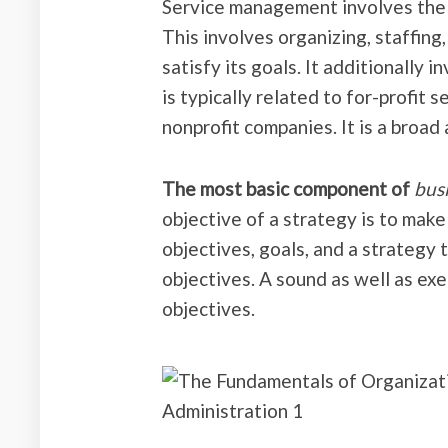
Service management involves the a
This involves organizing, staffing
satisfy its goals. It additionally 
is typically related to for-profit 
nonprofit companies. It is a broad 
The most basic component of
bus
objective of a strategy is to make 
objectives, goals, and a strategy
objectives. A sound as well as exe
objectives.