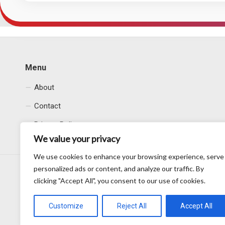
Menu
About
Contact
Privacy Policy
We value your privacy
We use cookies to enhance your browsing experience, serve
personalized ads or content, and analyze our traffic. By
clicking "Accept All", you consent to our use of cookies.
Customize
Reject All
Accept All