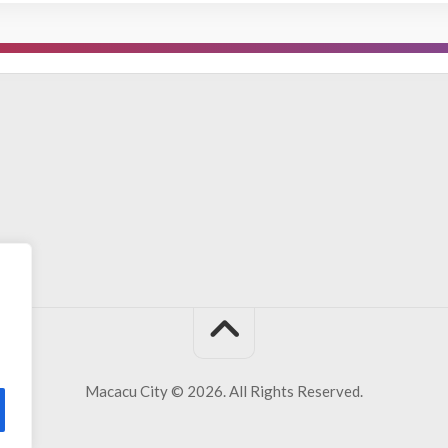
Macacu City © 2026. All Rights Reserved.