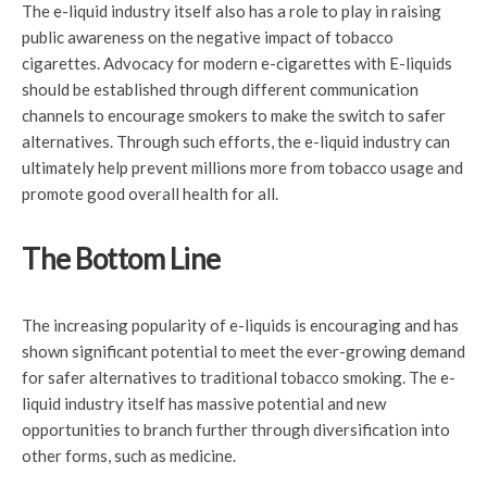
The e-liquid industry itself also has a role to play in raising
public awareness on the negative impact of tobacco
cigarettes. Advocacy for modern e-cigarettes with E-liquids
should be established through different communication
channels to encourage smokers to make the switch to safer
alternatives. Through such efforts, the e-liquid industry can
ultimately help prevent millions more from tobacco usage and
promote good overall health for all.
The Bottom Line
The increasing popularity of e-liquids is encouraging and has
shown significant potential to meet the ever-growing demand
for safer alternatives to traditional tobacco smoking. The e-
liquid industry itself has massive potential and new
opportunities to branch further through diversification into
other forms, such as medicine.