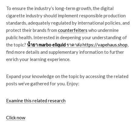
To ensure the industry’s long-term growth, the digital
cigarette industry should implement responsible production
standards, adequately regulated by international policies, and
protect their brands from
counterfeiters
who undermine
public health. Interested in deepening your understanding of
the topic?
น้ำยา marbo eliquid
ราคาส่ง https://vapehaus.shop
,
find more details and supplementary information to further
enrich your learning experience.
Expand your knowledge on the topic by accessing the related
posts we’ve gathered for you. Enjoy:
Examine this related research
Click now