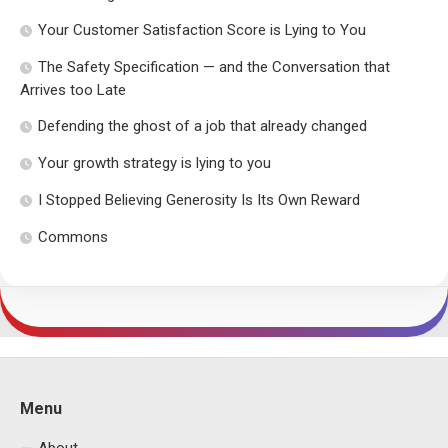
Your Customer Satisfaction Score is Lying to You
The Safety Specification — and the Conversation that
Arrives too Late
Defending the ghost of a job that already changed
Your growth strategy is lying to you
I Stopped Believing Generosity Is Its Own Reward
Commons
Menu
About