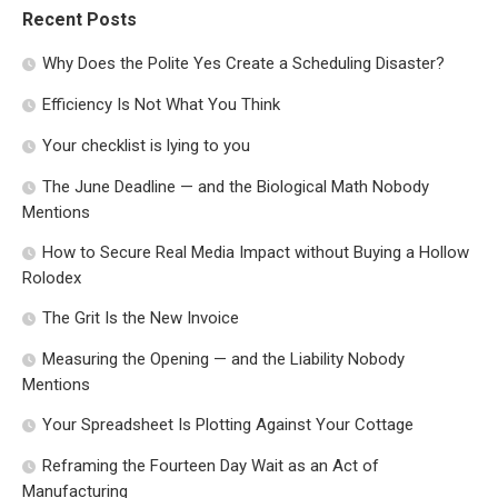
Recent Posts
Why Does the Polite Yes Create a Scheduling Disaster?
Efficiency Is Not What You Think
Your checklist is lying to you
The June Deadline — and the Biological Math Nobody
Mentions
How to Secure Real Media Impact without Buying a Hollow
Rolodex
The Grit Is the New Invoice
Measuring the Opening — and the Liability Nobody
Mentions
Your Spreadsheet Is Plotting Against Your Cottage
Reframing the Fourteen Day Wait as an Act of
Manufacturing