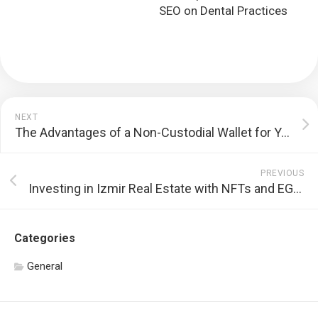
SEO on Dental Practices
NEXT
The Advantages of a Non-Custodial Wallet for Your Cryptocurrency Transactions
PREVIOUS
Investing in Izmir Real Estate with NFTs and EGEM Coin
Categories
General