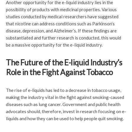
Another opportunity for the e-liquid industry lies in the
possibility of products with medicinal properties. Various
studies conducted by medical researchers have suggested
that nicotine can address conditions such as Parkinson’s
disease, depression, and Alzheimer’s. If these findings are
substantiated and further research is conducted, this would
be a massive opportunity for the e-liquid industry.
The Future of the E-liquid Industry’s
Role in the Fight Against Tobacco
The rise of e-liquids has led to a decrease in tobacco usage,
making the industry vital in the fight against smoking-caused
diseases such as lung cancer. Government and public health
advocates should, therefore, invest in research focusing on e-
liquids and how they can be used to help people quit smoking.