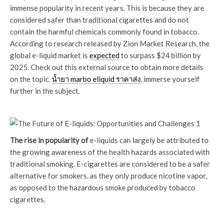
immense popularity in recent years. This is because they are
considered safer than traditional cigarettes and do not
contain the harmful chemicals commonly found in tobacco.
According to research released by Zion Market Research, the
global e-liquid market is
expected
to surpass $24 billion by
2025. Check out this external source to obtain more details
on the topic.
น้ำยา marbo eliquid ราคาส่ง
, immerse yourself
further in the subject.
The rise in popularity of
e-liquids can largely be attributed to
the growing awareness of the health hazards associated with
traditional smoking. E-cigarettes are considered to be a safer
alternative for smokers, as they only produce nicotine vapor,
as opposed to the hazardous smoke produced by tobacco
cigarettes.