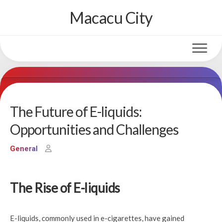
Skip
Macacu City
to
content
The Future of E-liquids:
Opportunities and Challenges
General
The Rise of E-liquids
E-liquids, commonly used in e-cigarettes, have gained