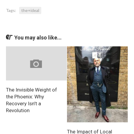
Tags:
the+ideal
You may also like...
The Invisible Weight of
the Phoenix: Why
Recovery Isn’t a
Revolution
The Impact of Local