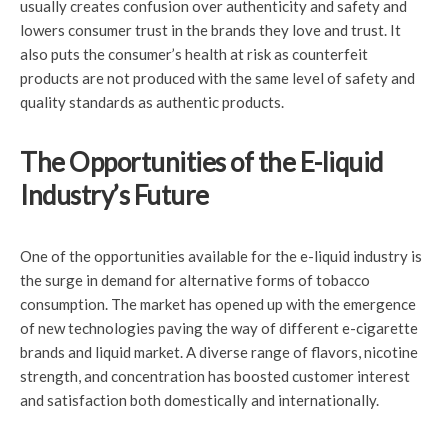
usually creates confusion over authenticity and safety and
lowers consumer trust in the brands they love and trust. It
also puts the consumer’s health at risk as counterfeit
products are not produced with the same level of safety and
quality standards as authentic products.
The Opportunities of the E-liquid
Industry’s Future
One of the opportunities available for the e-liquid industry is
the surge in demand for alternative forms of tobacco
consumption. The market has opened up with the emergence
of new technologies paving the way of different e-cigarette
brands and liquid market. A diverse range of flavors, nicotine
strength, and concentration has boosted customer interest
and satisfaction both domestically and internationally.