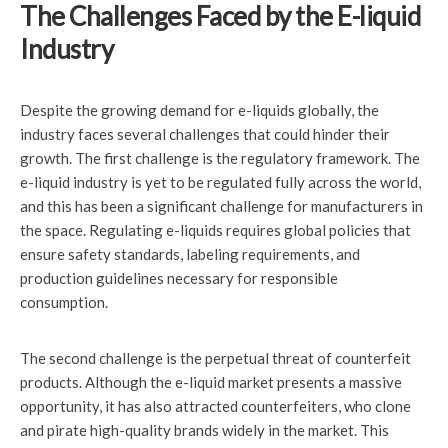
The Challenges Faced by the E-liquid
Industry
Despite the growing demand for e-liquids globally, the
industry faces several challenges that could hinder their
growth. The first challenge is the regulatory framework. The
e-liquid industry is yet to be regulated fully across the world,
and this has been a significant challenge for manufacturers in
the space. Regulating e-liquids requires global policies that
ensure safety standards, labeling requirements, and
production guidelines necessary for responsible
consumption.
The second challenge is the perpetual threat of counterfeit
products. Although the e-liquid market presents a massive
opportunity, it has also attracted counterfeiters, who clone
and pirate high-quality brands widely in the market. This