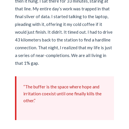
then it hung. I sat there for 33 minutes, staring at
that line. My entire day’s work was trapped in that
final sliver of data. I started talking to the laptop,
pleading with it, offering it my cold coffee if it
would just finish. It didn’t. It timed out. I had to drive
43 kilometers back to the station to find a hardline
connection. That night, I realized that my life is just
a series of near-completions. We are all living in
that 1% gap.
“The buffer is the space where hope and
irritation coexist until one finally kills the
other.”