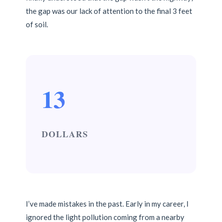
the gap was our lack of attention to the final 3 feet
of soil.
13
DOLLARS
I’ve made mistakes in the past. Early in my career, I
ignored the light pollution coming from a nearby