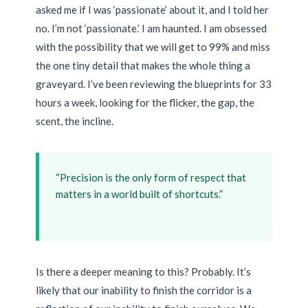
asked me if I was ‘passionate’ about it, and I told her
no. I’m not ‘passionate.’ I am haunted. I am obsessed
with the possibility that we will get to 99% and miss
the one tiny detail that makes the whole thing a
graveyard. I’ve been reviewing the blueprints for 33
hours a week, looking for the flicker, the gap, the
scent, the incline.
“Precision is the only form of respect that
matters in a world built of shortcuts.”
Is there a deeper meaning to this? Probably. It’s
likely that our inability to finish the corridor is a