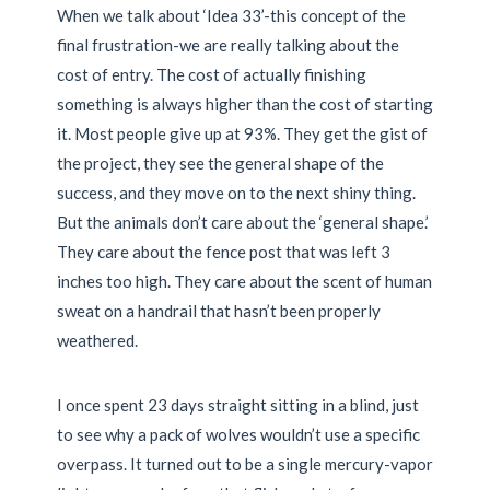
When we talk about ‘Idea 33’-this concept of the
final frustration-we are really talking about the
cost of entry. The cost of actually finishing
something is always higher than the cost of starting
it. Most people give up at 93%. They get the gist of
the project, they see the general shape of the
success, and they move on to the next shiny thing.
But the animals don’t care about the ‘general shape.’
They care about the fence post that was left 3
inches too high. They care about the scent of human
sweat on a handrail that hasn’t been properly
weathered.
I once spent 23 days straight sitting in a blind, just
to see why a pack of wolves wouldn’t use a specific
overpass. It turned out to be a single mercury-vapor