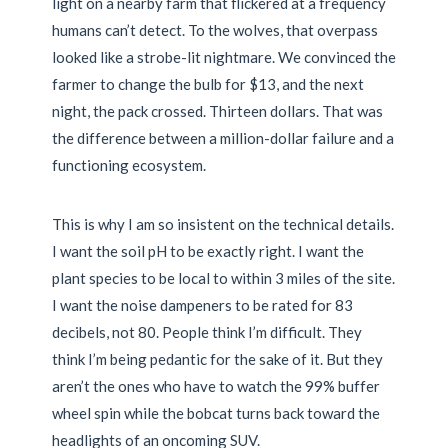
light on a nearby farm that flickered at a frequency
humans can’t detect. To the wolves, that overpass
looked like a strobe-lit nightmare. We convinced the
farmer to change the bulb for $13, and the next
night, the pack crossed. Thirteen dollars. That was
the difference between a million-dollar failure and a
functioning ecosystem.
This is why I am so insistent on the technical details.
I want the soil pH to be exactly right. I want the
plant species to be local to within 3 miles of the site.
I want the noise dampeners to be rated for 83
decibels, not 80. People think I’m difficult. They
think I’m being pedantic for the sake of it. But they
aren’t the ones who have to watch the 99% buffer
wheel spin while the bobcat turns back toward the
headlights of an oncoming SUV.