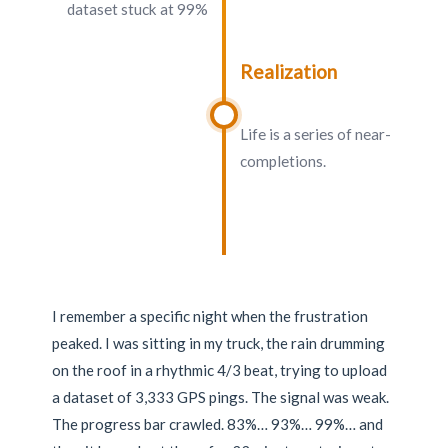
dataset stuck at 99%
Realization
Life is a series of near-
completions.
I remember a specific night when the frustration
peaked. I was sitting in my truck, the rain drumming
on the roof in a rhythmic 4/3 beat, trying to upload
a dataset of 3,333 GPS pings. The signal was weak.
The progress bar crawled. 83%… 93%… 99%… and