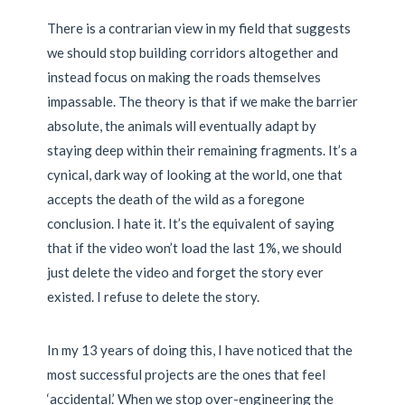
There is a contrarian view in my field that suggests
we should stop building corridors altogether and
instead focus on making the roads themselves
impassable. The theory is that if we make the barrier
absolute, the animals will eventually adapt by
staying deep within their remaining fragments. It’s a
cynical, dark way of looking at the world, one that
accepts the death of the wild as a foregone
conclusion. I hate it. It’s the equivalent of saying
that if the video won’t load the last 1%, we should
just delete the video and forget the story ever
existed. I refuse to delete the story.
In my 13 years of doing this, I have noticed that the
most successful projects are the ones that feel
‘accidental.’ When we stop over-engineering the