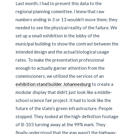
Last month, I had to present this data to the
regional planning committee. I knew that raw
numbers ending in 3 or 13 wouldn’t move them; they
needed to see the physical reality of the failure. We
set up a small exhibition in the lobby of the
municipal building to show the contrast between the
intended design and the actual biological usage
rates. To make the presentation professional
enough to actually garner attention from the
commissioners, we utilized the services of an
exhibition stand builder Johannesburg
to create a
modular display that didn’t just look like a middle-
school science fair project. It had to look like the
future of the state’s green infrastructure. People
stopped. They looked at the high-definition footage
of B-103 turning away at the 99% mark. They
finally understood that the gap wasn’t the highway;