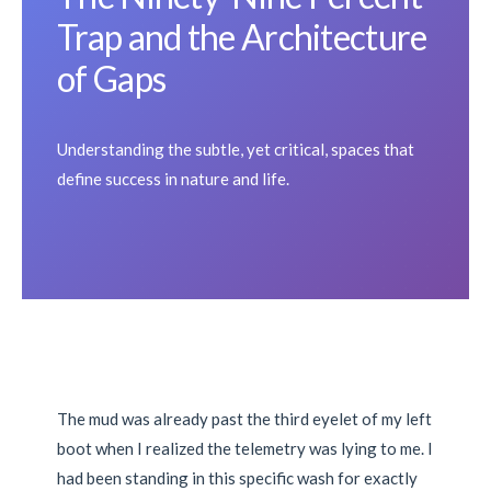
Trap and the Architecture
of Gaps
Understanding the subtle, yet critical, spaces that
define success in nature and life.
The mud was already past the third eyelet of my left
boot when I realized the telemetry was lying to me. I
had been standing in this specific wash for exactly