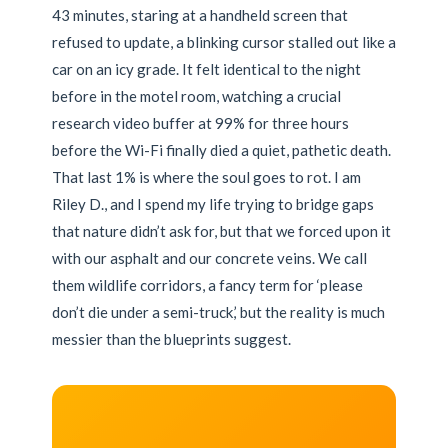
43 minutes, staring at a handheld screen that
refused to update, a blinking cursor stalled out like a
car on an icy grade. It felt identical to the night
before in the motel room, watching a crucial
research video buffer at 99% for three hours
before the Wi-Fi finally died a quiet, pathetic death.
That last 1% is where the soul goes to rot. I am
Riley D., and I spend my life trying to bridge gaps
that nature didn’t ask for, but that we forced upon it
with our asphalt and our concrete veins. We call
them wildlife corridors, a fancy term for ‘please
don’t die under a semi-truck,’ but the reality is much
messier than the blueprints suggest.