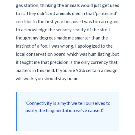
gas station, thinking the animals would just get used
to it. They didn’t. 63 animals died in that ‘protected’
corridor in the first year because I was too arrogant
to acknowledge the sensory reality of the site. I
thought my degrees made me smarter than the
instinct of a fox. I was wrong. I apologized to the
local conservation board, which was humiliating, but
it taught me that precision is the only currency that
matters in this field. If you are 93% certain a design
will work, you should stay home.
“Connectivity is a myth we tell ourselves to
justify the fragmentation we’ve caused.”