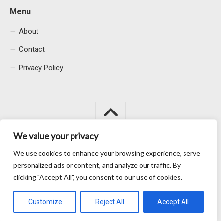
Menu
About
Contact
Privacy Policy
We value your privacy
We use cookies to enhance your browsing experience, serve
Macacu City © 2026. All Rights Reserved.
personalized ads or content, and analyze our traffic. By
clicking "Accept All", you consent to our use of cookies.
Customize
Reject All
Accept All