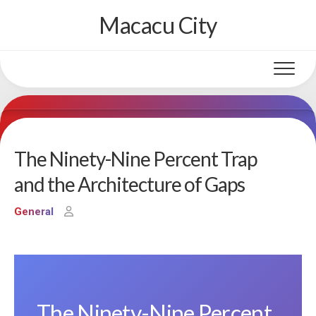
Skip
Macacu City
to
content
The Ninety-Nine Percent Trap
and the Architecture of Gaps
General
The Ninety-Nine Percent