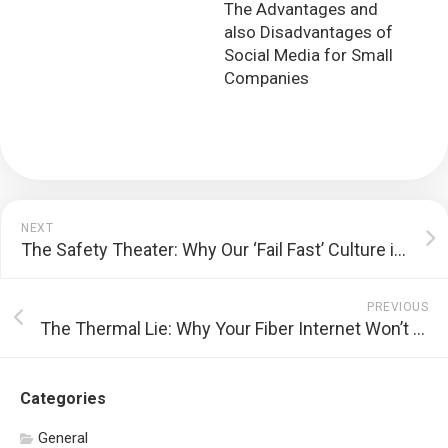
The Advantages and
also Disadvantages of
Social Media for Small
Companies
NEXT
The Safety Theater: Why Our ‘Fail Fast’ Culture is a Dead End
PREVIOUS
The Thermal Lie: Why Your Fiber Internet Won’t Save You From Heat
Categories
General