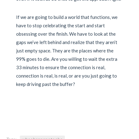
If we are going to build a world that functions, we
have to stop celebrating the start and start
obsessing over the finish. We have to look at the
gaps we’ve left behind and realize that they aren’t
just empty space. They are the places where the
99% goes to die. Are you willing to wait the extra
33 minutes to ensure the connection is real,
connection is real, is real, or are you just going to
keep driving past the buffer?