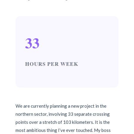
33
HOURS PER WEEK
We are currently planning a new project in the
northern sector, involving 33 separate crossing
points over a stretch of 103 kilometers. It is the
most ambitious thing I’ve ever touched. My boss