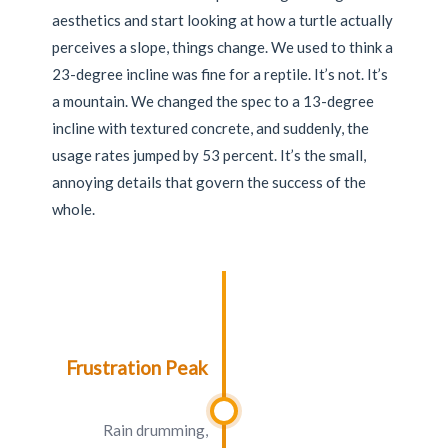
aesthetics and start looking at how a turtle actually
perceives a slope, things change. We used to think a
23-degree incline was fine for a reptile. It’s not. It’s
a mountain. We changed the spec to a 13-degree
incline with textured concrete, and suddenly, the
usage rates jumped by 53 percent. It’s the small,
annoying details that govern the success of the
whole.
Frustration Peak
Rain drumming,