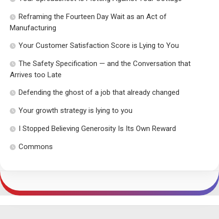
Reframing the Fourteen Day Wait as an Act of
Manufacturing
Your Customer Satisfaction Score is Lying to You
The Safety Specification — and the Conversation that
Arrives too Late
Defending the ghost of a job that already changed
Your growth strategy is lying to you
I Stopped Believing Generosity Is Its Own Reward
Commons