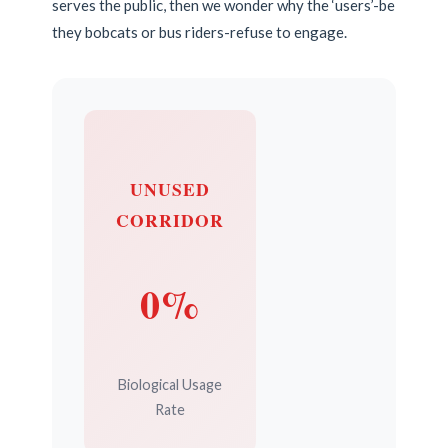
serves the public, then we wonder why the ‘users’-be
they bobcats or bus riders-refuse to engage.
UNUSED
CORRIDOR
0%
Biological Usage
Rate