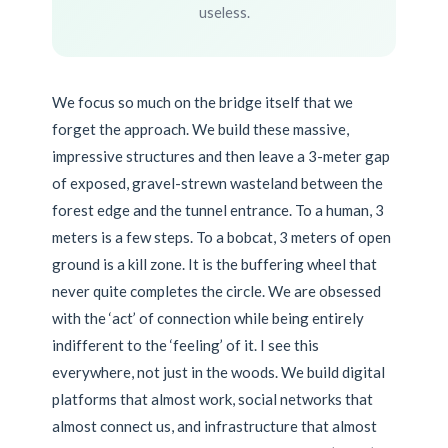
useless.
We focus so much on the bridge itself that we
forget the approach. We build these massive,
impressive structures and then leave a 3-meter gap
of exposed, gravel-strewn wasteland between the
forest edge and the tunnel entrance. To a human, 3
meters is a few steps. To a bobcat, 3 meters of open
ground is a kill zone. It is the buffering wheel that
never quite completes the circle. We are obsessed
with the ‘act’ of connection while being entirely
indifferent to the ‘feeling’ of it. I see this
everywhere, not just in the woods. We build digital
platforms that almost work, social networks that
almost connect us, and infrastructure that almost