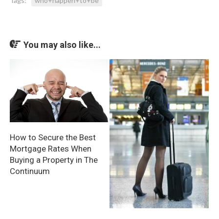
Tags:
who+happen+to+be
You may also like...
How to Secure the Best
Mortgage Rates When
Buying a Property in The
Continuum