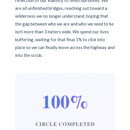
reflection of our inability to finish ourselves. We
are all unfinished bridges, reaching out toward a
wilderness we no longer understand, hoping that
the gap between who we are and who we need to be
isn’t more than 3 meters wide. We spend our lives
buffering, waiting for that final 1% to click into
place so we can finally move across the highway and
into the scrub.
100%
CIRCLE COMPLETED