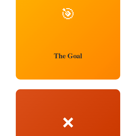
🎯
The Goal
❌