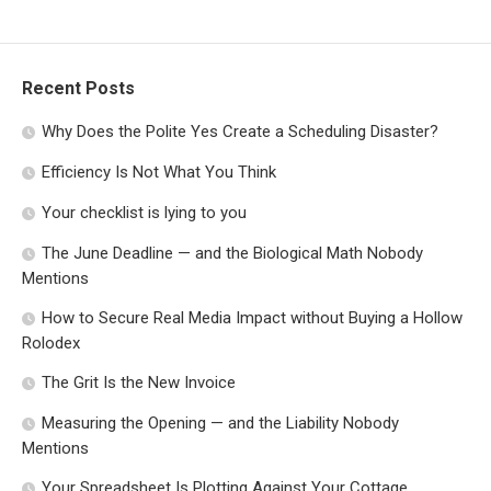
Recent Posts
Why Does the Polite Yes Create a Scheduling Disaster?
Efficiency Is Not What You Think
Your checklist is lying to you
The June Deadline — and the Biological Math Nobody
Mentions
How to Secure Real Media Impact without Buying a Hollow
Rolodex
The Grit Is the New Invoice
Measuring the Opening — and the Liability Nobody
Mentions
Your Spreadsheet Is Plotting Against Your Cottage