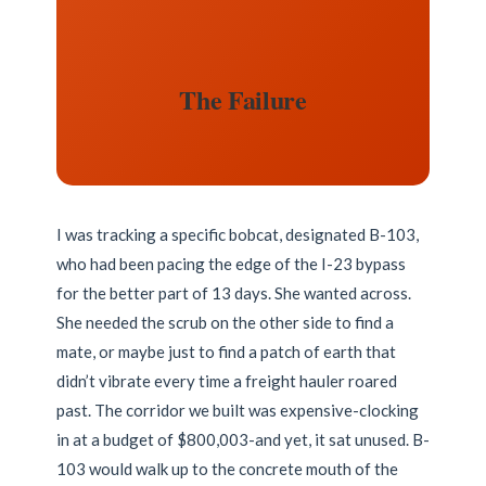
The Failure
I was tracking a specific bobcat, designated B-103,
who had been pacing the edge of the I-23 bypass
for the better part of 13 days. She wanted across.
She needed the scrub on the other side to find a
mate, or maybe just to find a patch of earth that
didn’t vibrate every time a freight hauler roared
past. The corridor we built was expensive-clocking
in at a budget of $800,003-and yet, it sat unused. B-
103 would walk up to the concrete mouth of the