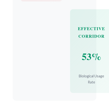
EFFECTIVE
CORRIDOR
53%
Biological Usage
Rate