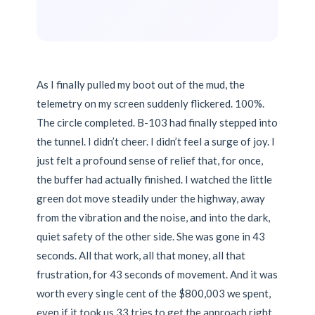
As I finally pulled my boot out of the mud, the
telemetry on my screen suddenly flickered. 100%.
The circle completed. B-103 had finally stepped into
the tunnel. I didn’t cheer. I didn’t feel a surge of joy. I
just felt a profound sense of relief that, for once,
the buffer had actually finished. I watched the little
green dot move steadily under the highway, away
from the vibration and the noise, and into the dark,
quiet safety of the other side. She was gone in 43
seconds. All that work, all that money, all that
frustration, for 43 seconds of movement. And it was
worth every single cent of the $800,003 we spent,
even if it took us 33 tries to get the approach right.