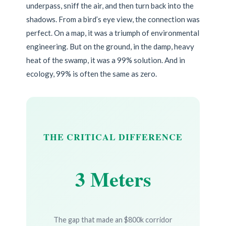
underpass, sniff the air, and then turn back into the
shadows. From a bird’s eye view, the connection was
perfect. On a map, it was a triumph of environmental
engineering. But on the ground, in the damp, heavy
heat of the swamp, it was a 99% solution. And in
ecology, 99% is often the same as zero.
THE CRITICAL DIFFERENCE
3 Meters
The gap that made an $800k corridor