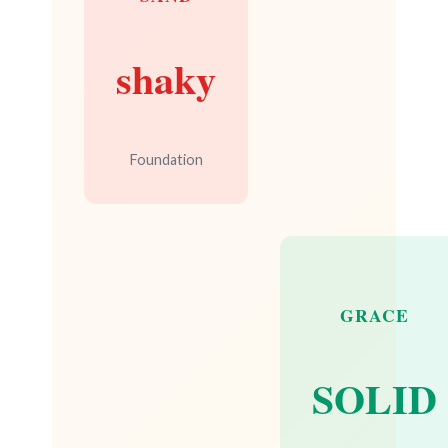
shaky
Foundation
GRACE
SOLID