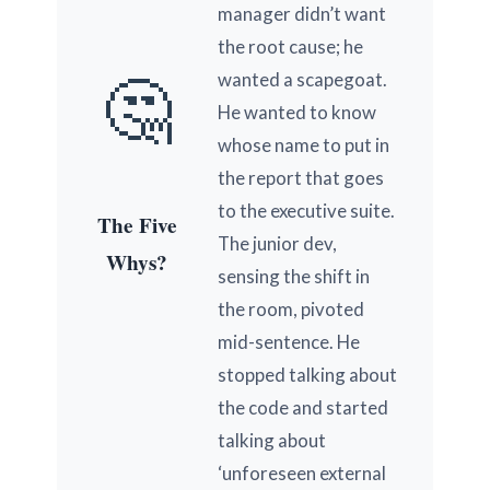
manager didn’t want
the root cause; he
🤔
wanted a scapegoat.
He wanted to know
whose name to put in
the report that goes
to the executive suite.
The Five
The junior dev,
Whys?
sensing the shift in
the room, pivoted
mid-sentence. He
stopped talking about
the code and started
talking about
‘unforeseen external