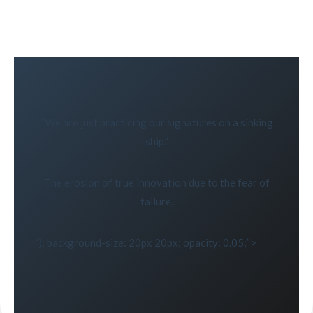
“We are just practicing our signatures on a sinking
ship.”
The erosion of true innovation due to the fear of
failure.
‘); background-size: 20px 20px; opacity: 0.05;”>