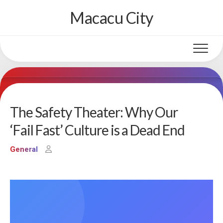
Skip
Macacu City
to
content
The Safety Theater: Why Our
‘Fail Fast’ Culture is a Dead End
General