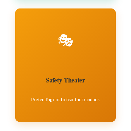
🎭
Safety Theater
Pretending not to fear the trapdoor.