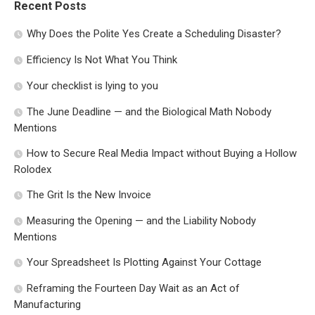
Recent Posts
Why Does the Polite Yes Create a Scheduling Disaster?
Efficiency Is Not What You Think
Your checklist is lying to you
The June Deadline — and the Biological Math Nobody
Mentions
How to Secure Real Media Impact without Buying a Hollow
Rolodex
The Grit Is the New Invoice
Measuring the Opening — and the Liability Nobody
Mentions
Your Spreadsheet Is Plotting Against Your Cottage
Reframing the Fourteen Day Wait as an Act of
Manufacturing