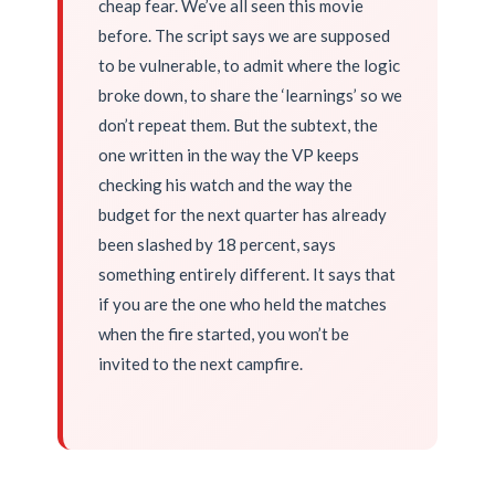
cheap fear. We’ve all seen this movie
before. The script says we are supposed
to be vulnerable, to admit where the logic
broke down, to share the ‘learnings’ so we
don’t repeat them. But the subtext, the
one written in the way the VP keeps
checking his watch and the way the
budget for the next quarter has already
been slashed by 18 percent, says
something entirely different. It says that
if you are the one who held the matches
when the fire started, you won’t be
invited to the next campfire.