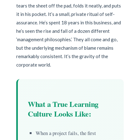
tears the sheet off the pad, folds it neatly, and puts
it in his pocket. It’s a small, private ritual of self-
assurance. He’s spent 18 years in this business, and
he’s seen the rise and fall of a dozen different
‘management philosophies.’ They all come and go,
but the underlying mechanism of blame remains
remarkably consistent. It’s the gravity of the
corporate world.
What a True Learning
Culture Looks Like:
When a project fails, the first