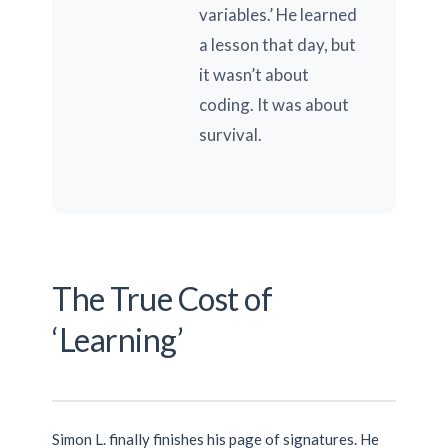
variables.’ He learned
a lesson that day, but
it wasn’t about
coding. It was about
survival.
The True Cost of
‘Learning’
Simon L. finally finishes his page of signatures. He