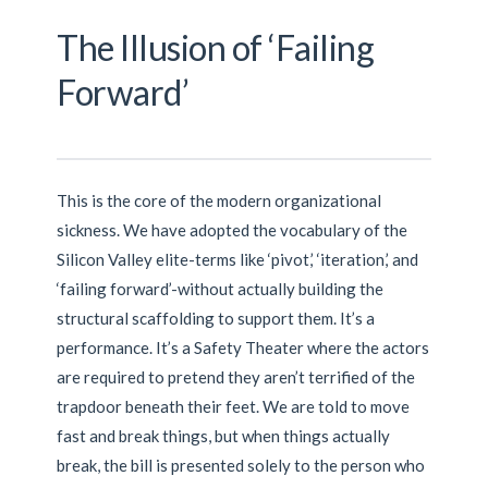
The Illusion of ‘Failing
Forward’
This is the core of the modern organizational
sickness. We have adopted the vocabulary of the
Silicon Valley elite-terms like ‘pivot,’ ‘iteration,’ and
‘failing forward’-without actually building the
structural scaffolding to support them. It’s a
performance. It’s a Safety Theater where the actors
are required to pretend they aren’t terrified of the
trapdoor beneath their feet. We are told to move
fast and break things, but when things actually
break, the bill is presented solely to the person who