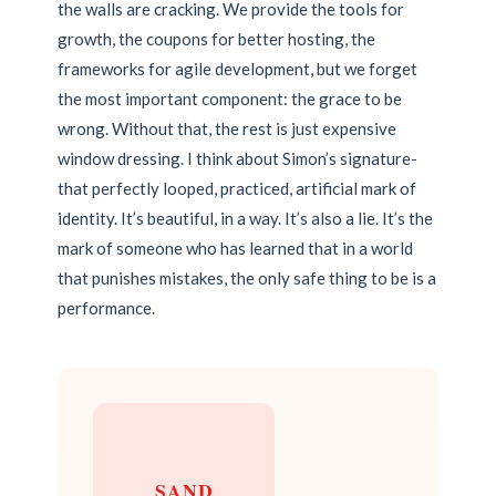
the walls are cracking. We provide the tools for
growth, the coupons for better hosting, the
frameworks for agile development, but we forget
the most important component: the grace to be
wrong. Without that, the rest is just expensive
window dressing. I think about Simon’s signature-
that perfectly looped, practiced, artificial mark of
identity. It’s beautiful, in a way. It’s also a lie. It’s the
mark of someone who has learned that in a world
that punishes mistakes, the only safe thing to be is a
performance.
SAND