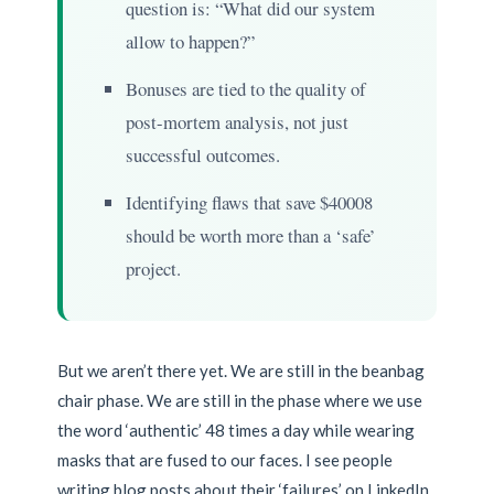
question is: “What did our system
allow to happen?”
Bonuses are tied to the quality of
post-mortem analysis, not just
successful outcomes.
Identifying flaws that save $40008
should be worth more than a ‘safe’
project.
But we aren’t there yet. We are still in the beanbag
chair phase. We are still in the phase where we use
the word ‘authentic’ 48 times a day while wearing
masks that are fused to our faces. I see people
writing blog posts about their ‘failures’ on LinkedIn,