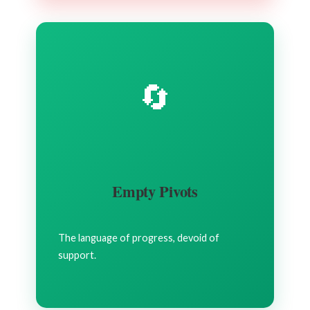
🔄
Empty Pivots
The language of progress, devoid of
support.