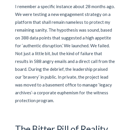
I remember a specific instance about 28 months ago.
We were testing a new engagement strategy on a
platform that shall remain nameless to protect my
remaining sanity. The hypothesis was sound, based
on 388 data points that suggested a high appetite
for ‘authentic disruption.’ We launched. We failed.
Not just a little bit, but the kind of failure that
results in 588 angry emails and a direct call from the
board. During the debrief, the leadership praised
our ‘bravery’ in public. In private, the project lead
was moved to a basement office to manage ‘legacy
archives’-a corporate euphemism for the witness
protection program.
The Bitter Pill of Reality