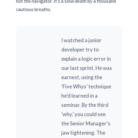
not the navigator. It’s a slow death by a thousand
cautious breaths.
I watched a junior
developer try to
explain a logic error in
our last sprint. He was
earnest, using the
‘Five Whys’ technique
he’d learned in a
seminar. By the third
‘why,’ you could see
the Senior Manager’s
jaw tightening. The