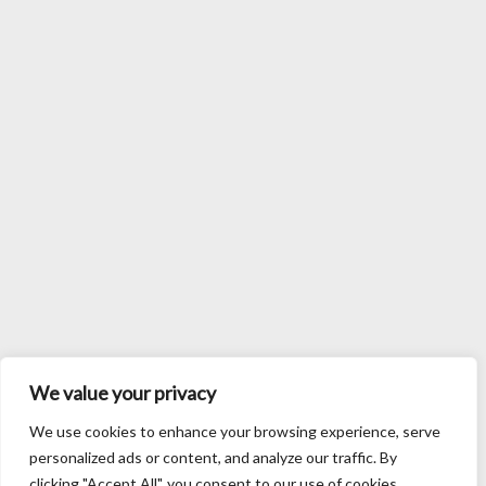
We value your privacy
We use cookies to enhance your browsing experience, serve
personalized ads or content, and analyze our traffic. By
clicking "Accept All", you consent to our use of cookies.