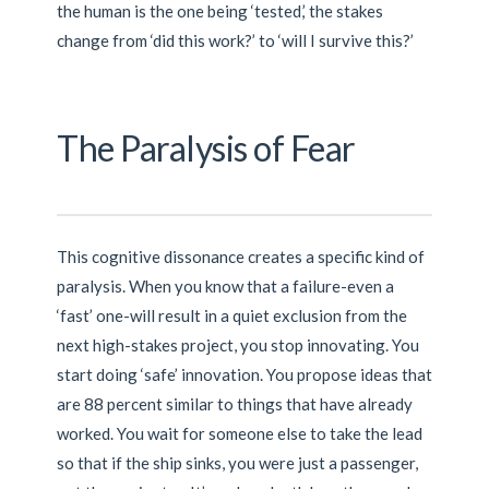
the human is the one being ‘tested,’ the stakes
change from ‘did this work?’ to ‘will I survive this?’
The Paralysis of Fear
This cognitive dissonance creates a specific kind of
paralysis. When you know that a failure-even a
‘fast’ one-will result in a quiet exclusion from the
next high-stakes project, you stop innovating. You
start doing ‘safe’ innovation. You propose ideas that
are 88 percent similar to things that have already
worked. You wait for someone else to take the lead
so that if the ship sinks, you were just a passenger,