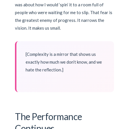
was about how I would ‘spin’ it to a room full of
people who were waiting for me to slip. That fear is
the greatest enemy of progress. It narrows the
vision. It makes us small.
[Complexity is a mirror that shows us
exactly how much we don’t know, and we
hate the reflection.]
The Performance
Continues