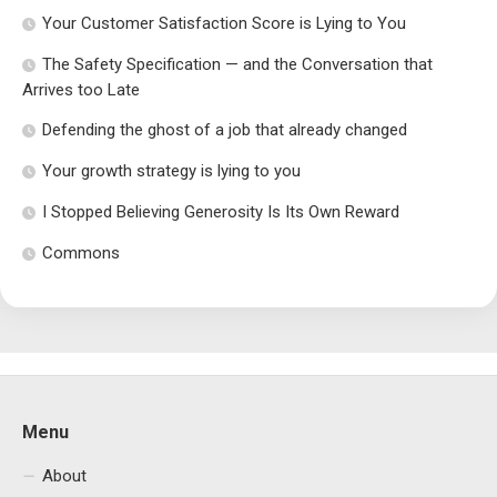
Your Customer Satisfaction Score is Lying to You
The Safety Specification — and the Conversation that
Arrives too Late
Defending the ghost of a job that already changed
Your growth strategy is lying to you
I Stopped Believing Generosity Is Its Own Reward
Commons
Menu
About