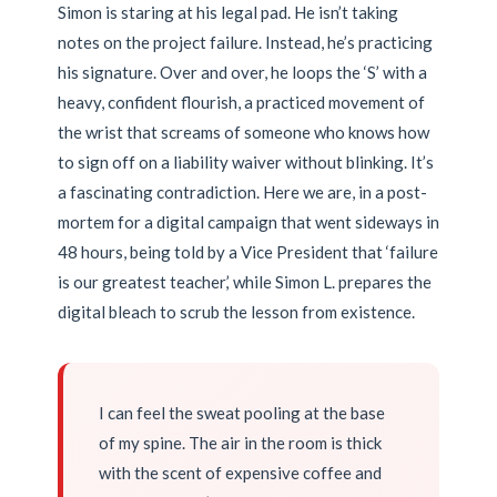
Simon is staring at his legal pad. He isn’t taking
notes on the project failure. Instead, he’s practicing
his signature. Over and over, he loops the ‘S’ with a
heavy, confident flourish, a practiced movement of
the wrist that screams of someone who knows how
to sign off on a liability waiver without blinking. It’s
a fascinating contradiction. Here we are, in a post-
mortem for a digital campaign that went sideways in
48 hours, being told by a Vice President that ‘failure
is our greatest teacher,’ while Simon L. prepares the
digital bleach to scrub the lesson from existence.
I can feel the sweat pooling at the base
of my spine. The air in the room is thick
with the scent of expensive coffee and