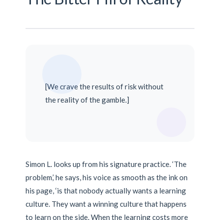
[We crave the results of risk without
the reality of the gamble.]
Simon L. looks up from his signature practice. ‘The
problem,’ he says, his voice as smooth as the ink on
his page, ‘is that nobody actually wants a learning
culture. They want a winning culture that happens
to learn on the side. When the learning costs more