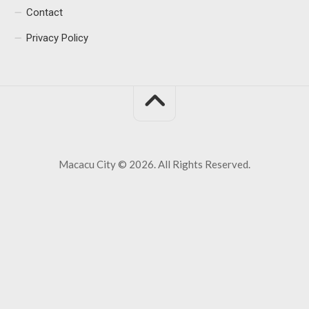
Contact
Privacy Policy
Macacu City © 2026. All Rights Reserved.