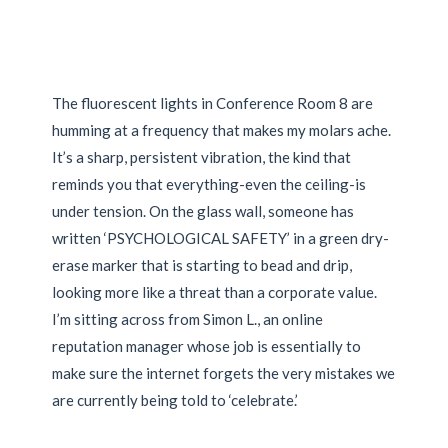
The fluorescent lights in Conference Room 8 are
humming at a frequency that makes my molars ache.
It’s a sharp, persistent vibration, the kind that
reminds you that everything-even the ceiling-is
under tension. On the glass wall, someone has
written ‘PSYCHOLOGICAL SAFETY’ in a green dry-
erase marker that is starting to bead and drip,
looking more like a threat than a corporate value.
I’m sitting across from Simon L., an online
reputation manager whose job is essentially to
make sure the internet forgets the very mistakes we
are currently being told to ‘celebrate.’