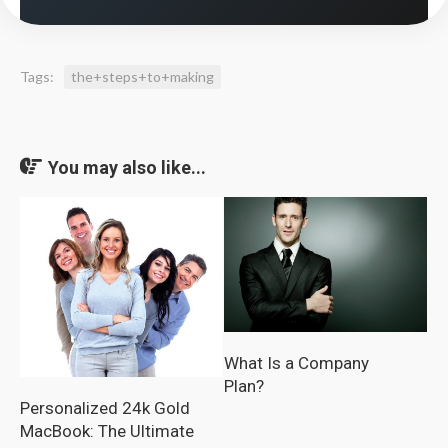
Tags:
the+steps+to+making
You may also like...
What Is a Company
Plan?
Personalized 24k Gold
MacBook: The Ultimate