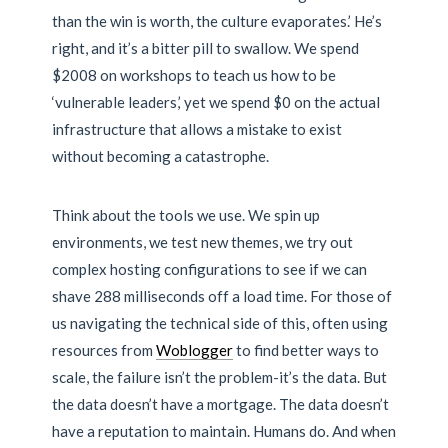
than the win is worth, the culture evaporates.’ He’s
right, and it’s a bitter pill to swallow. We spend
$2008 on workshops to teach us how to be
‘vulnerable leaders,’ yet we spend $0 on the actual
infrastructure that allows a mistake to exist
without becoming a catastrophe.
Think about the tools we use. We spin up
environments, we test new themes, we try out
complex hosting configurations to see if we can
shave 288 milliseconds off a load time. For those of
us navigating the technical side of this, often using
resources from
Woblogger
to find better ways to
scale, the failure isn’t the problem-it’s the data. But
the data doesn’t have a mortgage. The data doesn’t
have a reputation to maintain. Humans do. And when