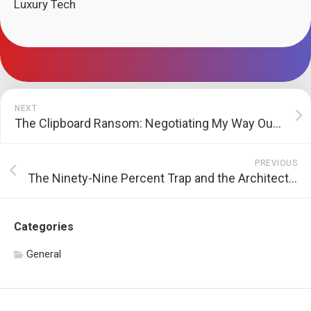
Luxury Tech
NEXT
The Clipboard Ransom: Negotiating My Way Out of the HVAC Hostage Crisis
PREVIOUS
The Ninety-Nine Percent Trap and the Architecture of Gaps
Categories
General