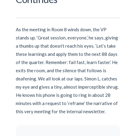
As the meeting in Room 8 winds down, the VP
stands up. ‘Great session, everyone,’ he says, giving
a thumbs up that doesn’t reach his eyes. ‘Let’s take
these learnings and apply them to the next 88 days
of the quarter. Remember: fail fast, learn faster.’ He
exits the room, and the silence that follows is
deafening. We all look at our laps. Simon L. catches
my eye and gives a tiny, almost imperceptible shrug.
He knows his phone is going to ring in about 28
minutes with a request to ‘reframe’ the narrative of
this very meeting for the internal newsletter.