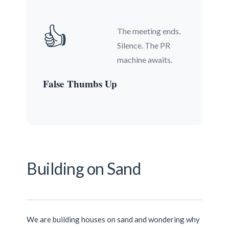
👍
The meeting ends.
Silence. The PR
machine awaits.
False Thumbs Up
Building on Sand
We are building houses on sand and wondering why