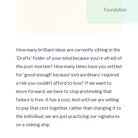
Foundation
How many brilliant ideas are currently sitting in the
‘Drafts’ folder of your mind because you’re afraid of
the post-mortem? How many times have you settled
for ‘good enough’ because ‘extraordinary’ required
a risk you couldn’t afford to lose? If we want to
move forward, we have to stop pretending that
failure is free. It has a cost. And until we are willing
to pay that cost together, rather than charging it to
the individual, we are just practicing our signatures
on a sinking ship.