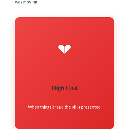
was moving.
💔
High Cost
When things break, the bill is presented.