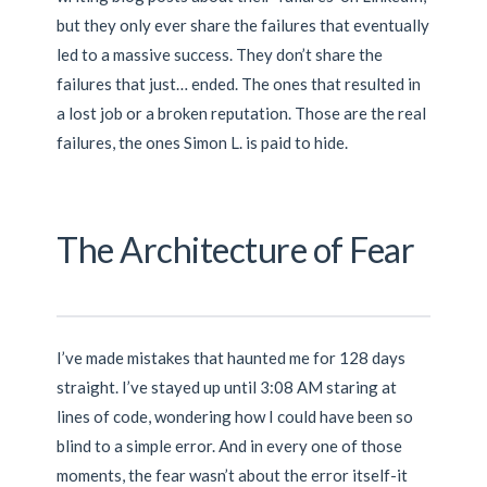
but they only ever share the failures that eventually
led to a massive success. They don’t share the
failures that just… ended. The ones that resulted in
a lost job or a broken reputation. Those are the real
failures, the ones Simon L. is paid to hide.
The Architecture of Fear
I’ve made mistakes that haunted me for 128 days
straight. I’ve stayed up until 3:08 AM staring at
lines of code, wondering how I could have been so
blind to a simple error. And in every one of those
moments, the fear wasn’t about the error itself-it