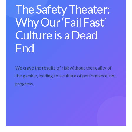
The Safety Theater:
Why Our ‘Fail Fast’
Culture is a Dead
End
We crave the results of risk without the reality of
the gamble, leading to a culture of performance, not
progress.