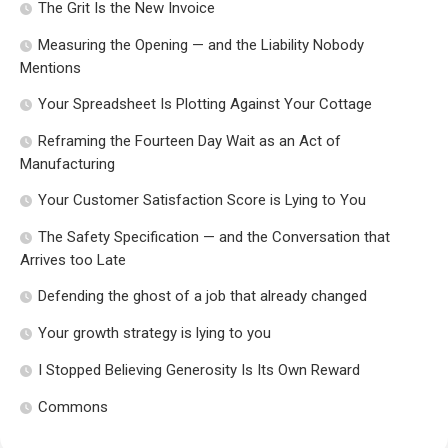
The Grit Is the New Invoice
Measuring the Opening — and the Liability Nobody
Mentions
Your Spreadsheet Is Plotting Against Your Cottage
Reframing the Fourteen Day Wait as an Act of
Manufacturing
Your Customer Satisfaction Score is Lying to You
The Safety Specification — and the Conversation that
Arrives too Late
Defending the ghost of a job that already changed
Your growth strategy is lying to you
I Stopped Believing Generosity Is Its Own Reward
Commons