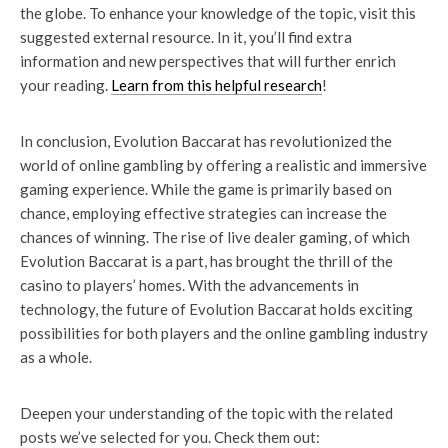
the globe. To enhance your knowledge of the topic, visit this
suggested external resource. In it, you’ll find extra
information and new perspectives that will further enrich
your reading.
Learn from this helpful research
!
In conclusion, Evolution Baccarat has revolutionized the
world of online gambling by offering a realistic and immersive
gaming experience. While the game is primarily based on
chance, employing effective strategies can increase the
chances of winning. The rise of live dealer gaming, of which
Evolution Baccarat is a part, has brought the thrill of the
casino to players’ homes. With the advancements in
technology, the future of Evolution Baccarat holds exciting
possibilities for both players and the online gambling industry
as a whole.
Deepen your understanding of the topic with the related
posts we’ve selected for you. Check them out: