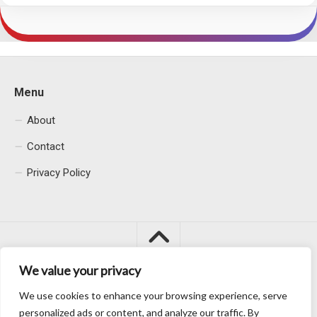
Menu
About
Contact
Privacy Policy
We value your privacy
We use cookies to enhance your browsing experience, serve
Macacu City © 2026. All Rights Reserved.
personalized ads or content, and analyze our traffic. By