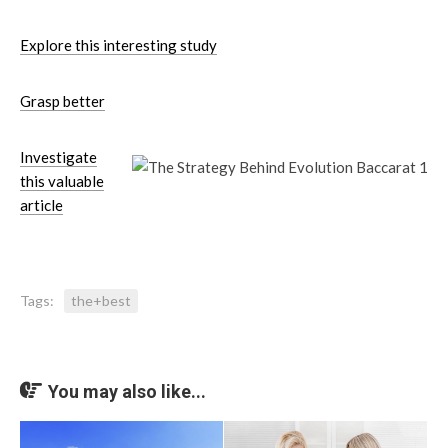
Explore this interesting study
Grasp better
Investigate
this valuable
article
Tags:
the+best
You may also like...