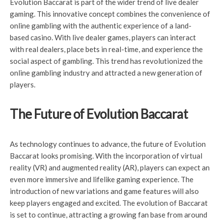
Evolution Baccarat is part of the wider trend of live dealer
gaming. This innovative concept combines the convenience of
online gambling with the authentic experience of a land-
based casino. With live dealer games, players can interact
with real dealers, place bets in real-time, and experience the
social aspect of gambling. This trend has revolutionized the
online gambling industry and attracted a new generation of
players.
The Future of Evolution Baccarat
As technology continues to advance, the future of Evolution
Baccarat looks promising. With the incorporation of virtual
reality (VR) and augmented reality (AR), players can expect an
even more immersive and lifelike gaming experience. The
introduction of new variations and game features will also
keep players engaged and excited. The evolution of Baccarat
is set to continue, attracting a growing fan base from around