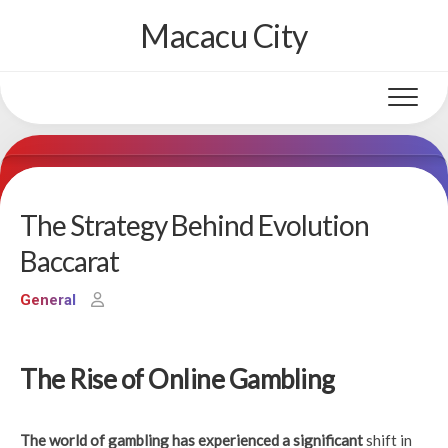
Skip
Macacu City
to
content
The Strategy Behind Evolution
Baccarat
General
The Rise of Online Gambling
The world of gambling has
experienced a significant
shift in