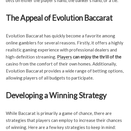
bets on either the player’s hand, the banker’s hand, or a tie.
The Appeal of Evolution Baccarat
Evolution Baccarat has quickly become a favorite among
online gamblers for several reasons. Firstly, it offers a highly
realistic gaming experience with professional dealers and
high-definition streaming.
Players
can enjoy the thrill of the
casino from the comfort of their own homes. Additionally,
Evolution Baccarat provides a wide range of betting options,
allowing players of all budgets to participate.
Developing a Winning Strategy
While Baccarat is primarily a game of chance, there are
strategies that players can employ to increase their chances
of winning. Here are a few key strategies to keep in mind: