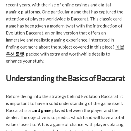
recent years, with the rise of online casinos and digital
gaming platforms. One particular game that has captured the
attention of players worldwide is Baccarat. This classic card
game has been given a modern twist with the introduction of
Evolution Baccarat, an online version that offers an
immersive and realistic gaming experience. Interested in
finding out more about the subject covered in this piece?
에볼
루션 룰렛
, packed with extra and worthwhile details to
enhance your study.
Understanding the Basics of Baccarat
Before diving into the strategy behind Evolution Baccarat, it
is important to have a solid understanding of the game itself.
Baccarat is a
card game
played between the player and the
dealer. The objective is to predict which hand will have a total
value closest to 9. It is a game of chance, with players placing