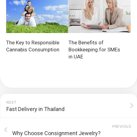
The Key to Responsible
The Benefits of
Cannabis Consumption
Bookkeeping for SMEs
in UAE
NEXT
Fast Delivery in Thailand
PREVIOUS
Why Choose Consignment Jewelry?