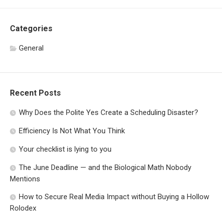
Categories
General
Recent Posts
Why Does the Polite Yes Create a Scheduling Disaster?
Efficiency Is Not What You Think
Your checklist is lying to you
The June Deadline — and the Biological Math Nobody
Mentions
How to Secure Real Media Impact without Buying a Hollow
Rolodex