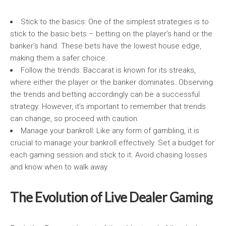
Stick to the basics: One of the simplest strategies is to
stick to the basic bets – betting on the player’s hand or the
banker’s hand. These bets have the lowest house edge,
making them a safer choice.
Follow the trends: Baccarat is known for its streaks,
where either the player or the banker dominates. Observing
the trends and betting accordingly can be a successful
strategy. However, it’s important to remember that trends
can change, so proceed with caution.
Manage your bankroll: Like any form of gambling, it is
crucial to manage your bankroll effectively. Set a budget for
each gaming session and stick to it. Avoid chasing losses
and know when to walk away.
The Evolution of Live Dealer Gaming