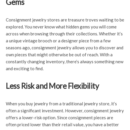
Gems
Consignment jewelry stores are treasure troves waiting to be
explored. You never know what hidden gems you will come
across when browsing through their collections. Whether it’s
a unique vintage brooch or a designer piece from a few
seasons ago, consignment jewelry allows you to discover and
own pieces that might otherwise be out of reach. With a
constantly changing inventory, there’s always something new
and exciting to find.
Less Risk and More Flexibility
When you buy jewelry from a traditional jewelry store, it’s
often a significant investment. However, consignment jewelry
offers a lower-risk option. Since consignment pieces are
often priced lower than their retail value, you have a better