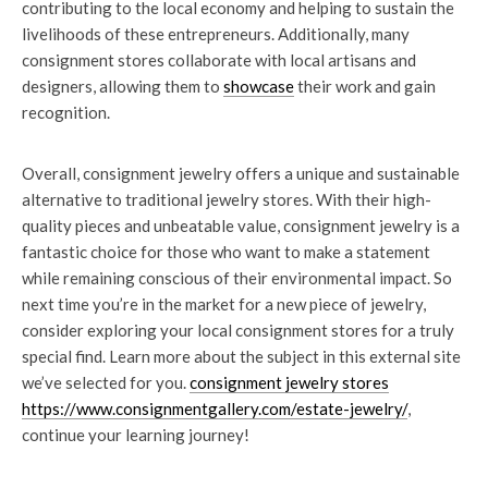
contributing to the local economy and helping to sustain the
livelihoods of these entrepreneurs. Additionally, many
consignment stores collaborate with local artisans and
designers, allowing them to
showcase
their work and gain
recognition.
Overall, consignment jewelry offers a unique and sustainable
alternative to traditional jewelry stores. With their high-
quality pieces and unbeatable value, consignment jewelry is a
fantastic choice for those who want to make a statement
while remaining conscious of their environmental impact. So
next time you’re in the market for a new piece of jewelry,
consider exploring your local consignment stores for a truly
special find. Learn more about the subject in this external site
we’ve selected for you.
consignment jewelry stores
https://www.consignmentgallery.com/estate-jewelry/
,
continue your learning journey!