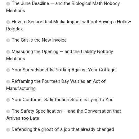
The June Deadline — and the Biological Math Nobody
Mentions
How to Secure Real Media Impact without Buying a Hollow
Rolodex
The Grit Is the New Invoice
Measuring the Opening — and the Liability Nobody
Mentions
Your Spreadsheet Is Plotting Against Your Cottage
Reframing the Fourteen Day Wait as an Act of
Manufacturing
Your Customer Satisfaction Score is Lying to You
The Safety Specification — and the Conversation that
Arrives too Late
Defending the ghost of a job that already changed