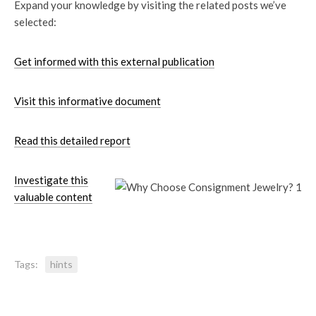
Expand your knowledge by visiting the related posts we’ve
selected:
Get informed with this external publication
Visit this informative document
Read this detailed report
Investigate this
valuable content
Tags:
hints