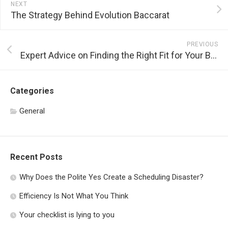
NEXT
The Strategy Behind Evolution Baccarat
PREVIOUS
Expert Advice on Finding the Right Fit for Your Black Tie Dress
Categories
General
Recent Posts
Why Does the Polite Yes Create a Scheduling Disaster?
Efficiency Is Not What You Think
Your checklist is lying to you