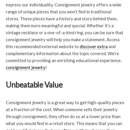
express our individuality. Consignment jewelry offers a wide
range of unique pieces that you won’t find in traditional
stores. These pieces have a history and story behind them,
making them more meaningful and special. Whether it’s a
vintage necklace or a one-of-a-kind ring, you can be sure that
consignment jewelry will help you make a statement. Access
this recommended external website to
discover extra
and
complementary information about the topic covered. We’re
committed to providing an enriching educational experience.
consignment jewelry
!
Unbeatable Value
Consignment jewelry is a great way to get high-quality pieces
at a fraction of the cost. When someone sells their jewelry
through consignment, they often do so at a lower price than
what you would find in a retail store. This means that you can