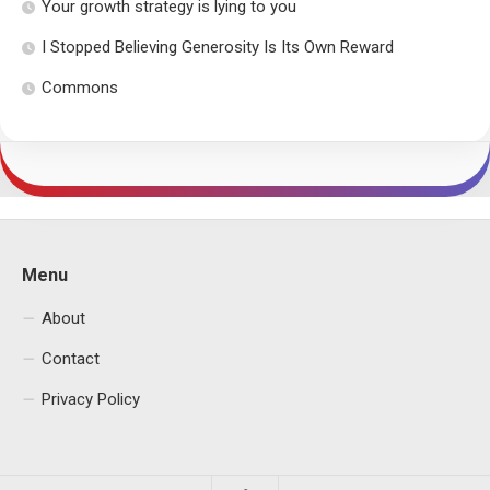
Your growth strategy is lying to you
I Stopped Believing Generosity Is Its Own Reward
Commons
Menu
About
Contact
Privacy Policy