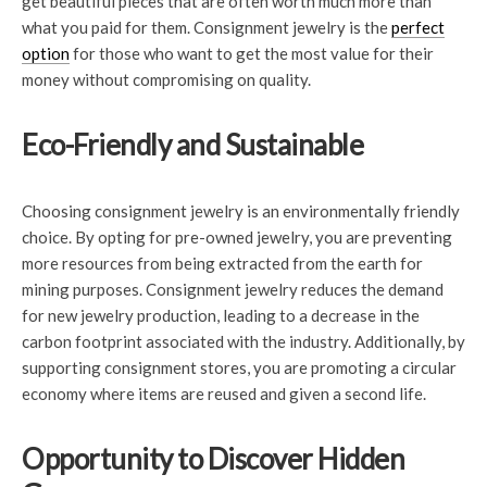
get beautiful pieces that are often worth much more than
what you paid for them. Consignment jewelry is the
perfect
option
for those who want to get the most value for their
money without compromising on quality.
Eco-Friendly and Sustainable
Choosing consignment jewelry is an environmentally friendly
choice. By opting for pre-owned jewelry, you are preventing
more resources from being extracted from the earth for
mining purposes. Consignment jewelry reduces the demand
for new jewelry production, leading to a decrease in the
carbon footprint associated with the industry. Additionally, by
supporting consignment stores, you are promoting a circular
economy where items are reused and given a second life.
Opportunity to Discover Hidden