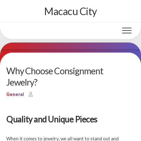
Skip
Macacu City
to
content
Why Choose Consignment
Jewelry?
General
Quality and Unique Pieces
When it comes to jewelry, we all want to stand out and