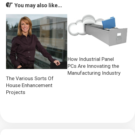
You may also like...
How Industrial Panel
PCs Are Innovating the
Manufacturing Industry
The Various Sorts Of
House Enhancement
Projects