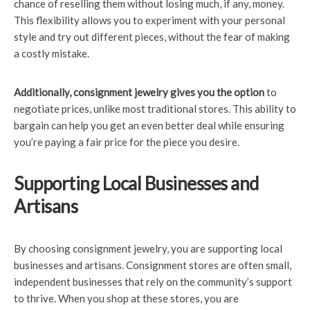
chance of reselling them without losing much, if any, money.
This flexibility allows you to experiment with your personal
style and try out different pieces, without the fear of making
a costly mistake.
Additionally, consignment
jewelry gives you the option
to
negotiate prices, unlike most traditional stores. This ability to
bargain can help you get an even better deal while ensuring
you’re paying a fair price for the piece you desire.
Supporting Local Businesses and
Artisans
By choosing consignment jewelry, you are supporting local
businesses and artisans. Consignment stores are often small,
independent businesses that rely on the community’s support
to thrive. When you shop at these stores, you are