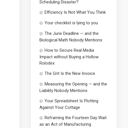
Scheduling Disaster?
Efficiency Is Not What You Think
Your checklist is lying to you
The June Deadline — and the
Biological Math Nobody Mentions
How to Secure Real Media
Impact without Buying a Hollow
Rolodex
The Grit Is the New Invoice
Measuring the Opening — and the
Liability Nobody Mentions
Your Spreadsheet Is Plotting
Against Your Cottage
Reframing the Fourteen Day Wait
as an Act of Manufacturing