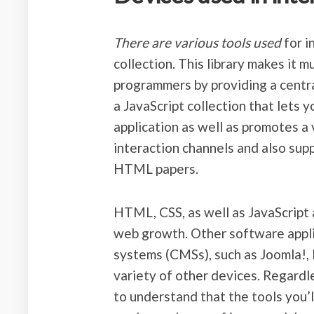
There are various tools used
for i
collection. This library makes it 
programmers by providing a centra
a JavaScript collection that lets y
application as well as promotes a v
interaction channels and also supp
HTML papers.
HTML, CSS, as well as JavaScript
web growth. Other software appli
systems (CMSs), such as Joomla!, 
variety of other devices. Regardle
to understand that the tools you’