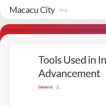
Skip
Macacu City
to
Blog
content
Tools Used in I
Advancement
General