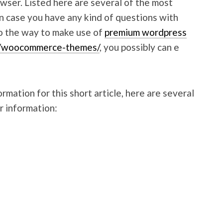
wser. Listed here are several of the most
n case you have any kind of questions with
to the way to make use of
premium wordpress
m/woocommerce-themes/
, you possibly can e
mation for this short article, here are several
r information: