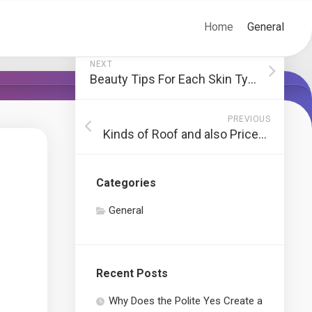
Home
General
NEXT
Beauty Tips For Each Skin Type
PREVIOUS
Kinds of Roof and also Prices of Changing a Roof covering
Categories
General
Recent Posts
Why Does the Polite Yes Create a