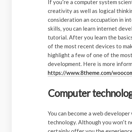
If you’re a computer system scienti
creativity as well as logical think
consideration an occupation in in
skills, you can learn internet dev
tutorial. After you learn the basi
of the most recent devices to make
highlight a few of one of the most
development. Here is more infor
https://www.8theme.com/wooco
Computer technolog
You can become a web developer 
technology. Although you won’t ne
certainly offer you the experienc