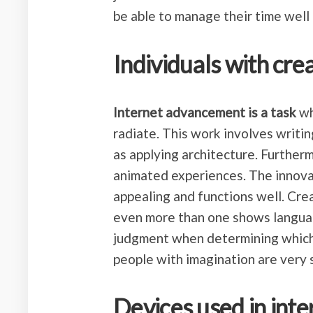
be able to manage their time well 
Individuals with crea
Internet advancement is a task
wh
radiate. This work involves writin
as applying architecture. Further
animated experiences. The innovat
appealing and functions well. Cre
even more than one shows languag
judgment when determining which
people with imagination are very 
Devices used in inte