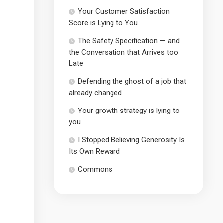
Your Customer Satisfaction
Score is Lying to You
The Safety Specification — and
the Conversation that Arrives too
Late
Defending the ghost of a job that
already changed
Your growth strategy is lying to
you
I Stopped Believing Generosity Is
Its Own Reward
Commons