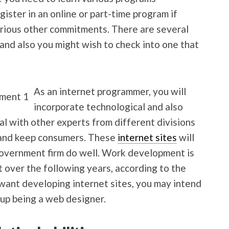
gister in an online or part-time program if
arious other commitments. There are several
nd also you might wish to check into one that
As an internet programmer, you will
incorporate technological and also
eal with other experts from different divisions
t and keep consumers. These
internet sites
will
l government firm do well. Work development is
 over the following years, according to the
 want developing internet sites, you may intend
 up being a web designer.