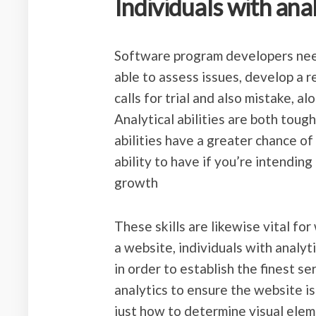
Individuals with analy
Software program developers need 
able to assess issues, develop a 
calls for trial and also mistake, a
Analytical abilities are both tough 
abilities have a greater chance of
ability to have if you’re intendin
growth
These skills are likewise vital fo
a website, individuals with analyti
in order to establish the finest s
analytics to ensure the website i
just how to determine visual eleme