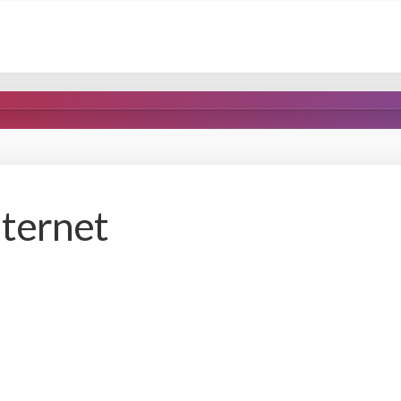
nternet