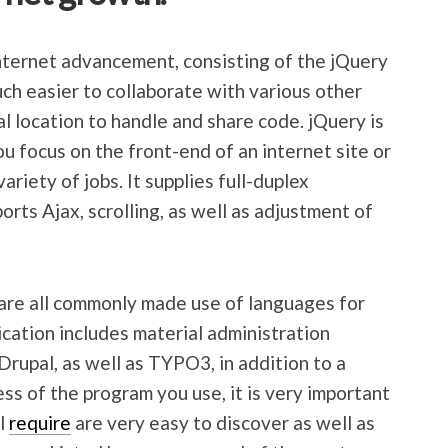
nternet advancement, consisting of the jQuery
much easier to collaborate with various other
l location to handle and share code. jQuery is
ou focus on the front-end of an internet site or
ariety of jobs. It supplies full-duplex
orts Ajax, scrolling, as well as adjustment of
 are all commonly made use of languages for
cation includes material administration
Drupal, as well as TYPO3, in addition to a
ss of the program you use, it is very important
ll
require
are very easy to discover as well as