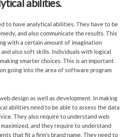
tical abilities.
to have analytical abilities. They have to be
remedy, and also communicate the results. This
long with a certain amount of imagination
and also soft skills. Individuals with logical
 making smarter choices. This is an important
g on going into the area of software program
r web design as well as development. In making
cal abilities need to be able to assess the data
ervice. They also require to understand web
s maximized, and they require to understand
nts that fit a firm’s brand name. They need to