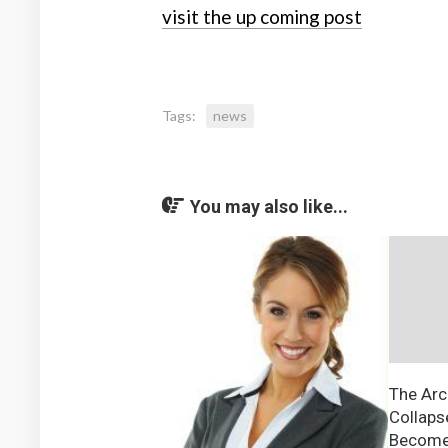
visit the up coming post
Tags:
news
You may also like...
The Arc
Collaps
Become