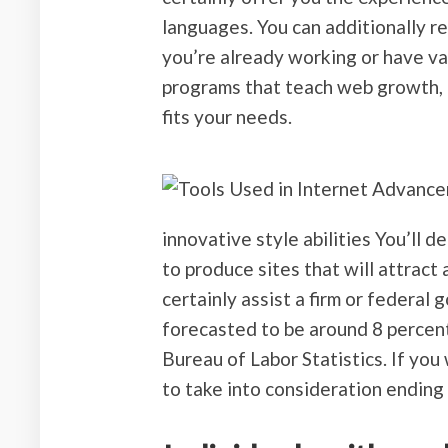
languages. You can additionally re
you’re already working or have v
programs that teach web growth, a
fits your needs.
innovative style abilities You’ll d
to produce sites that will attrac
certainly assist a firm or federa
forecasted to be around 8 percent
Bureau of Labor Statistics. If you
to take into consideration ending