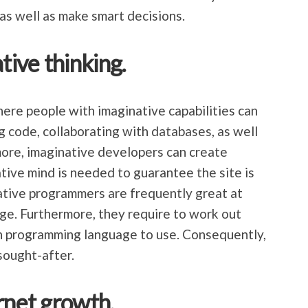
as well as make smart decisions.
tive thinking.
ere people with imaginative capabilities can
g code, collaborating with databases, as well
more, imaginative developers can create
ive mind is needed to guarantee the site is
ative programmers are frequently great at
e. Furthermore, they require to work out
 programming language to use. Consequently,
sought-after.
rnet growth.