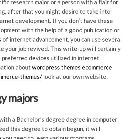
fic research major or a person with a flair for
ing, after that you might desire to take into
ternet development. If you don’t have these
elopment with the help of a good publication or
cs of internet advancement, you can use several
 your job revived. This write-up will certainly
 preferred devices utilized in internet
mation about
wordpress themes ecommerce
mmerce-themes/
look at our own website.
y majors
with a Bachelor’s degree degree in computer
ed this degree to obtain begun, it will
e you need to learn various programs