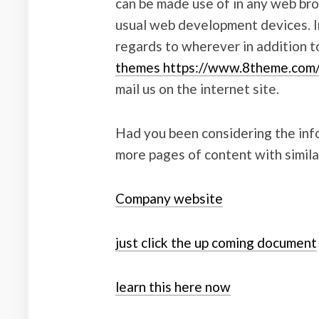
can be made use of in any web bro
usual web development devices. I
regards to wherever in addition 
themes https://www.8theme.co
mail us on the internet site.
Had you been considering the infor
more pages of content with simila
Company website
just click the up coming document
learn this here now