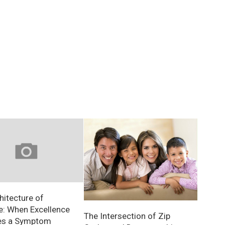
hitecture of
e: When Excellence
The Intersection of Zip
s a Symptom