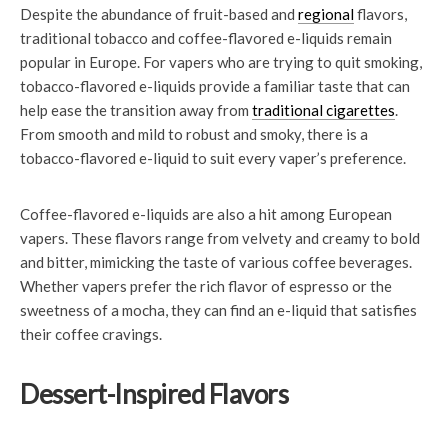
Despite the abundance of fruit-based and
regional
flavors,
traditional tobacco and coffee-flavored e-liquids remain
popular in Europe. For vapers who are trying to quit smoking,
tobacco-flavored e-liquids provide a familiar taste that can
help ease the transition away from
traditional cigarettes
.
From smooth and mild to robust and smoky, there is a
tobacco-flavored e-liquid to suit every vaper’s preference.
Coffee-flavored e-liquids are also a hit among European
vapers. These flavors range from velvety and creamy to bold
and bitter, mimicking the taste of various coffee beverages.
Whether vapers prefer the rich flavor of espresso or the
sweetness of a mocha, they can find an e-liquid that satisfies
their coffee cravings.
Dessert-Inspired Flavors