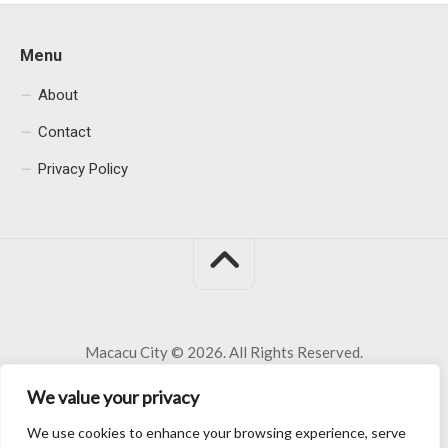
Menu
About
Contact
Privacy Policy
Macacu City © 2026. All Rights Reserved.
We value your privacy
We use cookies to enhance your browsing experience, serve