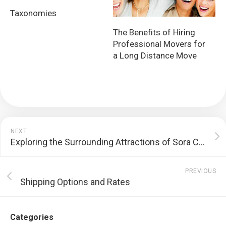
Taxonomies
The Benefits of Hiring
Professional Movers for
a Long Distance Move
NEXT
Exploring the Surrounding Attractions of Sora Condominium
PREVIOUS
Shipping Options and Rates
Categories