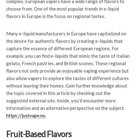
complex, European vapers have a wide range of flavors to
choose from. One of the most popular trends in e-liquid
flavors in Europe is the focus on regional tastes.
Many e-liquid manufacturers in Europe have capitalized on
the desire for authentic flavors by creating e-liquids that
capture the essence of different European regions. For
example, you can find e-liquids that mimic the taste of Italian
gelato, French pastries, and British scones. These regional
flavors not only provide an enjoyable vaping experience but
also allow vapers to explore the tastes of different cultures
without leaving their homes. Gain further knowledge about
the topic covered in this article by checking out the
suggested external site. Inside, you’ll encounter more
information and an alternative perspective on the subject.
https://justvape.nu
.
Fruit-Based Flavors