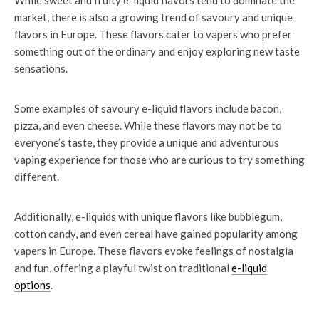
While sweet and fruity e-liquid flavors tend to dominate the
market, there is also a growing trend of savoury and unique
flavors in Europe. These flavors cater to vapers who prefer
something out of the ordinary and enjoy exploring new taste
sensations.
Some examples of savoury e-liquid flavors include bacon,
pizza, and even cheese. While these flavors may not be to
everyone’s taste, they provide a unique and adventurous
vaping experience for those who are curious to try something
different.
Additionally, e-liquids with unique flavors like bubblegum,
cotton candy, and even cereal have gained popularity among
vapers in Europe. These flavors evoke feelings of nostalgia
and fun, offering a playful twist on traditional
e-liquid
options
.