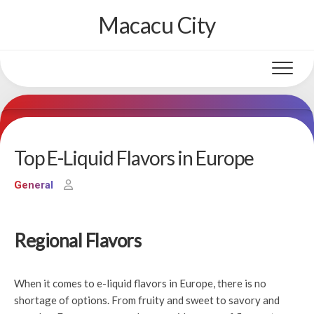
Skip
Macacu City
to
content
Top E-Liquid Flavors in Europe
General
Regional Flavors
When it comes to e-liquid flavors in Europe, there is no
shortage of options. From fruity and sweet to savory and