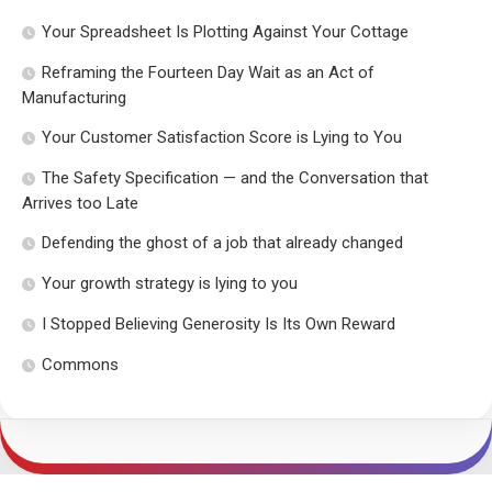
Your Spreadsheet Is Plotting Against Your Cottage
Reframing the Fourteen Day Wait as an Act of
Manufacturing
Your Customer Satisfaction Score is Lying to You
The Safety Specification — and the Conversation that
Arrives too Late
Defending the ghost of a job that already changed
Your growth strategy is lying to you
I Stopped Believing Generosity Is Its Own Reward
Commons