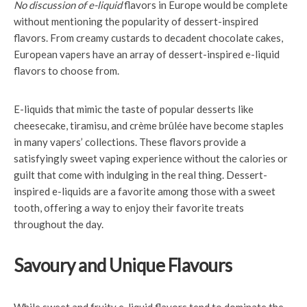
No discussion of e-liquid
flavors in Europe would be complete
without mentioning the popularity of dessert-inspired
flavors. From creamy custards to decadent chocolate cakes,
European vapers have an array of dessert-inspired e-liquid
flavors to choose from.
E-liquids that mimic the taste of popular desserts like
cheesecake, tiramisu, and crème brûlée have become staples
in many vapers’ collections. These flavors provide a
satisfyingly sweet vaping experience without the calories or
guilt that come with indulging in the real thing. Dessert-
inspired e-liquids are a favorite among those with a sweet
tooth, offering a way to enjoy their favorite treats
throughout the day.
Savoury and Unique Flavours