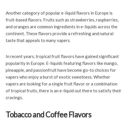
Another category of popular e-liquid flavors in Europe is
fruit-based flavors. Fruits such as strawberries, raspberries,
and oranges are common ingredients in e-liquids across the
continent. These flavors provide a refreshing and natural
taste that appeals to many vapers.
In recent years, tropical fruit flavors have gained significant
popularity in Europe. E-liquids featuring flavors like mango,
pineapple, and passionfruit have become go-to choices for
vapers who enjoy a burst of exotic sweetness. Whether
vapers are looking for a single fruit flavor or a combination
of tropical fruits, there is an e-liquid out there to satisfy their
cravings.
Tobacco and Coffee Flavors