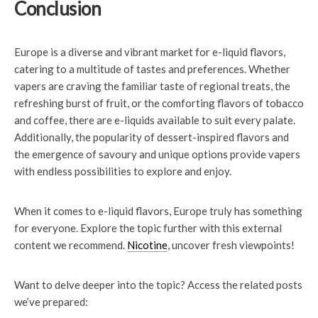
Conclusion
Europe is a diverse and vibrant market for e-liquid flavors,
catering to a multitude of tastes and preferences. Whether
vapers are craving the familiar taste of regional treats, the
refreshing burst of fruit, or the comforting flavors of tobacco
and coffee, there are e-liquids available to suit every palate.
Additionally, the popularity of dessert-inspired flavors and
the emergence of savoury and unique options provide vapers
with endless possibilities to explore and enjoy.
When it comes to e-liquid flavors, Europe truly has something
for everyone. Explore the topic further with this external
content we recommend.
Nicotine
, uncover fresh viewpoints!
Want to delve deeper into the topic? Access the related posts
we’ve prepared: