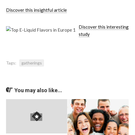
Discover this insightful article
Discover this interesting
study
Tags:
gatherings
You may also like...