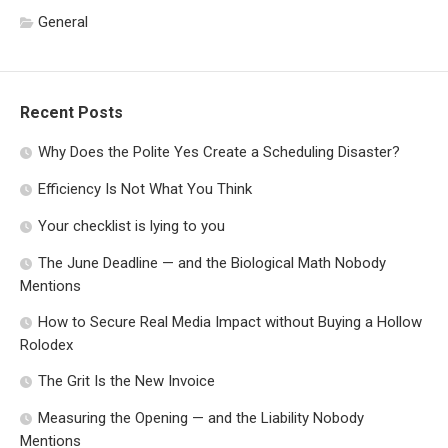
General
Recent Posts
Why Does the Polite Yes Create a Scheduling Disaster?
Efficiency Is Not What You Think
Your checklist is lying to you
The June Deadline — and the Biological Math Nobody
Mentions
How to Secure Real Media Impact without Buying a Hollow
Rolodex
The Grit Is the New Invoice
Measuring the Opening — and the Liability Nobody
Mentions