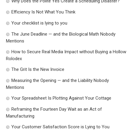
Why Does the Polite Yes Create a Scheduling Disaster?
Efficiency Is Not What You Think
Your checklist is lying to you
The June Deadline — and the Biological Math Nobody
Mentions
How to Secure Real Media Impact without Buying a Hollow
Rolodex
The Grit Is the New Invoice
Measuring the Opening — and the Liability Nobody
Mentions
Your Spreadsheet Is Plotting Against Your Cottage
Reframing the Fourteen Day Wait as an Act of
Manufacturing
Your Customer Satisfaction Score is Lying to You