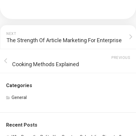
NEXT
The Strength Of Article Marketing For Enterprise
PREVIOUS
Cooking Methods Explained
Categories
General
Recent Posts