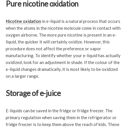
Pure nicotine oxidation
Nicotine oxidation
in e-liquid is a natural process that occurs
when the atoms in the nicotine molecule come in contact with
oxygen airborne. The more pure nicotine is present in an e-
liquid, the quicker it will certainly oxidize. However, this
procedure does not affect the preference or vapor
manufacturing. To identify whether your e-liquid has actually
oxidized, look for an adjustment in shade. If the colour of the
e-liquid changes dramatically, it is most likely to be oxidized
on a larger range.
Storage of e-juice
E-liquids can be saved in the fridge or fridge freezer. The
primary regulation when saving them in the refrigerator or
fridge freezer is to keep them above the reach of kids. These