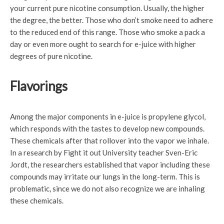
your current pure nicotine consumption. Usually, the higher
the degree, the better. Those who don’t smoke need to adhere
to the reduced end of this range. Those who smoke a pack a
day or even more ought to search for e-juice with higher
degrees of pure nicotine.
Flavorings
Among the major components in e-juice is propylene glycol,
which responds with the tastes to develop new compounds.
These chemicals after that rollover into the vapor we inhale.
In a research by Fight it out University teacher Sven-Eric
Jordt, the researchers established that vapor including these
compounds may irritate our lungs in the long-term. This is
problematic, since we do not also recognize we are inhaling
these chemicals.