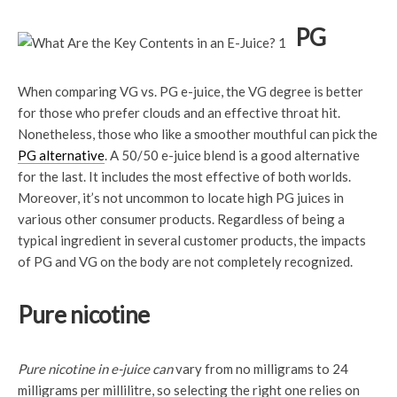
PG
When comparing VG vs. PG e-juice, the VG degree is better
for those who prefer clouds and an effective throat hit.
Nonetheless, those who like a smoother mouthful can pick the
PG alternative
. A 50/50 e-juice blend is a good alternative
for the last. It includes the most effective of both worlds.
Moreover, it’s not uncommon to locate high PG juices in
various other consumer products. Regardless of being a
typical ingredient in several customer products, the impacts
of PG and VG on the body are not completely recognized.
Pure nicotine
Pure nicotine in e-juice can
vary from no milligrams to 24
milligrams per millilitre, so selecting the right one relies on