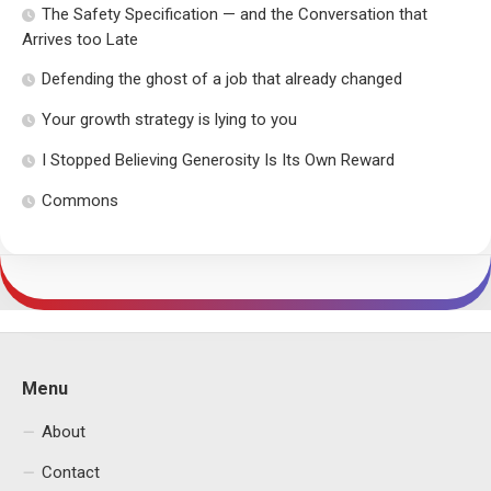
The Safety Specification — and the Conversation that
Arrives too Late
Defending the ghost of a job that already changed
Your growth strategy is lying to you
I Stopped Believing Generosity Is Its Own Reward
Commons
Menu
About
Contact