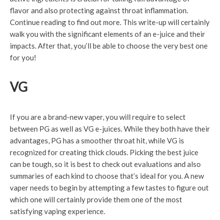
flavor and also protecting against throat inflammation.
Continue reading to find out more. This write-up will certainly
walk you with the significant elements of an e-juice and their
impacts. After that, you’ll be able to choose the very best one
for you!
VG
If you are a brand-new vaper, you will require to select
between PG as well as VG e-juices. While they both have their
advantages, PG has a smoother throat hit, while VG is
recognized for creating thick clouds. Picking the best juice
can be tough, so it is best to check out evaluations and also
summaries of each kind to choose that’s ideal for you. A new
vaper needs to begin by attempting a few tastes to figure out
which one will certainly provide them one of the most
satisfying vaping experience.