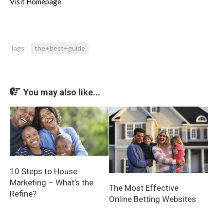
Visit Homepage
Tags:
the+best+guide
You may also like...
10 Steps to House
Marketing – What’s the
The Most Effective
Refine?
Online Betting Websites