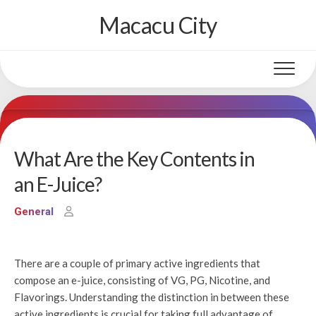
Skip
Macacu City
to
content
What Are the Key Contents in
an E-Juice?
General
There are a couple of primary active ingredients that
compose an e-juice, consisting of VG, PG, Nicotine, and
Flavorings. Understanding the distinction in between these
active ingredients is crucial for taking full advantage of