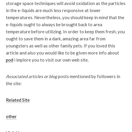
storage space techniques will avoid oxidation as the particles
in the e-liquids are much less responsive at lower
temperatures. Nevertheless, you should keep in mind that the
e-liquids ought to always be brought back to area
temperature before utilizing. In order to keep them fresh, you
ought to save them in a dark, amazing area far from
youngsters as well as other family pets. If you loved this
article and also you would like to be given more info about
pod
i implore you to visit our own web site.
Associated articles or blog
posts mentioned by followers in
the site:
Related Site
other