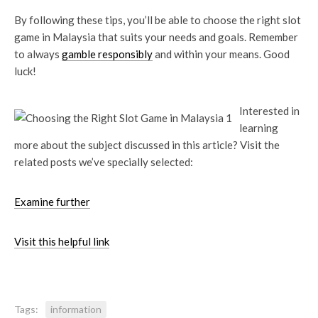
By following these tips, you’ll be able to choose the right slot
game in Malaysia that suits your needs and goals. Remember
to always
gamble responsibly
and within your means. Good
luck!
Interested in
learning
more about the subject discussed in this article? Visit the
related posts we’ve specially selected:
Examine further
Visit this helpful link
Tags:
information