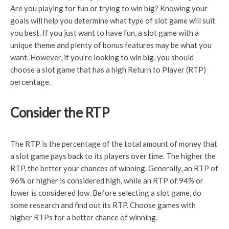
Are you playing for fun or trying to win big? Knowing your
goals will help you determine what type of slot game will suit
you best. If you just want to have fun, a slot game with a
unique theme and plenty of bonus features may be what you
want. However, if you’re looking to win big, you should
choose a slot game that has a high Return to Player (RTP)
percentage.
Consider the RTP
The RTP is the percentage of the total amount of money that
a slot game pays back to its players over time. The higher the
RTP, the better your chances of winning. Generally, an RTP of
96% or higher is considered high, while an RTP of 94% or
lower is considered low. Before selecting a slot game, do
some research and find out its RTP. Choose games with
higher RTPs for a better chance of winning.