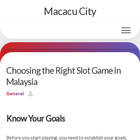
Skip
Macacu City
to
content
Choosing the Right Slot Game in
Malaysia
General
Know Your Goals
Before you start playing, you need to establish your goals.