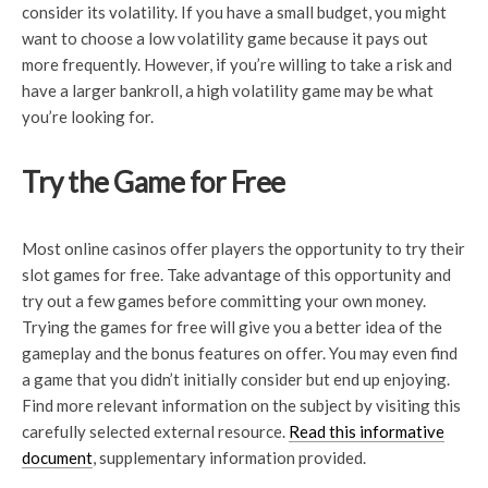
consider its volatility. If you have a small budget, you might
want to choose a low volatility game because it pays out
more frequently. However, if you’re willing to take a risk and
have a larger bankroll, a high volatility game may be what
you’re looking for.
Try the Game for Free
Most online casinos offer players the opportunity to try their
slot games for free. Take advantage of this opportunity and
try out a few games before committing your own money.
Trying the games for free will give you a better idea of the
gameplay and the bonus features on offer. You may even find
a game that you didn’t initially consider but end up enjoying.
Find more relevant information on the subject by visiting this
carefully selected external resource.
Read this informative
document
, supplementary information provided.