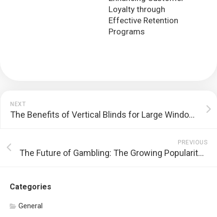
Loyalty through
Effective Retention
Programs
NEXT
The Benefits of Vertical Blinds for Large Windows
PREVIOUS
The Future of Gambling: The Growing Popularity of Online Casinos
Categories
General