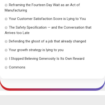
Reframing the Fourteen Day Wait as an Act of
Manufacturing
Your Customer Satisfaction Score is Lying to You
The Safety Specification — and the Conversation that
Arrives too Late
Defending the ghost of a job that already changed
Your growth strategy is lying to you
I Stopped Believing Generosity Is Its Own Reward
Commons