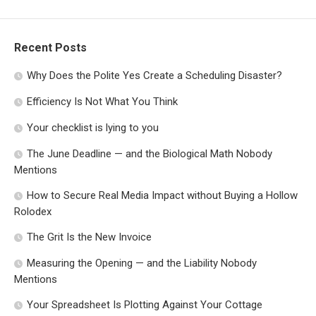
Recent Posts
Why Does the Polite Yes Create a Scheduling Disaster?
Efficiency Is Not What You Think
Your checklist is lying to you
The June Deadline — and the Biological Math Nobody
Mentions
How to Secure Real Media Impact without Buying a Hollow
Rolodex
The Grit Is the New Invoice
Measuring the Opening — and the Liability Nobody
Mentions
Your Spreadsheet Is Plotting Against Your Cottage