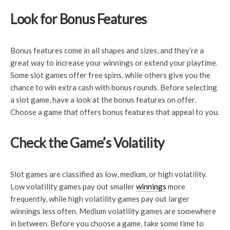
Look for Bonus Features
Bonus features come in all shapes and sizes, and they’re a
great way to increase your winnings or extend your playtime.
Some slot games offer free spins, while others give you the
chance to win extra cash with bonus rounds. Before selecting
a slot game, have a look at the bonus features on offer.
Choose a game that offers bonus features that appeal to you.
Check the Game’s Volatility
Slot games are classified as low, medium, or high volatility.
Low volatility games pay out smaller
winnings
more
frequently, while high volatility games pay out larger
winnings less often. Medium volatility games are somewhere
in between. Before you choose a game, take some time to