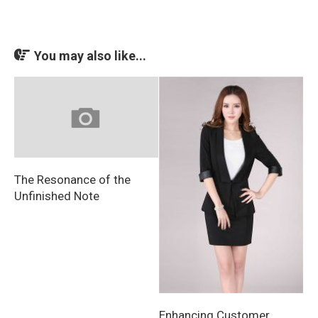
You may also like...
The Resonance of the
Unfinished Note
Enhancing Customer