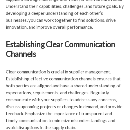
Understand their capabilities, challenges, and future goals. By
developing a deeper understanding of each other’s
businesses, you can work together to find solutions, drive
innovation, and improve overall performance.
Establishing Clear Communication
Channels
Clear communication is crucial in supplier management.
Establishing effective communication channels ensures that
both parties are aligned and have a shared understanding of
expectations, requirements, and challenges. Regularly
communicate with your suppliers to address any concerns,
discuss upcoming projects or changes in demand, and provide
feedback. Emphasize the importance of transparent and
timely communication to minimize misunderstandings and
avoid disruptions in the supply chain.