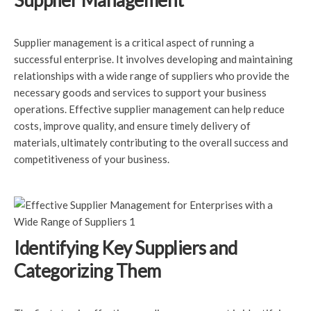
Supplier Management
Supplier management is a critical aspect of running a
successful enterprise. It involves developing and maintaining
relationships with a wide range of suppliers who provide the
necessary goods and services to support your business
operations. Effective supplier management can help reduce
costs, improve quality, and ensure timely delivery of
materials, ultimately contributing to the overall success and
competitiveness of your business.
Identifying Key Suppliers and
Categorizing Them