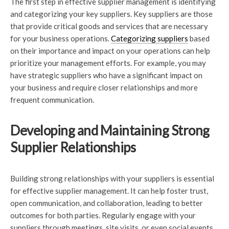
The first step in effective supplier management is identifying
and categorizing your key suppliers. Key suppliers are those
that provide critical goods and services that are necessary
for your business operations.
Categorizing suppliers
based
on their importance and impact on your operations can help
prioritize your management efforts. For example, you may
have strategic suppliers who have a significant impact on
your business and require closer relationships and more
frequent communication.
Developing and Maintaining Strong
Supplier Relationships
Building strong relationships with your suppliers is essential
for effective supplier management. It can help foster trust,
open communication, and collaboration, leading to better
outcomes for both parties. Regularly engage with your
suppliers through meetings, site visits, or even social events.