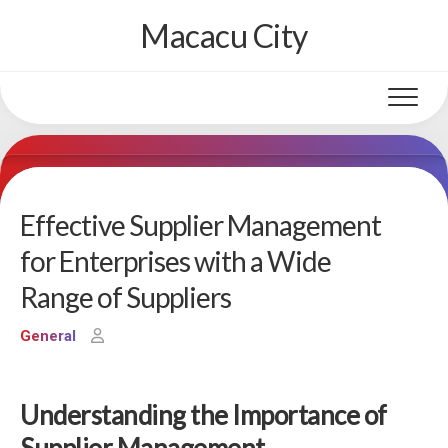
Skip
Macacu City
to
content
Effective Supplier Management
for Enterprises with a Wide
Range of Suppliers
General
Understanding the Importance of