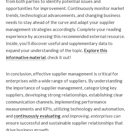
from both parties to identify potential issues and
opportunities for improvement. Continuously monitor market
trends, technological advancements, and changing business
needs to stay ahead of the curve and adapt your supplier
management strategies accordingly. Complete your reading
experience by accessing this recommended external resource.
Inside, you’ll discover useful and supplementary data to
expand your understanding of the topic.
Explore this
informative material
, check it out!
In conclusion, effective supplier management is critical for
enterprises with a wide range of suppliers. By understanding
the importance of supplier management, categorizing key
suppliers, developing strong relationships, establishing clear
communication channels, implementing performance
measurements and KPIs, utilizing technology and automation,
and
continuously evaluating
and improving, enterprises can
ensure successful and sustainable supplier relationships that
drive business growth.