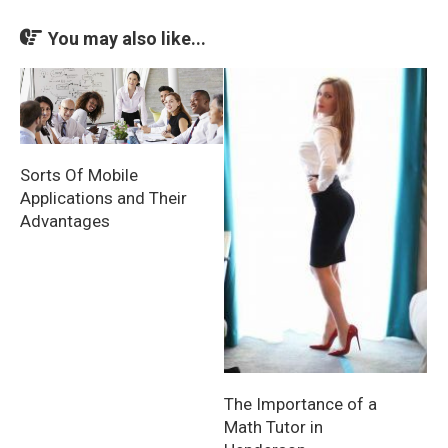
You may also like...
Sorts Of Mobile
Applications and Their
Advantages
The Importance of a
Math Tutor in