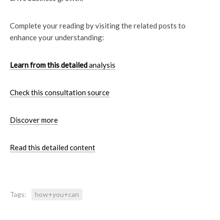
Complete your reading by visiting the related posts to
enhance your understanding:
Learn from this detailed
analysis
Check this consultation source
Discover more
Read this detailed content
Tags:
how+you+can