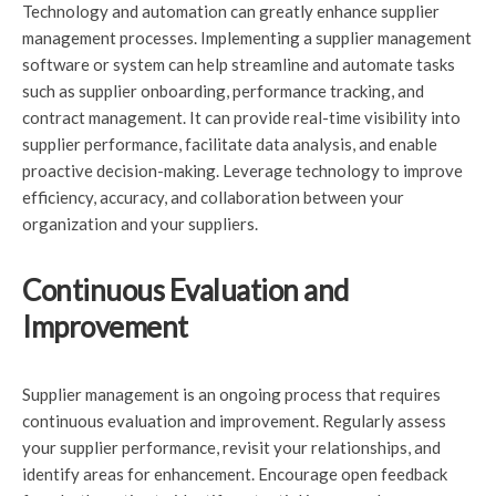
Technology and automation can greatly enhance supplier
management processes. Implementing a supplier management
software or system can help streamline and automate tasks
such as supplier onboarding, performance tracking, and
contract management. It can provide real-time visibility into
supplier performance, facilitate data analysis, and enable
proactive decision-making. Leverage technology to improve
efficiency, accuracy, and collaboration between your
organization and your suppliers.
Continuous Evaluation and
Improvement
Supplier management is an ongoing process that requires
continuous evaluation and improvement. Regularly assess
your supplier performance, revisit your relationships, and
identify areas for enhancement. Encourage open feedback