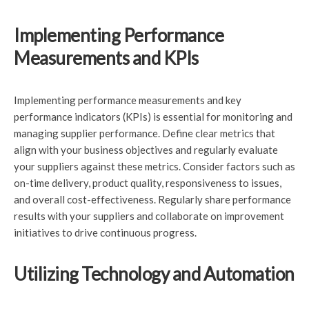
Implementing Performance
Measurements and KPIs
Implementing performance measurements and key
performance indicators (KPIs) is essential for monitoring and
managing supplier performance. Define clear metrics that
align with your business objectives and regularly evaluate
your suppliers against these metrics. Consider factors such as
on-time delivery, product quality, responsiveness to issues,
and overall cost-effectiveness. Regularly share performance
results with your suppliers and collaborate on improvement
initiatives to drive continuous progress.
Utilizing Technology and Automation