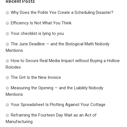
Recent Posts
Why Does the Polite Yes Create a Scheduling Disaster?
Efficiency Is Not What You Think
Your checklist is lying to you
The June Deadline — and the Biological Math Nobody
Mentions
How to Secure Real Media Impact without Buying a Hollow
Rolodex
The Grit Is the New Invoice
Measuring the Opening — and the Liability Nobody
Mentions
Your Spreadsheet Is Plotting Against Your Cottage
Reframing the Fourteen Day Wait as an Act of
Manufacturing