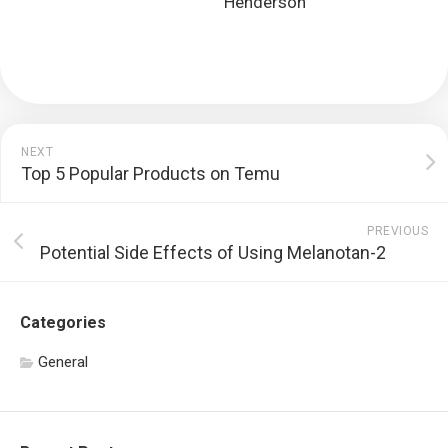
Henderson
NEXT
Top 5 Popular Products on Temu
PREVIOUS
Potential Side Effects of Using Melanotan-2
Categories
General