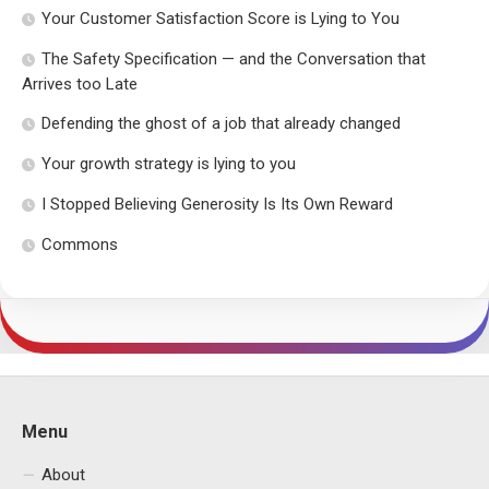
Your Customer Satisfaction Score is Lying to You
The Safety Specification — and the Conversation that
Arrives too Late
Defending the ghost of a job that already changed
Your growth strategy is lying to you
I Stopped Believing Generosity Is Its Own Reward
Commons
Menu
About