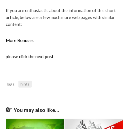
If you are enthusiastic about the information of this short
article, below are a few much more web pages with similar
content:
More Bonuses
please click the next post
Tags:
hints
You may also like...