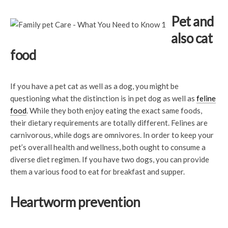
Pet and
also cat
food
If you have a pet cat as well as a dog, you might be
questioning what the distinction is in pet dog as well as
feline
food
. While they both enjoy eating the exact same foods,
their dietary requirements are totally different. Felines are
carnivorous, while dogs are omnivores. In order to keep your
pet’s overall health and wellness, both ought to consume a
diverse diet regimen. If you have two dogs, you can provide
them a various food to eat for breakfast and supper.
Heartworm prevention