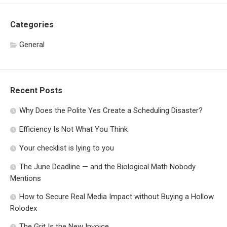
Categories
General
Recent Posts
Why Does the Polite Yes Create a Scheduling Disaster?
Efficiency Is Not What You Think
Your checklist is lying to you
The June Deadline — and the Biological Math Nobody
Mentions
How to Secure Real Media Impact without Buying a Hollow
Rolodex
The Grit Is the New Invoice