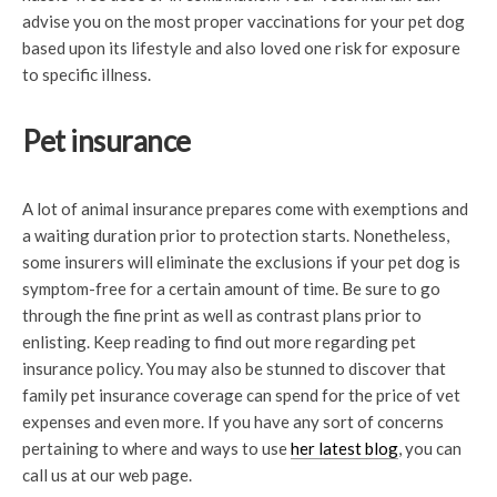
advise you on the most proper vaccinations for your pet dog
based upon its lifestyle and also loved one risk for exposure
to specific illness.
Pet insurance
A lot of animal insurance prepares come with exemptions and
a waiting duration prior to protection starts. Nonetheless,
some insurers will eliminate the exclusions if your pet dog is
symptom-free for a certain amount of time. Be sure to go
through the fine print as well as contrast plans prior to
enlisting. Keep reading to find out more regarding pet
insurance policy. You may also be stunned to discover that
family pet insurance coverage can spend for the price of vet
expenses and even more. If you have any sort of concerns
pertaining to where and ways to use
her latest blog
, you can
call us at our web page.