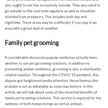
also ought to not live exclusively outside. They also need to
go outside to the restroom regularly as well as should be
shielded from predators. This includes both day and
nighttime. These areas may be a difficulty if you stay in an
area with a great deal of weather.
Family pet grooming
A considerable discussion popular media has actually been
whether to use pet grooming solutions. In addition to
preventing animal conditions, grooming is also a vital health-
related solution. Throughout the COVID-19 pandemic, this
dispute got heightened media attention. Nevertheless, this
problem is not as debatable as some may believe. In this
article, we will talk about some of the essential benefits of
family pet brushing solutions. This service is required for the
wellness of both human beings as well as animals.