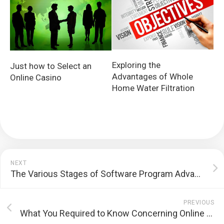
Exploring the
Just how to Select an
Advantages of Whole
Online Casino
Home Water Filtration
NEXT
The Various Stages of Software Program Advancement
PREVIOUS
What You Required to Know Concerning Online Gaming