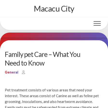
Skip
Macacu City
to
content
Family pet Care – What You
Need to Know
General
Pet treatment consists of various areas that need your
interest. These areas consist of Canine as well as feline pet
grooming, Inoculations, and also heartworm avoidance.
Family pets must be safeguarded from extreme climate and