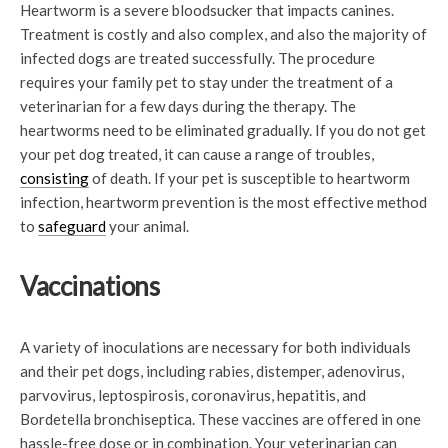
Heartworm is a severe bloodsucker that impacts canines.
Treatment is costly and also complex, and also the majority of
infected dogs are treated successfully. The procedure
requires your family pet to stay under the treatment of a
veterinarian for a few days during the therapy. The
heartworms need to be eliminated gradually. If you do not get
your pet dog treated, it can cause a range of troubles,
consisting
of death. If your pet is susceptible to heartworm
infection, heartworm prevention is the most effective method
to
safeguard
your animal.
Vaccinations
A variety of inoculations are necessary for both individuals
and their pet dogs, including rabies, distemper, adenovirus,
parvovirus, leptospirosis, coronavirus, hepatitis, and
Bordetella bronchiseptica. These vaccines are offered in one
hassle-free dose or in combination. Your veterinarian can