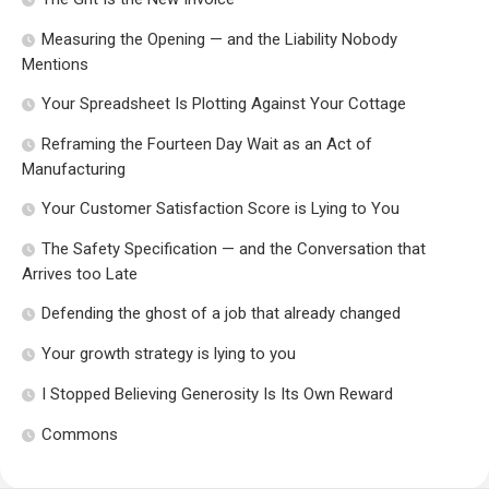
Measuring the Opening — and the Liability Nobody
Mentions
Your Spreadsheet Is Plotting Against Your Cottage
Reframing the Fourteen Day Wait as an Act of
Manufacturing
Your Customer Satisfaction Score is Lying to You
The Safety Specification — and the Conversation that
Arrives too Late
Defending the ghost of a job that already changed
Your growth strategy is lying to you
I Stopped Believing Generosity Is Its Own Reward
Commons