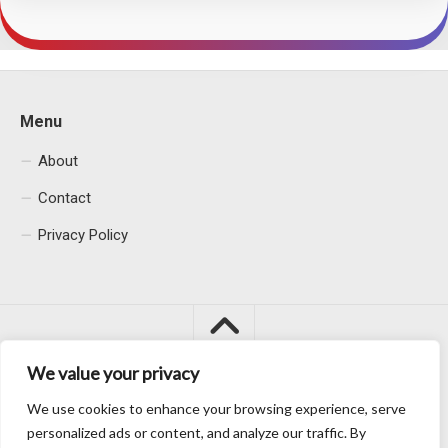
Menu
About
Contact
Privacy Policy
We value your privacy
We use cookies to enhance your browsing experience, serve
Macacu City © 2026. All Rights Reserved.
personalized ads or content, and analyze our traffic. By