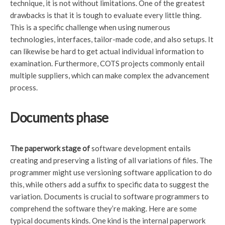
technique, it is not without limitations. One of the greatest
drawbacks is that it is tough to evaluate every little thing.
This is a specific challenge when using numerous
technologies, interfaces, tailor-made code, and also setups. It
can likewise be hard to get actual individual information to
examination. Furthermore, COTS projects commonly entail
multiple suppliers, which can make complex the advancement
process.
Documents phase
The paperwork stage of
software development entails
creating and preserving a listing of all variations of files. The
programmer might use versioning software application to do
this, while others add a suffix to specific data to suggest the
variation. Documents is crucial to software programmers to
comprehend the software they’re making. Here are some
typical documents kinds. One kind is the internal paperwork