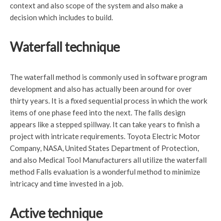
context and also scope of the system and also make a
decision which includes to build.
Waterfall technique
The waterfall method is commonly used in software program
development and also has actually been around for over
thirty years. It is a fixed sequential process in which the work
items of one phase feed into the next. The falls design
appears like a stepped spillway. It can take years to finish a
project with intricate requirements. Toyota Electric Motor
Company, NASA, United States Department of Protection,
and also Medical Tool Manufacturers all utilize the waterfall
method Falls evaluation is a wonderful method to minimize
intricacy and time invested in a job.
Active technique