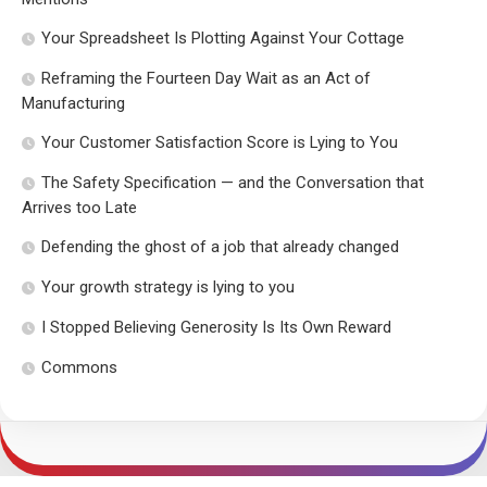
Your Spreadsheet Is Plotting Against Your Cottage
Reframing the Fourteen Day Wait as an Act of
Manufacturing
Your Customer Satisfaction Score is Lying to You
The Safety Specification — and the Conversation that
Arrives too Late
Defending the ghost of a job that already changed
Your growth strategy is lying to you
I Stopped Believing Generosity Is Its Own Reward
Commons