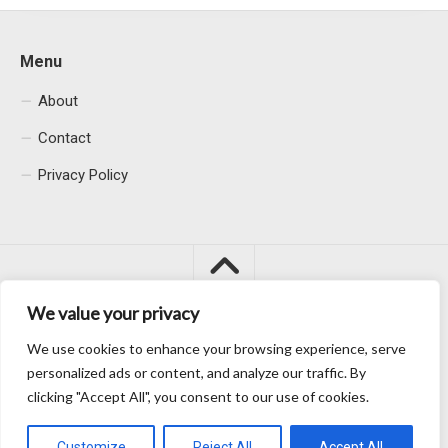
Menu
About
Contact
Privacy Policy
We value your privacy
We use cookies to enhance your browsing experience, serve
Macacu City © 2026. All Rights Reserved.
personalized ads or content, and analyze our traffic. By
clicking "Accept All", you consent to our use of cookies.
Customize
Reject All
Accept All