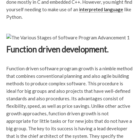
done mostly in C and embedded C++. However, you might find
yourself needing to make use of an
interpreted language
like
Python.
Function driven development.
Function driven software program growth is a nimble method
that combines conventional planning and also agile building
methods to produce complex software. This procedure is
ideal for big groups and also projects that have well-defined
standards and also procedures. Its advantages consist of
flexibility, speed, as well as price savings. Unlike other active
growth approaches, function driven growth is not
appropriate for little tasks or for new jobs that do not have a
big group. The key to its success is having a lead developer
that is the chief architect of the system. They specify the