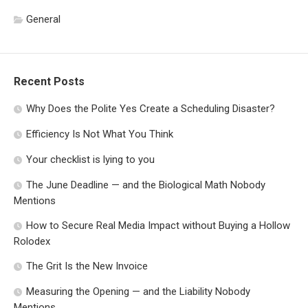
General
Recent Posts
Why Does the Polite Yes Create a Scheduling Disaster?
Efficiency Is Not What You Think
Your checklist is lying to you
The June Deadline — and the Biological Math Nobody
Mentions
How to Secure Real Media Impact without Buying a Hollow
Rolodex
The Grit Is the New Invoice
Measuring the Opening — and the Liability Nobody
Mentions