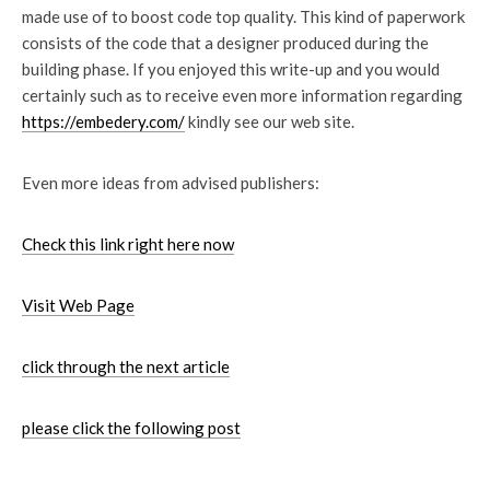
made use of to boost code top quality. This kind of paperwork
consists of the code that a designer produced during the
building phase. If you enjoyed this write-up and you would
certainly such as to receive even more information regarding
https://embedery.com/
kindly see our web site.
Even more ideas from advised publishers:
Check this link right here now
Visit Web Page
click through the next article
please click the following post