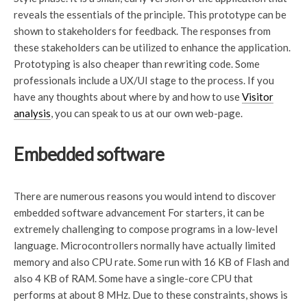
reveals the essentials of the principle. This prototype can be
shown to stakeholders for feedback. The responses from
these stakeholders can be utilized to enhance the application.
Prototyping is also cheaper than rewriting code. Some
professionals include a UX/UI stage to the process. If you
have any thoughts about where by and how to use
Visitor
analysis
, you can speak to us at our own web-page.
Embedded software
There are numerous reasons you would intend to discover
embedded software advancement For starters, it can be
extremely challenging to compose programs in a low-level
language. Microcontrollers normally have actually limited
memory and also CPU rate. Some run with 16 KB of Flash and
also 4 KB of RAM. Some have a single-core CPU that
performs at about 8 MHz. Due to these constraints, shows is