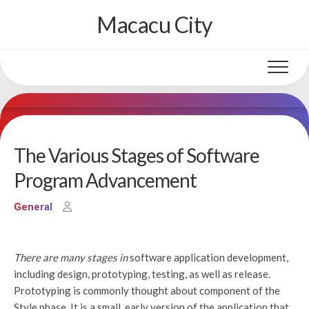
Skip
Macacu City
to
content
The Various Stages of Software
Program Advancement
General
There are many stages in
software application development,
including design, prototyping, testing, as well as release.
Prototyping is commonly thought about component of the
Style phase. It is a small, early version of the application that