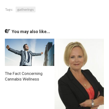
Tags:
gatherings
You may also like...
The Fact Concerning
Cannabis Wellness