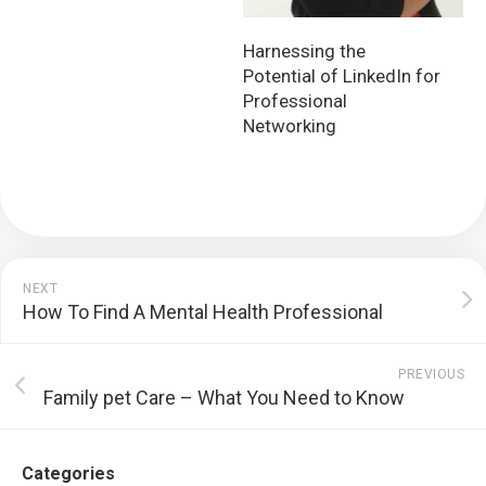
Harnessing the
Potential of LinkedIn for
Professional
Networking
NEXT
How To Find A Mental Health Professional
PREVIOUS
Family pet Care – What You Need to Know
Categories