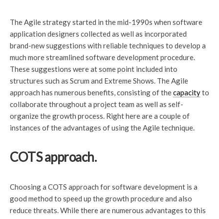
The Agile strategy started in the mid-1990s when software
application designers collected as well as incorporated
brand-new suggestions with reliable techniques to develop a
much more streamlined software development procedure.
These suggestions were at some point included into
structures such as Scrum and Extreme Shows. The Agile
approach has numerous benefits, consisting of the
capacity
to
collaborate throughout a project team as well as self-
organize the growth process. Right here are a couple of
instances of the advantages of using the Agile technique.
COTS approach.
Choosing a COTS approach for software development is a
good method to speed up the growth procedure and also
reduce threats. While there are numerous advantages to this