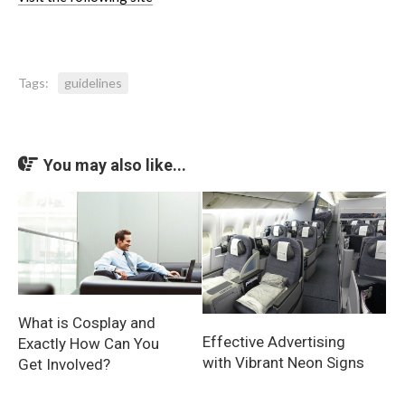
Tags:
guidelines
You may also like...
What is Cosplay and
Effective Advertising
Exactly How Can You
with Vibrant Neon Signs
Get Involved?