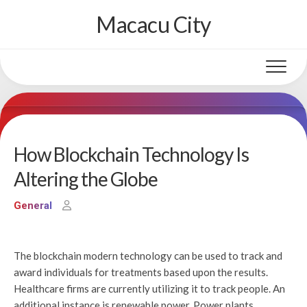
Skip
Macacu City
to
content
How Blockchain Technology Is
Altering the Globe
General
The blockchain modern technology can be used to track and
award individuals for treatments based upon the results.
Healthcare firms are currently utilizing it to track people. An
additional instance is renewable power. Power plants