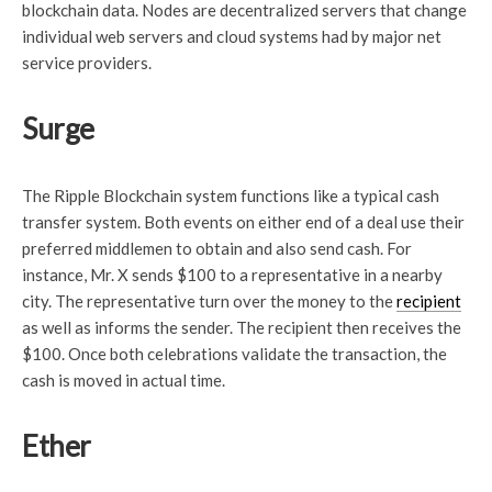
blockchain data. Nodes are decentralized servers that change
individual web servers and cloud systems had by major net
service providers.
Surge
The Ripple Blockchain system functions like a typical cash
transfer system. Both events on either end of a deal use their
preferred middlemen to obtain and also send cash. For
instance, Mr. X sends $100 to a representative in a nearby
city. The representative turn over the money to the
recipient
as well as informs the sender. The recipient then receives the
$100. Once both celebrations validate the transaction, the
cash is moved in actual time.
Ether