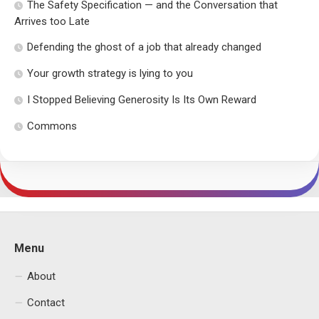
The Safety Specification — and the Conversation that
Arrives too Late
Defending the ghost of a job that already changed
Your growth strategy is lying to you
I Stopped Believing Generosity Is Its Own Reward
Commons
Menu
About
Contact