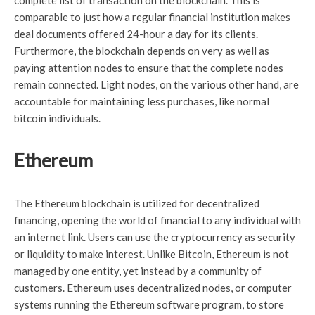
complete list of transaction on the blockchain. This is
comparable to just how a regular financial institution makes
deal documents offered 24-hour a day for its clients.
Furthermore, the blockchain depends on very as well as
paying attention nodes to ensure that the complete nodes
remain connected. Light nodes, on the various other hand, are
accountable for maintaining less purchases, like normal
bitcoin individuals.
Ethereum
The Ethereum blockchain is utilized for decentralized
financing, opening the world of financial to any individual with
an internet link. Users can use the cryptocurrency as security
or liquidity to make interest. Unlike Bitcoin, Ethereum is not
managed by one entity, yet instead by a community of
customers. Ethereum uses decentralized nodes, or computer
systems running the Ethereum software program, to store