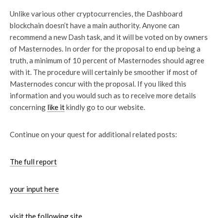
Unlike various other cryptocurrencies, the Dashboard
blockchain doesn’t have a main authority. Anyone can
recommend a new Dash task, and it will be voted on by owners
of Masternodes. In order for the proposal to end up being a
truth, a minimum of 10 percent of Masternodes should agree
with it. The procedure will certainly be smoother if most of
Masternodes concur with the proposal. If you liked this
information and you would such as to receive more details
concerning
like it
kindly go to our website.
Continue on your quest for
additional related posts:
The full report
your input here
visit the following site