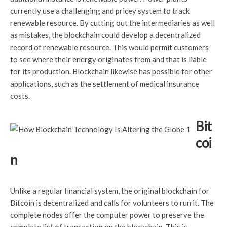
currently use a challenging and pricey system to track
renewable resource. By cutting out the intermediaries as well
as mistakes, the blockchain could develop a decentralized
record of renewable resource. This would permit customers
to see where their energy originates from and that is liable
for its production. Blockchain likewise has possible for other
applications, such as the settlement of medical insurance
costs.
Bit
coi
n
Unlike a regular financial system, the original blockchain for
Bitcoin is decentralized and calls for volunteers to run it. The
complete nodes offer the computer power to preserve the