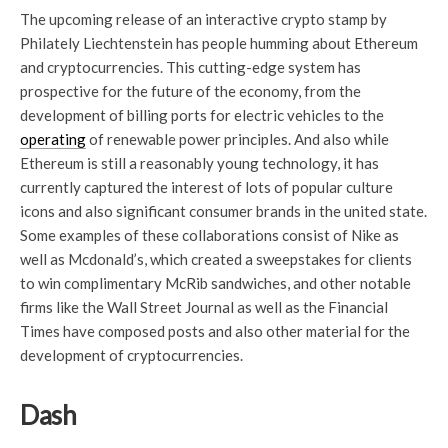
The upcoming release of an interactive crypto stamp by
Philately Liechtenstein has people humming about Ethereum
and cryptocurrencies. This cutting-edge system has
prospective for the future of the economy, from the
development of billing ports for electric vehicles to the
operating
of renewable power principles. And also while
Ethereum is still a reasonably young technology, it has
currently captured the interest of lots of popular culture
icons and also significant consumer brands in the united state.
Some examples of these collaborations consist of Nike as
well as Mcdonald’s, which created a sweepstakes for clients
to win complimentary McRib sandwiches, and other notable
firms like the Wall Street Journal as well as the Financial
Times have composed posts and also other material for the
development of cryptocurrencies.
Dash