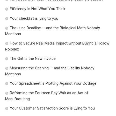
Efficiency Is Not What You Think
Your checklist is lying to you
The June Deadline — and the Biological Math Nobody
Mentions
How to Secure Real Media Impact without Buying a Hollow
Rolodex
The Grit Is the New Invoice
Measuring the Opening — and the Liability Nobody
Mentions
Your Spreadsheet Is Plotting Against Your Cottage
Reframing the Fourteen Day Wait as an Act of
Manufacturing
Your Customer Satisfaction Score is Lying to You