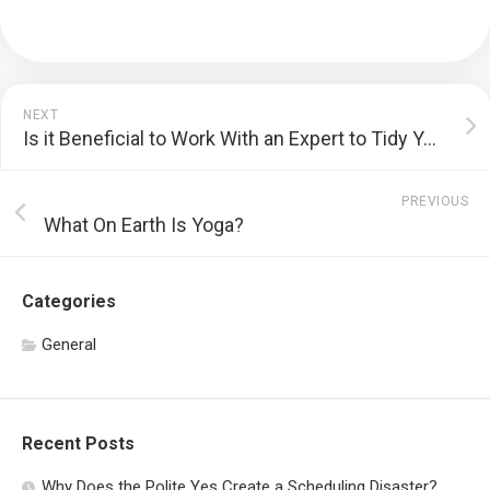
NEXT
Is it Beneficial to Work With an Expert to Tidy Your Residence?
PREVIOUS
What On Earth Is Yoga?
Categories
General
Recent Posts
Why Does the Polite Yes Create a Scheduling Disaster?