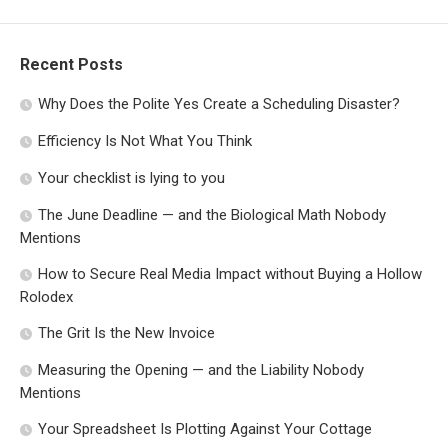
Recent Posts
Why Does the Polite Yes Create a Scheduling Disaster?
Efficiency Is Not What You Think
Your checklist is lying to you
The June Deadline — and the Biological Math Nobody
Mentions
How to Secure Real Media Impact without Buying a Hollow
Rolodex
The Grit Is the New Invoice
Measuring the Opening — and the Liability Nobody
Mentions
Your Spreadsheet Is Plotting Against Your Cottage