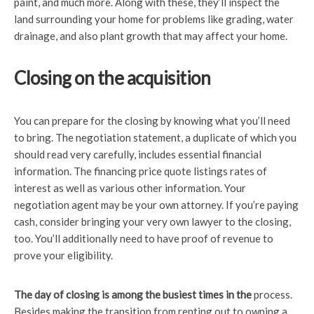
paint, and much more. Along with these, they’ll inspect the
land surrounding your home for problems like grading, water
drainage, and also plant growth that may affect your home.
Closing on the acquisition
You can prepare for the closing by knowing what you’ll need
to bring. The negotiation statement, a duplicate of which you
should read very carefully, includes essential financial
information. The financing price quote listings rates of
interest as well as various other information. Your
negotiation agent may be your own attorney. If you’re paying
cash, consider bringing your very own lawyer to the closing,
too. You’ll additionally need to have proof of revenue to
prove your eligibility.
The day of closing is among
the busiest times in the
process.
Besides making the transition from renting out to owning a