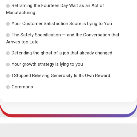
Reframing the Fourteen Day Wait as an Act of
Manufacturing
Your Customer Satisfaction Score is Lying to You
The Safety Specification — and the Conversation that
Arrives too Late
Defending the ghost of a job that already changed
Your growth strategy is lying to you
I Stopped Believing Generosity Is Its Own Reward
Commons