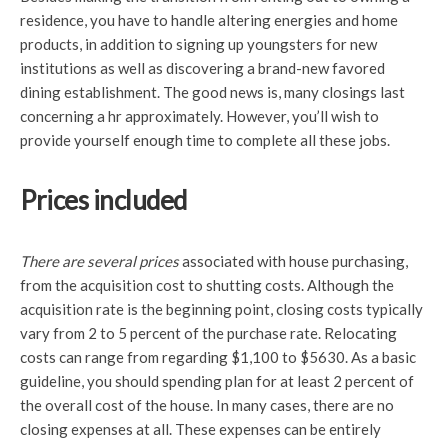
residence, you have to handle altering energies and home
products, in addition to signing up youngsters for new
institutions as well as discovering a brand-new favored
dining establishment. The good news is, many closings last
concerning a hr approximately. However, you’ll wish to
provide yourself enough time to complete all these jobs.
Prices included
There are several prices
associated with house purchasing,
from the acquisition cost to shutting costs. Although the
acquisition rate is the beginning point, closing costs typically
vary from 2 to 5 percent of the purchase rate. Relocating
costs can range from regarding $1,100 to $5630. As a basic
guideline, you should spending plan for at least 2 percent of
the overall cost of the house. In many cases, there are no
closing expenses at all. These expenses can be entirely