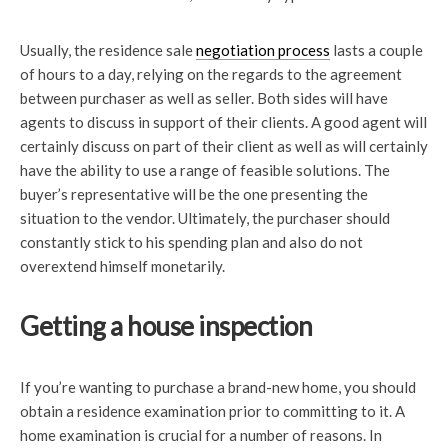
Usually, the residence sale
negotiation process
lasts a couple
of hours to a day, relying on the regards to the agreement
between purchaser as well as seller. Both sides will have
agents to discuss in support of their clients. A good agent will
certainly discuss on part of their client as well as will certainly
have the ability to use a range of feasible solutions. The
buyer’s representative will be the one presenting the
situation to the vendor. Ultimately, the purchaser should
constantly stick to his spending plan and also do not
overextend himself monetarily.
Getting a house inspection
If you’re wanting to purchase a brand-new home, you should
obtain a residence examination prior to committing to it. A
home examination is crucial for a number of reasons. In