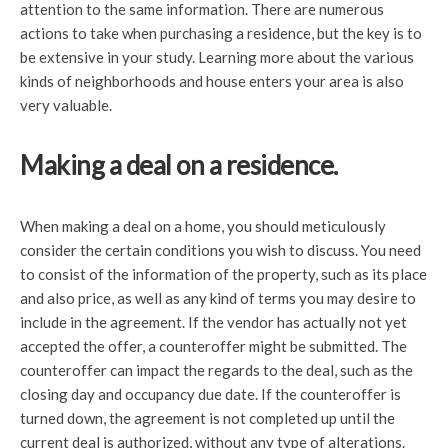
attention to the same information. There are numerous
actions to take when purchasing a residence, but the key is to
be extensive in your study. Learning more about the various
kinds of neighborhoods and house enters your area is also
very valuable.
Making a deal on a residence.
When making a deal on a home, you should meticulously
consider the certain conditions you wish to discuss. You need
to consist of the information of the property, such as its place
and also price, as well as any kind of terms you may desire to
include in the agreement. If the vendor has actually not yet
accepted the offer, a counteroffer might be submitted. The
counteroffer can impact the regards to the deal, such as the
closing day and occupancy due date. If the counteroffer is
turned down, the agreement is not completed up until the
current deal is authorized, without any type of alterations.