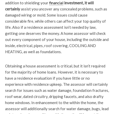
addition to shielding your
financial
investment, it will
certainly
assist you uncover any concealed problems, such as
damaged wiring or mold. Some issues could cause
considerable fire, while others can affect your top quality of
life. Also if a residence assessment isn’t needed by law,
getting one deserves the money. A home assessor will check
out every component of your house, including the outside and
inside, electrical, pipes, roof covering, COOLING AND
HEATING, as well as foundations.
Obtaining a house assessment is critical, but it isn’t required
for the majority of home loans. However, it is necessary to
have a residence evaluation if you have little or no
experience with residence upkeep. The assessor will certainly
search for issues such as water damage, foundation fractures,
roof wear, dated circuitry, dripping faucets, and also drafty
home windows. In enhancement to the within the home, the
assessor will additionally search for water damage, bugs, lead