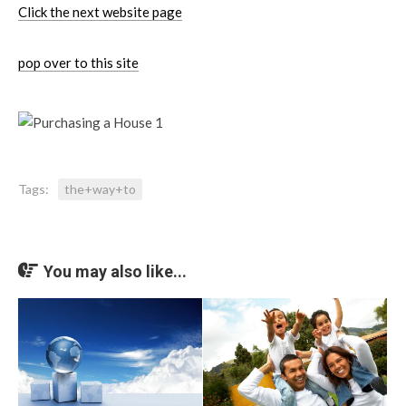
Click the next website page
pop over to this site
Tags:
the+way+to
You may also like...