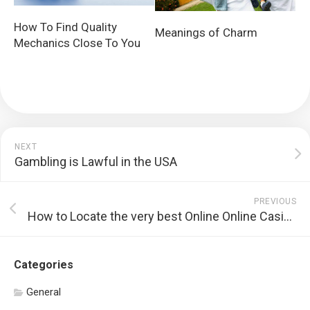
How To Find Quality
Meanings of Charm
Mechanics Close To You
NEXT
Gambling is Lawful in the USA
PREVIOUS
How to Locate the very best Online Online Casino
Categories
General