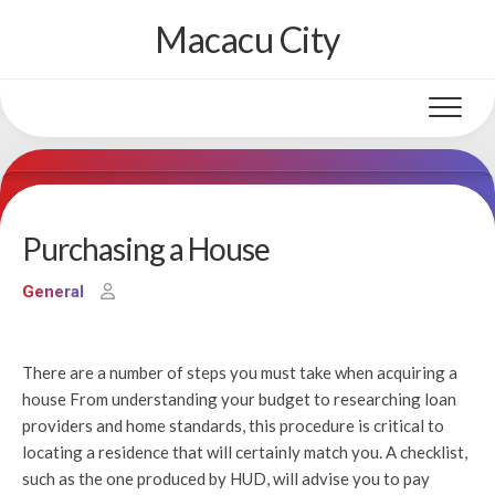
Skip
Macacu City
to
content
Purchasing a House
General
There are a number of steps you must take when acquiring a
house From understanding your budget to researching loan
providers and home standards, this procedure is critical to
locating a residence that will certainly match you. A checklist,
such as the one produced by HUD, will advise you to pay