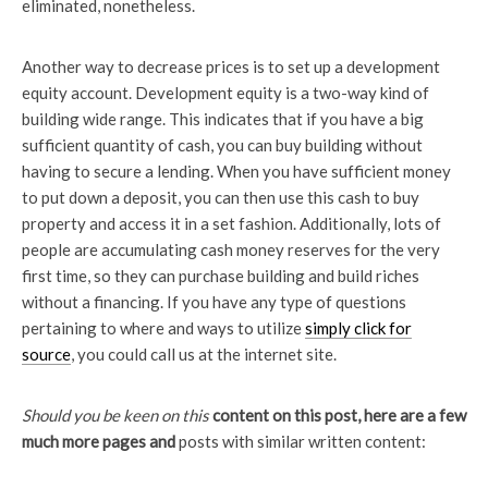
eliminated, nonetheless.
Another way to decrease prices is to set up a development
equity account. Development equity is a two-way kind of
building wide range. This indicates that if you have a big
sufficient quantity of cash, you can buy building without
having to secure a lending. When you have sufficient money
to put down a deposit, you can then use this cash to buy
property and access it in a set fashion. Additionally, lots of
people are accumulating cash money reserves for the very
first time, so they can purchase building and build riches
without a financing. If you have any type of questions
pertaining to where and ways to utilize
simply click for
source
, you could call us at the internet site.
Should you be keen on this
content on this post, here are
a few
much more pages and
posts with similar written content: