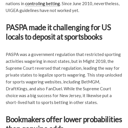
nations in
controling betting
. Since June 2010, nevertheless,
UIGEA guidelines have not worked yet.
PASPA made it challenging for US
locals to deposit at sportsbooks
PASPA was a government regulation that restricted sporting
activities wagering in most states, but in Might 2018, the
Supreme Court reversed that regulation, leading the way for
private states to legalize sports wagering. This step unlocked
for sports wagering websites, including BetMGM,
DraftKings, and also FanDuel. While the Supreme Court
choice was a big success for New Jersey, it likewise put a
short-lived halt to sports betting in other states.
Bookmakers offer lower probabilities