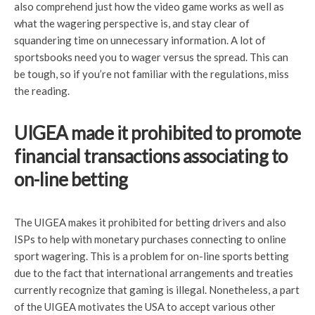
also comprehend just how the video game works as well as
what the wagering perspective is, and stay clear of
squandering time on unnecessary information. A lot of
sportsbooks need you to wager versus the spread. This can
be tough, so if you’re not familiar with the regulations, miss
the reading.
UIGEA made it prohibited to promote
financial transactions associating to
on-line betting
The UIGEA makes it prohibited for betting drivers and also
ISPs to help with monetary purchases connecting to online
sport wagering. This is a problem for on-line sports betting
due to the fact that international arrangements and treaties
currently recognize that gaming is illegal. Nonetheless, a part
of the UIGEA motivates the USA to accept various other