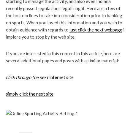
starting to manage the activity, and also even Indiana
recently passed regulations legalizing it. Here are a few of
the bottom lines to take into consideration prior to banking
on sports. When you loved this information and you wish to
obtain guidance with regards to
just click the next webpage
i
implore you to stop by the web site.
If you are interested in this content in this article, here are
several additional pages and posts with a similar material:
click through the next
internet site
simply click the next site