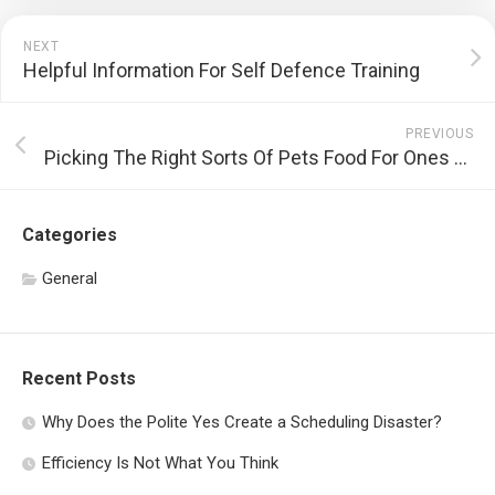
NEXT
Helpful Information For Self Defence Training
PREVIOUS
Picking The Right Sorts Of Pets Food For Ones Dog
Categories
General
Recent Posts
Why Does the Polite Yes Create a Scheduling Disaster?
Efficiency Is Not What You Think