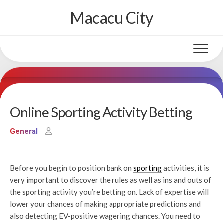
Skip
Macacu City
to
content
Online Sporting Activity Betting
General
Before you begin to position bank on
sporting
activities, it is
very important to discover the rules as well as ins and outs of
the sporting activity you’re betting on. Lack of expertise will
lower your chances of making appropriate predictions and
also detecting EV-positive wagering chances. You need to