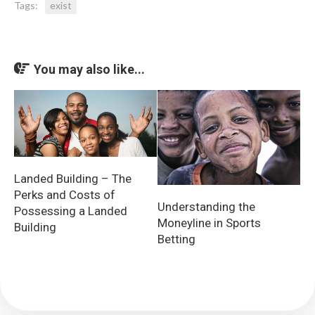
Tags:
exist
You may also like...
Landed Building – The
Perks and Costs of
Understanding the
Possessing a Landed
Moneyline in Sports
Building
Betting