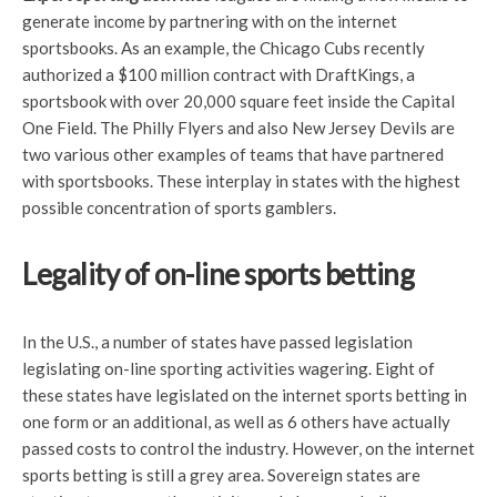
generate income by partnering with on the internet
sportsbooks. As an example, the Chicago Cubs recently
authorized a $100 million contract with DraftKings, a
sportsbook with over 20,000 square feet inside the Capital
One Field. The Philly Flyers and also New Jersey Devils are
two various other examples of teams that have partnered
with sportsbooks. These interplay in states with the highest
possible concentration of sports gamblers.
Legality of on-line sports betting
In the U.S., a number of states have passed legislation
legislating on-line sporting activities wagering. Eight of
these states have legislated on the internet sports betting in
one form or an additional, as well as 6 others have actually
passed costs to control the industry. However, on the internet
sports betting is still a grey area. Sovereign states are