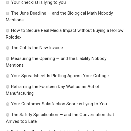
Your checklist is lying to you
The June Deadline — and the Biological Math Nobody
Mentions
How to Secure Real Media Impact without Buying a Hollow
Rolodex
The Grit Is the New Invoice
Measuring the Opening — and the Liability Nobody
Mentions
Your Spreadsheet Is Plotting Against Your Cottage
Reframing the Fourteen Day Wait as an Act of
Manufacturing
Your Customer Satisfaction Score is Lying to You
The Safety Specification — and the Conversation that
Arrives too Late