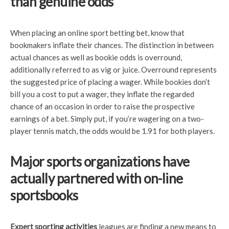
than genuine odds
When placing an online sport betting bet, know that
bookmakers inflate their chances. The distinction in between
actual chances as well as bookie odds is overround,
additionally referred to as vig or juice. Overround represents
the suggested price of placing a wager. While bookies don’t
bill you a cost to put a wager, they inflate the regarded
chance of an occasion in order to raise the prospective
earnings of a bet. Simply put, if you’re wagering on a two-
player tennis match, the odds would be 1.91 for both players.
Major sports organizations have
actually partnered with on-line
sportsbooks
Expert sporting activities
leagues are finding a new means to