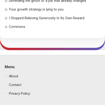
Defending the ghost of a job that already changed
Your growth strategy is lying to you
I Stopped Believing Generosity Is Its Own Reward
Commons
Menu
About
Contact
Privacy Policy