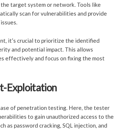
 the target system or network. Tools like
cally scan for vulnerabilities and provide
 issues.
, it’s crucial to prioritize the identified
erity and potential impact. This allows
es effectively and focus on fixing the most
t-Exploitation
hase of penetration testing. Here, the tester
nerabilities to gain unauthorized access to the
h as password cracking, SQL injection, and