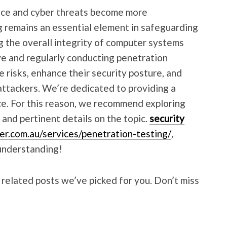
nce and cyber threats become more
g remains an essential element in safeguarding
g the overall integrity of computer systems
ve and regularly conducting penetration
e risks, enhance their security posture, and
attackers. We’re dedicated to providing a
e. For this reason, we recommend exploring
a and pertinent details on the topic.
security
er.com.au/services/penetration-testing/
,
understanding!
 related posts we’ve picked for you. Don’t miss