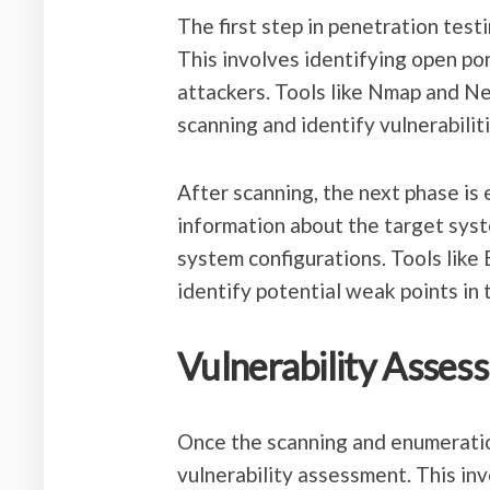
The first step in penetration test
This involves identifying open por
attackers. Tools like Nmap and N
scanning and identify vulnerabiliti
After scanning, the next phase is
information about the target syst
system configurations. Tools lik
identify potential weak points in 
Vulnerability Asses
Once the scanning and enumeration
vulnerability assessment. This inv