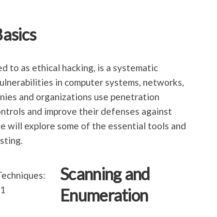
asics
d to as ethical hacking, is a systematic
vulnerabilities in computer systems, networks,
nies and organizations use penetration
controls and improve their defenses against
 we will explore some of the essential tools and
sting.
Scanning and
Enumeration