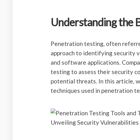
Understanding the B
Penetration testing, often referre
approach to identifying security 
and software applications. Compa
testing to assess their security 
potential threats. In this article,
techniques used in penetration te