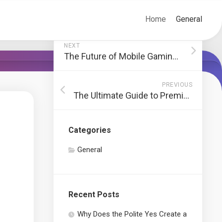
Home
General
NEXT
The Future of Mobile Gaming and Its Impact on iGaming
PREVIOUS
The Ultimate Guide to Premium Anime Streaming Platforms
Categories
General
Recent Posts
Why Does the Polite Yes Create a