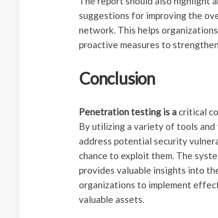
The report should also highlight 
suggestions for improving the ove
network. This helps organizations
proactive measures to strengthen
Conclusion
Penetration testing is a
critical 
By utilizing a variety of tools an
address potential security vulnera
chance to exploit them. The syste
provides valuable insights into t
organizations to implement effect
valuable assets.