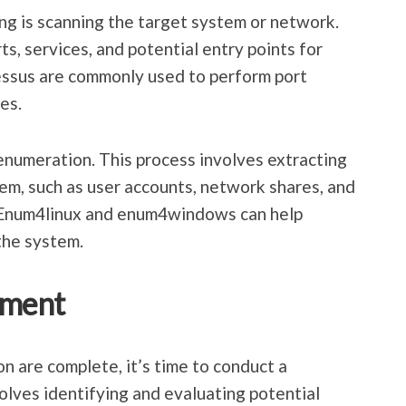
ing is scanning the target system or network.
ts, services, and potential entry points for
essus are commonly used to perform port
es.
 enumeration. This process involves extracting
em, such as user accounts, network shares, and
e Enum4linux and enum4windows can help
the system.
sment
 are complete, it’s time to conduct a
olves identifying and evaluating potential