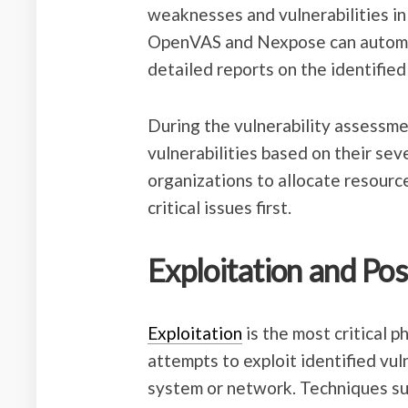
weaknesses and vulnerabilities in
OpenVAS and Nexpose can automati
detailed reports on the identified
During the vulnerability assessment
vulnerabilities based on their sev
organizations to allocate resourc
critical issues first.
Exploitation and Pos
Exploitation
is the most critical p
attempts to exploit identified vul
system or network. Techniques suc