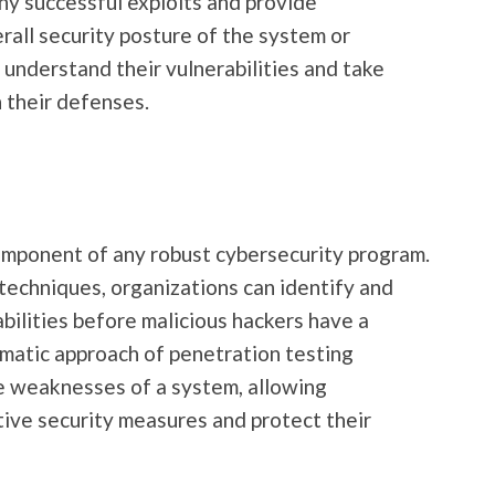
any successful exploits and provide
rall security posture of the system or
 understand their vulnerabilities and take
 their defenses.
component of any robust cybersecurity program.
d techniques, organizations can identify and
bilities before malicious hackers have a
matic approach of penetration testing
he weaknesses of a system, allowing
ive security measures and protect their