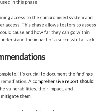
used in this phase.
aining access to the compromised system and
per access. This phase allows testers to assess
could cause and how far they can go within
 understand the impact of a successful attack.
ommendations
omplete, it’s crucial to document the findings
 remediation. A
comprehensive report
should
he vulnerabilities, their impact, and
 mitigate them.