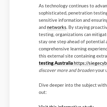
As technology continues to adva
sophisticated, penetration testin
sensitive information and ensurin
and
networks
. By staying proacti
testing, organizations can mitigat
stay one step ahead of potential 
comprehensive learning experienc
this external site containing extr
testing Australia
https://siegecyb
discover more and broaden
your 
Dive deeper into the subject with
out:
Visit this informative study