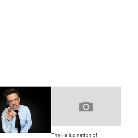
The Hallucination of