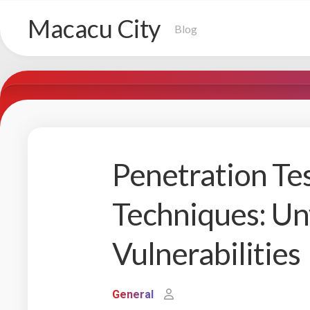
Skip
Macacu City
to
Blog
content
Penetration Tes
Techniques: Unv
Vulnerabilities
General