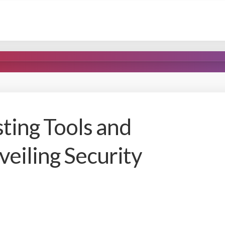
ting Tools and
eiling Security