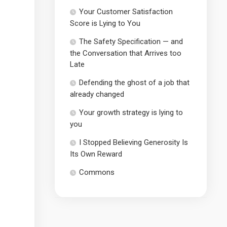
Your Customer Satisfaction
Score is Lying to You
The Safety Specification — and
the Conversation that Arrives too
Late
Defending the ghost of a job that
already changed
Your growth strategy is lying to
you
I Stopped Believing Generosity Is
Its Own Reward
Commons