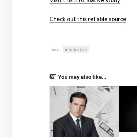
Check out this reliable source
Tags:
information
You may also like...