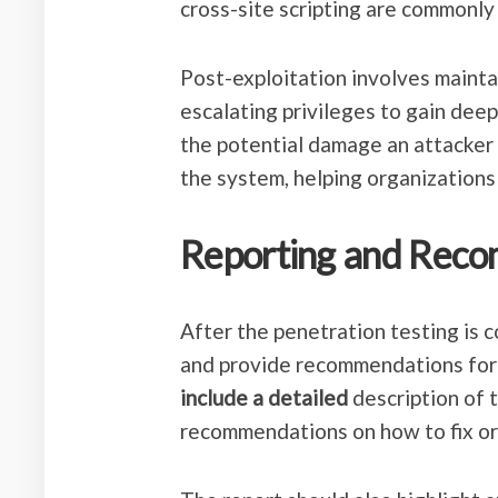
cross-site scripting are commonly 
Post-exploitation involves maint
escalating privileges to gain dee
the potential damage an attacker 
the system, helping organizations
Reporting and Rec
After the penetration testing is c
and provide recommendations for
include a detailed
description of t
recommendations on how to fix or