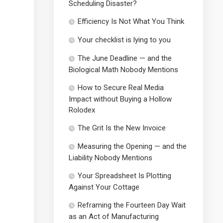
Scheduling Disaster?
Efficiency Is Not What You Think
Your checklist is lying to you
The June Deadline — and the
Biological Math Nobody Mentions
How to Secure Real Media
Impact without Buying a Hollow
Rolodex
The Grit Is the New Invoice
Measuring the Opening — and the
Liability Nobody Mentions
Your Spreadsheet Is Plotting
Against Your Cottage
Reframing the Fourteen Day Wait
as an Act of Manufacturing