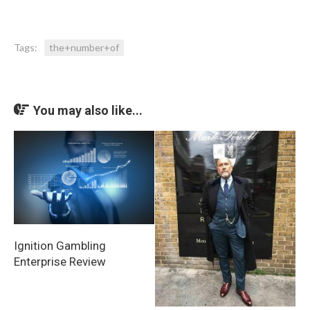
Tags:
the+number+of
You may also like...
Ignition Gambling
Enterprise Review