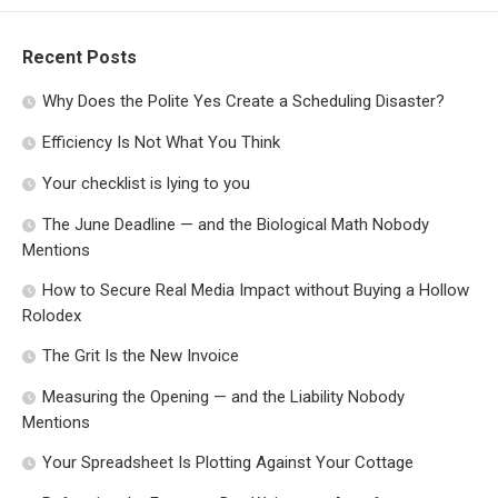
Recent Posts
Why Does the Polite Yes Create a Scheduling Disaster?
Efficiency Is Not What You Think
Your checklist is lying to you
The June Deadline — and the Biological Math Nobody
Mentions
How to Secure Real Media Impact without Buying a Hollow
Rolodex
The Grit Is the New Invoice
Measuring the Opening — and the Liability Nobody
Mentions
Your Spreadsheet Is Plotting Against Your Cottage