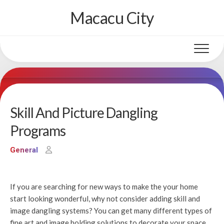
Skip
Macacu City
to
content
Skill And Picture Dangling
Programs
General
If you are searching for new ways to make the your home
start looking wonderful, why not consider adding skill and
image dangling systems? You can get many different types of
fine art and image holding solutions to decorate your space.