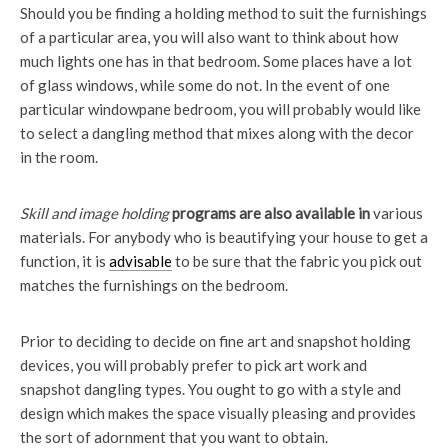
Should you be finding a holding method to suit the furnishings
of a particular area, you will also want to think about how
much lights one has in that bedroom. Some places have a lot
of glass windows, while some do not. In the event of one
particular windowpane bedroom, you will probably would like
to select a dangling method that mixes along with the decor
in the room.
Skill and image holding
programs are also available in
various
materials. For anybody who is beautifying your house to get a
function, it is
advisable
to be sure that the fabric you pick out
matches the furnishings on the bedroom.
Prior to deciding to decide on fine art and snapshot holding
devices, you will probably prefer to pick art work and
snapshot dangling types. You ought to go with a style and
design which makes the space visually pleasing and provides
the sort of adornment that you want to obtain.