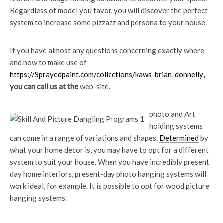
Regardless of model you favor, you will discover the perfect
system to increase some pizzazz and persona to your house.
If you have almost any questions concerning exactly where
and how to make use of
https://Sprayedpaint.com/collections/kaws-brian-donnelly
,
you can call us at the
web-site.
photo and Art
holding systems
can come in a range of variations and shapes.
Determined
by
what your home decor is, you may have to opt for a different
system to suit your house. When you have incredibly present
day home interiors, present-day photo hanging systems will
work ideal, for example. It is possible to opt for wood picture
hanging systems.