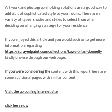
Art work and photograph holding solutions are a good way to
add a bit of sophisticated style to your rooms. There are a
variety of types, shades and styles to select from when
deciding on a hanging strategy for your residence.
If you enjoyed this article and you would such as to get more
information regarding
https://Sprayedpaint.com/collections/kaws-brian-donnelly
kindly browse through our web page.
If you were considering the
content with this report, here are
some additional pages with similar content:
Visit the up coming internet site
click here now