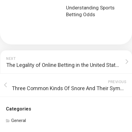
Understanding Sports
Betting Odds
NEXT
The Legality of Online Betting in the United States
PREVIOUS
Three Common Kinds Of Snore And Their Symptoms
Categories
General