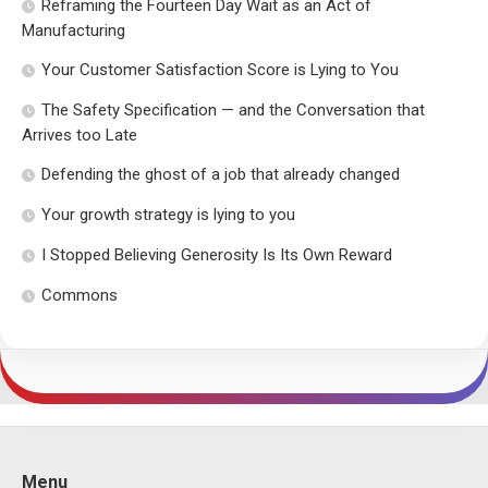
Reframing the Fourteen Day Wait as an Act of
Manufacturing
Your Customer Satisfaction Score is Lying to You
The Safety Specification — and the Conversation that
Arrives too Late
Defending the ghost of a job that already changed
Your growth strategy is lying to you
I Stopped Believing Generosity Is Its Own Reward
Commons
Menu