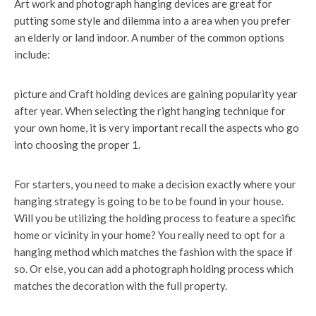
Art work and photograph hanging devices are great for
putting some style and dilemma into a area when you prefer
an elderly or land indoor. A number of the common options
include:
picture and Craft holding devices are gaining popularity year
after year. When selecting the right hanging technique for
your own home, it is very important recall the aspects who go
into choosing the proper 1.
For starters, you need to make a decision exactly where your
hanging strategy is going to be to be found in your house.
Will you be utilizing the holding process to feature a specific
home or vicinity in your home? You really need to opt for a
hanging method which matches the fashion with the space if
so. Or else, you can add a photograph holding process which
matches the decoration with the full property.