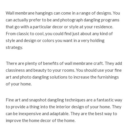
Wall membrane hangings can come in a range of designs. You
can actually prefer to be and photograph dangling programs
that go with a particular decor or style at your residence.
From classic to cool, you could find just about any kind of
style and design or colors you want in a very holding
strategy.
There are plenty of benefits of wall membrane craft. They add
classiness and beauty to your rooms. You should use your fine
art and photo dangling solutions to increase the furnishings
of your home.
Fine art and snapshot dangling techniques are a fantastic way
to provide a thing into the interior design of your home. They
can be inexpensive and adaptable. They are the best way to
improve the home decor of the home.